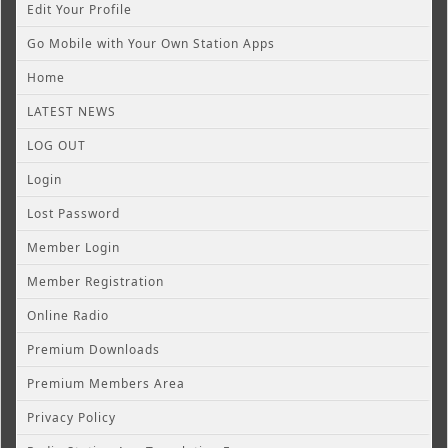
Edit Your Profile
Go Mobile with Your Own Station Apps
Home
LATEST NEWS
LOG OUT
Login
Lost Password
Member Login
Member Registration
Online Radio
Premium Downloads
Premium Members Area
Privacy Policy