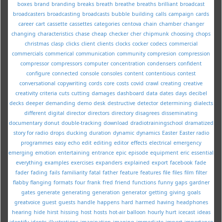
boxes
brand
branding
breaks
breath
breathe
breaths
brilliant
broadcast
broadcasters
broadcasting
broadcasts
bubble
building
calls
campaign
cards
career
cart
cassette
cassettes
categories
centova
chain
chamber
changer
changing
characteristics
chase
cheap
checker
cher
chipmunk
choosing
chops
christmas
clasp
clicks
client
clients
clocks
cocker
codecs
commercial
commercials
commerical
communication
community
compresion
compression
compressor
compressors
computer
concentration
condensers
confident
configure
connected
console
consoles
content
contentious
contest
conversational
copywriting
cords
core
costs
covid
crawl
creating
creative
creativity
criteria
cuts
cutting
damages
dashboard
data
dates
days
decibel
decks
deeper
demanding
demo
desk
destructive
detector
determining
dialects
different
digital
director
directors
directory
disagrees
disseminating
documentary
donut
double-tracking
download
dradiotrainingschool
dramatized
story for radio
drops
ducking
duration
dynamic
dynamics
Easter
Easter radio
programmes
easy
echo
edit
editing
editor
effects
electrical
emergency
emerging
emotion
entertaining
entrance
epic
episode
equipment
eric
essential
everything
examples
exercises
expanders
explained
export
facebook
fade
fader
fading
fails
familiarity
fatal
father
feature
features
file
files
film
filter
flabby
flanging
formats
four
frank
fred
friend
functions
funny
gaps
gardner
gates
generate
generating
generation
generator
getting
giving
goals
greatvoice
guest
guests
handle
happens
hard
harmed
having
headphones
hearing
hide
hirst
hissing
host
hosts
hot-air balloon
hourly
hurt
icecast
ideas
identify
idents
illustrations
imagination
imaging
immediate
import
importance