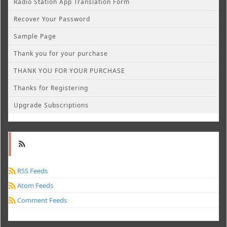
Radio Station App Translation Form
Recover Your Password
Sample Page
Thank you for your purchase
THANK YOU FOR YOUR PURCHASE
Thanks for Registering
Upgrade Subscriptions
RSS Feeds
Atom Feeds
Comment Feeds