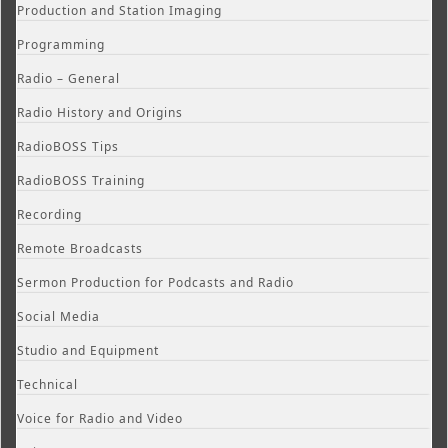
Production and Station Imaging
Programming
Radio – General
Radio History and Origins
RadioBOSS Tips
RadioBOSS Training
Recording
Remote Broadcasts
Sermon Production for Podcasts and Radio
Social Media
Studio and Equipment
Technical
Voice for Radio and Video