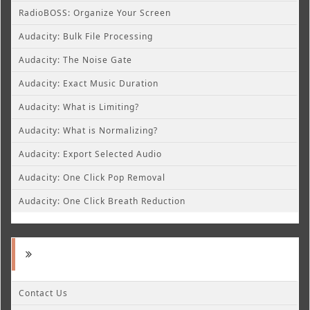
RadioBOSS: Organize Your Screen
Audacity: Bulk File Processing
Audacity: The Noise Gate
Audacity: Exact Music Duration
Audacity: What is Limiting?
Audacity: What is Normalizing?
Audacity: Export Selected Audio
Audacity: One Click Pop Removal
Audacity: One Click Breath Reduction
Contact Us