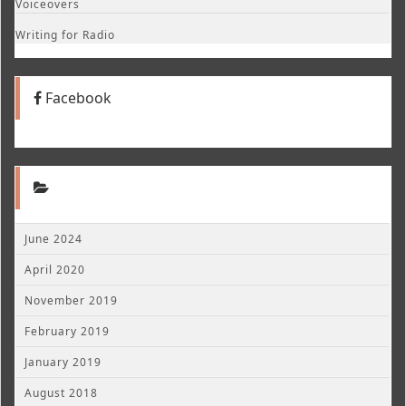
Voiceovers
Writing for Radio
Facebook
June 2024
April 2020
November 2019
February 2019
January 2019
August 2018