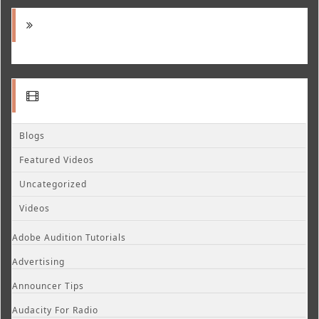
Blogs
Featured Videos
Uncategorized
Videos
Adobe Audition Tutorials
Advertising
Announcer Tips
Audacity For Radio