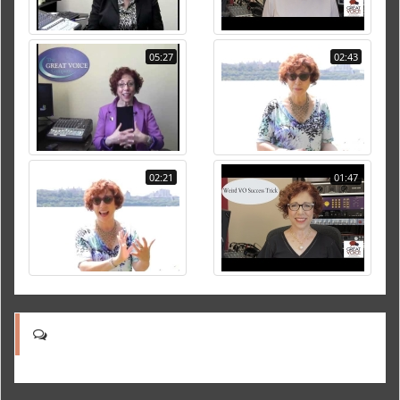
05:27
02:43
02:21
01:47