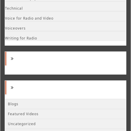
Technical
Voice for Radio and Video
Voiceovers
Writing for Radio
Blogs
Featured Videos
Uncategorized