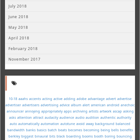
July 2018
June 2018
May 2018
April 2018
February 2018
November 2017
10-18
aaahs
accents
acting
active
adding
adobe
advantage
advert
advertise
advertiser
advertisers
advertising
advice
album
alert
american
android
anechoic
announcer
annoying
appropriately
apps
archiving
artists
artwork
ascap
asking
asks
attention
attract
audacity
audience
audio
audition
authentic
authority
auto
automatically
automation
autotune
avoid
away
background
balanced
bandwidth
banks
basics
batch
beats
becomes
becoming
being
bells
benefits
berkley
biggest
binaural
bits
black
boarding
booms
booth
boring
bouncing