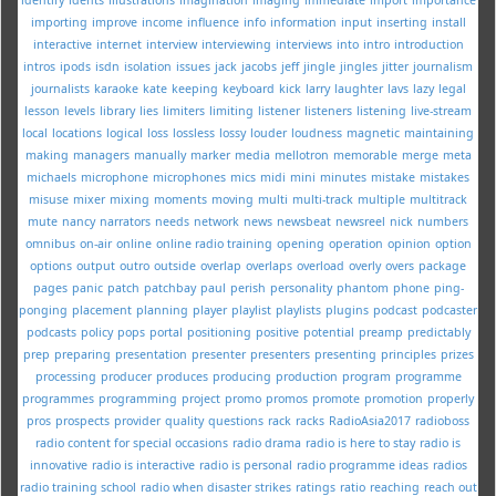
importing
improve
income
influence
info
information
input
inserting
install
interactive
internet
interview
interviewing
interviews
into
intro
introduction
intros
ipods
isdn
isolation
issues
jack
jacobs
jeff
jingle
jingles
jitter
journalism
journalists
karaoke
kate
keeping
keyboard
kick
larry
laughter
lavs
lazy
legal
lesson
levels
library
lies
limiters
limiting
listener
listeners
listening
live-stream
local
locations
logical
loss
lossless
lossy
louder
loudness
magnetic
maintaining
making
managers
manually
marker
media
mellotron
memorable
merge
meta
michaels
microphone
microphones
mics
midi
mini
minutes
mistake
mistakes
misuse
mixer
mixing
moments
moving
multi
multi-track
multiple
multitrack
mute
nancy
narrators
needs
network
news
newsbeat
newsreel
nick
numbers
omnibus
on-air
online
online radio training
opening
operation
opinion
option
options
output
outro
outside
overlap
overlaps
overload
overly
overs
package
pages
panic
patch
patchbay
paul
perish
personality
phantom
phone
ping-
ponging
placement
planning
player
playlist
playlists
plugins
podcast
podcaster
podcasts
policy
pops
portal
positioning
positive
potential
preamp
predictably
prep
preparing
presentation
presenter
presenters
presenting
principles
prizes
processing
producer
produces
producing
production
program
programme
programmes
programming
project
promo
promos
promote
promotion
properly
pros
prospects
provider
quality
questions
rack
racks
RadioAsia2017
radioboss
radio content for special occasions
radio drama
radio is here to stay
radio is
innovative
radio is interactive
radio is personal
radio programme ideas
radios
radio training school
radio when disaster strikes
ratings
ratio
reaching
reach out