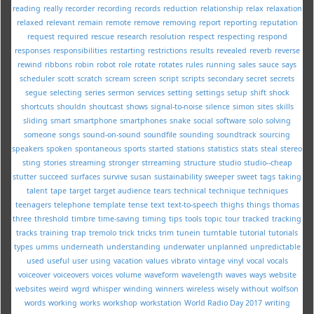
reading
really
recorder
recording
records
reduction
relationship
relax
relaxation
relaxed
relevant
remain
remote
remove
removing
report
reporting
reputation
request
required
rescue
research
resolution
respect
respecting
respond
responses
responsibilities
restarting
restrictions
results
revealed
reverb
reverse
rewind
ribbons
robin
robot
role
rotate
rotates
rules
running
sales
sauce
says
scheduler
scott
scratch
scream
screen
script
scripts
secondary
secret
secrets
segue
selecting
series
sermon
services
setting
settings
setup
shift
shock
shortcuts
shouldn
shoutcast
shows
signal-to-noise
silence
simon
sites
skills
sliding
smart
smartphone
smartphones
snake
social
software
solo
solving
someone
songs
sound-on-sound
soundfile
sounding
soundtrack
sourcing
speakers
spoken
spontaneous
sports
started
stations
statistics
stats
steal
stereo
sting
stories
streaming
stronger
strreaming
structure
studio
studio--cheap
stutter
succeed
surfaces
survive
susan
sustainability
sweeper
sweet
tags
taking
talent
tape
target
target audience
tears
technical
technique
techniques
teenagers
telephone
template
tense
text
text-to-speech
thighs
things
thomas
three
threshold
timbre
time-saving
timing
tips
tools
topic
tour
tracked
tracking
tracks
training
trap
tremolo
trick
tricks
trim
tunein
turntable
tutorial
tutorials
types
umms
underneath
understanding
underwater
unplanned
unpredictable
used
useful
user
using
vacation
values
vibrato
vintage
vinyl
vocal
vocals
voiceover
voiceovers
voices
volume
waveform
wavelength
waves
ways
website
websites
weird
wgrd
whisper
winding
winners
wireless
wisely
without
wolfson
words
working
works
workshop
workstation
World Radio Day 2017
writing