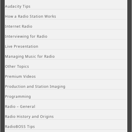
Audacity Tips
How a Radio Station Works
Internet Radio
Interviewing for Radio
Live Presentation
Managing Music for Radio
Other Topics
Premium Videos
Production and Station Imaging
Programming
Radio – General
Radio History and Origins
RadioBOSS Tips