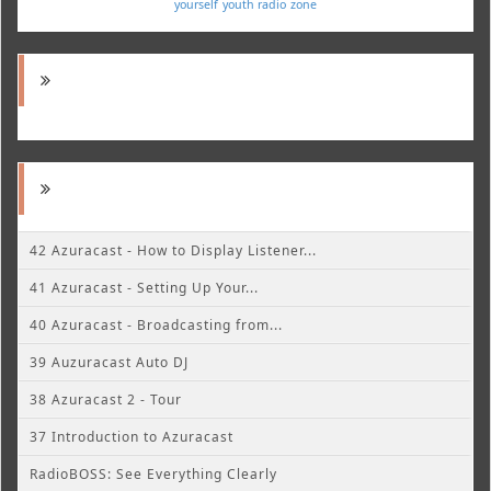
yourself
youth radio
zone
42 Azuracast - How to Display Listener...
41 Azuracast - Setting Up Your...
40 Azuracast - Broadcasting from...
39 Auzuracast Auto DJ
38 Azuracast 2 - Tour
37 Introduction to Azuracast
RadioBOSS: See Everything Clearly