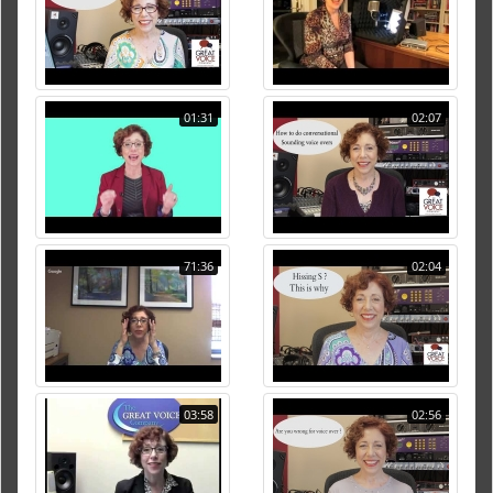
01:31
02:07
71:36
02:04
03:58
02:56