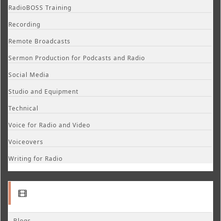
RadioBOSS Training
Recording
Remote Broadcasts
Sermon Production for Podcasts and Radio
Social Media
Studio and Equipment
Technical
Voice for Radio and Video
Voiceovers
Writing for Radio
Blogs