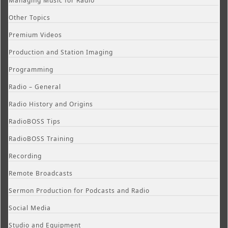
Managing Music for Radio
Other Topics
Premium Videos
Production and Station Imaging
Programming
Radio – General
Radio History and Origins
RadioBOSS Tips
RadioBOSS Training
Recording
Remote Broadcasts
Sermon Production for Podcasts and Radio
Social Media
Studio and Equipment