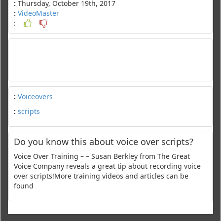
:
Thursday, October 19th, 2017
:
VideoMaster
:
:
Voiceovers
:
scripts
Do you know this about voice over scripts?
Voice Over Training – – Susan Berkley from The Great
Voice Company reveals a great tip about recording voice
over scripts!More training videos and articles can be
found