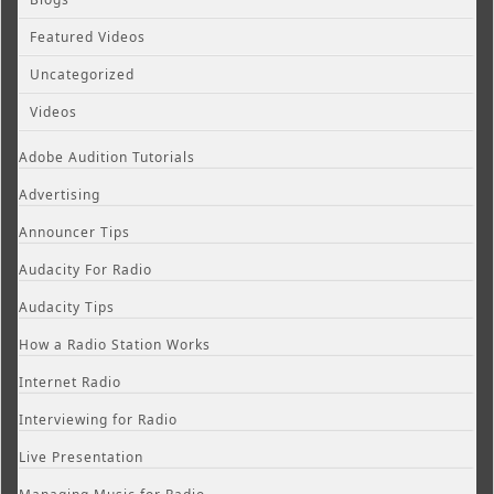
Featured Videos
Uncategorized
Videos
Adobe Audition Tutorials
Advertising
Announcer Tips
Audacity For Radio
Audacity Tips
How a Radio Station Works
Internet Radio
Interviewing for Radio
Live Presentation