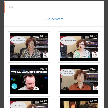
-
Voiceovers
01:36
04:27
08:16
01:27
04:27
02:57