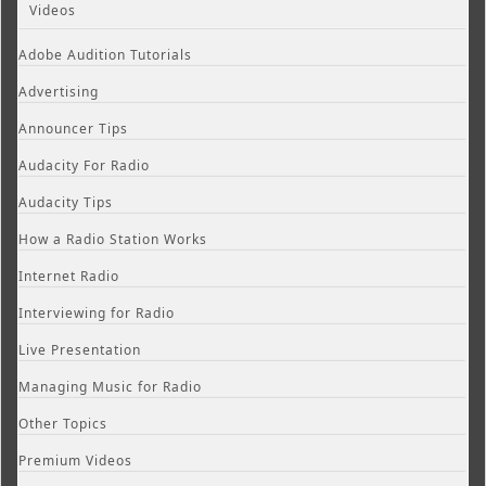
Videos
Adobe Audition Tutorials
Advertising
Announcer Tips
Audacity For Radio
Audacity Tips
How a Radio Station Works
Internet Radio
Interviewing for Radio
Live Presentation
Managing Music for Radio
Other Topics
Premium Videos