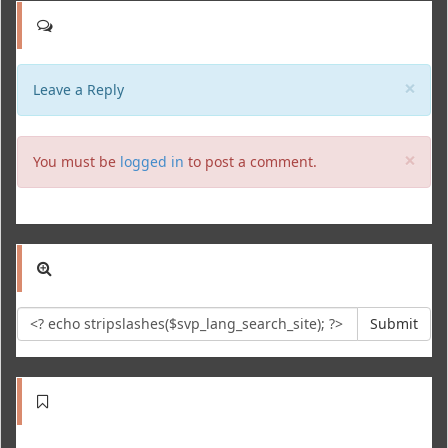
Clo
×
Leave a Reply
Clo
×
You must be
logged in
to post a comment.
Submit