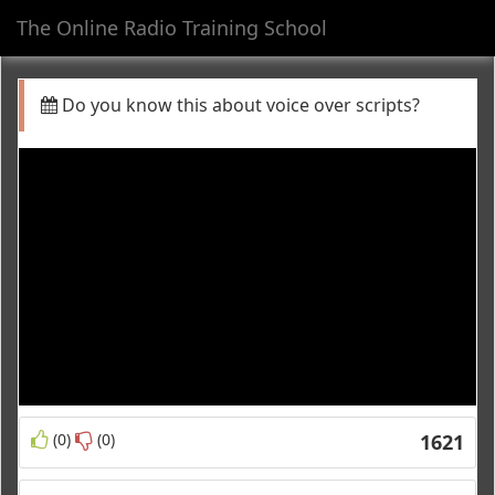
The Online Radio Training School
Toggl
navig
Do you know this about voice over scripts?
(0)
(0)
1621