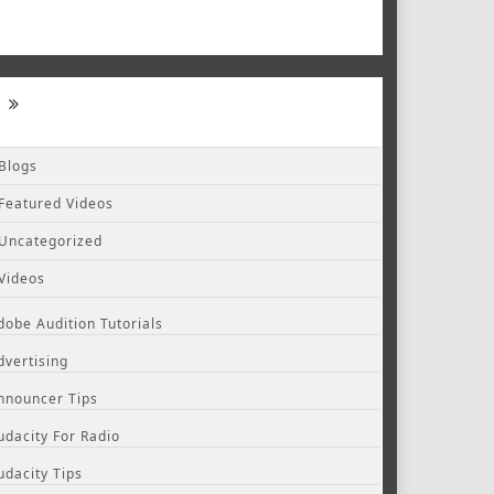
Blogs
Featured Videos
Uncategorized
Videos
dobe Audition Tutorials
dvertising
nnouncer Tips
udacity For Radio
udacity Tips