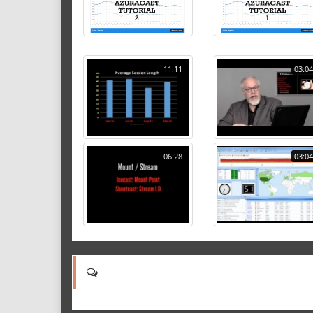
11:11
03:04
06:28
03:04