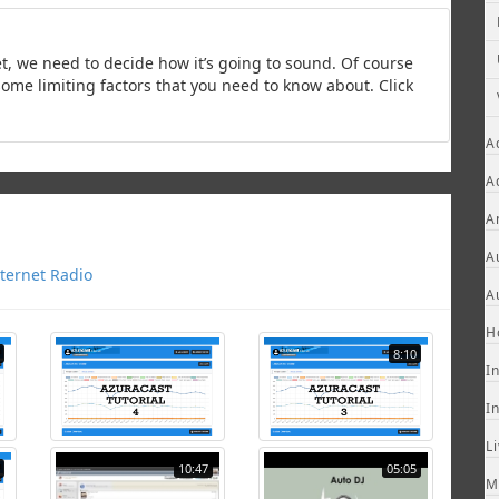
t, we need to decide how it’s going to sound. Of course
some limiting factors that you need to know about. Click
A
A
A
A
ternet Radio
A
H
8:10
I
I
L
10:47
05:05
M