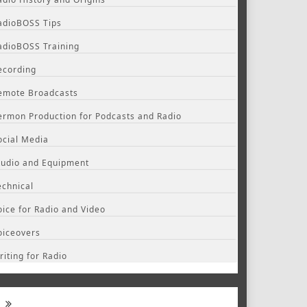
adioBOSS Tips
adioBOSS Training
ecording
emote Broadcasts
ermon Production for Podcasts and Radio
ocial Media
tudio and Equipment
echnical
oice for Radio and Video
oiceovers
riting for Radio