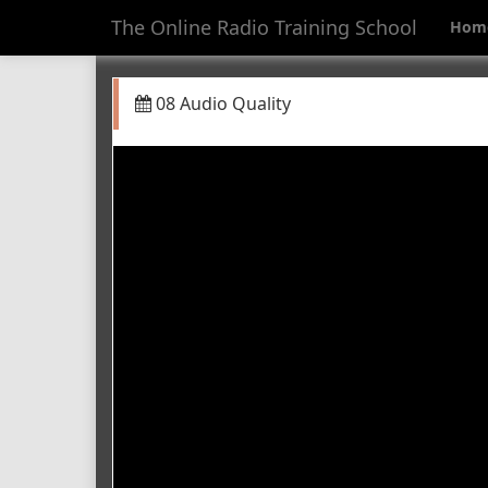
The Online Radio Training School
Hom
08 Audio Quality