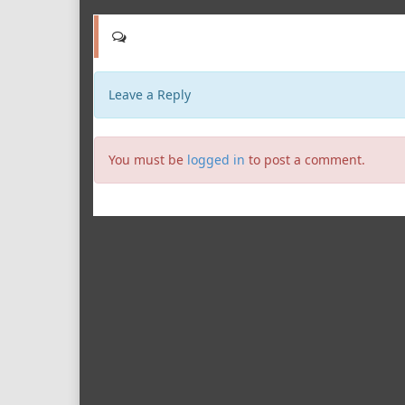
Leave a Reply
You must be
logged in
to post a comment.