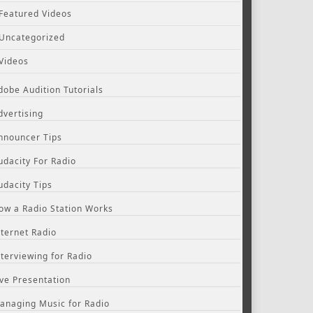
Featured Videos
Uncategorized
Videos
dobe Audition Tutorials
dvertising
nnouncer Tips
udacity For Radio
udacity Tips
ow a Radio Station Works
nternet Radio
nterviewing for Radio
ive Presentation
anaging Music for Radio