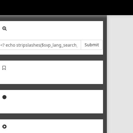
Submit