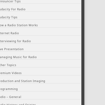
nnouncer Tips
udacity For Radio
udacity Tips
ow a Radio Station Works
nternet Radio
nterviewing for Radio
ive Presentation
anaging Music for Radio
ther Topics
remium Videos
roduction and Station Imaging
rogramming
adio – General
adio History and Origins