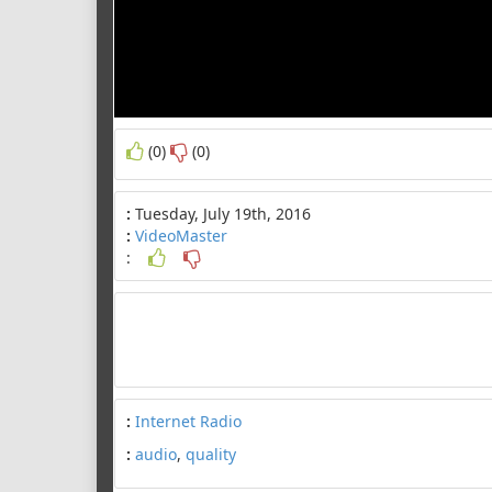
(0)
(0)
:
Tuesday, July 19th, 2016
:
VideoMaster
:
:
Internet Radio
:
audio
,
quality