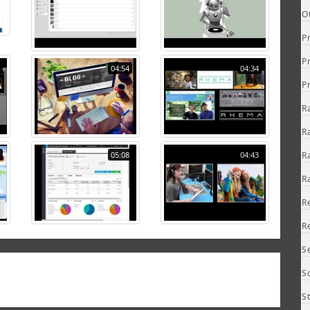
O
P
P
04:54
04:34
P
R
R
05:08
04:43
R
R
R
R
S
S
S