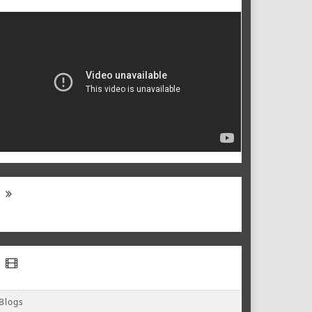
Blogs