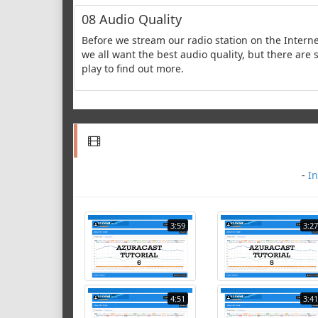
08 Audio Quality
Before we stream our radio station on the Interne
we all want the best audio quality, but there are 
play to find out more.
-
In
3:59
3:27
4:51
3:41