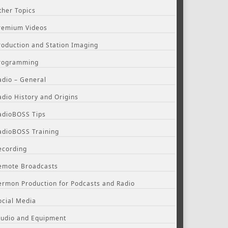
ther Topics
remium Videos
roduction and Station Imaging
rogramming
adio – General
adio History and Origins
adioBOSS Tips
adioBOSS Training
ecording
emote Broadcasts
ermon Production for Podcasts and Radio
ocial Media
tudio and Equipment