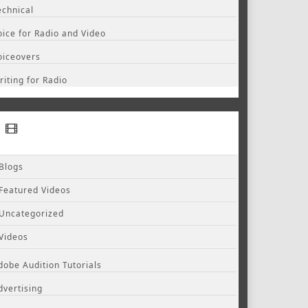
echnical
oice for Radio and Video
oiceovers
riting for Radio
Blogs
Featured Videos
Uncategorized
Videos
dobe Audition Tutorials
dvertising