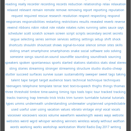
reading
really
recorder
recording
records
reduction
relationship
relax
relaxation
relaxed
relevant
remain
remote
remove
removing
report
reporting
reputation
request
required
rescue
research
resolution
respect
respecting
respond
responses
responsibilities
restarting
restrictions
results
revealed
reverb
reverse
rewind
ribbons
robin
robot
role
rotate
rotates
rules
running
sales
sauce
says
scheduler
scott
scratch
scream
screen
script
scripts
secondary
secret
secrets
segue
selecting
series
sermon
services
setting
settings
setup
shift
shock
shortcuts
shouldn
shoutcast
shows
signal-to-noise
silence
simon
sites
skills
sliding
smart
smartphone
smartphones
snake
social
software
solo
solving
someone
songs
sound-on-sound
soundfile
sounding
soundtrack
sourcing
speakers
spoken
spontaneous
sports
started
stations
statistics
stats
steal
stereo
sting
stories
streaming
stronger
strreaming
structure
studio
studio--cheap
stutter
succeed
surfaces
survive
susan
sustainability
sweeper
sweet
tags
taking
talent
tape
target
target audience
tears
technical
technique
techniques
teenagers
telephone
template
tense
text
text-to-speech
thighs
things
thomas
three
threshold
timbre
time-saving
timing
tips
tools
topic
tour
tracked
tracking
tracks
training
trap
tremolo
trick
tricks
trim
tunein
turntable
tutorial
tutorials
types
umms
underneath
understanding
underwater
unplanned
unpredictable
used
useful
user
using
vacation
values
vibrato
vintage
vinyl
vocal
vocals
voiceover
voiceovers
voices
volume
waveform
wavelength
waves
ways
website
websites
weird
wgrd
whisper
winding
winners
wireless
wisely
without
wolfson
words
working
works
workshop
workstation
World Radio Day 2017
writing