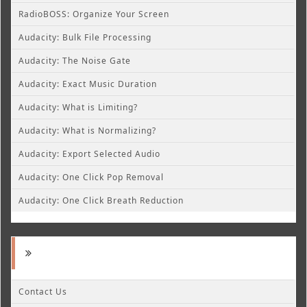
RadioBOSS: Organize Your Screen
Audacity: Bulk File Processing
Audacity: The Noise Gate
Audacity: Exact Music Duration
Audacity: What is Limiting?
Audacity: What is Normalizing?
Audacity: Export Selected Audio
Audacity: One Click Pop Removal
Audacity: One Click Breath Reduction
Contact Us