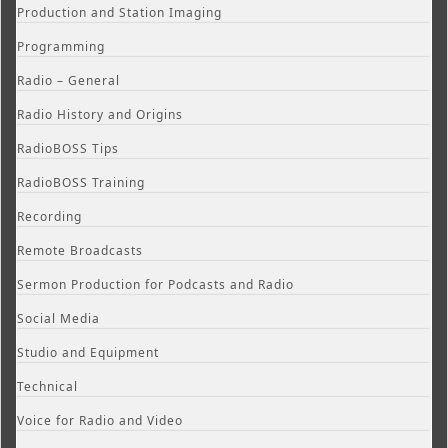
Production and Station Imaging
Programming
Radio – General
Radio History and Origins
RadioBOSS Tips
RadioBOSS Training
Recording
Remote Broadcasts
Sermon Production for Podcasts and Radio
Social Media
Studio and Equipment
Technical
Voice for Radio and Video