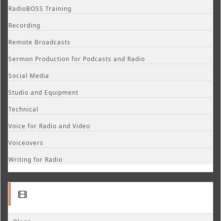
RadioBOSS Training
Recording
Remote Broadcasts
Sermon Production for Podcasts and Radio
Social Media
Studio and Equipment
Technical
Voice for Radio and Video
Voiceovers
Writing for Radio