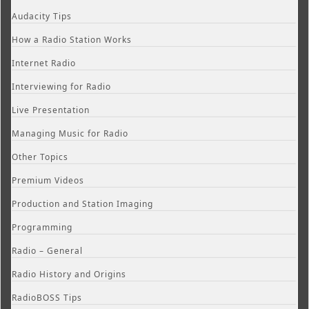
Audacity Tips
How a Radio Station Works
Internet Radio
Interviewing for Radio
Live Presentation
Managing Music for Radio
Other Topics
Premium Videos
Production and Station Imaging
Programming
Radio – General
Radio History and Origins
RadioBOSS Tips