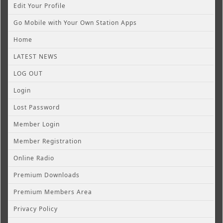
Edit Your Profile
Go Mobile with Your Own Station Apps
Home
LATEST NEWS
LOG OUT
Login
Lost Password
Member Login
Member Registration
Online Radio
Premium Downloads
Premium Members Area
Privacy Policy