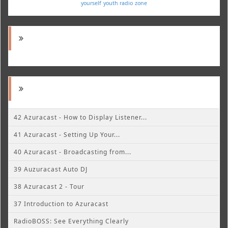
yourself
youth radio
zone
42 Azuracast - How to Display Listener...
41 Azuracast - Setting Up Your...
40 Azuracast - Broadcasting from...
39 Auzuracast Auto DJ
38 Azuracast 2 - Tour
37 Introduction to Azuracast
RadioBOSS: See Everything Clearly