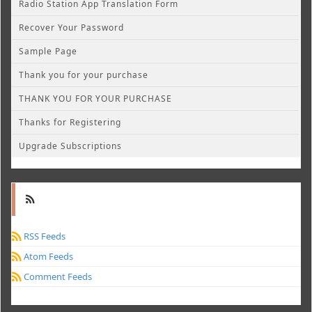
Radio Station App Translation Form
Recover Your Password
Sample Page
Thank you for your purchase
THANK YOU FOR YOUR PURCHASE
Thanks for Registering
Upgrade Subscriptions
RSS Feeds
Atom Feeds
Comment Feeds