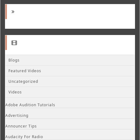
Blogs
Featured Videos
Uncategorized
Videos
Adobe Audition Tutorials
Advertising
Announcer Tips
Audacity For Radio