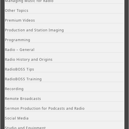
Managing Music for Radio
Other Topics
Premium Videos
Production and Station Imaging
Programming
Radio – General
Radio History and Origins
RadioBOSS Tips
RadioBOSS Training
Recording
Remote Broadcasts
Sermon Production for Podcasts and Radio
Social Media
Studio and Equipment