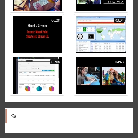
06:28
03:04
05:08
04:43