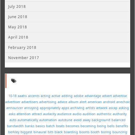
July 2018
June 2018
May 2018
April 2018
February 2018
November 2017
10-18
aaahs
accents
acting
active
adding
adobe
advantage
advert
advertise
advertiser
advertisers
advertising
advice
album
alert
american
android
anechoic
announcer
annoying
appropriately
apps
archiving
artists
artwork
ascap
asking
asks
attention
attract
audacity
audience
audio
audition
authentic
authority
auto
automatically
automation
autotune
avoid
away
background
balanced
bandwidth
banks
basics
batch
beats
becomes
becoming
being
bells
benefits
berkley
biggest
binaural
bits
black
boarding
booms
booth
boring
bouncing