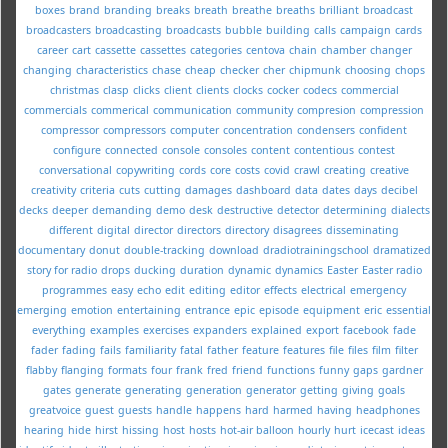
boxes
brand
branding
breaks
breath
breathe
breaths
brilliant
broadcast
broadcasters
broadcasting
broadcasts
bubble
building
calls
campaign
cards
career
cart
cassette
cassettes
categories
centova
chain
chamber
changer
changing
characteristics
chase
cheap
checker
cher
chipmunk
choosing
chops
christmas
clasp
clicks
client
clients
clocks
cocker
codecs
commercial
commercials
commerical
communication
community
compresion
compression
compressor
compressors
computer
concentration
condensers
confident
configure
connected
console
consoles
content
contentious
contest
conversational
copywriting
cords
core
costs
covid
crawl
creating
creative
creativity
criteria
cuts
cutting
damages
dashboard
data
dates
days
decibel
decks
deeper
demanding
demo
desk
destructive
detector
determining
dialects
different
digital
director
directors
directory
disagrees
disseminating
documentary
donut
double-tracking
download
dradiotrainingschool
dramatized
story for radio
drops
ducking
duration
dynamic
dynamics
Easter
Easter radio
programmes
easy
echo
edit
editing
editor
effects
electrical
emergency
emerging
emotion
entertaining
entrance
epic
episode
equipment
eric
essential
everything
examples
exercises
expanders
explained
export
facebook
fade
fader
fading
fails
familiarity
fatal
father
feature
features
file
files
film
filter
flabby
flanging
formats
four
frank
fred
friend
functions
funny
gaps
gardner
gates
generate
generating
generation
generator
getting
giving
goals
greatvoice
guest
guests
handle
happens
hard
harmed
having
headphones
hearing
hide
hirst
hissing
host
hosts
hot-air balloon
hourly
hurt
icecast
ideas