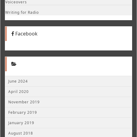
Voiceovers
Writing for Radio
Facebook
June 2024
April 2020
November 2019
February 2019
January 2019
August 2018