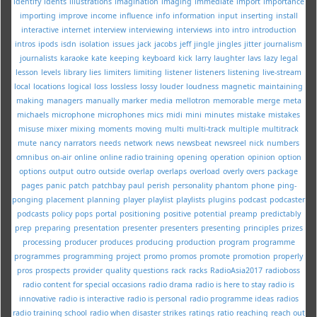
identify
idents
illustrations
imagination
imaging
immediate
import
importance
importing
improve
income
influence
info
information
input
inserting
install
interactive
internet
interview
interviewing
interviews
into
intro
introduction
intros
ipods
isdn
isolation
issues
jack
jacobs
jeff
jingle
jingles
jitter
journalism
journalists
karaoke
kate
keeping
keyboard
kick
larry
laughter
lavs
lazy
legal
lesson
levels
library
lies
limiters
limiting
listener
listeners
listening
live-stream
local
locations
logical
loss
lossless
lossy
louder
loudness
magnetic
maintaining
making
managers
manually
marker
media
mellotron
memorable
merge
meta
michaels
microphone
microphones
mics
midi
mini
minutes
mistake
mistakes
misuse
mixer
mixing
moments
moving
multi
multi-track
multiple
multitrack
mute
nancy
narrators
needs
network
news
newsbeat
newsreel
nick
numbers
omnibus
on-air
online
online radio training
opening
operation
opinion
option
options
output
outro
outside
overlap
overlaps
overload
overly
overs
package
pages
panic
patch
patchbay
paul
perish
personality
phantom
phone
ping-
ponging
placement
planning
player
playlist
playlists
plugins
podcast
podcaster
podcasts
policy
pops
portal
positioning
positive
potential
preamp
predictably
prep
preparing
presentation
presenter
presenters
presenting
principles
prizes
processing
producer
produces
producing
production
program
programme
programmes
programming
project
promo
promos
promote
promotion
properly
pros
prospects
provider
quality
questions
rack
racks
RadioAsia2017
radioboss
radio content for special occasions
radio drama
radio is here to stay
radio is
innovative
radio is interactive
radio is personal
radio programme ideas
radios
radio training school
radio when disaster strikes
ratings
ratio
reaching
reach out