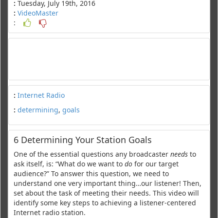
:
Tuesday, July 19th, 2016
:
VideoMaster
:
:
Internet Radio
:
determining
,
goals
6 Determining Your Station Goals
One of the essential questions any broadcaster
needs
to
ask itself, is: “What do we want to
do
for our target
audience?” To answer this question, we need to
understand one very important thing…our listener! Then,
set about the task of meeting their needs. This video will
identify some key steps to achieving a listener-centered
Internet radio station.