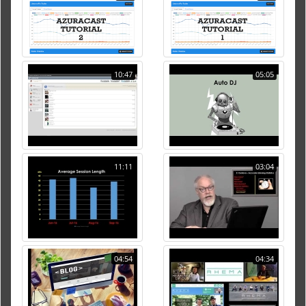
10:47
05:05
11:11
03:04
04:54
04:34