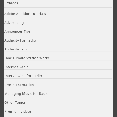
Videos
Adobe Audition Tutorials
Advertising
Announcer Tips
Audacity For Radio
Audacity Tips
How a Radio Station Works
Internet Radio
Interviewing for Radio
Live Presentation
Managing Music for Radio
Other Topics
Premium Videos