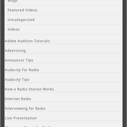
Blogs
Featured Videos
Uncategorized
Videos
Adobe Audition Tutorials
Advertising
Announcer Tips
Audacity For Radio
Audacity Tips
How a Radio Station Works
Internet Radio
Interviewing for Radio
Live Presentation