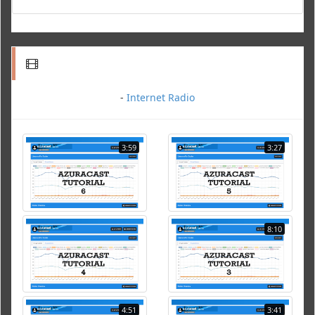
-
Internet Radio
3:59
3:27
8:10
4:51
3:41