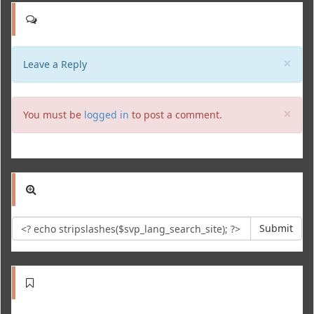
Clo
×
Leave a Reply
Clo
×
You must be
logged in
to post a comment.
Submit