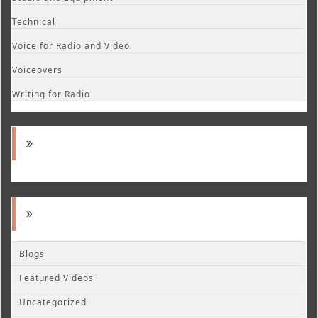
Technical
Voice for Radio and Video
Voiceovers
Writing for Radio
Blogs
Featured Videos
Uncategorized