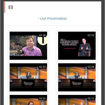
-
Live Presentation
01:28
02:16
02:33
02:28
02:35
02:12