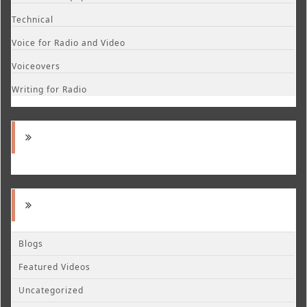
Technical
Voice for Radio and Video
Voiceovers
Writing for Radio
Blogs
Featured Videos
Uncategorized