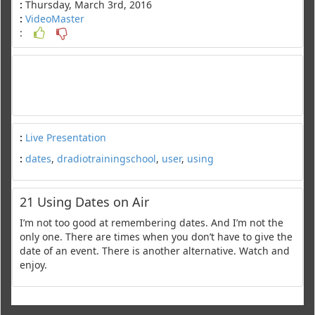
:
Thursday, March 3rd, 2016
:
VideoMaster
:
:
Live Presentation
:
dates
,
dradiotrainingschool
,
user
,
using
21 Using Dates on Air
I’m not too good at remembering dates. And I’m not the
only one. There are times when you don’t have to give the
date of an event. There is another alternative. Watch and
enjoy.