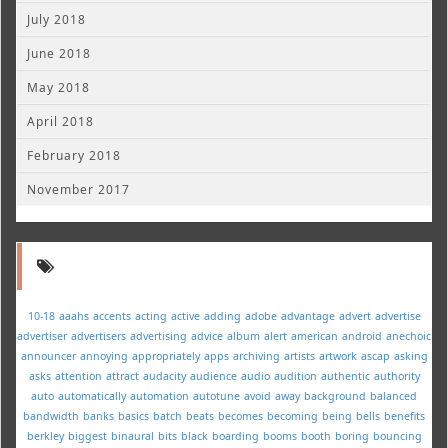
July 2018
June 2018
May 2018
April 2018
February 2018
November 2017
10-18
aaahs
accents
acting
active
adding
adobe
advantage
advert
advertise
advertiser
advertisers
advertising
advice
album
alert
american
android
anechoic
announcer
annoying
appropriately
apps
archiving
artists
artwork
ascap
asking
asks
attention
attract
audacity
audience
audio
audition
authentic
authority
auto
automatically
automation
autotune
avoid
away
background
balanced
bandwidth
banks
basics
batch
beats
becomes
becoming
being
bells
benefits
berkley
biggest
binaural
bits
black
boarding
booms
booth
boring
bouncing