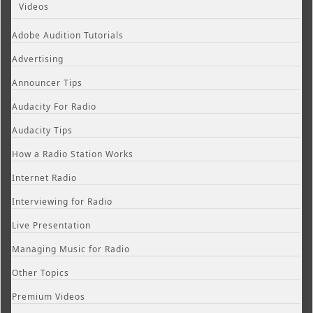
Videos
Adobe Audition Tutorials
Advertising
Announcer Tips
Audacity For Radio
Audacity Tips
How a Radio Station Works
Internet Radio
Interviewing for Radio
Live Presentation
Managing Music for Radio
Other Topics
Premium Videos