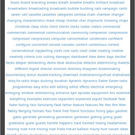
boxes
brand
branding
breaks
breath
breathe
breaths
brilliant
broadcast
broadcasters
broadcasting
broadcasts
bubble
building
calls
campaign
cards
career
cart
cassette
cassettes
categories
centova
chain
chamber
changer
changing
characteristics
chase
cheap
checker
cher
chipmunk
choosing
chops
christmas
clasp
clicks
client
clients
clocks
cocker
codecs
commercial
commercials
commerical
communication
community
compresion
compression
compressor
compressors
computer
concentration
condensers
confident
configure
connected
console
consoles
content
contentious
contest
conversational
copywriting
cords
core
costs
covid
crawl
creating
creative
creativity
criteria
cuts
cutting
damages
dashboard
data
dates
days
decibel
decks
deeper
demanding
demo
desk
destructive
detector
determining
dialects
different
digital
director
directors
directory
disagrees
disseminating
documentary
donut
double-tracking
download
dradiotrainingschool
dramatized
story for radio
drops
ducking
duration
dynamic
dynamics
Easter
Easter radio
programmes
easy
echo
edit
editing
editor
effects
electrical
emergency
emerging
emotion
entertaining
entrance
epic
episode
equipment
eric
essential
everything
examples
exercises
expanders
explained
export
facebook
fade
fader
fading
fails
familiarity
fatal
father
feature
features
file
files
film
filter
flabby
flanging
formats
four
frank
fred
friend
functions
funny
gaps
gardner
gates
generate
generating
generation
generator
getting
giving
goals
greatvoice
guest
guests
handle
happens
hard
harmed
having
headphones
hearing
hide
hirst
hissing
host
hosts
hot-air balloon
hourly
hurt
icecast
ideas
identify
idents
illustrations
imagination
imaging
immediate
import
importance