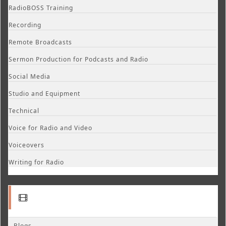
RadioBOSS Training
Recording
Remote Broadcasts
Sermon Production for Podcasts and Radio
Social Media
Studio and Equipment
Technical
Voice for Radio and Video
Voiceovers
Writing for Radio
Blogs