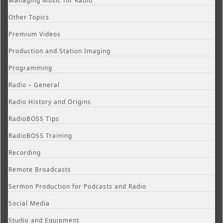
Managing Music for Radio
Other Topics
Premium Videos
Production and Station Imaging
Programming
Radio – General
Radio History and Origins
RadioBOSS Tips
RadioBOSS Training
Recording
Remote Broadcasts
Sermon Production for Podcasts and Radio
Social Media
Studio and Equipment