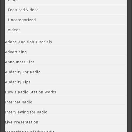
Featured Videos
Uncategorized
Videos
Adobe Audition Tutorials
Advertising
Announcer Tips
Audacity For Radio
Audacity Tips
How a Radio Station Works
Internet Radio
Interviewing for Radio
Live Presentation