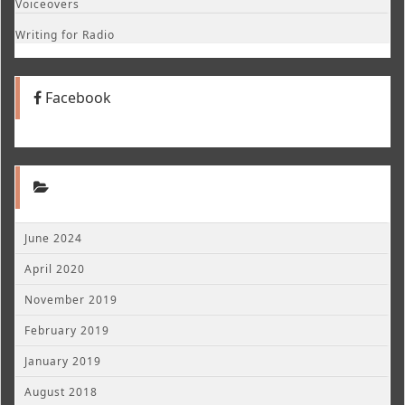
Voiceovers
Writing for Radio
Facebook
June 2024
April 2020
November 2019
February 2019
January 2019
August 2018