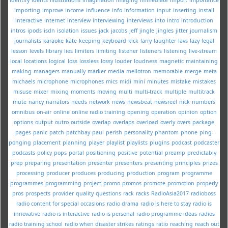
importing
improve
income
influence
info
information
input
inserting
install
interactive
internet
interview
interviewing
interviews
into
intro
introduction
intros
ipods
isdn
isolation
issues
jack
jacobs
jeff
jingle
jingles
jitter
journalism
journalists
karaoke
kate
keeping
keyboard
kick
larry
laughter
lavs
lazy
legal
lesson
levels
library
lies
limiters
limiting
listener
listeners
listening
live-stream
local
locations
logical
loss
lossless
lossy
louder
loudness
magnetic
maintaining
making
managers
manually
marker
media
mellotron
memorable
merge
meta
michaels
microphone
microphones
mics
midi
mini
minutes
mistake
mistakes
misuse
mixer
mixing
moments
moving
multi
multi-track
multiple
multitrack
mute
nancy
narrators
needs
network
news
newsbeat
newsreel
nick
numbers
omnibus
on-air
online
online radio training
opening
operation
opinion
option
options
output
outro
outside
overlap
overlaps
overload
overly
overs
package
pages
panic
patch
patchbay
paul
perish
personality
phantom
phone
ping-
ponging
placement
planning
player
playlist
playlists
plugins
podcast
podcaster
podcasts
policy
pops
portal
positioning
positive
potential
preamp
predictably
prep
preparing
presentation
presenter
presenters
presenting
principles
prizes
processing
producer
produces
producing
production
program
programme
programmes
programming
project
promo
promos
promote
promotion
properly
pros
prospects
provider
quality
questions
rack
racks
RadioAsia2017
radioboss
radio content for special occasions
radio drama
radio is here to stay
radio is
innovative
radio is interactive
radio is personal
radio programme ideas
radios
radio training school
radio when disaster strikes
ratings
ratio
reaching
reach out