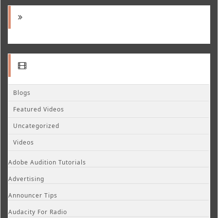
Blogs
Featured Videos
Uncategorized
Videos
Adobe Audition Tutorials
Advertising
Announcer Tips
Audacity For Radio