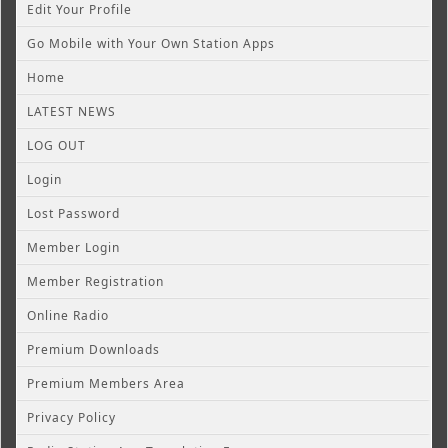
Edit Your Profile
Go Mobile with Your Own Station Apps
Home
LATEST NEWS
LOG OUT
Login
Lost Password
Member Login
Member Registration
Online Radio
Premium Downloads
Premium Members Area
Privacy Policy