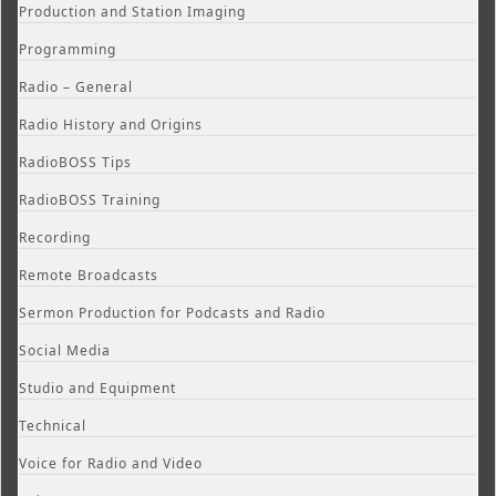
Production and Station Imaging
Programming
Radio – General
Radio History and Origins
RadioBOSS Tips
RadioBOSS Training
Recording
Remote Broadcasts
Sermon Production for Podcasts and Radio
Social Media
Studio and Equipment
Technical
Voice for Radio and Video