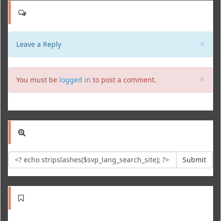
Clo
×
Leave a Reply
Clo
×
You must be
logged in
to post a comment.
Submit