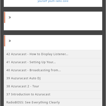
yourself
youth radio
zone
42 Azuracast - How to Display Listener...
41 Azuracast - Setting Up Your...
40 Azuracast - Broadcasting from...
39 Auzuracast Auto DJ
38 Azuracast 2 - Tour
37 Introduction to Azuracast
RadioBOSS: See Everything Clearly