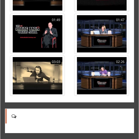
01:49
01:47
03:03
02:26