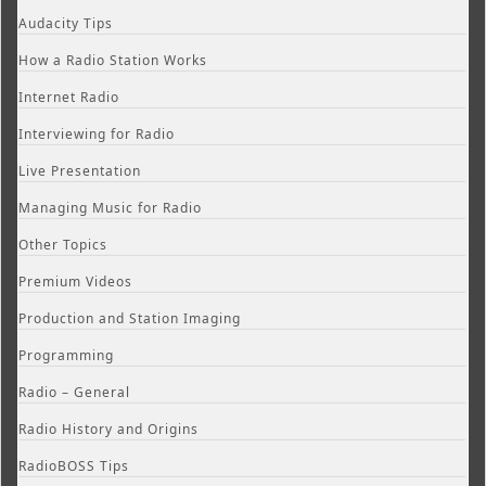
Audacity Tips
How a Radio Station Works
Internet Radio
Interviewing for Radio
Live Presentation
Managing Music for Radio
Other Topics
Premium Videos
Production and Station Imaging
Programming
Radio – General
Radio History and Origins
RadioBOSS Tips