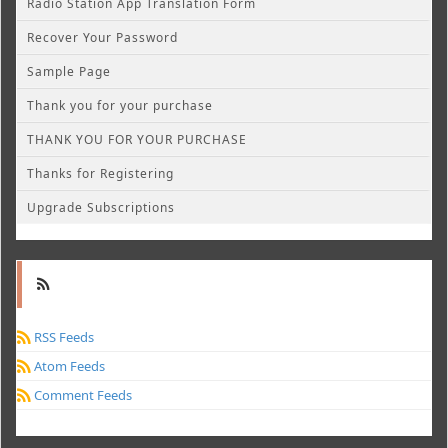
Radio Station App Translation Form
Recover Your Password
Sample Page
Thank you for your purchase
THANK YOU FOR YOUR PURCHASE
Thanks for Registering
Upgrade Subscriptions
RSS Feeds
Atom Feeds
Comment Feeds