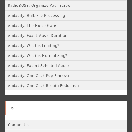
RadioBOSS: Organize Your Screen
Audacity: Bulk File Processing
Audacity: The Noise Gate
Audacity: Exact Music Duration
Audacity: What is Limiting?
Audacity: What is Normalizing?
Audacity: Export Selected Audio
Audacity: One Click Pop Removal
Audacity: One Click Breath Reduction
Contact Us