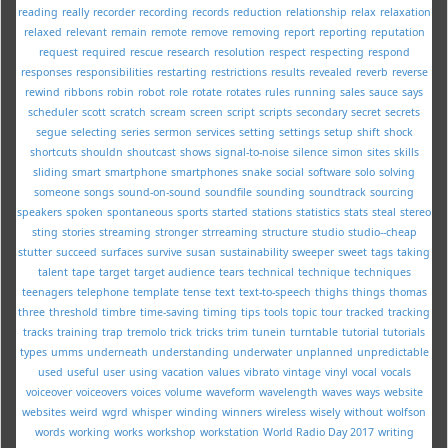
reading
really
recorder
recording
records
reduction
relationship
relax
relaxation
relaxed
relevant
remain
remote
remove
removing
report
reporting
reputation
request
required
rescue
research
resolution
respect
respecting
respond
responses
responsibilities
restarting
restrictions
results
revealed
reverb
reverse
rewind
ribbons
robin
robot
role
rotate
rotates
rules
running
sales
sauce
says
scheduler
scott
scratch
scream
screen
script
scripts
secondary
secret
secrets
segue
selecting
series
sermon
services
setting
settings
setup
shift
shock
shortcuts
shouldn
shoutcast
shows
signal-to-noise
silence
simon
sites
skills
sliding
smart
smartphone
smartphones
snake
social
software
solo
solving
someone
songs
sound-on-sound
soundfile
sounding
soundtrack
sourcing
speakers
spoken
spontaneous
sports
started
stations
statistics
stats
steal
stereo
sting
stories
streaming
stronger
strreaming
structure
studio
studio--cheap
stutter
succeed
surfaces
survive
susan
sustainability
sweeper
sweet
tags
taking
talent
tape
target
target audience
tears
technical
technique
techniques
teenagers
telephone
template
tense
text
text-to-speech
thighs
things
thomas
three
threshold
timbre
time-saving
timing
tips
tools
topic
tour
tracked
tracking
tracks
training
trap
tremolo
trick
tricks
trim
tunein
turntable
tutorial
tutorials
types
umms
underneath
understanding
underwater
unplanned
unpredictable
used
useful
user
using
vacation
values
vibrato
vintage
vinyl
vocal
vocals
voiceover
voiceovers
voices
volume
waveform
wavelength
waves
ways
website
websites
weird
wgrd
whisper
winding
winners
wireless
wisely
without
wolfson
words
working
works
workshop
workstation
World Radio Day 2017
writing