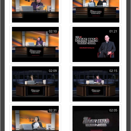
02:10
01:21
02:09
02:15
02:31
02:05