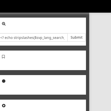
Submit