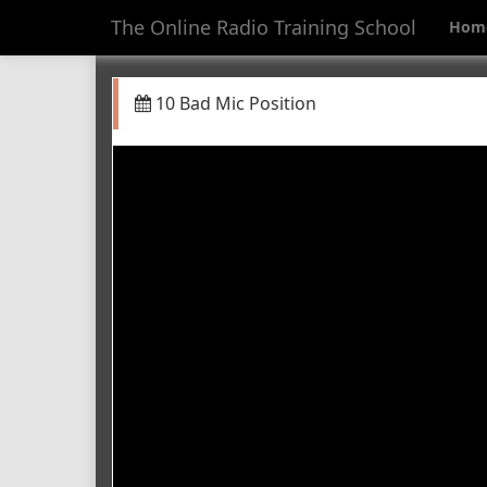
The Online Radio Training School
Hom
10 Bad Mic Position