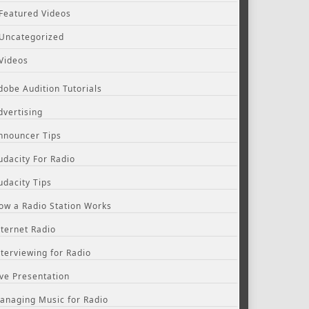
Featured Videos
Uncategorized
Videos
dobe Audition Tutorials
dvertising
nnouncer Tips
udacity For Radio
udacity Tips
ow a Radio Station Works
nternet Radio
nterviewing for Radio
ive Presentation
anaging Music for Radio