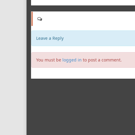
Leave a Reply
You must be
logged in
to post a comment.