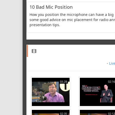
10 Bad Mic Position
How you position the microphone can have a big 
some good advice on mic placement for radio annou
presentation tips.
-
Liv
01:28
02:16
02:35
02:12