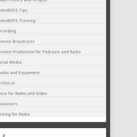
adioBOSS Tips
adioBOSS Training
ecording
emote Broadcasts
ermon Production for Podcasts and Radio
ocial Media
tudio and Equipment
echnical
oice for Radio and Video
oiceovers
riting for Radio