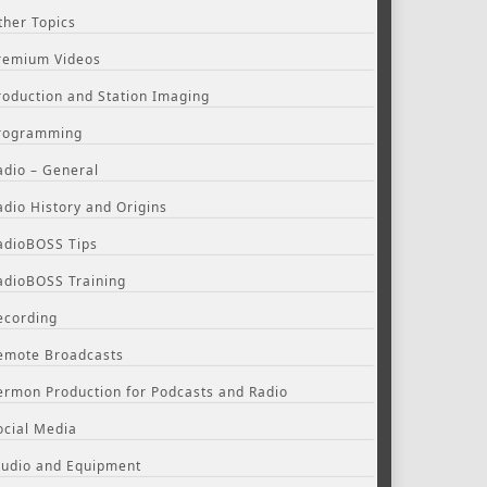
ther Topics
remium Videos
roduction and Station Imaging
rogramming
adio – General
adio History and Origins
adioBOSS Tips
adioBOSS Training
ecording
emote Broadcasts
ermon Production for Podcasts and Radio
ocial Media
tudio and Equipment