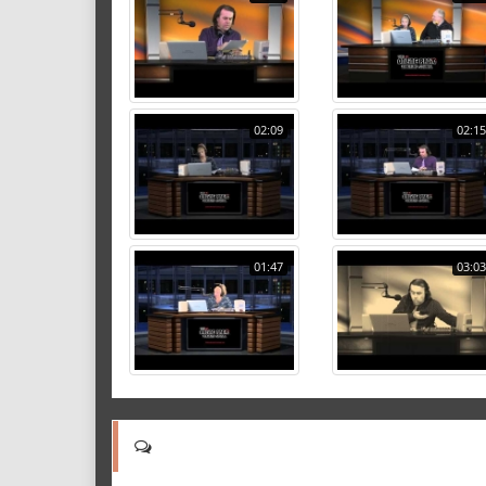
02:09
02:15
01:47
03:03