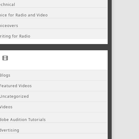
echnical
oice for Radio and Video
oiceovers
riting for Radio
Blogs
Featured Videos
Uncategorized
Videos
dobe Audition Tutorials
dvertising