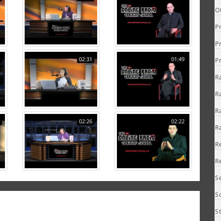
O
P
P
02:31
01:49
P
R
R
R
02:26
02:22
R
R
R
S
S
S