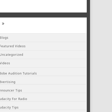
Blogs
Featured Videos
Uncategorized
Videos
dobe Audition Tutorials
dvertising
nnouncer Tips
udacity For Radio
udacity Tips