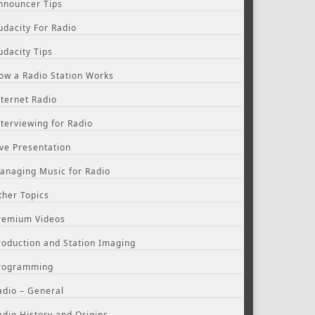
nnouncer Tips
udacity For Radio
udacity Tips
ow a Radio Station Works
nternet Radio
nterviewing for Radio
ive Presentation
anaging Music for Radio
ther Topics
remium Videos
roduction and Station Imaging
rogramming
adio – General
adio History and Origins