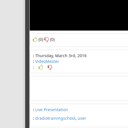
(0)
(0)
:
Thursday, March 3rd, 2016
:
VideoMaster
:
:
Live Presentation
:
dradiotrainingschool
,
user