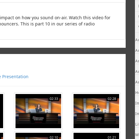
impact on how you sound on-air. Watch this video for
ncers. This is part 10 in our series of radio
A
A
A
A
e Presentation
A
H
02:33
02:28
I
I
L
M
02:10
01:21