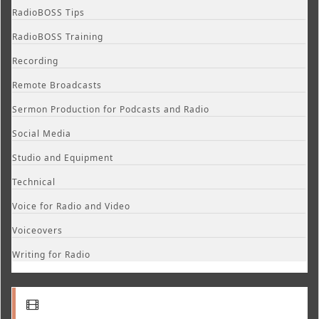
RadioBOSS Tips
RadioBOSS Training
Recording
Remote Broadcasts
Sermon Production for Podcasts and Radio
Social Media
Studio and Equipment
Technical
Voice for Radio and Video
Voiceovers
Writing for Radio