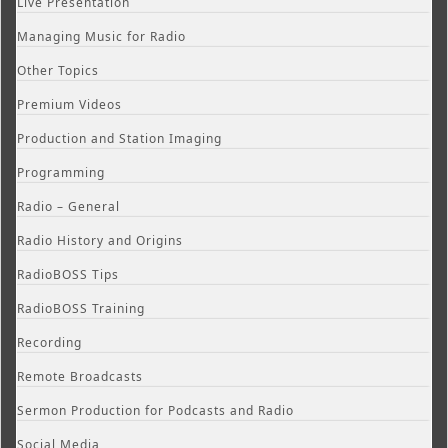
Live Presentation
Managing Music for Radio
Other Topics
Premium Videos
Production and Station Imaging
Programming
Radio – General
Radio History and Origins
RadioBOSS Tips
RadioBOSS Training
Recording
Remote Broadcasts
Sermon Production for Podcasts and Radio
Social Media