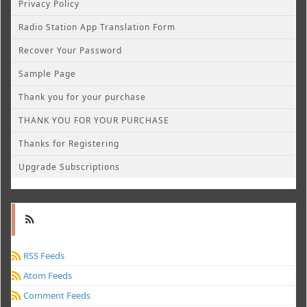
Privacy Policy
Radio Station App Translation Form
Recover Your Password
Sample Page
Thank you for your purchase
THANK YOU FOR YOUR PURCHASE
Thanks for Registering
Upgrade Subscriptions
RSS Feeds
Atom Feeds
Comment Feeds