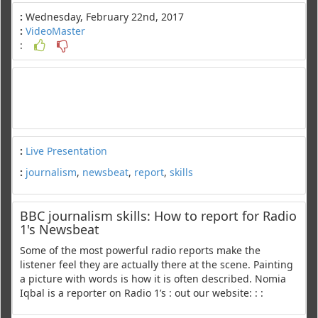
:
Wednesday, February 22nd, 2017
:
VideoMaster
:
:
Live Presentation
:
journalism
,
newsbeat
,
report
,
skills
BBC journalism skills: How to report for Radio
1's Newsbeat
Some of the most powerful radio reports make the
listener feel they are actually there at the scene. Painting
a picture with words is how it is often described. Nomia
Iqbal is a reporter on Radio 1’s : out our website: : :