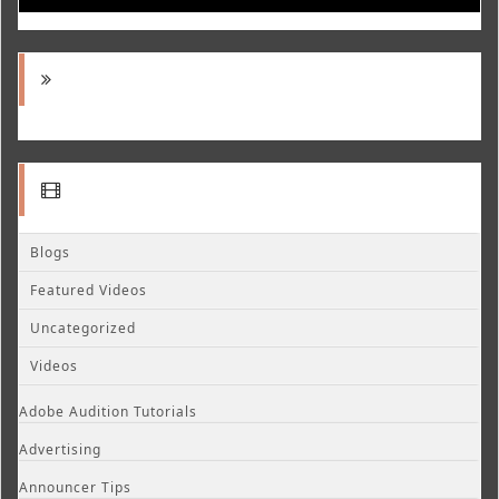
Blogs
Featured Videos
Uncategorized
Videos
Adobe Audition Tutorials
Advertising
Announcer Tips