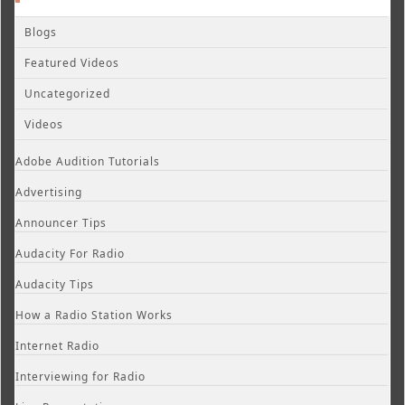
Blogs
Featured Videos
Uncategorized
Videos
Adobe Audition Tutorials
Advertising
Announcer Tips
Audacity For Radio
Audacity Tips
How a Radio Station Works
Internet Radio
Interviewing for Radio