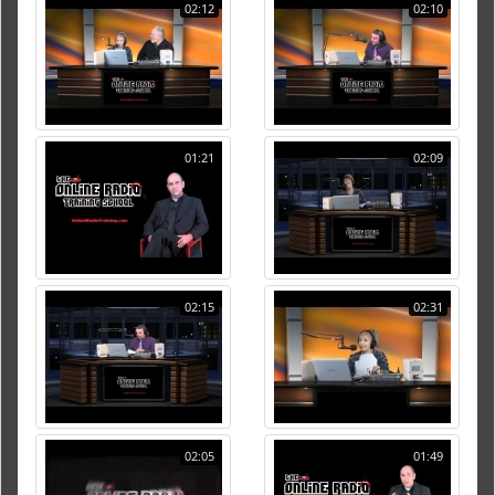
02:12
02:10
01:21
02:09
02:15
02:31
02:05
01:49