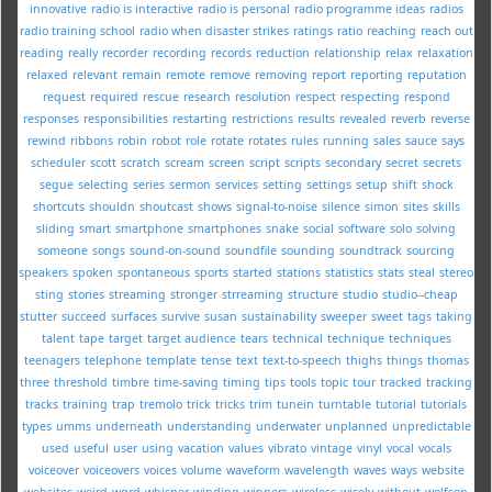
innovative
radio is interactive
radio is personal
radio programme ideas
radios
radio training school
radio when disaster strikes
ratings
ratio
reaching
reach out
reading
really
recorder
recording
records
reduction
relationship
relax
relaxation
relaxed
relevant
remain
remote
remove
removing
report
reporting
reputation
request
required
rescue
research
resolution
respect
respecting
respond
responses
responsibilities
restarting
restrictions
results
revealed
reverb
reverse
rewind
ribbons
robin
robot
role
rotate
rotates
rules
running
sales
sauce
says
scheduler
scott
scratch
scream
screen
script
scripts
secondary
secret
secrets
segue
selecting
series
sermon
services
setting
settings
setup
shift
shock
shortcuts
shouldn
shoutcast
shows
signal-to-noise
silence
simon
sites
skills
sliding
smart
smartphone
smartphones
snake
social
software
solo
solving
someone
songs
sound-on-sound
soundfile
sounding
soundtrack
sourcing
speakers
spoken
spontaneous
sports
started
stations
statistics
stats
steal
stereo
sting
stories
streaming
stronger
strreaming
structure
studio
studio--cheap
stutter
succeed
surfaces
survive
susan
sustainability
sweeper
sweet
tags
taking
talent
tape
target
target audience
tears
technical
technique
techniques
teenagers
telephone
template
tense
text
text-to-speech
thighs
things
thomas
three
threshold
timbre
time-saving
timing
tips
tools
topic
tour
tracked
tracking
tracks
training
trap
tremolo
trick
tricks
trim
tunein
turntable
tutorial
tutorials
types
umms
underneath
understanding
underwater
unplanned
unpredictable
used
useful
user
using
vacation
values
vibrato
vintage
vinyl
vocal
vocals
voiceover
voiceovers
voices
volume
waveform
wavelength
waves
ways
website
websites
weird
wgrd
whisper
winding
winners
wireless
wisely
without
wolfson