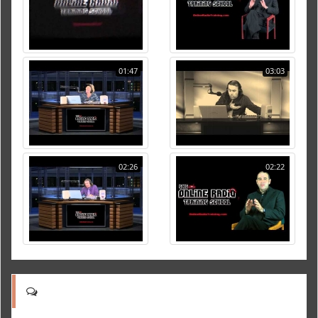
01:47
03:03
02:26
02:22