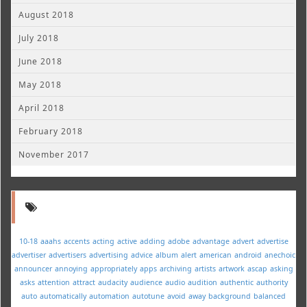
August 2018
July 2018
June 2018
May 2018
April 2018
February 2018
November 2017
10-18
aaahs
accents
acting
active
adding
adobe
advantage
advert
advertise
advertiser
advertisers
advertising
advice
album
alert
american
android
anechoic
announcer
annoying
appropriately
apps
archiving
artists
artwork
ascap
asking
asks
attention
attract
audacity
audience
audio
audition
authentic
authority
auto
automatically
automation
autotune
avoid
away
background
balanced