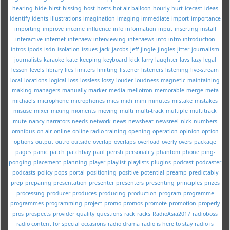
hearing
hide
hirst
hissing
host
hosts
hot-air balloon
hourly
hurt
icecast
ideas
identify
idents
illustrations
imagination
imaging
immediate
import
importance
importing
improve
income
influence
info
information
input
inserting
install
interactive
internet
interview
interviewing
interviews
into
intro
introduction
intros
ipods
isdn
isolation
issues
jack
jacobs
jeff
jingle
jingles
jitter
journalism
journalists
karaoke
kate
keeping
keyboard
kick
larry
laughter
lavs
lazy
legal
lesson
levels
library
lies
limiters
limiting
listener
listeners
listening
live-stream
local
locations
logical
loss
lossless
lossy
louder
loudness
magnetic
maintaining
making
managers
manually
marker
media
mellotron
memorable
merge
meta
michaels
microphone
microphones
mics
midi
mini
minutes
mistake
mistakes
misuse
mixer
mixing
moments
moving
multi
multi-track
multiple
multitrack
mute
nancy
narrators
needs
network
news
newsbeat
newsreel
nick
numbers
omnibus
on-air
online
online radio training
opening
operation
opinion
option
options
output
outro
outside
overlap
overlaps
overload
overly
overs
package
pages
panic
patch
patchbay
paul
perish
personality
phantom
phone
ping-
ponging
placement
planning
player
playlist
playlists
plugins
podcast
podcaster
podcasts
policy
pops
portal
positioning
positive
potential
preamp
predictably
prep
preparing
presentation
presenter
presenters
presenting
principles
prizes
processing
producer
produces
producing
production
program
programme
programmes
programming
project
promo
promos
promote
promotion
properly
pros
prospects
provider
quality
questions
rack
racks
RadioAsia2017
radioboss
radio content for special occasions
radio drama
radio is here to stay
radio is