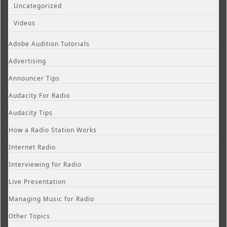
Uncategorized
Videos
Adobe Audition Tutorials
Advertising
Announcer Tips
Audacity For Radio
Audacity Tips
How a Radio Station Works
Internet Radio
Interviewing for Radio
Live Presentation
Managing Music for Radio
Other Topics