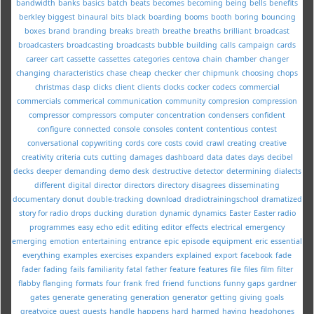
bandwidth
banks
basics
batch
beats
becomes
becoming
being
bells
benefits
berkley
biggest
binaural
bits
black
boarding
booms
booth
boring
bouncing
boxes
brand
branding
breaks
breath
breathe
breaths
brilliant
broadcast
broadcasters
broadcasting
broadcasts
bubble
building
calls
campaign
cards
career
cart
cassette
cassettes
categories
centova
chain
chamber
changer
changing
characteristics
chase
cheap
checker
cher
chipmunk
choosing
chops
christmas
clasp
clicks
client
clients
clocks
cocker
codecs
commercial
commercials
commerical
communication
community
compresion
compression
compressor
compressors
computer
concentration
condensers
confident
configure
connected
console
consoles
content
contentious
contest
conversational
copywriting
cords
core
costs
covid
crawl
creating
creative
creativity
criteria
cuts
cutting
damages
dashboard
data
dates
days
decibel
decks
deeper
demanding
demo
desk
destructive
detector
determining
dialects
different
digital
director
directors
directory
disagrees
disseminating
documentary
donut
double-tracking
download
dradiotrainingschool
dramatized
story for radio
drops
ducking
duration
dynamic
dynamics
Easter
Easter radio
programmes
easy
echo
edit
editing
editor
effects
electrical
emergency
emerging
emotion
entertaining
entrance
epic
episode
equipment
eric
essential
everything
examples
exercises
expanders
explained
export
facebook
fade
fader
fading
fails
familiarity
fatal
father
feature
features
file
files
film
filter
flabby
flanging
formats
four
frank
fred
friend
functions
funny
gaps
gardner
gates
generate
generating
generation
generator
getting
giving
goals
greatvoice
guest
guests
handle
happens
hard
harmed
having
headphones