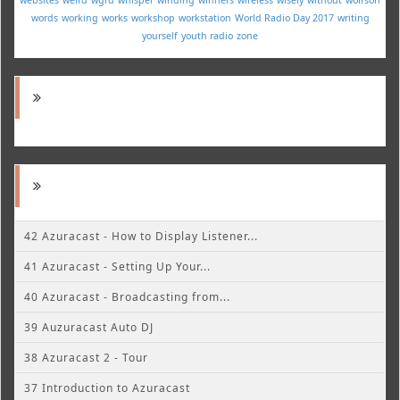
words
working
works
workshop
workstation
World Radio Day 2017
writing
yourself
youth radio
zone
42 Azuracast - How to Display Listener...
41 Azuracast - Setting Up Your...
40 Azuracast - Broadcasting from...
39 Auzuracast Auto DJ
38 Azuracast 2 - Tour
37 Introduction to Azuracast