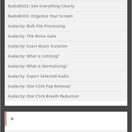
RadioBOSS: See Everything Clearly
RadioBOSS: Organize Your Screen
Audacity: Bulk File Processing
Audacity: The Noise Gate
Audacity: Exact Music Duration
Audacity: What is Limiting?
Audacity: What is Normalizing?
Audacity: Export Selected Audio
Audacity: One Click Pop Removal
Audacity: One Click Breath Reduction