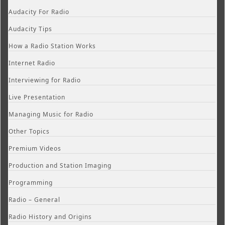
Audacity For Radio
Audacity Tips
How a Radio Station Works
Internet Radio
Interviewing for Radio
Live Presentation
Managing Music for Radio
Other Topics
Premium Videos
Production and Station Imaging
Programming
Radio – General
Radio History and Origins