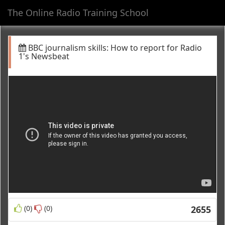
The Online Radio Training School
Toggl
navig
BBC journalism skills: How to report for Radio
1's Newsbeat
(0)
(0)
2655