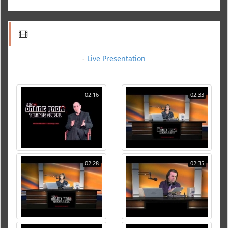
-
Live Presentation
02:16
02:33
02:28
02:35