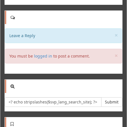
Clo
×
Leave a Reply
Clo
×
You must be
logged in
to post a comment.
Submit