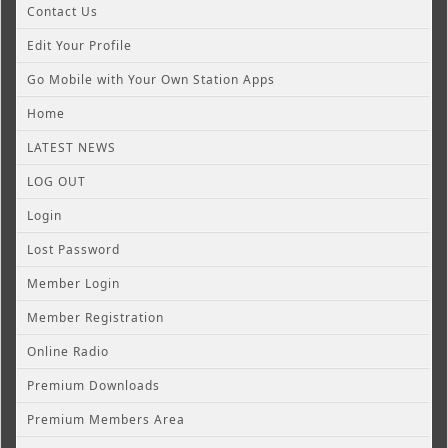
Contact Us
Edit Your Profile
Go Mobile with Your Own Station Apps
Home
LATEST NEWS
LOG OUT
Login
Lost Password
Member Login
Member Registration
Online Radio
Premium Downloads
Premium Members Area