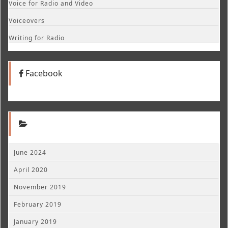
Voice for Radio and Video
Voiceovers
Writing for Radio
Facebook
June 2024
April 2020
November 2019
February 2019
January 2019