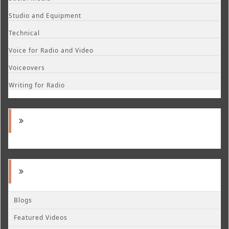
Studio and Equipment
Technical
Voice for Radio and Video
Voiceovers
Writing for Radio
Blogs
Featured Videos