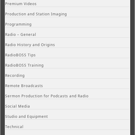
Premium Videos
Production and Station Imaging
Programming
Radio – General
Radio History and Origins
RadioBOSS Tips
RadioBOSS Training
Recording
Remote Broadcasts
Sermon Production for Podcasts and Radio
Social Media
Studio and Equipment
Technical