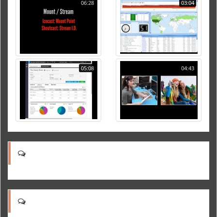
06:28
03:04
05:08
04:43