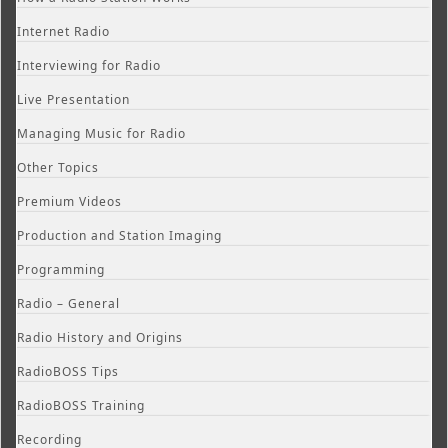
Internet Radio
Interviewing for Radio
Live Presentation
Managing Music for Radio
Other Topics
Premium Videos
Production and Station Imaging
Programming
Radio – General
Radio History and Origins
RadioBOSS Tips
RadioBOSS Training
Recording