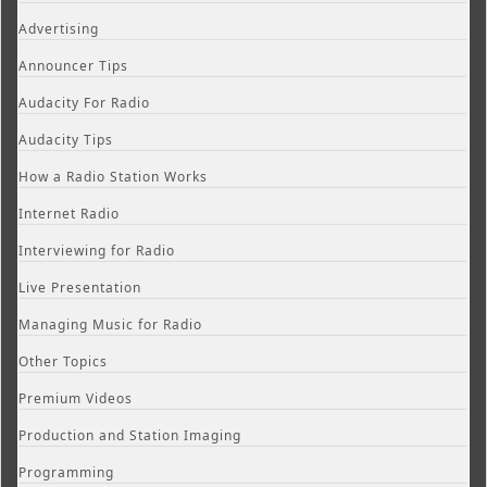
Advertising
Announcer Tips
Audacity For Radio
Audacity Tips
How a Radio Station Works
Internet Radio
Interviewing for Radio
Live Presentation
Managing Music for Radio
Other Topics
Premium Videos
Production and Station Imaging
Programming