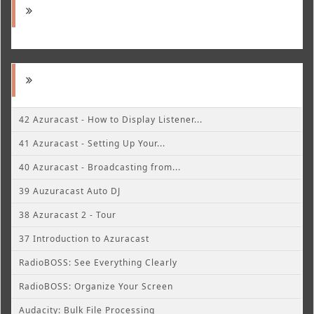
42 Azuracast - How to Display Listener...
41 Azuracast - Setting Up Your...
40 Azuracast - Broadcasting from...
39 Auzuracast Auto DJ
38 Azuracast 2 - Tour
37 Introduction to Azuracast
RadioBOSS: See Everything Clearly
RadioBOSS: Organize Your Screen
Audacity: Bulk File Processing