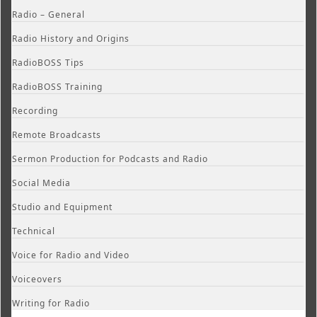
Radio – General
Radio History and Origins
RadioBOSS Tips
RadioBOSS Training
Recording
Remote Broadcasts
Sermon Production for Podcasts and Radio
Social Media
Studio and Equipment
Technical
Voice for Radio and Video
Voiceovers
Writing for Radio