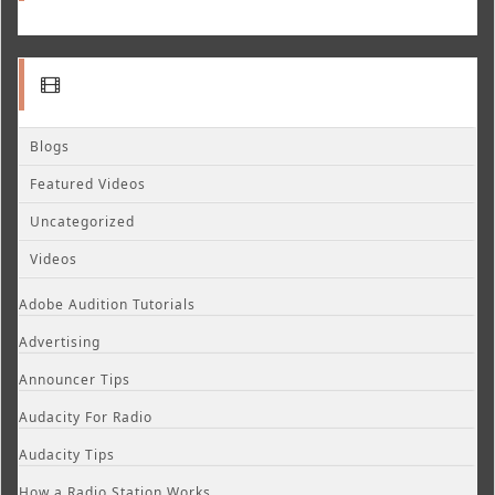
Blogs
Featured Videos
Uncategorized
Videos
Adobe Audition Tutorials
Advertising
Announcer Tips
Audacity For Radio
Audacity Tips
How a Radio Station Works