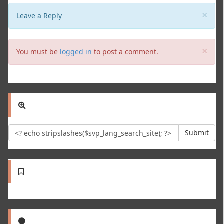
Clo
×
Leave a Reply
Clo
×
You must be
logged in
to post a comment.
Submit