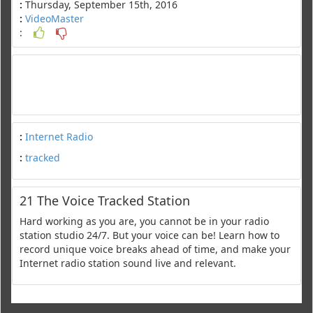
:
Thursday, September 15th, 2016
:
VideoMaster
:
:
Internet Radio
:
tracked
21 The Voice Tracked Station
Hard working as you are, you cannot be in your radio
station studio 24/7. But your voice can be! Learn how to
record unique voice breaks ahead of time, and make your
Internet radio station sound live and relevant.