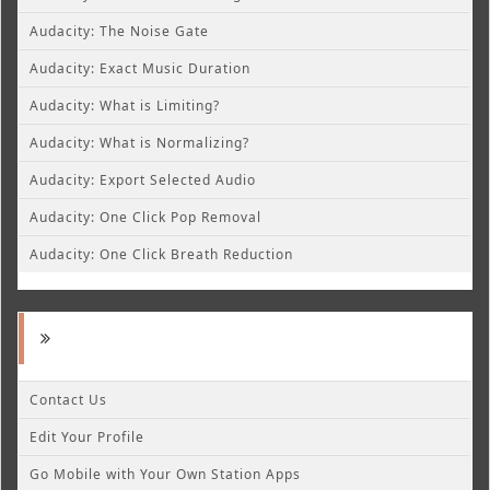
Audacity: The Noise Gate
Audacity: Exact Music Duration
Audacity: What is Limiting?
Audacity: What is Normalizing?
Audacity: Export Selected Audio
Audacity: One Click Pop Removal
Audacity: One Click Breath Reduction
Contact Us
Edit Your Profile
Go Mobile with Your Own Station Apps