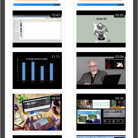
10:47
05:05
11:11
03:04
04:54
04:34