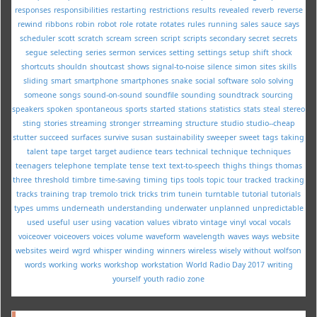
responses
responsibilities
restarting
restrictions
results
revealed
reverb
reverse
rewind
ribbons
robin
robot
role
rotate
rotates
rules
running
sales
sauce
says
scheduler
scott
scratch
scream
screen
script
scripts
secondary
secret
secrets
segue
selecting
series
sermon
services
setting
settings
setup
shift
shock
shortcuts
shouldn
shoutcast
shows
signal-to-noise
silence
simon
sites
skills
sliding
smart
smartphone
smartphones
snake
social
software
solo
solving
someone
songs
sound-on-sound
soundfile
sounding
soundtrack
sourcing
speakers
spoken
spontaneous
sports
started
stations
statistics
stats
steal
stereo
sting
stories
streaming
stronger
strreaming
structure
studio
studio--cheap
stutter
succeed
surfaces
survive
susan
sustainability
sweeper
sweet
tags
taking
talent
tape
target
target audience
tears
technical
technique
techniques
teenagers
telephone
template
tense
text
text-to-speech
thighs
things
thomas
three
threshold
timbre
time-saving
timing
tips
tools
topic
tour
tracked
tracking
tracks
training
trap
tremolo
trick
tricks
trim
tunein
turntable
tutorial
tutorials
types
umms
underneath
understanding
underwater
unplanned
unpredictable
used
useful
user
using
vacation
values
vibrato
vintage
vinyl
vocal
vocals
voiceover
voiceovers
voices
volume
waveform
wavelength
waves
ways
website
websites
weird
wgrd
whisper
winding
winners
wireless
wisely
without
wolfson
words
working
works
workshop
workstation
World Radio Day 2017
writing
yourself
youth radio
zone