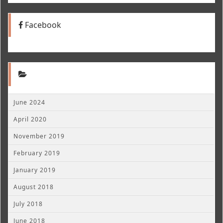
Facebook
June 2024
April 2020
November 2019
February 2019
January 2019
August 2018
July 2018
June 2018