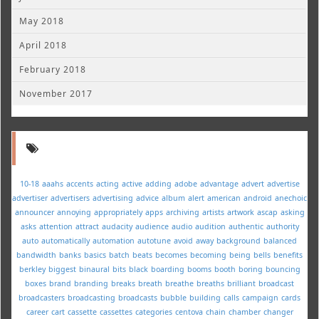
May 2018
April 2018
February 2018
November 2017
10-18
aaahs
accents
acting
active
adding
adobe
advantage
advert
advertise
advertiser
advertisers
advertising
advice
album
alert
american
android
anechoic
announcer
annoying
appropriately
apps
archiving
artists
artwork
ascap
asking
asks
attention
attract
audacity
audience
audio
audition
authentic
authority
auto
automatically
automation
autotune
avoid
away
background
balanced
bandwidth
banks
basics
batch
beats
becomes
becoming
being
bells
benefits
berkley
biggest
binaural
bits
black
boarding
booms
booth
boring
bouncing
boxes
brand
branding
breaks
breath
breathe
breaths
brilliant
broadcast
broadcasters
broadcasting
broadcasts
bubble
building
calls
campaign
cards
career
cart
cassette
cassettes
categories
centova
chain
chamber
changer