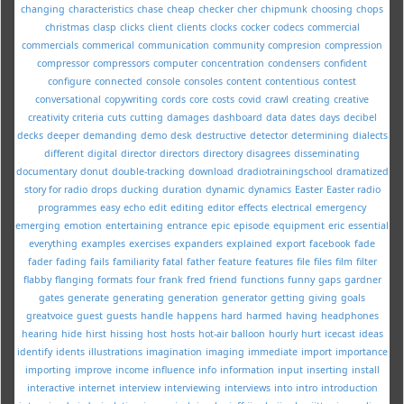
changing
characteristics
chase
cheap
checker
cher
chipmunk
choosing
chops
christmas
clasp
clicks
client
clients
clocks
cocker
codecs
commercial
commercials
commerical
communication
community
compresion
compression
compressor
compressors
computer
concentration
condensers
confident
configure
connected
console
consoles
content
contentious
contest
conversational
copywriting
cords
core
costs
covid
crawl
creating
creative
creativity
criteria
cuts
cutting
damages
dashboard
data
dates
days
decibel
decks
deeper
demanding
demo
desk
destructive
detector
determining
dialects
different
digital
director
directors
directory
disagrees
disseminating
documentary
donut
double-tracking
download
dradiotrainingschool
dramatized
story for radio
drops
ducking
duration
dynamic
dynamics
Easter
Easter radio
programmes
easy
echo
edit
editing
editor
effects
electrical
emergency
emerging
emotion
entertaining
entrance
epic
episode
equipment
eric
essential
everything
examples
exercises
expanders
explained
export
facebook
fade
fader
fading
fails
familiarity
fatal
father
feature
features
file
files
film
filter
flabby
flanging
formats
four
frank
fred
friend
functions
funny
gaps
gardner
gates
generate
generating
generation
generator
getting
giving
goals
greatvoice
guest
guests
handle
happens
hard
harmed
having
headphones
hearing
hide
hirst
hissing
host
hosts
hot-air balloon
hourly
hurt
icecast
ideas
identify
idents
illustrations
imagination
imaging
immediate
import
importance
importing
improve
income
influence
info
information
input
inserting
install
interactive
internet
interview
interviewing
interviews
into
intro
introduction