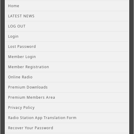
Home
LATEST NEWS
LOG OUT
Login
Lost Password
Member Login
Member Registration
Online Radio
Premium Downloads
Premium Members Area
Privacy Policy
Radio Station App Translation Form
Recover Your Password