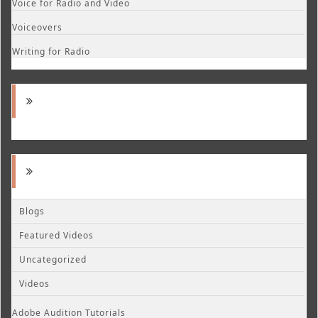
Voice for Radio and Video
Voiceovers
Writing for Radio
Blogs
Featured Videos
Uncategorized
Videos
Adobe Audition Tutorials