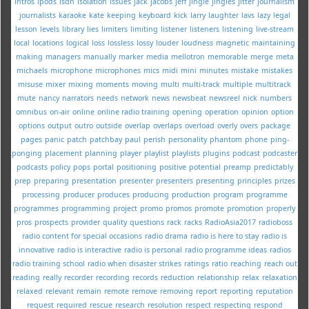
intros
ipods
isdn
isolation
issues
jack
jacobs
jeff
jingle
jingles
jitter
journalism
journalists
karaoke
kate
keeping
keyboard
kick
larry
laughter
lavs
lazy
legal
lesson
levels
library
lies
limiters
limiting
listener
listeners
listening
live-stream
local
locations
logical
loss
lossless
lossy
louder
loudness
magnetic
maintaining
making
managers
manually
marker
media
mellotron
memorable
merge
meta
michaels
microphone
microphones
mics
midi
mini
minutes
mistake
mistakes
misuse
mixer
mixing
moments
moving
multi
multi-track
multiple
multitrack
mute
nancy
narrators
needs
network
news
newsbeat
newsreel
nick
numbers
omnibus
on-air
online
online radio training
opening
operation
opinion
option
options
output
outro
outside
overlap
overlaps
overload
overly
overs
package
pages
panic
patch
patchbay
paul
perish
personality
phantom
phone
ping-
ponging
placement
planning
player
playlist
playlists
plugins
podcast
podcaster
podcasts
policy
pops
portal
positioning
positive
potential
preamp
predictably
prep
preparing
presentation
presenter
presenters
presenting
principles
prizes
processing
producer
produces
producing
production
program
programme
programmes
programming
project
promo
promos
promote
promotion
properly
pros
prospects
provider
quality
questions
rack
racks
RadioAsia2017
radioboss
radio content for special occasions
radio drama
radio is here to stay
radio is
innovative
radio is interactive
radio is personal
radio programme ideas
radios
radio training school
radio when disaster strikes
ratings
ratio
reaching
reach out
reading
really
recorder
recording
records
reduction
relationship
relax
relaxation
relaxed
relevant
remain
remote
remove
removing
report
reporting
reputation
request
required
rescue
research
resolution
respect
respecting
respond