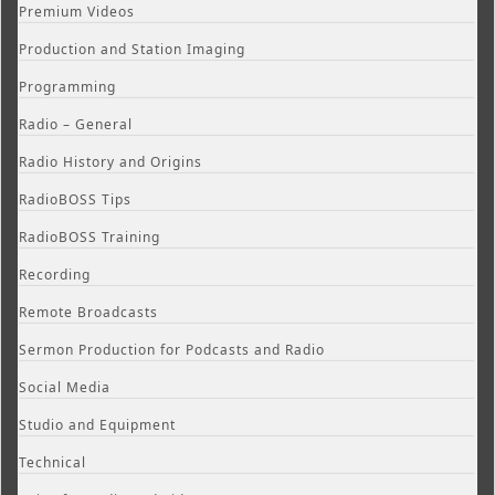
Premium Videos
Production and Station Imaging
Programming
Radio – General
Radio History and Origins
RadioBOSS Tips
RadioBOSS Training
Recording
Remote Broadcasts
Sermon Production for Podcasts and Radio
Social Media
Studio and Equipment
Technical