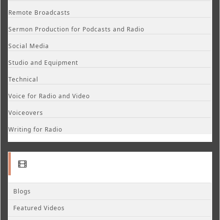
Remote Broadcasts
Sermon Production for Podcasts and Radio
Social Media
Studio and Equipment
Technical
Voice for Radio and Video
Voiceovers
Writing for Radio
Blogs
Featured Videos