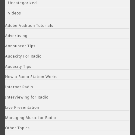
Uncategorized
Videos
Adobe Audition Tutorials
Advertising
Announcer Tips
Audacity For Radio
Audacity Tips
How a Radio Station Works
Internet Radio
Interviewing for Radio
Live Presentation
Managing Music for Radio
Other Topics