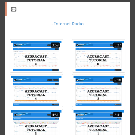
-
Internet Radio
3:59
3:27
8:10
4:51
3:41