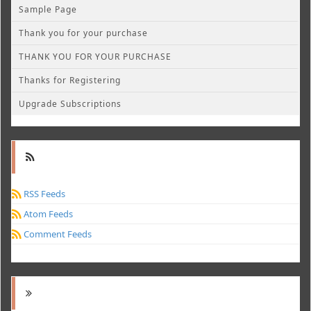
Sample Page
Thank you for your purchase
THANK YOU FOR YOUR PURCHASE
Thanks for Registering
Upgrade Subscriptions
RSS Feeds
Atom Feeds
Comment Feeds