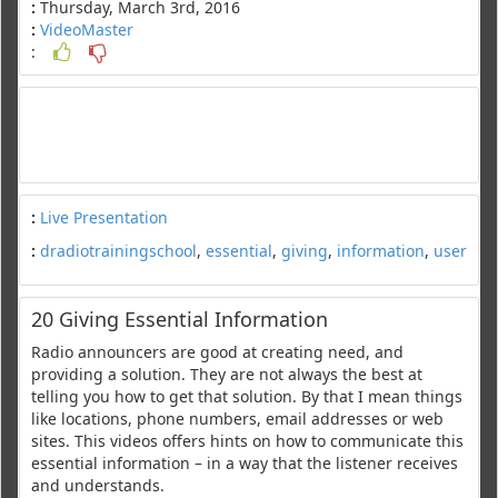
:
Thursday, March 3rd, 2016
:
VideoMaster
:
:
Live Presentation
:
dradiotrainingschool
,
essential
,
giving
,
information
,
user
20 Giving Essential Information
Radio announcers are good at creating need, and
providing a solution. They are not always the best at
telling you how to get that solution. By that I mean things
like locations, phone numbers, email addresses or web
sites. This videos offers hints on how to communicate this
essential information – in a way that the listener receives
and understands.