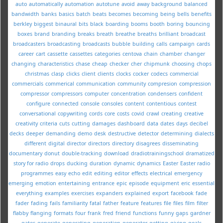
auto
automatically
automation
autotune
avoid
away
background
balanced
bandwidth
banks
basics
batch
beats
becomes
becoming
being
bells
benefits
berkley
biggest
binaural
bits
black
boarding
booms
booth
boring
bouncing
boxes
brand
branding
breaks
breath
breathe
breaths
brilliant
broadcast
broadcasters
broadcasting
broadcasts
bubble
building
calls
campaign
cards
career
cart
cassette
cassettes
categories
centova
chain
chamber
changer
changing
characteristics
chase
cheap
checker
cher
chipmunk
choosing
chops
christmas
clasp
clicks
client
clients
clocks
cocker
codecs
commercial
commercials
commerical
communication
community
compresion
compression
compressor
compressors
computer
concentration
condensers
confident
configure
connected
console
consoles
content
contentious
contest
conversational
copywriting
cords
core
costs
covid
crawl
creating
creative
creativity
criteria
cuts
cutting
damages
dashboard
data
dates
days
decibel
decks
deeper
demanding
demo
desk
destructive
detector
determining
dialects
different
digital
director
directors
directory
disagrees
disseminating
documentary
donut
double-tracking
download
dradiotrainingschool
dramatized
story for radio
drops
ducking
duration
dynamic
dynamics
Easter
Easter radio
programmes
easy
echo
edit
editing
editor
effects
electrical
emergency
emerging
emotion
entertaining
entrance
epic
episode
equipment
eric
essential
everything
examples
exercises
expanders
explained
export
facebook
fade
fader
fading
fails
familiarity
fatal
father
feature
features
file
files
film
filter
flabby
flanging
formats
four
frank
fred
friend
functions
funny
gaps
gardner
gates
generate
generating
generation
generator
getting
giving
goals