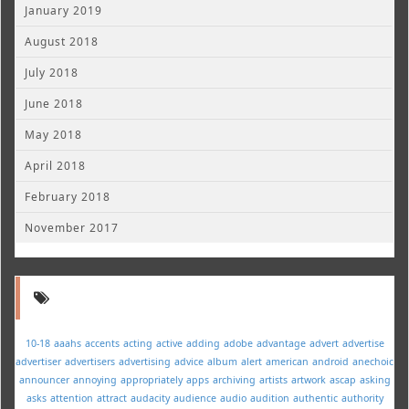
January 2019
August 2018
July 2018
June 2018
May 2018
April 2018
February 2018
November 2017
10-18
aaahs
accents
acting
active
adding
adobe
advantage
advert
advertise
advertiser
advertisers
advertising
advice
album
alert
american
android
anechoic
announcer
annoying
appropriately
apps
archiving
artists
artwork
ascap
asking
asks
attention
attract
audacity
audience
audio
audition
authentic
authority