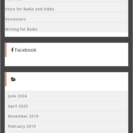
Voice for Radio and Video
Voiceovers
Writing for Radio
Facebook
June 2024
April 2020
November 2019
February 2019