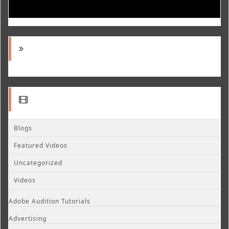
Blogs
Featured Videos
Uncategorized
Videos
Adobe Audition Tutorials
Advertising