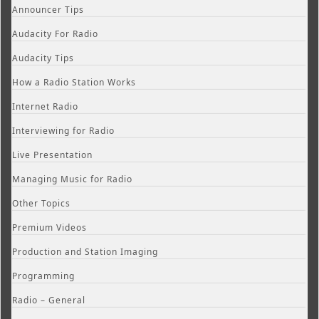
Announcer Tips
Audacity For Radio
Audacity Tips
How a Radio Station Works
Internet Radio
Interviewing for Radio
Live Presentation
Managing Music for Radio
Other Topics
Premium Videos
Production and Station Imaging
Programming
Radio – General