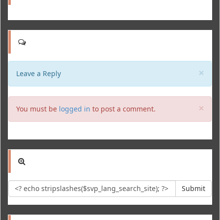
Clo
×
Leave a Reply
Clo
×
You must be
logged in
to post a comment.
Submit