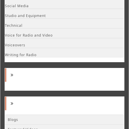
Social Media
Studio and Equipment
Technical
Voice for Radio and Video
Voiceovers
Writing for Radio
Blogs