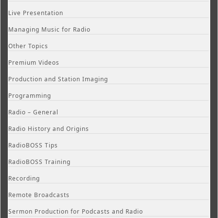
Live Presentation
Managing Music for Radio
Other Topics
Premium Videos
Production and Station Imaging
Programming
Radio – General
Radio History and Origins
RadioBOSS Tips
RadioBOSS Training
Recording
Remote Broadcasts
Sermon Production for Podcasts and Radio