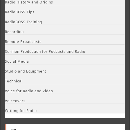
Radio History and Origins
RadioBOSS Tips
RadioBOSS Training
Recording
Remote Broadcasts
Sermon Production for Podcasts and Radio
Social Media
Studio and Equipment
Technical
Voice for Radio and Video
Voiceovers
Writing for Radio