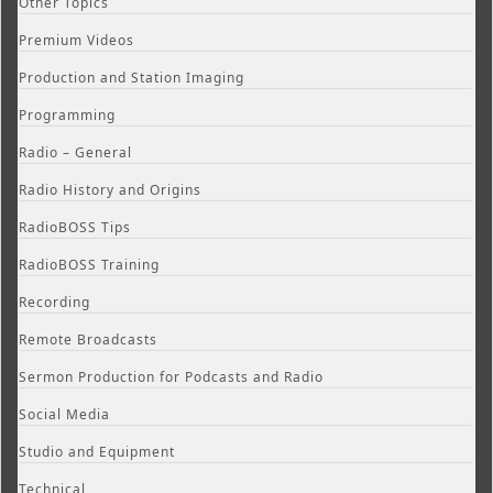
Other Topics
Premium Videos
Production and Station Imaging
Programming
Radio – General
Radio History and Origins
RadioBOSS Tips
RadioBOSS Training
Recording
Remote Broadcasts
Sermon Production for Podcasts and Radio
Social Media
Studio and Equipment
Technical