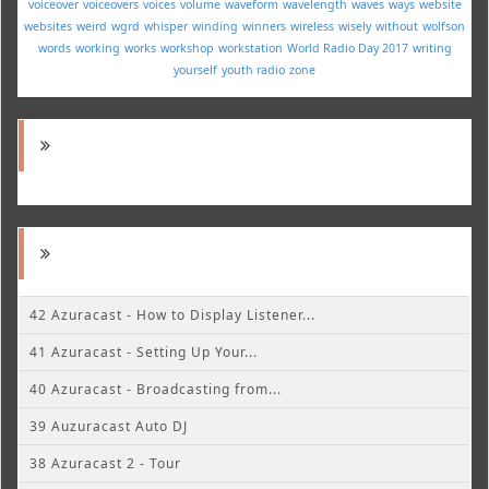
voiceover
voiceovers
voices
volume
waveform
wavelength
waves
ways
website
websites
weird
wgrd
whisper
winding
winners
wireless
wisely
without
wolfson
words
working
works
workshop
workstation
World Radio Day 2017
writing
yourself
youth radio
zone
42 Azuracast - How to Display Listener...
41 Azuracast - Setting Up Your...
40 Azuracast - Broadcasting from...
39 Auzuracast Auto DJ
38 Azuracast 2 - Tour