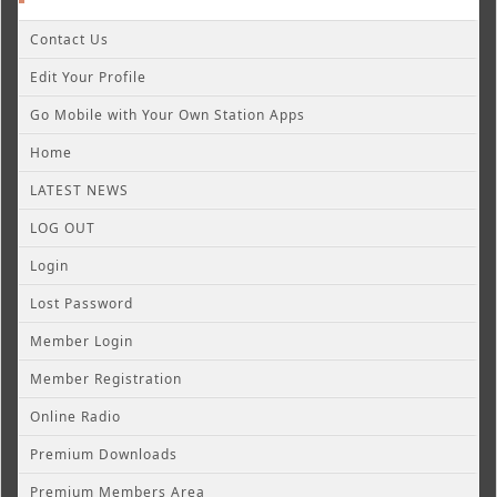
Contact Us
Edit Your Profile
Go Mobile with Your Own Station Apps
Home
LATEST NEWS
LOG OUT
Login
Lost Password
Member Login
Member Registration
Online Radio
Premium Downloads
Premium Members Area