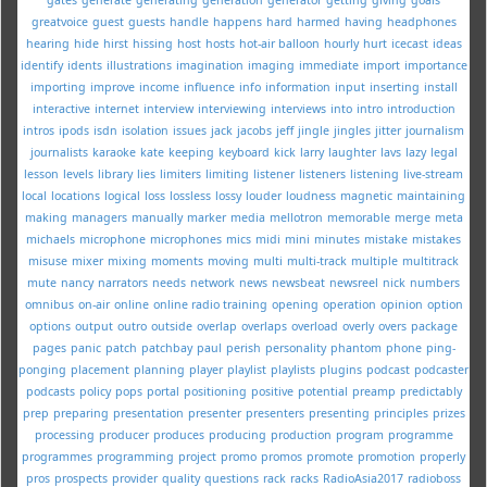
greatvoice
guest
guests
handle
happens
hard
harmed
having
headphones
hearing
hide
hirst
hissing
host
hosts
hot-air balloon
hourly
hurt
icecast
ideas
identify
idents
illustrations
imagination
imaging
immediate
import
importance
importing
improve
income
influence
info
information
input
inserting
install
interactive
internet
interview
interviewing
interviews
into
intro
introduction
intros
ipods
isdn
isolation
issues
jack
jacobs
jeff
jingle
jingles
jitter
journalism
journalists
karaoke
kate
keeping
keyboard
kick
larry
laughter
lavs
lazy
legal
lesson
levels
library
lies
limiters
limiting
listener
listeners
listening
live-stream
local
locations
logical
loss
lossless
lossy
louder
loudness
magnetic
maintaining
making
managers
manually
marker
media
mellotron
memorable
merge
meta
michaels
microphone
microphones
mics
midi
mini
minutes
mistake
mistakes
misuse
mixer
mixing
moments
moving
multi
multi-track
multiple
multitrack
mute
nancy
narrators
needs
network
news
newsbeat
newsreel
nick
numbers
omnibus
on-air
online
online radio training
opening
operation
opinion
option
options
output
outro
outside
overlap
overlaps
overload
overly
overs
package
pages
panic
patch
patchbay
paul
perish
personality
phantom
phone
ping-
ponging
placement
planning
player
playlist
playlists
plugins
podcast
podcaster
podcasts
policy
pops
portal
positioning
positive
potential
preamp
predictably
prep
preparing
presentation
presenter
presenters
presenting
principles
prizes
processing
producer
produces
producing
production
program
programme
programmes
programming
project
promo
promos
promote
promotion
properly
pros
prospects
provider
quality
questions
rack
racks
RadioAsia2017
radioboss