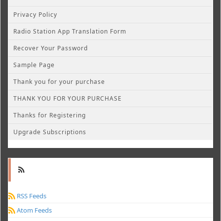
Privacy Policy
Radio Station App Translation Form
Recover Your Password
Sample Page
Thank you for your purchase
THANK YOU FOR YOUR PURCHASE
Thanks for Registering
Upgrade Subscriptions
RSS Feeds
Atom Feeds