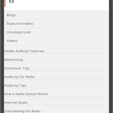
Blogs
Featured Videos
Uncategorized
Videos
Adobe Audition Tutorials
Advertising
Announcer Tips
Audacity For Radio
Audacity Tips
How a Radio Station Works
Internet Radio
Interviewing for Radio