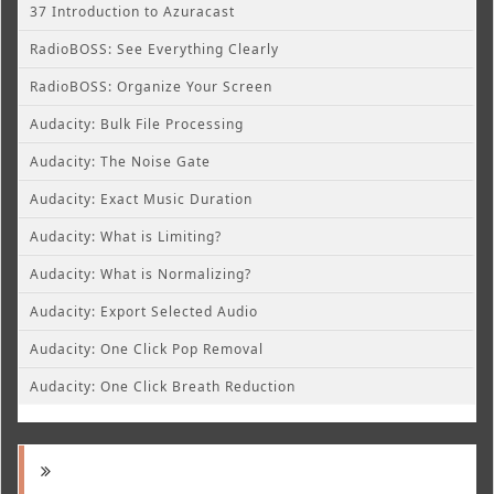
37 Introduction to Azuracast
RadioBOSS: See Everything Clearly
RadioBOSS: Organize Your Screen
Audacity: Bulk File Processing
Audacity: The Noise Gate
Audacity: Exact Music Duration
Audacity: What is Limiting?
Audacity: What is Normalizing?
Audacity: Export Selected Audio
Audacity: One Click Pop Removal
Audacity: One Click Breath Reduction