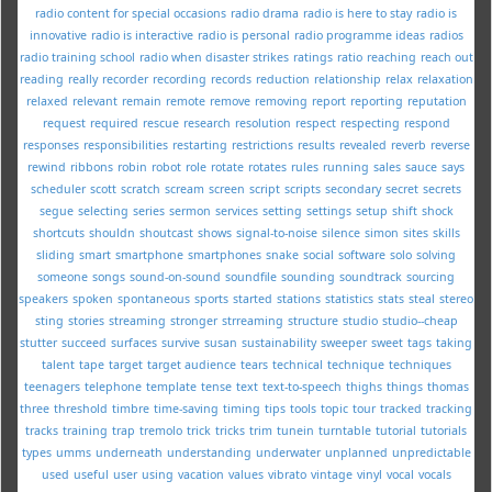
radio content for special occasions
radio drama
radio is here to stay
radio is
innovative
radio is interactive
radio is personal
radio programme ideas
radios
radio training school
radio when disaster strikes
ratings
ratio
reaching
reach out
reading
really
recorder
recording
records
reduction
relationship
relax
relaxation
relaxed
relevant
remain
remote
remove
removing
report
reporting
reputation
request
required
rescue
research
resolution
respect
respecting
respond
responses
responsibilities
restarting
restrictions
results
revealed
reverb
reverse
rewind
ribbons
robin
robot
role
rotate
rotates
rules
running
sales
sauce
says
scheduler
scott
scratch
scream
screen
script
scripts
secondary
secret
secrets
segue
selecting
series
sermon
services
setting
settings
setup
shift
shock
shortcuts
shouldn
shoutcast
shows
signal-to-noise
silence
simon
sites
skills
sliding
smart
smartphone
smartphones
snake
social
software
solo
solving
someone
songs
sound-on-sound
soundfile
sounding
soundtrack
sourcing
speakers
spoken
spontaneous
sports
started
stations
statistics
stats
steal
stereo
sting
stories
streaming
stronger
strreaming
structure
studio
studio--cheap
stutter
succeed
surfaces
survive
susan
sustainability
sweeper
sweet
tags
taking
talent
tape
target
target audience
tears
technical
technique
techniques
teenagers
telephone
template
tense
text
text-to-speech
thighs
things
thomas
three
threshold
timbre
time-saving
timing
tips
tools
topic
tour
tracked
tracking
tracks
training
trap
tremolo
trick
tricks
trim
tunein
turntable
tutorial
tutorials
types
umms
underneath
understanding
underwater
unplanned
unpredictable
used
useful
user
using
vacation
values
vibrato
vintage
vinyl
vocal
vocals