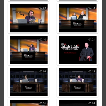
02:35
02:12
02:10
01:21
02:09
02:15
02:31
02:05