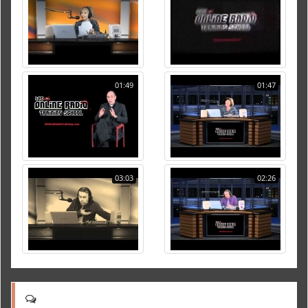
01:49
01:47
03:03
02:26