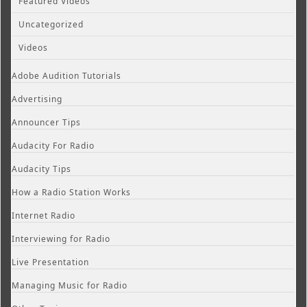
Featured Videos
Uncategorized
Videos
Adobe Audition Tutorials
Advertising
Announcer Tips
Audacity For Radio
Audacity Tips
How a Radio Station Works
Internet Radio
Interviewing for Radio
Live Presentation
Managing Music for Radio