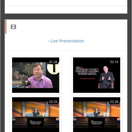
-
Live Presentation
01:28
02:16
02:33
02:28