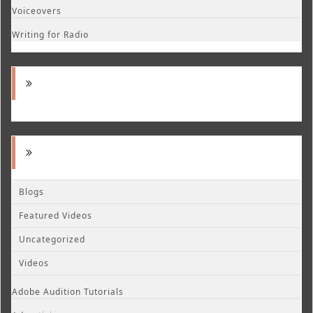
Voiceovers
Writing for Radio
Blogs
Featured Videos
Uncategorized
Videos
Adobe Audition Tutorials