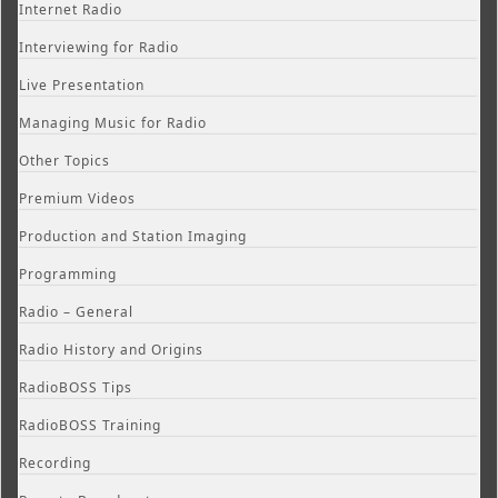
Internet Radio
Interviewing for Radio
Live Presentation
Managing Music for Radio
Other Topics
Premium Videos
Production and Station Imaging
Programming
Radio – General
Radio History and Origins
RadioBOSS Tips
RadioBOSS Training
Recording