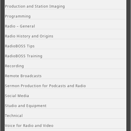
Production and Station Imaging
Programming
Radio – General
Radio History and Origins
RadioBOSS Tips
RadioBOSS Training
Recording
Remote Broadcasts
Sermon Production for Podcasts and Radio
Social Media
Studio and Equipment
Technical
Voice for Radio and Video