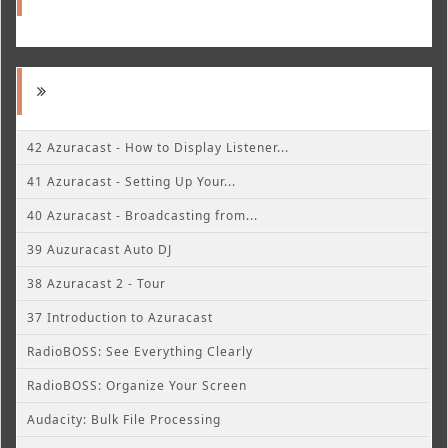
42 Azuracast - How to Display Listener...
41 Azuracast - Setting Up Your...
40 Azuracast - Broadcasting from...
39 Auzuracast Auto DJ
38 Azuracast 2 - Tour
37 Introduction to Azuracast
RadioBOSS: See Everything Clearly
RadioBOSS: Organize Your Screen
Audacity: Bulk File Processing