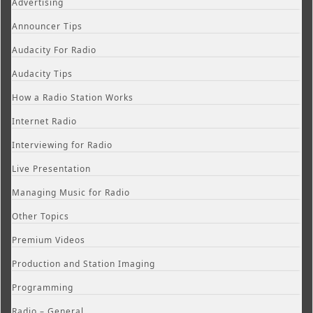
Advertising
Announcer Tips
Audacity For Radio
Audacity Tips
How a Radio Station Works
Internet Radio
Interviewing for Radio
Live Presentation
Managing Music for Radio
Other Topics
Premium Videos
Production and Station Imaging
Programming
Radio – General