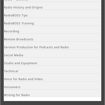
Radio History and Origins
RadioBOSS Tips
RadioBOSS Training
Recording
Remote Broadcasts
Sermon Production for Podcasts and Radio
Social Media
Studio and Equipment
Technical
Voice for Radio and Video
Voiceovers
Writing for Radio