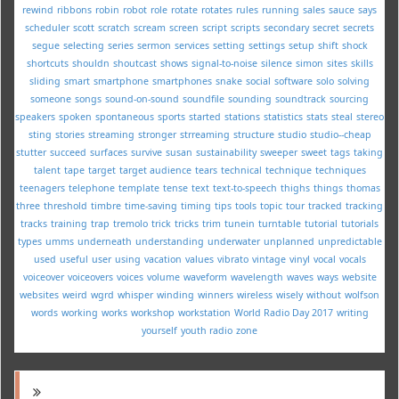
rewind
ribbons
robin
robot
role
rotate
rotates
rules
running
sales
sauce
says
scheduler
scott
scratch
scream
screen
script
scripts
secondary
secret
secrets
segue
selecting
series
sermon
services
setting
settings
setup
shift
shock
shortcuts
shouldn
shoutcast
shows
signal-to-noise
silence
simon
sites
skills
sliding
smart
smartphone
smartphones
snake
social
software
solo
solving
someone
songs
sound-on-sound
soundfile
sounding
soundtrack
sourcing
speakers
spoken
spontaneous
sports
started
stations
statistics
stats
steal
stereo
sting
stories
streaming
stronger
strreaming
structure
studio
studio--cheap
stutter
succeed
surfaces
survive
susan
sustainability
sweeper
sweet
tags
taking
talent
tape
target
target audience
tears
technical
technique
techniques
teenagers
telephone
template
tense
text
text-to-speech
thighs
things
thomas
three
threshold
timbre
time-saving
timing
tips
tools
topic
tour
tracked
tracking
tracks
training
trap
tremolo
trick
tricks
trim
tunein
turntable
tutorial
tutorials
types
umms
underneath
understanding
underwater
unplanned
unpredictable
used
useful
user
using
vacation
values
vibrato
vintage
vinyl
vocal
vocals
voiceover
voiceovers
voices
volume
waveform
wavelength
waves
ways
website
websites
weird
wgrd
whisper
winding
winners
wireless
wisely
without
wolfson
words
working
works
workshop
workstation
World Radio Day 2017
writing
yourself
youth radio
zone