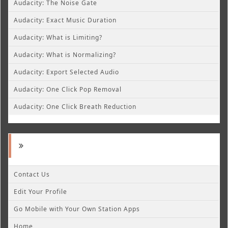
Audacity: The Noise Gate
Audacity: Exact Music Duration
Audacity: What is Limiting?
Audacity: What is Normalizing?
Audacity: Export Selected Audio
Audacity: One Click Pop Removal
Audacity: One Click Breath Reduction
Contact Us
Edit Your Profile
Go Mobile with Your Own Station Apps
Home