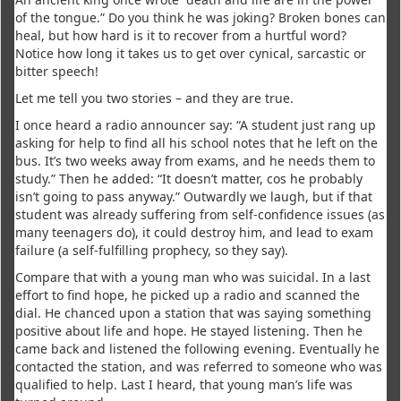
of the tongue.” Do you think he was joking? Broken bones can
heal, but how hard is it to recover from a hurtful word?
Notice how long it takes us to get over cynical, sarcastic or
bitter speech!
Let me tell you two stories – and they are true.
I once heard a radio announcer say: “A student just rang up
asking for help to find all his school notes that he left on the
bus. It’s two weeks away from exams, and he needs them to
study.” Then he added: “It doesn’t matter, cos he probably
isn’t going to pass anyway.” Outwardly we laugh, but if that
student was already suffering from self-confidence issues (as
many teenagers do), it could destroy him, and lead to exam
failure (a self-fulfilling prophecy, so they say).
Compare that with a young man who was suicidal. In a last
effort to find hope, he picked up a radio and scanned the
dial. He chanced upon a station that was saying something
positive about life and hope. He stayed listening. Then he
came back and listened the following evening. Eventually he
contacted the station, and was referred to someone who was
qualified to help. Last I heard, that young man’s life was