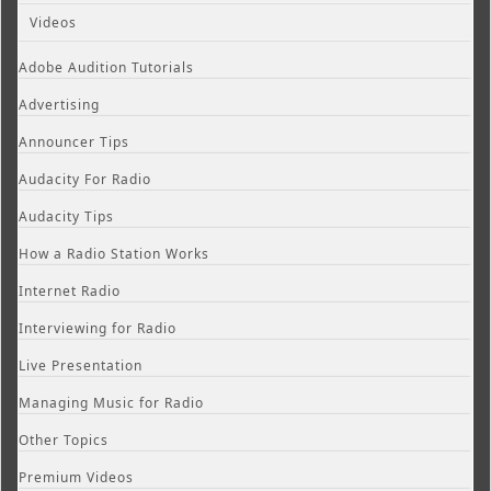
Videos
Adobe Audition Tutorials
Advertising
Announcer Tips
Audacity For Radio
Audacity Tips
How a Radio Station Works
Internet Radio
Interviewing for Radio
Live Presentation
Managing Music for Radio
Other Topics
Premium Videos