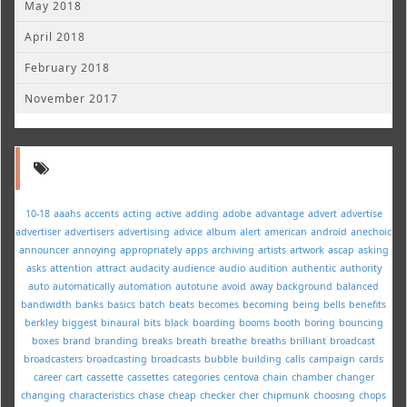
May 2018
April 2018
February 2018
November 2017
10-18
aaahs
accents
acting
active
adding
adobe
advantage
advert
advertise
advertiser
advertisers
advertising
advice
album
alert
american
android
anechoic
announcer
annoying
appropriately
apps
archiving
artists
artwork
ascap
asking
asks
attention
attract
audacity
audience
audio
audition
authentic
authority
auto
automatically
automation
autotune
avoid
away
background
balanced
bandwidth
banks
basics
batch
beats
becomes
becoming
being
bells
benefits
berkley
biggest
binaural
bits
black
boarding
booms
booth
boring
bouncing
boxes
brand
branding
breaks
breath
breathe
breaths
brilliant
broadcast
broadcasters
broadcasting
broadcasts
bubble
building
calls
campaign
cards
career
cart
cassette
cassettes
categories
centova
chain
chamber
changer
changing
characteristics
chase
cheap
checker
cher
chipmunk
choosing
chops