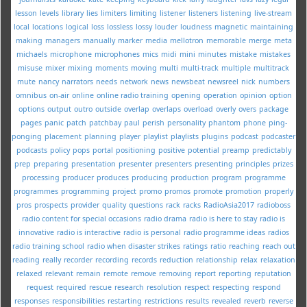
lesson
levels
library
lies
limiters
limiting
listener
listeners
listening
live-stream
local
locations
logical
loss
lossless
lossy
louder
loudness
magnetic
maintaining
making
managers
manually
marker
media
mellotron
memorable
merge
meta
michaels
microphone
microphones
mics
midi
mini
minutes
mistake
mistakes
misuse
mixer
mixing
moments
moving
multi
multi-track
multiple
multitrack
mute
nancy
narrators
needs
network
news
newsbeat
newsreel
nick
numbers
omnibus
on-air
online
online radio training
opening
operation
opinion
option
options
output
outro
outside
overlap
overlaps
overload
overly
overs
package
pages
panic
patch
patchbay
paul
perish
personality
phantom
phone
ping-
ponging
placement
planning
player
playlist
playlists
plugins
podcast
podcaster
podcasts
policy
pops
portal
positioning
positive
potential
preamp
predictably
prep
preparing
presentation
presenter
presenters
presenting
principles
prizes
processing
producer
produces
producing
production
program
programme
programmes
programming
project
promo
promos
promote
promotion
properly
pros
prospects
provider
quality
questions
rack
racks
RadioAsia2017
radioboss
radio content for special occasions
radio drama
radio is here to stay
radio is
innovative
radio is interactive
radio is personal
radio programme ideas
radios
radio training school
radio when disaster strikes
ratings
ratio
reaching
reach out
reading
really
recorder
recording
records
reduction
relationship
relax
relaxation
relaxed
relevant
remain
remote
remove
removing
report
reporting
reputation
request
required
rescue
research
resolution
respect
respecting
respond
responses
responsibilities
restarting
restrictions
results
revealed
reverb
reverse