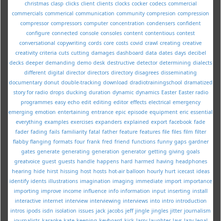
christmas
clasp
clicks
client
clients
clocks
cocker
codecs
commercial
commercials
commerical
communication
community
compresion
compression
compressor
compressors
computer
concentration
condensers
confident
configure
connected
console
consoles
content
contentious
contest
conversational
copywriting
cords
core
costs
covid
crawl
creating
creative
creativity
criteria
cuts
cutting
damages
dashboard
data
dates
days
decibel
decks
deeper
demanding
demo
desk
destructive
detector
determining
dialects
different
digital
director
directors
directory
disagrees
disseminating
documentary
donut
double-tracking
download
dradiotrainingschool
dramatized
story for radio
drops
ducking
duration
dynamic
dynamics
Easter
Easter radio
programmes
easy
echo
edit
editing
editor
effects
electrical
emergency
emerging
emotion
entertaining
entrance
epic
episode
equipment
eric
essential
everything
examples
exercises
expanders
explained
export
facebook
fade
fader
fading
fails
familiarity
fatal
father
feature
features
file
files
film
filter
flabby
flanging
formats
four
frank
fred
friend
functions
funny
gaps
gardner
gates
generate
generating
generation
generator
getting
giving
goals
greatvoice
guest
guests
handle
happens
hard
harmed
having
headphones
hearing
hide
hirst
hissing
host
hosts
hot-air balloon
hourly
hurt
icecast
ideas
identify
idents
illustrations
imagination
imaging
immediate
import
importance
importing
improve
income
influence
info
information
input
inserting
install
interactive
internet
interview
interviewing
interviews
into
intro
introduction
intros
ipods
isdn
isolation
issues
jack
jacobs
jeff
jingle
jingles
jitter
journalism
journalists
karaoke
kate
keeping
keyboard
kick
larry
laughter
lavs
lazy
legal