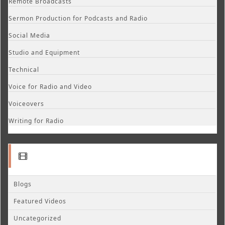
Remote Broadcasts
Sermon Production for Podcasts and Radio
Social Media
Studio and Equipment
Technical
Voice for Radio and Video
Voiceovers
Writing for Radio
Blogs
Featured Videos
Uncategorized