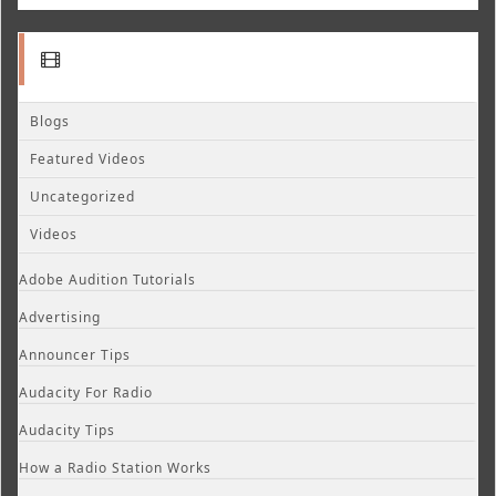
Blogs
Featured Videos
Uncategorized
Videos
Adobe Audition Tutorials
Advertising
Announcer Tips
Audacity For Radio
Audacity Tips
How a Radio Station Works