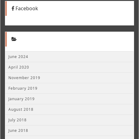
Facebook
June 2024
April 2020
November 2019
February 2019
January 2019
August 2018
July 2018
June 2018