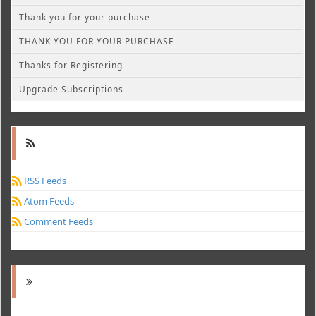
Thank you for your purchase
THANK YOU FOR YOUR PURCHASE
Thanks for Registering
Upgrade Subscriptions
RSS Feeds
Atom Feeds
Comment Feeds