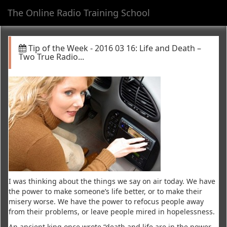
The Online Radio Training School
Toggl
navig
Tip of the Week - 2016 03 16: Life and Death –
Two True Radio...
I was thinking about the things we say on air today. We have
the power to make someone’s life better, or to make their
misery worse. We have the power to refocus people away
from their problems, or leave people mired in hopelessness.
An ancient king once wrote “death and life are in the power