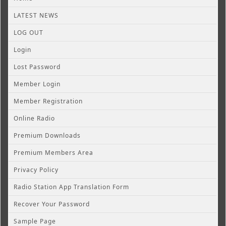
LATEST NEWS
LOG OUT
Login
Lost Password
Member Login
Member Registration
Online Radio
Premium Downloads
Premium Members Area
Privacy Policy
Radio Station App Translation Form
Recover Your Password
Sample Page