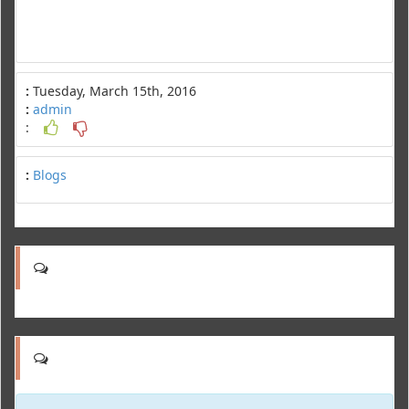
:
Tuesday, March 15th, 2016
:
admin
:
:
Blogs