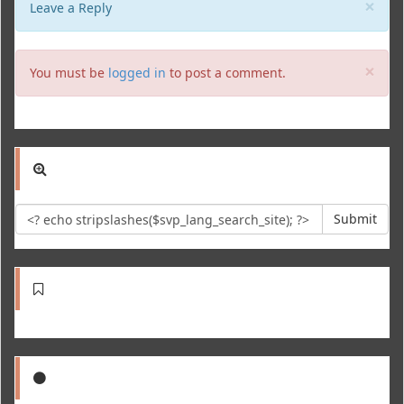
Clo
×
Leave a Reply
Clo
×
You must be
logged in
to post a comment.
Submit