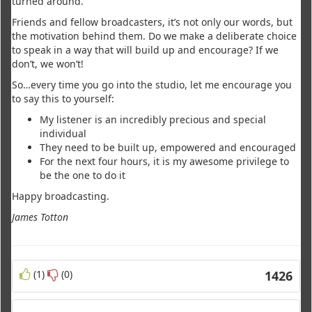
turned around.
Friends and fellow broadcasters, it’s not only our words, but
the motivation behind them. Do we make a deliberate choice
to speak in a way that will build up and encourage? If we
don’t, we won’t!
So…every time you go into the studio, let me encourage you
to say this to yourself:
My listener is an incredibly precious and special
individual
They need to be built up, empowered and encouraged
For the next four hours, it is my awesome privilege to
be the one to do it
Happy broadcasting.
James Totton
(1)
(0)
1426