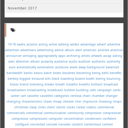
November 2017
10-18
aaahs
accents
acting
active
adding
adobe
advantage
advert
advertise
advertiser
advertisers
advertising
advice
album
alert
american
android
anechoic
announcer
annoying
appropriately
apps
archiving
artists
artwork
ascap
asking
asks
attention
attract
audacity
audience
audio
audition
authentic
authority
auto
automatically
automation
autotune
avoid
away
background
balanced
bandwidth
banks
basics
batch
beats
becomes
becoming
being
bells
benefits
berkley
biggest
binaural
bits
black
boarding
booms
booth
boring
bouncing
boxes
brand
branding
breaks
breath
breathe
breaths
brilliant
broadcast
broadcasters
broadcasting
broadcasts
bubble
building
calls
campaign
cards
career
cart
cassette
cassettes
categories
centova
chain
chamber
changer
changing
characteristics
chase
cheap
checker
cher
chipmunk
choosing
chops
christmas
clasp
clicks
client
clients
clocks
cocker
codecs
commercial
commercials
commerical
communication
community
compresion
compression
compressor
compressors
computer
concentration
condensers
confident
configure
connected
console
consoles
content
contentious
contest