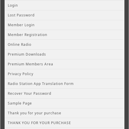
Login
Lost Password
Member Login
Member Registration
Online Radio
Premium Downloads
Premium Members Area
Privacy Policy
Radio Station App Translation Form
Recover Your Password
Sample Page
Thank you for your purchase
THANK YOU FOR YOUR PURCHASE