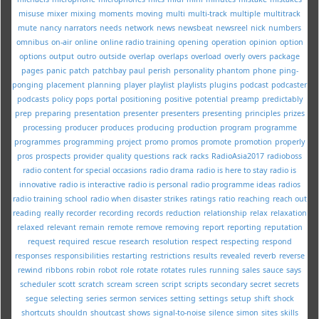
misuse
mixer
mixing
moments
moving
multi
multi-track
multiple
multitrack
mute
nancy
narrators
needs
network
news
newsbeat
newsreel
nick
numbers
omnibus
on-air
online
online radio training
opening
operation
opinion
option
options
output
outro
outside
overlap
overlaps
overload
overly
overs
package
pages
panic
patch
patchbay
paul
perish
personality
phantom
phone
ping-
ponging
placement
planning
player
playlist
playlists
plugins
podcast
podcaster
podcasts
policy
pops
portal
positioning
positive
potential
preamp
predictably
prep
preparing
presentation
presenter
presenters
presenting
principles
prizes
processing
producer
produces
producing
production
program
programme
programmes
programming
project
promo
promos
promote
promotion
properly
pros
prospects
provider
quality
questions
rack
racks
RadioAsia2017
radioboss
radio content for special occasions
radio drama
radio is here to stay
radio is
innovative
radio is interactive
radio is personal
radio programme ideas
radios
radio training school
radio when disaster strikes
ratings
ratio
reaching
reach out
reading
really
recorder
recording
records
reduction
relationship
relax
relaxation
relaxed
relevant
remain
remote
remove
removing
report
reporting
reputation
request
required
rescue
research
resolution
respect
respecting
respond
responses
responsibilities
restarting
restrictions
results
revealed
reverb
reverse
rewind
ribbons
robin
robot
role
rotate
rotates
rules
running
sales
sauce
says
scheduler
scott
scratch
scream
screen
script
scripts
secondary
secret
secrets
segue
selecting
series
sermon
services
setting
settings
setup
shift
shock
shortcuts
shouldn
shoutcast
shows
signal-to-noise
silence
simon
sites
skills