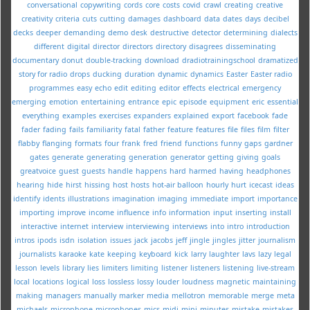
conversational
copywriting
cords
core
costs
covid
crawl
creating
creative
creativity
criteria
cuts
cutting
damages
dashboard
data
dates
days
decibel
decks
deeper
demanding
demo
desk
destructive
detector
determining
dialects
different
digital
director
directors
directory
disagrees
disseminating
documentary
donut
double-tracking
download
dradiotrainingschool
dramatized
story for radio
drops
ducking
duration
dynamic
dynamics
Easter
Easter radio
programmes
easy
echo
edit
editing
editor
effects
electrical
emergency
emerging
emotion
entertaining
entrance
epic
episode
equipment
eric
essential
everything
examples
exercises
expanders
explained
export
facebook
fade
fader
fading
fails
familiarity
fatal
father
feature
features
file
files
film
filter
flabby
flanging
formats
four
frank
fred
friend
functions
funny
gaps
gardner
gates
generate
generating
generation
generator
getting
giving
goals
greatvoice
guest
guests
handle
happens
hard
harmed
having
headphones
hearing
hide
hirst
hissing
host
hosts
hot-air balloon
hourly
hurt
icecast
ideas
identify
idents
illustrations
imagination
imaging
immediate
import
importance
importing
improve
income
influence
info
information
input
inserting
install
interactive
internet
interview
interviewing
interviews
into
intro
introduction
intros
ipods
isdn
isolation
issues
jack
jacobs
jeff
jingle
jingles
jitter
journalism
journalists
karaoke
kate
keeping
keyboard
kick
larry
laughter
lavs
lazy
legal
lesson
levels
library
lies
limiters
limiting
listener
listeners
listening
live-stream
local
locations
logical
loss
lossless
lossy
louder
loudness
magnetic
maintaining
making
managers
manually
marker
media
mellotron
memorable
merge
meta
michaels
microphone
microphones
mics
midi
mini
minutes
mistake
mistakes