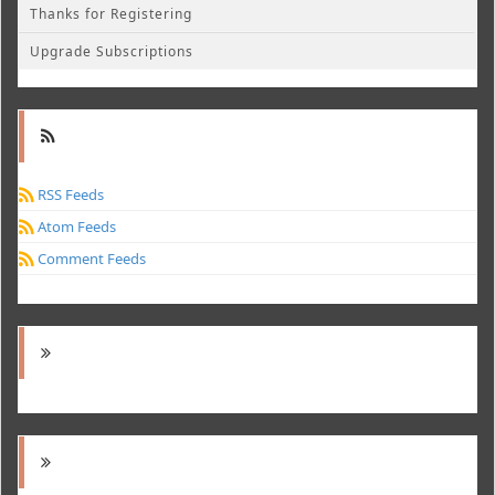
Thanks for Registering
Upgrade Subscriptions
RSS Feeds
Atom Feeds
Comment Feeds