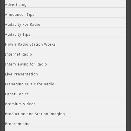
Advertising
Announcer Tips
Audacity For Radio
Audacity Tips
How a Radio Station Works
Internet Radio
Interviewing for Radio
Live Presentation
Managing Music for Radio
Other Topics
Premium Videos
Production and Station Imaging
Programming