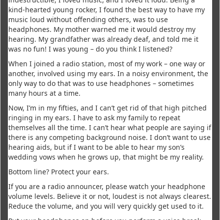
kind-hearted young rocker, I found the best way to have my
music loud without offending others, was to use
headphones. My mother warned me it would destroy my
hearing. My grandfather was already deaf, and told me it
was no fun! I was young – do you think I listened?
When I joined a radio station, most of my work – one way or
another, involved using my ears. In a noisy environment, the
only way to do that was to use headphones – sometimes
many hours at a time.
Now, I’m in my fifties, and I can’t get rid of that high pitched
ringing in my ears. I have to ask my family to repeat
themselves all the time. I can’t hear what people are saying if
there is any competing background noise. I don’t want to use
hearing aids, but if I want to be able to hear my son’s
wedding vows when he grows up, that might be my reality.
Bottom line? Protect your ears.
If you are a radio announcer, please watch your headphone
volume levels. Believe it or not, loudest is not always clearest.
Reduce the volume, and you will very quickly get used to it.