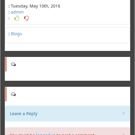
:
Tuesday, May 10th, 2016
:
admin
:
:
Blogs
Clo
×
Leave a Reply
Clo
×