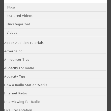
Blogs
Featured Videos
Uncategorized
Videos
Adobe Audition Tutorials
Advertising
Announcer Tips
Audacity For Radio
Audacity Tips
How a Radio Station Works
Internet Radio
Interviewing for Radio
Live Presentation