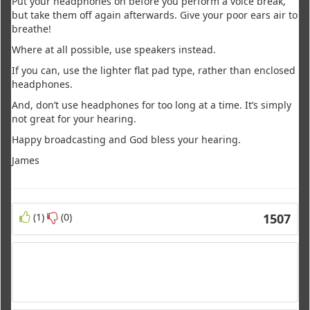
Put your headphones on before you perform a voice break,
but take them off again afterwards. Give your poor ears air to
breathe!
Where at all possible, use speakers instead.
If you can, use the lighter flat pad type, rather than enclosed
headphones.
And, don’t use headphones for too long at a time. It’s simply
not great for your hearing.
Happy broadcasting and God bless your hearing.
James
(1)
(0)
1507