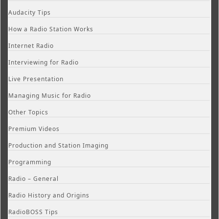
Audacity Tips
How a Radio Station Works
Internet Radio
Interviewing for Radio
Live Presentation
Managing Music for Radio
Other Topics
Premium Videos
Production and Station Imaging
Programming
Radio – General
Radio History and Origins
RadioBOSS Tips