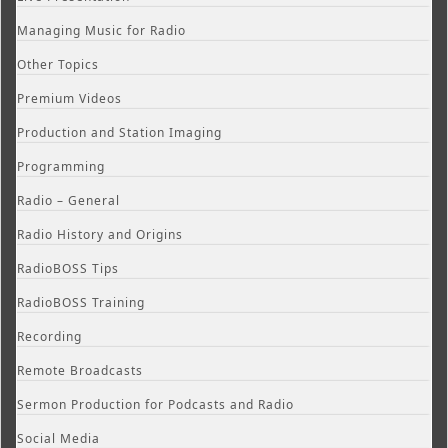
Managing Music for Radio
Other Topics
Premium Videos
Production and Station Imaging
Programming
Radio – General
Radio History and Origins
RadioBOSS Tips
RadioBOSS Training
Recording
Remote Broadcasts
Sermon Production for Podcasts and Radio
Social Media