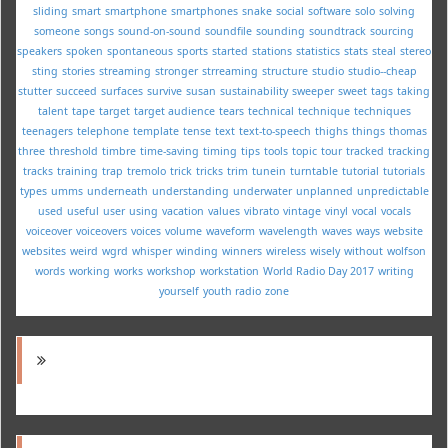
sliding
smart
smartphone
smartphones
snake
social
software
solo
solving
someone
songs
sound-on-sound
soundfile
sounding
soundtrack
sourcing
speakers
spoken
spontaneous
sports
started
stations
statistics
stats
steal
stereo
sting
stories
streaming
stronger
strreaming
structure
studio
studio--cheap
stutter
succeed
surfaces
survive
susan
sustainability
sweeper
sweet
tags
taking
talent
tape
target
target audience
tears
technical
technique
techniques
teenagers
telephone
template
tense
text
text-to-speech
thighs
things
thomas
three
threshold
timbre
time-saving
timing
tips
tools
topic
tour
tracked
tracking
tracks
training
trap
tremolo
trick
tricks
trim
tunein
turntable
tutorial
tutorials
types
umms
underneath
understanding
underwater
unplanned
unpredictable
used
useful
user
using
vacation
values
vibrato
vintage
vinyl
vocal
vocals
voiceover
voiceovers
voices
volume
waveform
wavelength
waves
ways
website
websites
weird
wgrd
whisper
winding
winners
wireless
wisely
without
wolfson
words
working
works
workshop
workstation
World Radio Day 2017
writing
yourself
youth radio
zone