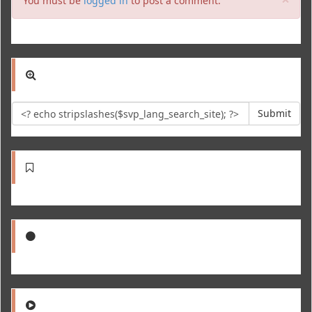
You must be
logged in
to post a comment.
Submit