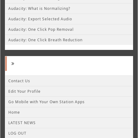
Audacity: What is Normalizing?
Audacity: Export Selected Audio
Audacity: One Click Pop Removal
Audacity: One Click Breath Reduction
Contact Us
Edit Your Profile
Go Mobile with Your Own Station Apps
Home
LATEST NEWS
LOG OUT