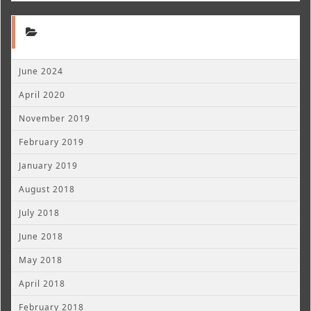
June 2024
April 2020
November 2019
February 2019
January 2019
August 2018
July 2018
June 2018
May 2018
April 2018
February 2018