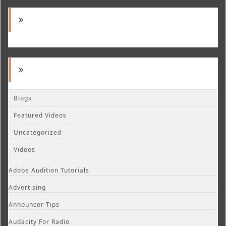
Blogs
Featured Videos
Uncategorized
Videos
Adobe Audition Tutorials
Advertising
Announcer Tips
Audacity For Radio