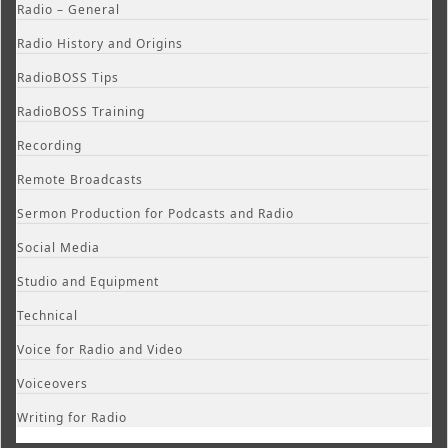
Radio – General
Radio History and Origins
RadioBOSS Tips
RadioBOSS Training
Recording
Remote Broadcasts
Sermon Production for Podcasts and Radio
Social Media
Studio and Equipment
Technical
Voice for Radio and Video
Voiceovers
Writing for Radio