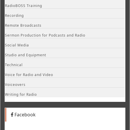
RadioBOSS Training
Recording
Remote Broadcasts
Sermon Production for Podcasts and Radio
Social Media
Studio and Equipment
Technical
Voice for Radio and Video
Voiceovers
Writing for Radio
Facebook