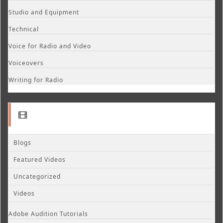
Studio and Equipment
Technical
Voice for Radio and Video
Voiceovers
Writing for Radio
Blogs
Featured Videos
Uncategorized
Videos
Adobe Audition Tutorials