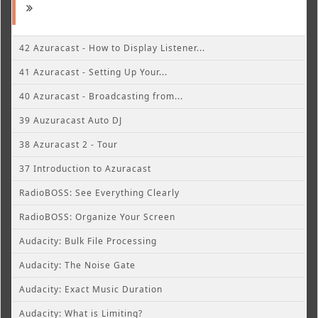
42 Azuracast - How to Display Listener...
41 Azuracast - Setting Up Your...
40 Azuracast - Broadcasting from...
39 Auzuracast Auto DJ
38 Azuracast 2 - Tour
37 Introduction to Azuracast
RadioBOSS: See Everything Clearly
RadioBOSS: Organize Your Screen
Audacity: Bulk File Processing
Audacity: The Noise Gate
Audacity: Exact Music Duration
Audacity: What is Limiting?