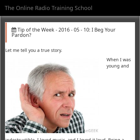
The Online Radio Training School
Toggl
navig
Tip of the Week - 2016 - 05 - 10: I Beg Your
Pardon?
Let me tell you a true story.
When I was
young and
indestructible, I loved music, and I loved it loud. Being a