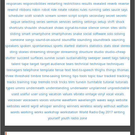
responses
responsibilities
restarting
restrictions
results
revealed
reverb
reverse
rewind
ribbons
robin
robot
role
rotate
rotates
rules
running
sales
sauce
says
scheduler
scott
scratch
scream
screen
script
scripts
secondary
secret
secrets
segue
selecting
series
sermon
services
setting
settings
setup
shift
shock
shortcuts
shouldn
shoutcast
shows
signal-to-noise
silence
simon
sites
skills
sliding
smart
smartphone
smartphones
snake
social
software
solo
solving
someone
songs
sound-on-sound
soundfile
sounding
soundtrack
sourcing
speakers
spoken
spontaneous
sports
started
stations
statistics
stats
steal
stereo
sting
stories
streaming
stronger
strreaming
structure
studio
studio--cheap
stutter
succeed
surfaces
survive
susan
sustainability
sweeper
sweet
tags
taking
talent
tape
target
target audience
tears
technical
technique
techniques
teenagers
telephone
template
tense
text
text-to-speech
thighs
things
thomas
three
threshold
timbre
time-saving
timing
tips
tools
topic
tour
tracked
tracking
tracks
training
trap
tremolo
trick
tricks
trim
tunein
turntable
tutorial
tutorials
types
umms
underneath
understanding
underwater
unplanned
unpredictable
used
useful
user
using
vacation
values
vibrato
vintage
vinyl
vocal
vocals
voiceover
voiceovers
voices
volume
waveform
wavelength
waves
ways
website
websites
weird
wgrd
whisper
winding
winners
wireless
wisely
without
wolfson
words
working
works
workshop
workstation
World Radio Day 2017
writing
yourself
youth radio
zone