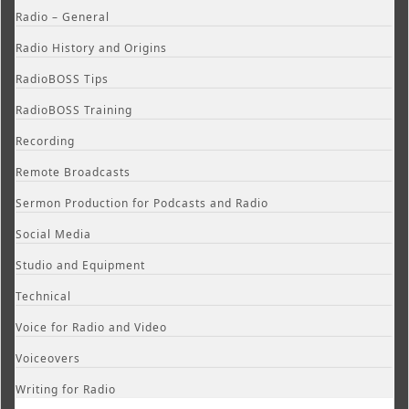
Radio – General
Radio History and Origins
RadioBOSS Tips
RadioBOSS Training
Recording
Remote Broadcasts
Sermon Production for Podcasts and Radio
Social Media
Studio and Equipment
Technical
Voice for Radio and Video
Voiceovers
Writing for Radio