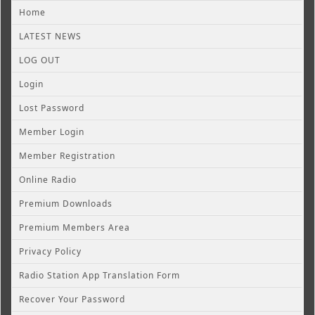
Home
LATEST NEWS
LOG OUT
Login
Lost Password
Member Login
Member Registration
Online Radio
Premium Downloads
Premium Members Area
Privacy Policy
Radio Station App Translation Form
Recover Your Password