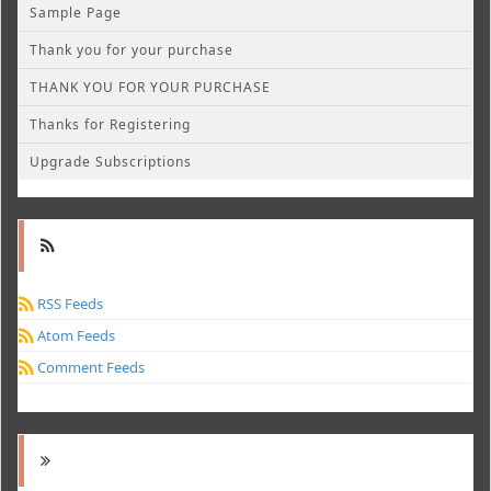
Sample Page
Thank you for your purchase
THANK YOU FOR YOUR PURCHASE
Thanks for Registering
Upgrade Subscriptions
RSS Feeds
Atom Feeds
Comment Feeds