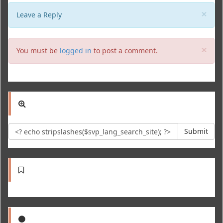
Clo
×
Leave a Reply
Clo
×
You must be
logged in
to post a comment.
Submit