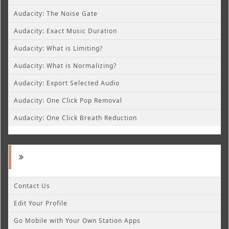
Audacity: The Noise Gate
Audacity: Exact Music Duration
Audacity: What is Limiting?
Audacity: What is Normalizing?
Audacity: Export Selected Audio
Audacity: One Click Pop Removal
Audacity: One Click Breath Reduction
Contact Us
Edit Your Profile
Go Mobile with Your Own Station Apps