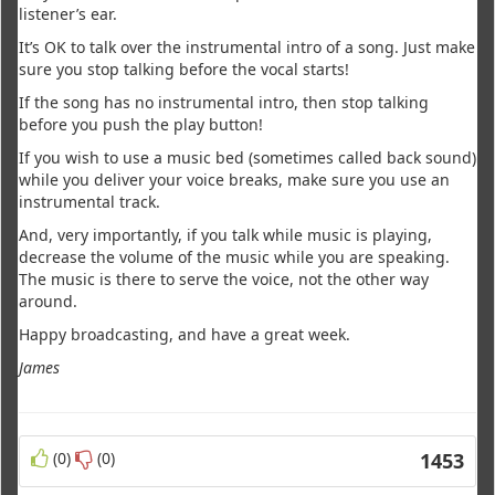
listener’s ear.
It’s OK to talk over the instrumental intro of a song. Just make
sure you stop talking before the vocal starts!
If the song has no instrumental intro, then stop talking
before you push the play button!
If you wish to use a music bed (sometimes called back sound)
while you deliver your voice breaks, make sure you use an
instrumental track.
And, very importantly, if you talk while music is playing,
decrease the volume of the music while you are speaking.
The music is there to serve the voice, not the other way
around.
Happy broadcasting, and have a great week.
James
(0)
(0)
1453