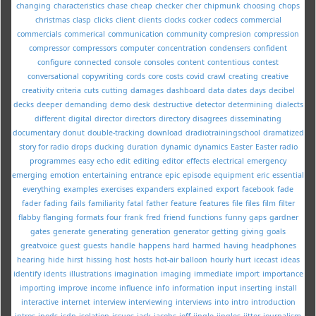
changing
characteristics
chase
cheap
checker
cher
chipmunk
choosing
chops
christmas
clasp
clicks
client
clients
clocks
cocker
codecs
commercial
commercials
commerical
communication
community
compresion
compression
compressor
compressors
computer
concentration
condensers
confident
configure
connected
console
consoles
content
contentious
contest
conversational
copywriting
cords
core
costs
covid
crawl
creating
creative
creativity
criteria
cuts
cutting
damages
dashboard
data
dates
days
decibel
decks
deeper
demanding
demo
desk
destructive
detector
determining
dialects
different
digital
director
directors
directory
disagrees
disseminating
documentary
donut
double-tracking
download
dradiotrainingschool
dramatized
story for radio
drops
ducking
duration
dynamic
dynamics
Easter
Easter radio
programmes
easy
echo
edit
editing
editor
effects
electrical
emergency
emerging
emotion
entertaining
entrance
epic
episode
equipment
eric
essential
everything
examples
exercises
expanders
explained
export
facebook
fade
fader
fading
fails
familiarity
fatal
father
feature
features
file
files
film
filter
flabby
flanging
formats
four
frank
fred
friend
functions
funny
gaps
gardner
gates
generate
generating
generation
generator
getting
giving
goals
greatvoice
guest
guests
handle
happens
hard
harmed
having
headphones
hearing
hide
hirst
hissing
host
hosts
hot-air balloon
hourly
hurt
icecast
ideas
identify
idents
illustrations
imagination
imaging
immediate
import
importance
importing
improve
income
influence
info
information
input
inserting
install
interactive
internet
interview
interviewing
interviews
into
intro
introduction
intros
ipods
isdn
isolation
issues
jack
jacobs
jeff
jingle
jingles
jitter
journalism