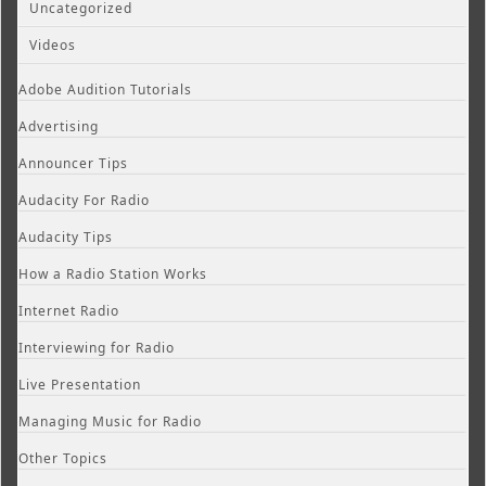
Uncategorized
Videos
Adobe Audition Tutorials
Advertising
Announcer Tips
Audacity For Radio
Audacity Tips
How a Radio Station Works
Internet Radio
Interviewing for Radio
Live Presentation
Managing Music for Radio
Other Topics