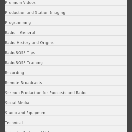
Premium Videos
Production and Station Imaging
Programming
Radio – General
Radio History and Origins
RadioBOSS Tips
RadioBOSS Training
Recording
Remote Broadcasts
Sermon Production for Podcasts and Radio
Social Media
Studio and Equipment
Technical