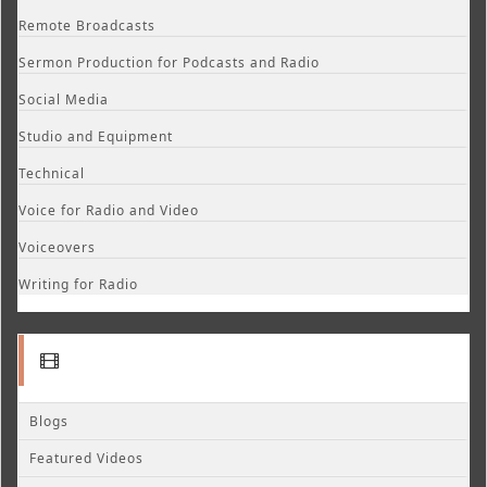
Remote Broadcasts
Sermon Production for Podcasts and Radio
Social Media
Studio and Equipment
Technical
Voice for Radio and Video
Voiceovers
Writing for Radio
Blogs
Featured Videos