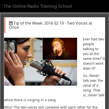
The Online Radio Training School
Toggl
navig
Tip of the Week: 2016 02 19 - Two Voices at
Once
Ever had two
people
talking to
you at the
same time? It
doesn’t work
does it?
So…Never
talk over the
vocal of a
song. That
is…never talk
while there is singing in a song.
Why? The two voices will compete with each other for the