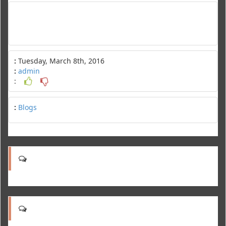
:
Tuesday, March 8th, 2016
:
admin
:
:
Blogs