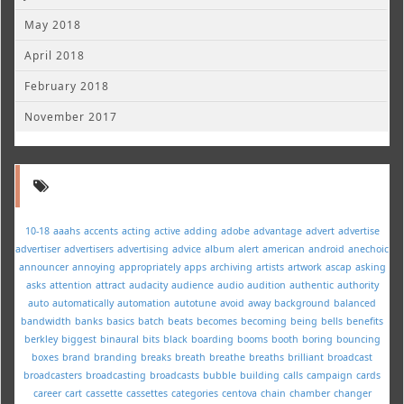
May 2018
April 2018
February 2018
November 2017
10-18
aaahs
accents
acting
active
adding
adobe
advantage
advert
advertise
advertiser
advertisers
advertising
advice
album
alert
american
android
anechoic
announcer
annoying
appropriately
apps
archiving
artists
artwork
ascap
asking
asks
attention
attract
audacity
audience
audio
audition
authentic
authority
auto
automatically
automation
autotune
avoid
away
background
balanced
bandwidth
banks
basics
batch
beats
becomes
becoming
being
bells
benefits
berkley
biggest
binaural
bits
black
boarding
booms
booth
boring
bouncing
boxes
brand
branding
breaks
breath
breathe
breaths
brilliant
broadcast
broadcasters
broadcasting
broadcasts
bubble
building
calls
campaign
cards
career
cart
cassette
cassettes
categories
centova
chain
chamber
changer