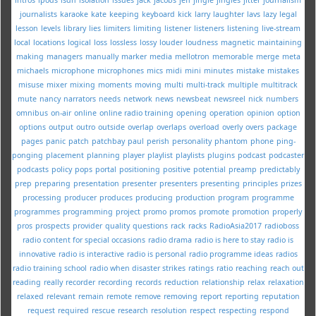
journalists
karaoke
kate
keeping
keyboard
kick
larry
laughter
lavs
lazy
legal
lesson
levels
library
lies
limiters
limiting
listener
listeners
listening
live-stream
local
locations
logical
loss
lossless
lossy
louder
loudness
magnetic
maintaining
making
managers
manually
marker
media
mellotron
memorable
merge
meta
michaels
microphone
microphones
mics
midi
mini
minutes
mistake
mistakes
misuse
mixer
mixing
moments
moving
multi
multi-track
multiple
multitrack
mute
nancy
narrators
needs
network
news
newsbeat
newsreel
nick
numbers
omnibus
on-air
online
online radio training
opening
operation
opinion
option
options
output
outro
outside
overlap
overlaps
overload
overly
overs
package
pages
panic
patch
patchbay
paul
perish
personality
phantom
phone
ping-
ponging
placement
planning
player
playlist
playlists
plugins
podcast
podcaster
podcasts
policy
pops
portal
positioning
positive
potential
preamp
predictably
prep
preparing
presentation
presenter
presenters
presenting
principles
prizes
processing
producer
produces
producing
production
program
programme
programmes
programming
project
promo
promos
promote
promotion
properly
pros
prospects
provider
quality
questions
rack
racks
RadioAsia2017
radioboss
radio content for special occasions
radio drama
radio is here to stay
radio is
innovative
radio is interactive
radio is personal
radio programme ideas
radios
radio training school
radio when disaster strikes
ratings
ratio
reaching
reach out
reading
really
recorder
recording
records
reduction
relationship
relax
relaxation
relaxed
relevant
remain
remote
remove
removing
report
reporting
reputation
request
required
rescue
research
resolution
respect
respecting
respond