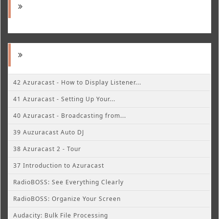
42 Azuracast - How to Display Listener...
41 Azuracast - Setting Up Your...
40 Azuracast - Broadcasting from...
39 Auzuracast Auto DJ
38 Azuracast 2 - Tour
37 Introduction to Azuracast
RadioBOSS: See Everything Clearly
RadioBOSS: Organize Your Screen
Audacity: Bulk File Processing