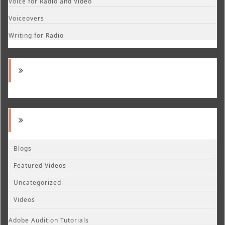
Voice for Radio and Video
Voiceovers
Writing for Radio
Blogs
Featured Videos
Uncategorized
Videos
Adobe Audition Tutorials