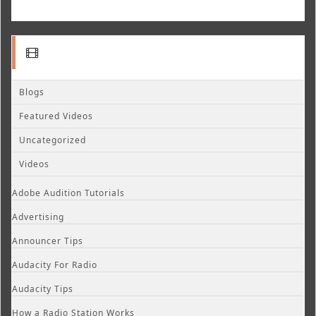
Blogs
Featured Videos
Uncategorized
Videos
Adobe Audition Tutorials
Advertising
Announcer Tips
Audacity For Radio
Audacity Tips
How a Radio Station Works