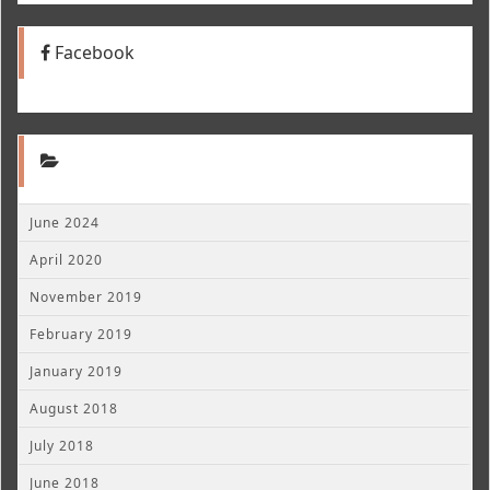
Facebook
June 2024
April 2020
November 2019
February 2019
January 2019
August 2018
July 2018
June 2018