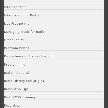
Internet Radio
Interviewing for Radio
Live Presentation
Managing Music for Radio
Other Topics
Premium Videos
Production and Station Imaging
Programming
Radio – General
Radio History and Origins
RadioBOSS Tips
RadioBOSS Training
Recording