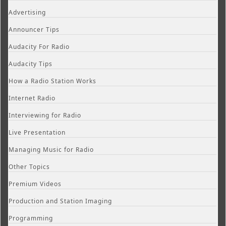
Advertising
Announcer Tips
Audacity For Radio
Audacity Tips
How a Radio Station Works
Internet Radio
Interviewing for Radio
Live Presentation
Managing Music for Radio
Other Topics
Premium Videos
Production and Station Imaging
Programming