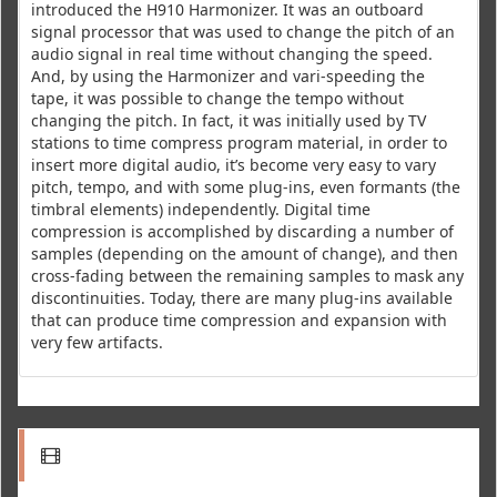
introduced the H910 Harmonizer. It was an outboard
signal processor that was used to change the pitch of an
audio signal in real time without changing the speed.
And, by using the Harmonizer and vari-speeding the
tape, it was possible to change the tempo without
changing the pitch. In fact, it was initially used by TV
stations to time compress program material, in order to
insert more digital audio, it’s become very easy to vary
pitch, tempo, and with some plug-ins, even formants (the
timbral elements) independently. Digital time
compression is accomplished by discarding a number of
samples (depending on the amount of change), and then
cross-fading between the remaining samples to mask any
discontinuities. Today, there are many plug-ins available
that can produce time compression and expansion with
very few artifacts.