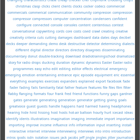
christmas
clasp
clicks
client
clients
clocks
cocker
codecs
commercial
commercials
commerical
communication
community
compresion
compression
compressor
compressors
computer
concentration
condensers
confident
configure
connected
console
consoles
content
contentious
contest
conversational
copywriting
cords
core
costs
covid
crawl
creating
creative
creativity
criteria
cuts
cutting
damages
dashboard
data
dates
days
decibel
decks
deeper
demanding
demo
desk
destructive
detector
determining
dialects
different
digital
director
directors
directory
disagrees
disseminating
documentary
donut
double-tracking
download
dradiotrainingschool
dramatized
story for radio
drops
ducking
duration
dynamic
dynamics
Easter
Easter radio
programmes
easy
echo
edit
editing
editor
effects
electrical
emergency
emerging
emotion
entertaining
entrance
epic
episode
equipment
eric
essential
everything
examples
exercises
expanders
explained
export
facebook
fade
fader
fading
fails
familiarity
fatal
father
feature
features
file
files
film
filter
flabby
flanging
formats
four
frank
fred
friend
functions
funny
gaps
gardner
gates
generate
generating
generation
generator
getting
giving
goals
greatvoice
guest
guests
handle
happens
hard
harmed
having
headphones
hearing
hide
hirst
hissing
host
hosts
hot-air balloon
hourly
hurt
icecast
ideas
identify
idents
illustrations
imagination
imaging
immediate
import
importance
importing
improve
income
influence
info
information
input
inserting
install
interactive
internet
interview
interviewing
interviews
into
intro
introduction
intros
ipods
isdn
isolation
issues
jack
jacobs
jeff
jingle
jingles
jitter
journalism