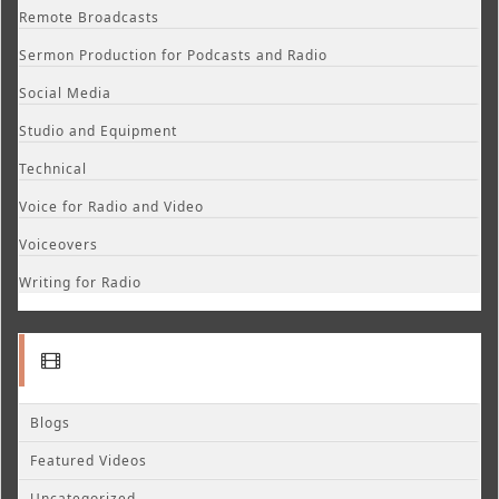
Remote Broadcasts
Sermon Production for Podcasts and Radio
Social Media
Studio and Equipment
Technical
Voice for Radio and Video
Voiceovers
Writing for Radio
Blogs
Featured Videos
Uncategorized