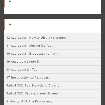
42 Azuracast - How to Display Listener...
41 Azuracast - Setting Up Your...
40 Azuracast - Broadcasting from...
39 Auzuracast Auto DJ
38 Azuracast 2 - Tour
37 Introduction to Azuracast
RadioBOSS: See Everything Clearly
RadioBOSS: Organize Your Screen
Audacity: Bulk File Processing