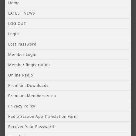
Home
LATEST NEWS
LOG OUT
Login
Lost Password
Member Login
Member Registration
Online Radio
Premium Downloads
Premium Members Area
Privacy Policy
Radio Station App Translation Form
Recover Your Password