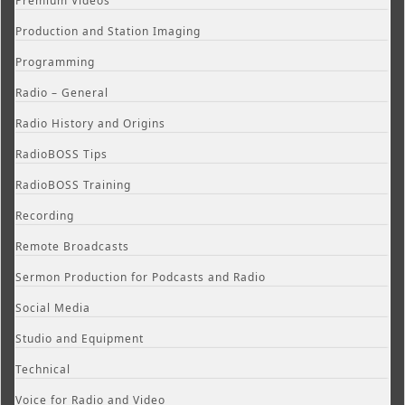
Premium Videos
Production and Station Imaging
Programming
Radio – General
Radio History and Origins
RadioBOSS Tips
RadioBOSS Training
Recording
Remote Broadcasts
Sermon Production for Podcasts and Radio
Social Media
Studio and Equipment
Technical
Voice for Radio and Video