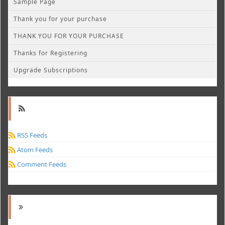
Sample Page
Thank you for your purchase
THANK YOU FOR YOUR PURCHASE
Thanks for Registering
Upgrade Subscriptions
RSS Feeds
Atom Feeds
Comment Feeds