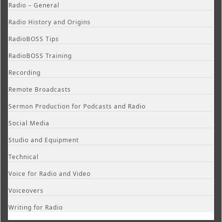
Radio – General
Radio History and Origins
RadioBOSS Tips
RadioBOSS Training
Recording
Remote Broadcasts
Sermon Production for Podcasts and Radio
Social Media
Studio and Equipment
Technical
Voice for Radio and Video
Voiceovers
Writing for Radio