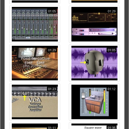
01:05
01:29
01:29
01:05
01:23
01:12
01:11
01:35