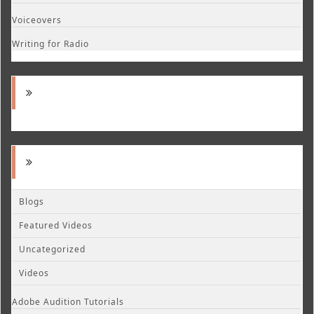
Voiceovers
Writing for Radio
Blogs
Featured Videos
Uncategorized
Videos
Adobe Audition Tutorials