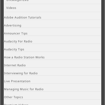
Videos
Adobe Audition Tutorials
Advertising
Announcer Tips
Audacity For Radio
Audacity Tips
How a Radio Station Works
Internet Radio
Interviewing for Radio
Live Presentation
Managing Music for Radio
Other Topics