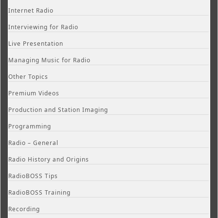
Internet Radio
Interviewing for Radio
Live Presentation
Managing Music for Radio
Other Topics
Premium Videos
Production and Station Imaging
Programming
Radio – General
Radio History and Origins
RadioBOSS Tips
RadioBOSS Training
Recording