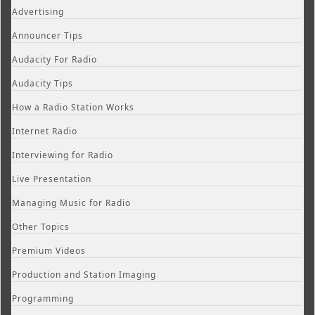
Advertising
Announcer Tips
Audacity For Radio
Audacity Tips
How a Radio Station Works
Internet Radio
Interviewing for Radio
Live Presentation
Managing Music for Radio
Other Topics
Premium Videos
Production and Station Imaging
Programming