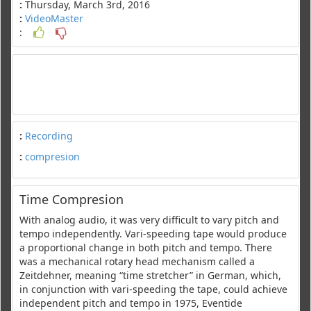
:
Thursday, March 3rd, 2016
:
VideoMaster
:
:
Recording
:
compresion
Time Compresion
With analog audio, it was very difficult to vary pitch and
tempo independently. Vari-speeding tape would produce
a proportional change in both pitch and tempo. There
was a mechanical rotary head mechanism called a
Zeitdehner, meaning “time stretcher” in German, which,
in conjunction with vari-speeding the tape, could achieve
independent pitch and tempo in 1975, Eventide