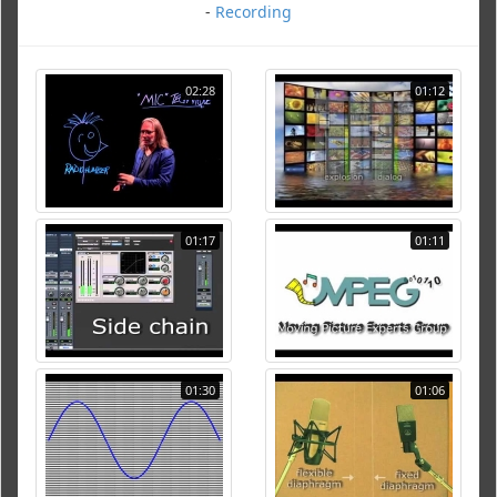
-
Recording
02:28
01:12
01:17
01:11
01:30
01:06