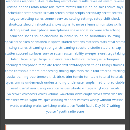
responses
responsibilities
restarting
restrictions
results
revealed
reverb
reverse
rewind
ribbons
robin
robot
role
rotate
rotates
rules
running
sales
sauce
says
scheduler
scott
scratch
scream
screen
script
scripts
secondary
secret
secrets
segue
selecting
series
sermon
services
setting
settings
setup
shift
shock
shortcuts
shouldn
shoutcast
shows
signal-to-noise
silence
simon
sites
skills
sliding
smart
smartphone
smartphones
snake
social
software
solo
solving
someone
songs
sound-on-sound
soundfile
sounding
soundtrack
sourcing
speakers
spoken
spontaneous
sports
started
stations
statistics
stats
steal
stereo
sting
stories
streaming
stronger
strreaming
structure
studio
studio--cheap
stutter
succeed
surfaces
survive
susan
sustainability
sweeper
sweet
tags
taking
talent
tape
target
target audience
tears
technical
technique
techniques
teenagers
telephone
template
tense
text
text-to-speech
thighs
things
thomas
three
threshold
timbre
time-saving
timing
tips
tools
topic
tour
tracked
tracking
tracks
training
trap
tremolo
trick
tricks
trim
tunein
turntable
tutorial
tutorials
types
umms
underneath
understanding
underwater
unplanned
unpredictable
used
useful
user
using
vacation
values
vibrato
vintage
vinyl
vocal
vocals
voiceover
voiceovers
voices
volume
waveform
wavelength
waves
ways
website
websites
weird
wgrd
whisper
winding
winners
wireless
wisely
without
wolfson
words
working
works
workshop
workstation
World Radio Day 2017
writing
yourself
youth radio
zone