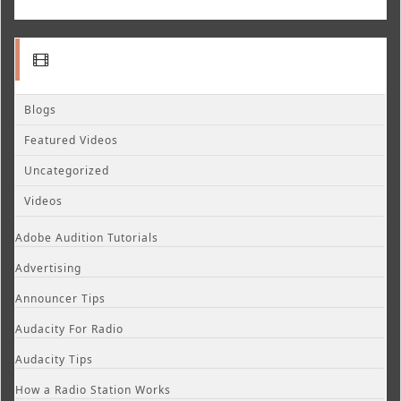
Blogs
Featured Videos
Uncategorized
Videos
Adobe Audition Tutorials
Advertising
Announcer Tips
Audacity For Radio
Audacity Tips
How a Radio Station Works