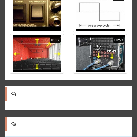
01:17
00:59