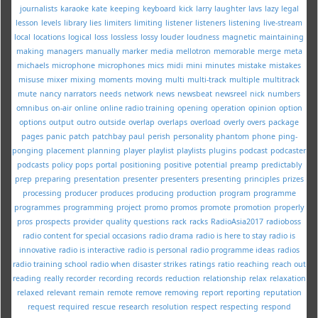
journalists
karaoke
kate
keeping
keyboard
kick
larry
laughter
lavs
lazy
legal
lesson
levels
library
lies
limiters
limiting
listener
listeners
listening
live-stream
local
locations
logical
loss
lossless
lossy
louder
loudness
magnetic
maintaining
making
managers
manually
marker
media
mellotron
memorable
merge
meta
michaels
microphone
microphones
mics
midi
mini
minutes
mistake
mistakes
misuse
mixer
mixing
moments
moving
multi
multi-track
multiple
multitrack
mute
nancy
narrators
needs
network
news
newsbeat
newsreel
nick
numbers
omnibus
on-air
online
online radio training
opening
operation
opinion
option
options
output
outro
outside
overlap
overlaps
overload
overly
overs
package
pages
panic
patch
patchbay
paul
perish
personality
phantom
phone
ping-
ponging
placement
planning
player
playlist
playlists
plugins
podcast
podcaster
podcasts
policy
pops
portal
positioning
positive
potential
preamp
predictably
prep
preparing
presentation
presenter
presenters
presenting
principles
prizes
processing
producer
produces
producing
production
program
programme
programmes
programming
project
promo
promos
promote
promotion
properly
pros
prospects
provider
quality
questions
rack
racks
RadioAsia2017
radioboss
radio content for special occasions
radio drama
radio is here to stay
radio is
innovative
radio is interactive
radio is personal
radio programme ideas
radios
radio training school
radio when disaster strikes
ratings
ratio
reaching
reach out
reading
really
recorder
recording
records
reduction
relationship
relax
relaxation
relaxed
relevant
remain
remote
remove
removing
report
reporting
reputation
request
required
rescue
research
resolution
respect
respecting
respond