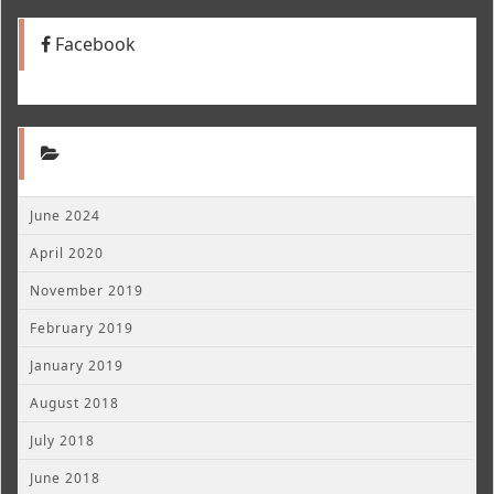
Facebook
June 2024
April 2020
November 2019
February 2019
January 2019
August 2018
July 2018
June 2018