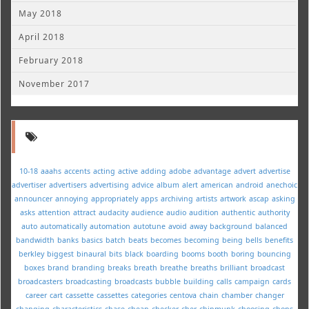
May 2018
April 2018
February 2018
November 2017
10-18
aaahs
accents
acting
active
adding
adobe
advantage
advert
advertise
advertiser
advertisers
advertising
advice
album
alert
american
android
anechoic
announcer
annoying
appropriately
apps
archiving
artists
artwork
ascap
asking
asks
attention
attract
audacity
audience
audio
audition
authentic
authority
auto
automatically
automation
autotune
avoid
away
background
balanced
bandwidth
banks
basics
batch
beats
becomes
becoming
being
bells
benefits
berkley
biggest
binaural
bits
black
boarding
booms
booth
boring
bouncing
boxes
brand
branding
breaks
breath
breathe
breaths
brilliant
broadcast
broadcasters
broadcasting
broadcasts
bubble
building
calls
campaign
cards
career
cart
cassette
cassettes
categories
centova
chain
chamber
changer
changing
characteristics
chase
cheap
checker
cher
chipmunk
choosing
chops