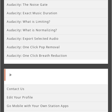
Audacity: The Noise Gate
Audacity: Exact Music Duration
Audacity: What is Limiting?
Audacity: What is Normalizing?
Audacity: Export Selected Audio
Audacity: One Click Pop Removal
Audacity: One Click Breath Reduction
Contact Us
Edit Your Profile
Go Mobile with Your Own Station Apps