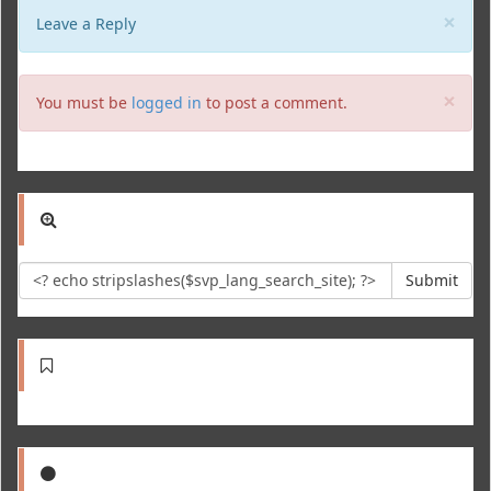
Clo
×
Leave a Reply
Clo
×
You must be
logged in
to post a comment.
Submit