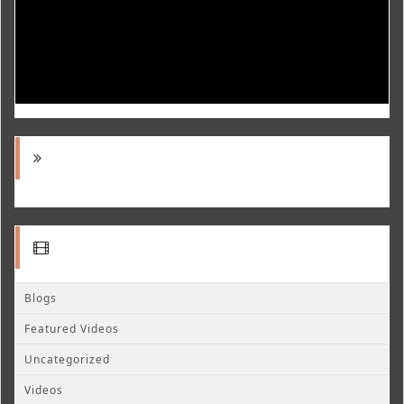
Blogs
Featured Videos
Uncategorized
Videos