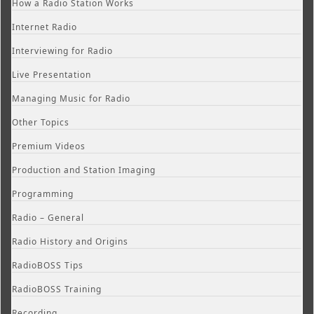
How a Radio Station Works
Internet Radio
Interviewing for Radio
Live Presentation
Managing Music for Radio
Other Topics
Premium Videos
Production and Station Imaging
Programming
Radio – General
Radio History and Origins
RadioBOSS Tips
RadioBOSS Training
Recording