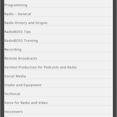
Programming
Radio – General
Radio History and Origins
RadioBOSS Tips
RadioBOSS Training
Recording
Remote Broadcasts
Sermon Production for Podcasts and Radio
Social Media
Studio and Equipment
Technical
Voice for Radio and Video
Voiceovers