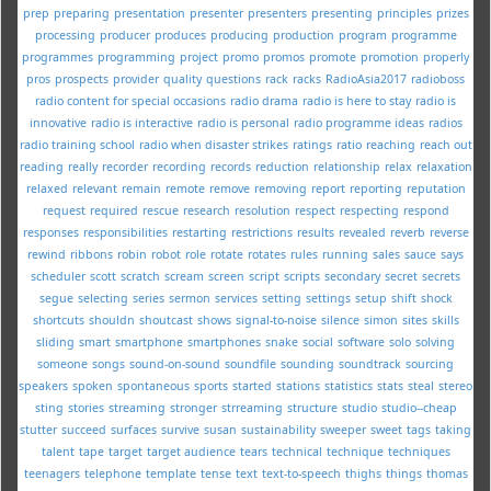
prep
preparing
presentation
presenter
presenters
presenting
principles
prizes
processing
producer
produces
producing
production
program
programme
programmes
programming
project
promo
promos
promote
promotion
properly
pros
prospects
provider
quality
questions
rack
racks
RadioAsia2017
radioboss
radio content for special occasions
radio drama
radio is here to stay
radio is
innovative
radio is interactive
radio is personal
radio programme ideas
radios
radio training school
radio when disaster strikes
ratings
ratio
reaching
reach out
reading
really
recorder
recording
records
reduction
relationship
relax
relaxation
relaxed
relevant
remain
remote
remove
removing
report
reporting
reputation
request
required
rescue
research
resolution
respect
respecting
respond
responses
responsibilities
restarting
restrictions
results
revealed
reverb
reverse
rewind
ribbons
robin
robot
role
rotate
rotates
rules
running
sales
sauce
says
scheduler
scott
scratch
scream
screen
script
scripts
secondary
secret
secrets
segue
selecting
series
sermon
services
setting
settings
setup
shift
shock
shortcuts
shouldn
shoutcast
shows
signal-to-noise
silence
simon
sites
skills
sliding
smart
smartphone
smartphones
snake
social
software
solo
solving
someone
songs
sound-on-sound
soundfile
sounding
soundtrack
sourcing
speakers
spoken
spontaneous
sports
started
stations
statistics
stats
steal
stereo
sting
stories
streaming
stronger
strreaming
structure
studio
studio--cheap
stutter
succeed
surfaces
survive
susan
sustainability
sweeper
sweet
tags
taking
talent
tape
target
target audience
tears
technical
technique
techniques
teenagers
telephone
template
tense
text
text-to-speech
thighs
things
thomas