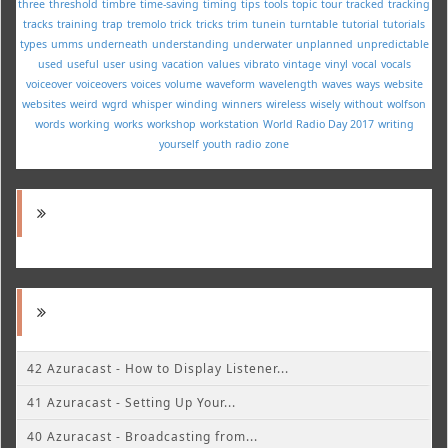
three
threshold
timbre
time-saving
timing
tips
tools
topic
tour
tracked
tracking
tracks
training
trap
tremolo
trick
tricks
trim
tunein
turntable
tutorial
tutorials
types
umms
underneath
understanding
underwater
unplanned
unpredictable
used
useful
user
using
vacation
values
vibrato
vintage
vinyl
vocal
vocals
voiceover
voiceovers
voices
volume
waveform
wavelength
waves
ways
website
websites
weird
wgrd
whisper
winding
winners
wireless
wisely
without
wolfson
words
working
works
workshop
workstation
World Radio Day 2017
writing
yourself
youth radio
zone
42 Azuracast - How to Display Listener...
41 Azuracast - Setting Up Your...
40 Azuracast - Broadcasting from...