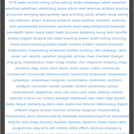
10-18
aaahs
accents
acting
active
adding
adobe
advantage
advert
advertise
advertiser
advertisers
advertising
advice
album
alert
american
android
anechoic
announcer
annoying
appropriately
apps
archiving
artists
artwork
ascap
asking
asks
attention
attract
audacity
audience
audio
audition
authentic
authority
auto
automatically
automation
autotune
avoid
away
background
balanced
bandwidth
banks
basics
batch
beats
becomes
becoming
being
bells
benefits
berkley
biggest
binaural
bits
black
boarding
booms
booth
boring
bouncing
boxes
brand
branding
breaks
breath
breathe
breaths
brilliant
broadcast
broadcasters
broadcasting
broadcasts
bubble
building
calls
campaign
cards
career
cart
cassette
cassettes
categories
centova
chain
chamber
changer
changing
characteristics
chase
cheap
checker
cher
chipmunk
choosing
chops
christmas
clasp
clicks
client
clients
clocks
cocker
codecs
commercial
commercials
commerical
communication
community
compresion
compression
compressor
compressors
computer
concentration
condensers
confident
configure
connected
console
consoles
content
contentious
contest
conversational
copywriting
cords
core
costs
covid
crawl
creating
creative
creativity
criteria
cuts
cutting
damages
dashboard
data
dates
days
decibel
decks
deeper
demanding
demo
desk
destructive
detector
determining
dialects
different
digital
director
directors
directory
disagrees
disseminating
documentary
donut
double-tracking
download
dradiotrainingschool
dramatized
story for radio
drops
ducking
duration
dynamic
dynamics
Easter
Easter radio
programmes
easy
echo
edit
editing
editor
effects
electrical
emergency
emerging
emotion
entertaining
entrance
epic
episode
equipment
eric
essential