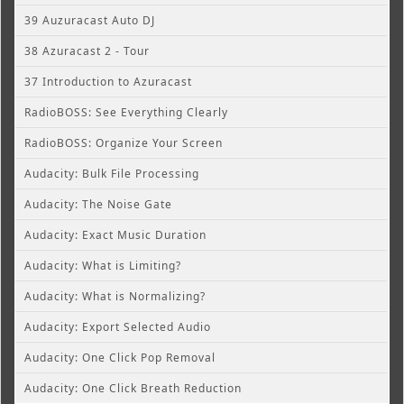
39 Auzuracast Auto DJ
38 Azuracast 2 - Tour
37 Introduction to Azuracast
RadioBOSS: See Everything Clearly
RadioBOSS: Organize Your Screen
Audacity: Bulk File Processing
Audacity: The Noise Gate
Audacity: Exact Music Duration
Audacity: What is Limiting?
Audacity: What is Normalizing?
Audacity: Export Selected Audio
Audacity: One Click Pop Removal
Audacity: One Click Breath Reduction