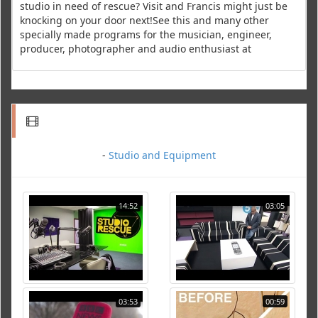
studio in need of rescue? Visit and Francis might just be
knocking on your door next!See this and many other
specially made programs for the musician, engineer,
producer, photographer and audio enthusiast at
-
Studio and Equipment
14:52
03:05
03:53
00:59