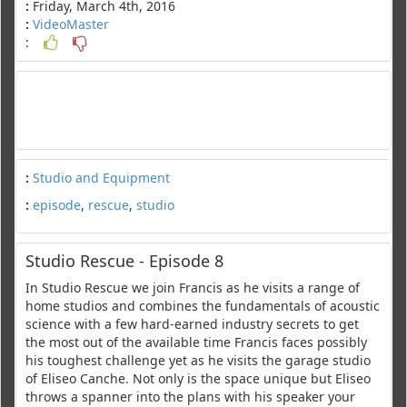
:
Friday, March 4th, 2016
:
VideoMaster
:
:
Studio and Equipment
:
episode
,
rescue
,
studio
Studio Rescue - Episode 8
In Studio Rescue we join Francis as he visits a range of
home studios and combines the fundamentals of acoustic
science with a few hard-earned industry secrets to get
the most out of the available time Francis faces possibly
his toughest challenge yet as he visits the garage studio
of Eliseo Canche. Not only is the space unique but Eliseo
throws a spanner into the plans with his speaker your