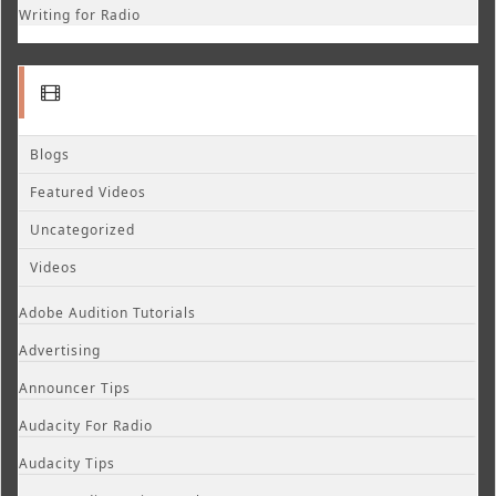
Writing for Radio
Blogs
Featured Videos
Uncategorized
Videos
Adobe Audition Tutorials
Advertising
Announcer Tips
Audacity For Radio
Audacity Tips