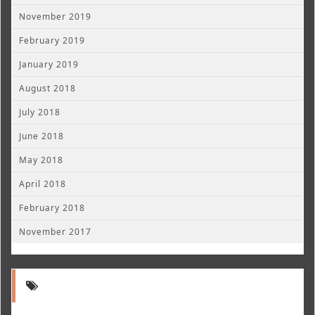
November 2019
February 2019
January 2019
August 2018
July 2018
June 2018
May 2018
April 2018
February 2018
November 2017