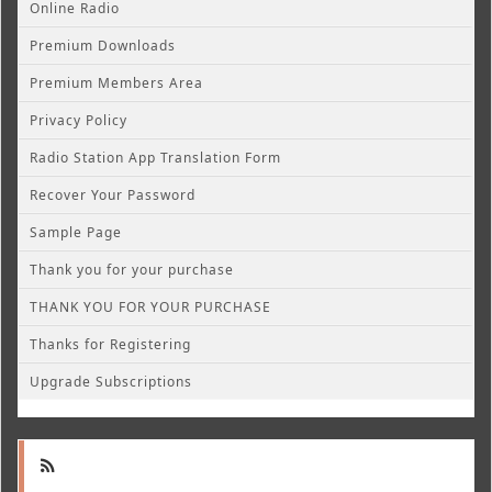
Online Radio
Premium Downloads
Premium Members Area
Privacy Policy
Radio Station App Translation Form
Recover Your Password
Sample Page
Thank you for your purchase
THANK YOU FOR YOUR PURCHASE
Thanks for Registering
Upgrade Subscriptions