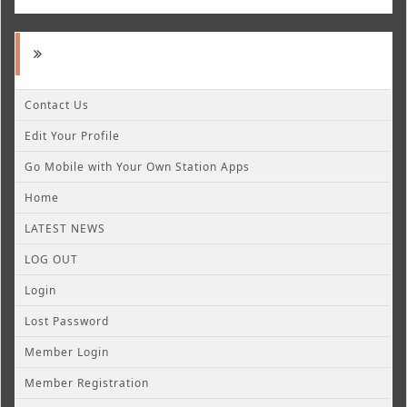
Contact Us
Edit Your Profile
Go Mobile with Your Own Station Apps
Home
LATEST NEWS
LOG OUT
Login
Lost Password
Member Login
Member Registration