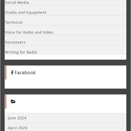
Social Media
Studio and Equipment
Technical
Voice for Radio and Video
Voiceovers
Writing for Radio
Facebook
June 2024
April 2020