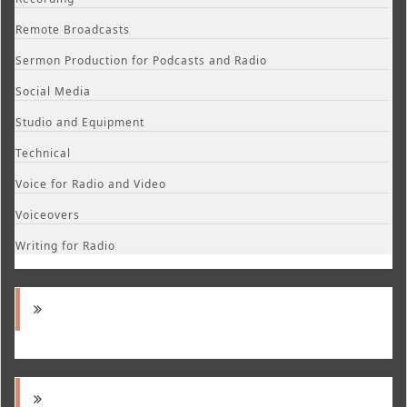
Remote Broadcasts
Sermon Production for Podcasts and Radio
Social Media
Studio and Equipment
Technical
Voice for Radio and Video
Voiceovers
Writing for Radio