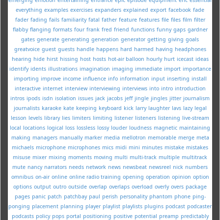
everything
examples
exercises
expanders
explained
export
facebook
fade
fader
fading
fails
familiarity
fatal
father
feature
features
file
files
film
filter
flabby
flanging
formats
four
frank
fred
friend
functions
funny
gaps
gardner
gates
generate
generating
generation
generator
getting
giving
goals
greatvoice
guest
guests
handle
happens
hard
harmed
having
headphones
hearing
hide
hirst
hissing
host
hosts
hot-air balloon
hourly
hurt
icecast
ideas
identify
idents
illustrations
imagination
imaging
immediate
import
importance
importing
improve
income
influence
info
information
input
inserting
install
interactive
internet
interview
interviewing
interviews
into
intro
introduction
intros
ipods
isdn
isolation
issues
jack
jacobs
jeff
jingle
jingles
jitter
journalism
journalists
karaoke
kate
keeping
keyboard
kick
larry
laughter
lavs
lazy
legal
lesson
levels
library
lies
limiters
limiting
listener
listeners
listening
live-stream
local
locations
logical
loss
lossless
lossy
louder
loudness
magnetic
maintaining
making
managers
manually
marker
media
mellotron
memorable
merge
meta
michaels
microphone
microphones
mics
midi
mini
minutes
mistake
mistakes
misuse
mixer
mixing
moments
moving
multi
multi-track
multiple
multitrack
mute
nancy
narrators
needs
network
news
newsbeat
newsreel
nick
numbers
omnibus
on-air
online
online radio training
opening
operation
opinion
option
options
output
outro
outside
overlap
overlaps
overload
overly
overs
package
pages
panic
patch
patchbay
paul
perish
personality
phantom
phone
ping-
ponging
placement
planning
player
playlist
playlists
plugins
podcast
podcaster
podcasts
policy
pops
portal
positioning
positive
potential
preamp
predictably