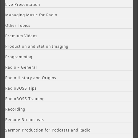
Live Presentation
Managing Music for Radio
Other Topics
Premium Videos
Production and Station Imaging
Programming
Radio – General
Radio History and Origins
RadioBOSS Tips
RadioBOSS Training
Recording
Remote Broadcasts
Sermon Production for Podcasts and Radio