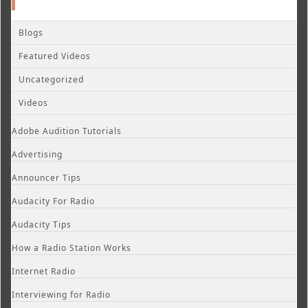
Blogs
Featured Videos
Uncategorized
Videos
Adobe Audition Tutorials
Advertising
Announcer Tips
Audacity For Radio
Audacity Tips
How a Radio Station Works
Internet Radio
Interviewing for Radio