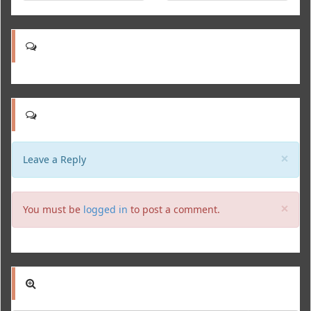
Clo
×
Leave a Reply
Clo
×
You must be
logged in
to post a comment.