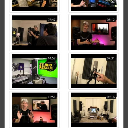
07:47
08:12
14:52
07:31
12:51
06:16