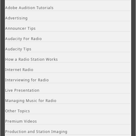
Adobe Audition Tutorials
Advertising
Announcer Tips
Audacity For Radio
Audacity Tips
How a Radio Station Works
Internet Radio
Interviewing for Radio
Live Presentation
Managing Music for Radio
Other Topics
Premium Videos
Production and Station Imaging