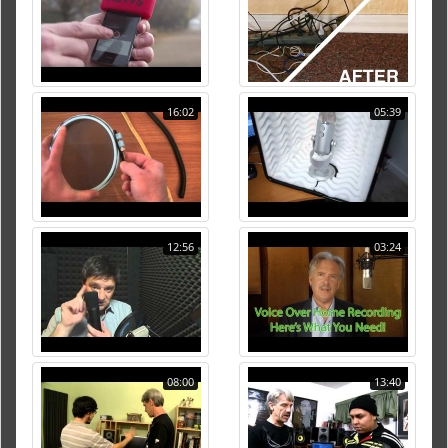
16:02
05:39
12:56
03:24
08:00
13:40