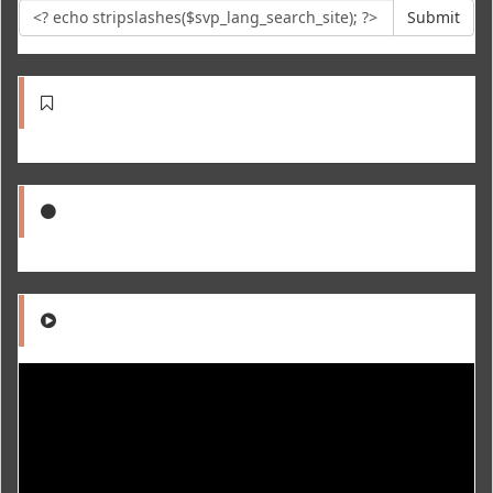
Submit