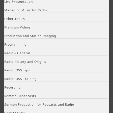
Live Presentation
Managing Music for Radio
Other Topics
Premium Videos
Production and Station Imaging
Programming
Radio – General
Radio History and Origins
RadioBOSS Tips
RadioBOSS Training
Recording
Remote Broadcasts
Sermon Production for Podcasts and Radio