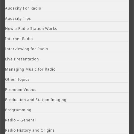
Audacity For Radio
Audacity Tips
How a Radio Station Works
Internet Radio
Interviewing for Radio
Live Presentation
Managing Music for Radio
Other Topics
Premium Videos
Production and Station Imaging
Programming
Radio – General
Radio History and Origins