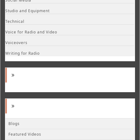
Social Media
Studio and Equipment
Technical
Voice for Radio and Video
Voiceovers
Writing for Radio
Blogs
Featured Videos