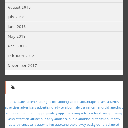
August 2018
July 2018
June 2018
May 2018
April 2018
February 2018
November 2017
10-18
aaahs
accents
acting
active
adding
adobe
advantage
advert
advertise
advertiser
advertisers
advertising
advice
album
alert
american
android
anechoic
announcer
annoying
appropriately
apps
archiving
artists
artwork
ascap
asking
asks
attention
attract
audacity
audience
audio
audition
authentic
authority
auto
automatically
automation
autotune
avoid
away
background
balanced