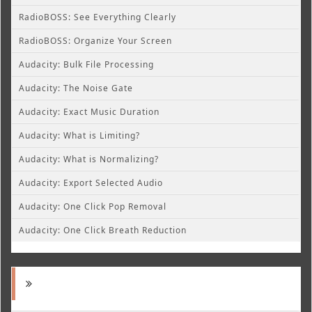
RadioBOSS: See Everything Clearly
RadioBOSS: Organize Your Screen
Audacity: Bulk File Processing
Audacity: The Noise Gate
Audacity: Exact Music Duration
Audacity: What is Limiting?
Audacity: What is Normalizing?
Audacity: Export Selected Audio
Audacity: One Click Pop Removal
Audacity: One Click Breath Reduction