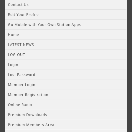
Contact Us
Edit Your Profile
Go Mobile with Your Own Station Apps
Home
LATEST NEWS
LOG OUT
Login
Lost Password
Member Login
Member Registration
Online Radio
Premium Downloads
Premium Members Area