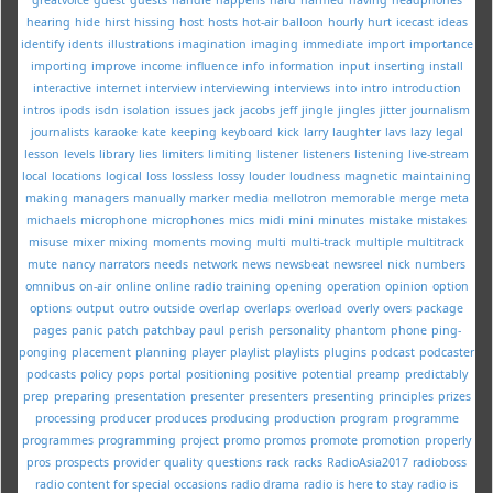
hearing
hide
hirst
hissing
host
hosts
hot-air balloon
hourly
hurt
icecast
ideas
identify
idents
illustrations
imagination
imaging
immediate
import
importance
importing
improve
income
influence
info
information
input
inserting
install
interactive
internet
interview
interviewing
interviews
into
intro
introduction
intros
ipods
isdn
isolation
issues
jack
jacobs
jeff
jingle
jingles
jitter
journalism
journalists
karaoke
kate
keeping
keyboard
kick
larry
laughter
lavs
lazy
legal
lesson
levels
library
lies
limiters
limiting
listener
listeners
listening
live-stream
local
locations
logical
loss
lossless
lossy
louder
loudness
magnetic
maintaining
making
managers
manually
marker
media
mellotron
memorable
merge
meta
michaels
microphone
microphones
mics
midi
mini
minutes
mistake
mistakes
misuse
mixer
mixing
moments
moving
multi
multi-track
multiple
multitrack
mute
nancy
narrators
needs
network
news
newsbeat
newsreel
nick
numbers
omnibus
on-air
online
online radio training
opening
operation
opinion
option
options
output
outro
outside
overlap
overlaps
overload
overly
overs
package
pages
panic
patch
patchbay
paul
perish
personality
phantom
phone
ping-
ponging
placement
planning
player
playlist
playlists
plugins
podcast
podcaster
podcasts
policy
pops
portal
positioning
positive
potential
preamp
predictably
prep
preparing
presentation
presenter
presenters
presenting
principles
prizes
processing
producer
produces
producing
production
program
programme
programmes
programming
project
promo
promos
promote
promotion
properly
pros
prospects
provider
quality
questions
rack
racks
RadioAsia2017
radioboss
radio content for special occasions
radio drama
radio is here to stay
radio is