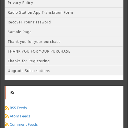
Privacy Policy
Radio Station App Translation Form
Recover Your Password
Sample Page
Thank you for your purchase
THANK YOU FOR YOUR PURCHASE
Thanks for Registering
Upgrade Subscriptions
RSS Feeds
Atom Feeds
Comment Feeds