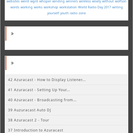
websites
weird
wgrd
whisper
winding
winners
wireless
wisely
without
wolfson
words
working
works
workshop
workstation
World Radio Day 2017
writing
yourself
youth radio
zone
42 Azuracast - How to Display Listener...
41 Azuracast - Setting Up Your...
40 Azuracast - Broadcasting from...
39 Auzuracast Auto DJ
38 Azuracast 2 - Tour
37 Introduction to Azuracast