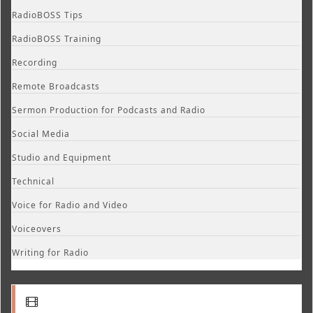
RadioBOSS Tips
RadioBOSS Training
Recording
Remote Broadcasts
Sermon Production for Podcasts and Radio
Social Media
Studio and Equipment
Technical
Voice for Radio and Video
Voiceovers
Writing for Radio