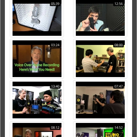
05:39
12:56
03:24
08:00
13:40
07:47
08:12
14:52