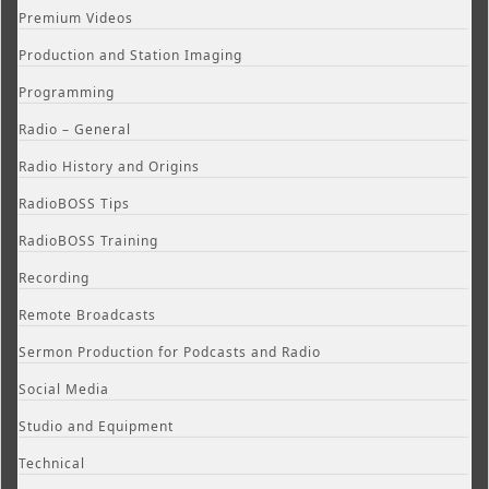
Premium Videos
Production and Station Imaging
Programming
Radio – General
Radio History and Origins
RadioBOSS Tips
RadioBOSS Training
Recording
Remote Broadcasts
Sermon Production for Podcasts and Radio
Social Media
Studio and Equipment
Technical