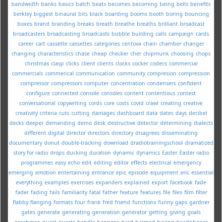
bandwidth
banks
basics
batch
beats
becomes
becoming
being
bells
benefits
berkley
biggest
binaural
bits
black
boarding
booms
booth
boring
bouncing
boxes
brand
branding
breaks
breath
breathe
breaths
brilliant
broadcast
broadcasters
broadcasting
broadcasts
bubble
building
calls
campaign
cards
career
cart
cassette
cassettes
categories
centova
chain
chamber
changer
changing
characteristics
chase
cheap
checker
cher
chipmunk
choosing
chops
christmas
clasp
clicks
client
clients
clocks
cocker
codecs
commercial
commercials
commerical
communication
community
compresion
compression
compressor
compressors
computer
concentration
condensers
confident
configure
connected
console
consoles
content
contentious
contest
conversational
copywriting
cords
core
costs
covid
crawl
creating
creative
creativity
criteria
cuts
cutting
damages
dashboard
data
dates
days
decibel
decks
deeper
demanding
demo
desk
destructive
detector
determining
dialects
different
digital
director
directors
directory
disagrees
disseminating
documentary
donut
double-tracking
download
dradiotrainingschool
dramatized
story for radio
drops
ducking
duration
dynamic
dynamics
Easter
Easter radio
programmes
easy
echo
edit
editing
editor
effects
electrical
emergency
emerging
emotion
entertaining
entrance
epic
episode
equipment
eric
essential
everything
examples
exercises
expanders
explained
export
facebook
fade
fader
fading
fails
familiarity
fatal
father
feature
features
file
files
film
filter
flabby
flanging
formats
four
frank
fred
friend
functions
funny
gaps
gardner
gates
generate
generating
generation
generator
getting
giving
goals
greatvoice
guest
guests
handle
happens
hard
harmed
having
headphones