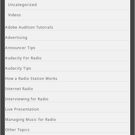
Uncategorized
Videos
Adobe Audition Tutorials
Advertising
Announcer Tips
Audacity For Radio
Audacity Tips
How a Radio Station Works
Internet Radio
Interviewing for Radio
Live Presentation
Managing Music for Radio
Other Topics