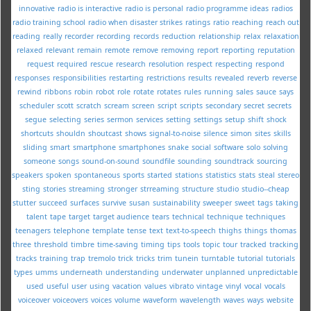
innovative
radio is interactive
radio is personal
radio programme ideas
radios
radio training school
radio when disaster strikes
ratings
ratio
reaching
reach out
reading
really
recorder
recording
records
reduction
relationship
relax
relaxation
relaxed
relevant
remain
remote
remove
removing
report
reporting
reputation
request
required
rescue
research
resolution
respect
respecting
respond
responses
responsibilities
restarting
restrictions
results
revealed
reverb
reverse
rewind
ribbons
robin
robot
role
rotate
rotates
rules
running
sales
sauce
says
scheduler
scott
scratch
scream
screen
script
scripts
secondary
secret
secrets
segue
selecting
series
sermon
services
setting
settings
setup
shift
shock
shortcuts
shouldn
shoutcast
shows
signal-to-noise
silence
simon
sites
skills
sliding
smart
smartphone
smartphones
snake
social
software
solo
solving
someone
songs
sound-on-sound
soundfile
sounding
soundtrack
sourcing
speakers
spoken
spontaneous
sports
started
stations
statistics
stats
steal
stereo
sting
stories
streaming
stronger
strreaming
structure
studio
studio--cheap
stutter
succeed
surfaces
survive
susan
sustainability
sweeper
sweet
tags
taking
talent
tape
target
target audience
tears
technical
technique
techniques
teenagers
telephone
template
tense
text
text-to-speech
thighs
things
thomas
three
threshold
timbre
time-saving
timing
tips
tools
topic
tour
tracked
tracking
tracks
training
trap
tremolo
trick
tricks
trim
tunein
turntable
tutorial
tutorials
types
umms
underneath
understanding
underwater
unplanned
unpredictable
used
useful
user
using
vacation
values
vibrato
vintage
vinyl
vocal
vocals
voiceover
voiceovers
voices
volume
waveform
wavelength
waves
ways
website