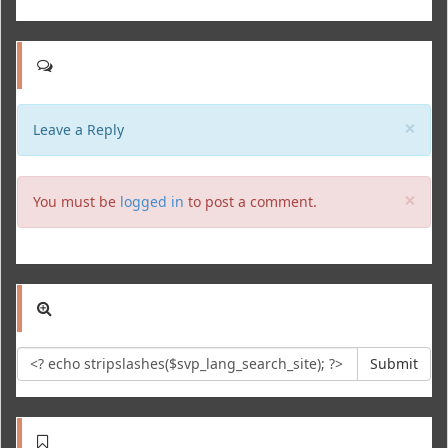
Clo
×
Leave a Reply
Clo
×
You must be
logged in
to post a comment.
Submit