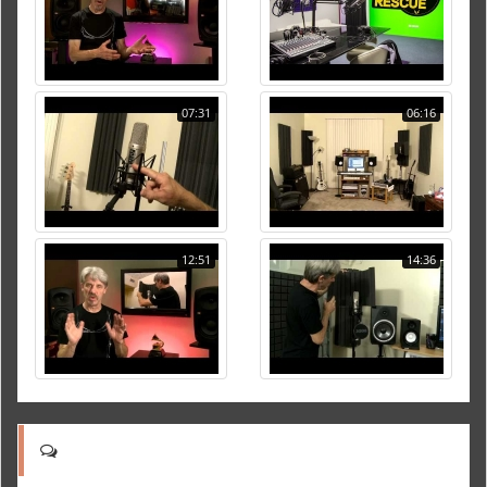
07:31
06:16
12:51
14:36