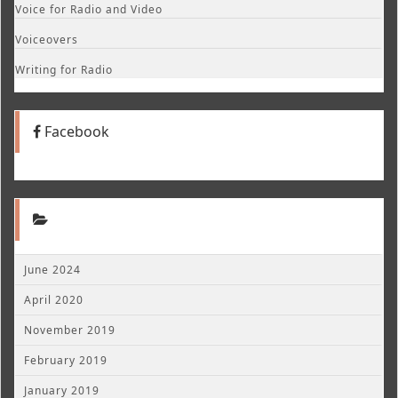
Voice for Radio and Video
Voiceovers
Writing for Radio
Facebook
June 2024
April 2020
November 2019
February 2019
January 2019