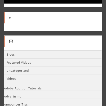
Blogs
Featured Videos
Uncategorized
Videos
Adobe Audition Tutorials
Advertising
Announcer Tips