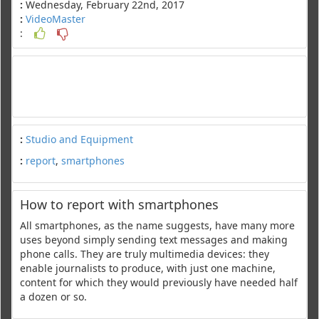
:
Wednesday, February 22nd, 2017
:
VideoMaster
:
:
Studio and Equipment
:
report
,
smartphones
How to report with smartphones
All smartphones, as the name suggests, have many more
uses beyond simply sending text messages and making
phone calls. They are truly multimedia devices: they
enable journalists to produce, with just one machine,
content for which they would previously have needed half
a dozen or so.