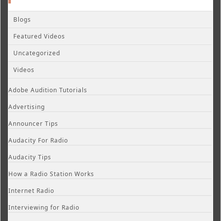
Blogs
Featured Videos
Uncategorized
Videos
Adobe Audition Tutorials
Advertising
Announcer Tips
Audacity For Radio
Audacity Tips
How a Radio Station Works
Internet Radio
Interviewing for Radio