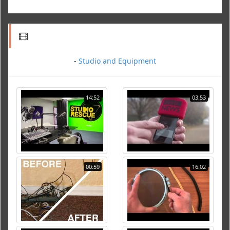
-
Studio and Equipment
14:52
03:53
00:59
16:02