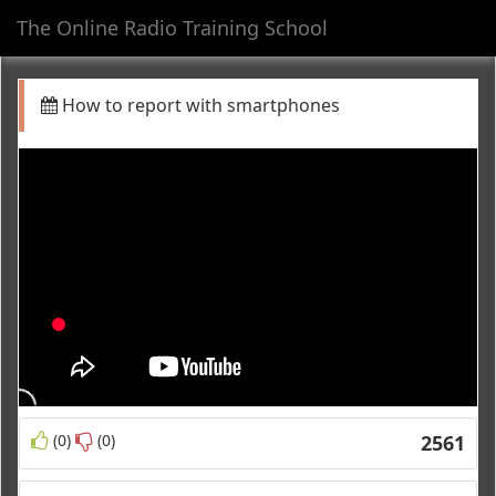
The Online Radio Training School
Toggl
navig
How to report with smartphones
(0)
(0)
2561