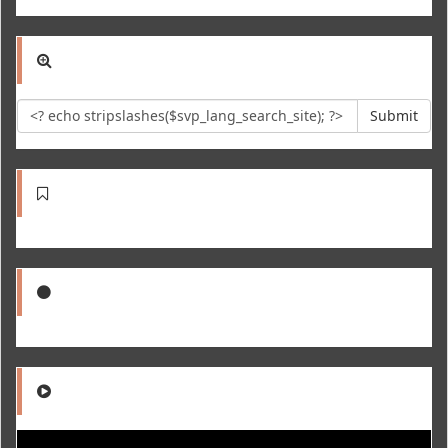
Submit