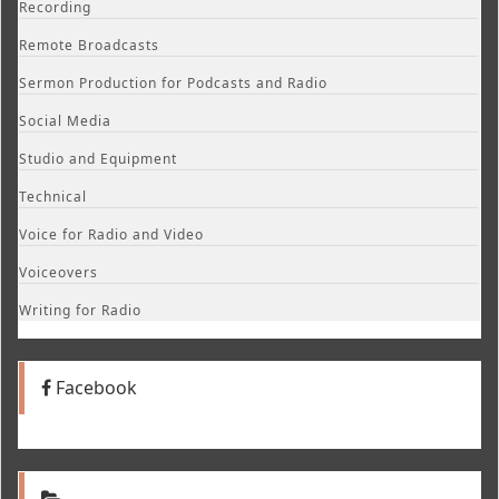
Recording
Remote Broadcasts
Sermon Production for Podcasts and Radio
Social Media
Studio and Equipment
Technical
Voice for Radio and Video
Voiceovers
Writing for Radio
Facebook