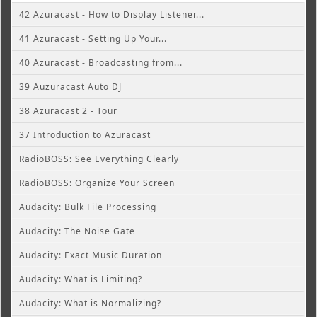
42 Azuracast - How to Display Listener...
41 Azuracast - Setting Up Your...
40 Azuracast - Broadcasting from...
39 Auzuracast Auto DJ
38 Azuracast 2 - Tour
37 Introduction to Azuracast
RadioBOSS: See Everything Clearly
RadioBOSS: Organize Your Screen
Audacity: Bulk File Processing
Audacity: The Noise Gate
Audacity: Exact Music Duration
Audacity: What is Limiting?
Audacity: What is Normalizing?