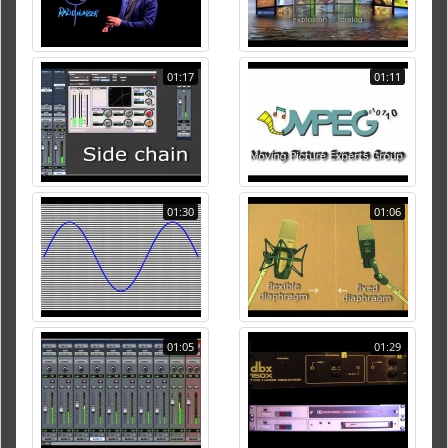
01:17
01:11
01:30
01:06
01:05
01:29