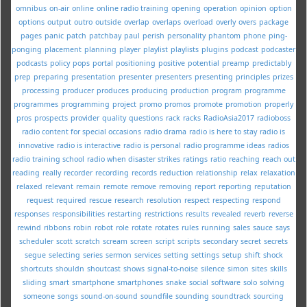
omnibus
on-air
online
online radio training
opening
operation
opinion
option
options
output
outro
outside
overlap
overlaps
overload
overly
overs
package
pages
panic
patch
patchbay
paul
perish
personality
phantom
phone
ping-
ponging
placement
planning
player
playlist
playlists
plugins
podcast
podcaster
podcasts
policy
pops
portal
positioning
positive
potential
preamp
predictably
prep
preparing
presentation
presenter
presenters
presenting
principles
prizes
processing
producer
produces
producing
production
program
programme
programmes
programming
project
promo
promos
promote
promotion
properly
pros
prospects
provider
quality
questions
rack
racks
RadioAsia2017
radioboss
radio content for special occasions
radio drama
radio is here to stay
radio is
innovative
radio is interactive
radio is personal
radio programme ideas
radios
radio training school
radio when disaster strikes
ratings
ratio
reaching
reach out
reading
really
recorder
recording
records
reduction
relationship
relax
relaxation
relaxed
relevant
remain
remote
remove
removing
report
reporting
reputation
request
required
rescue
research
resolution
respect
respecting
respond
responses
responsibilities
restarting
restrictions
results
revealed
reverb
reverse
rewind
ribbons
robin
robot
role
rotate
rotates
rules
running
sales
sauce
says
scheduler
scott
scratch
scream
screen
script
scripts
secondary
secret
secrets
segue
selecting
series
sermon
services
setting
settings
setup
shift
shock
shortcuts
shouldn
shoutcast
shows
signal-to-noise
silence
simon
sites
skills
sliding
smart
smartphone
smartphones
snake
social
software
solo
solving
someone
songs
sound-on-sound
soundfile
sounding
soundtrack
sourcing