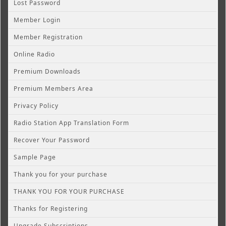
Lost Password
Member Login
Member Registration
Online Radio
Premium Downloads
Premium Members Area
Privacy Policy
Radio Station App Translation Form
Recover Your Password
Sample Page
Thank you for your purchase
THANK YOU FOR YOUR PURCHASE
Thanks for Registering
Upgrade Subscriptions