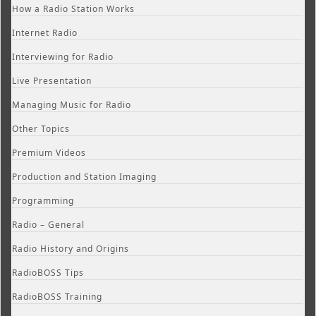
How a Radio Station Works
Internet Radio
Interviewing for Radio
Live Presentation
Managing Music for Radio
Other Topics
Premium Videos
Production and Station Imaging
Programming
Radio – General
Radio History and Origins
RadioBOSS Tips
RadioBOSS Training