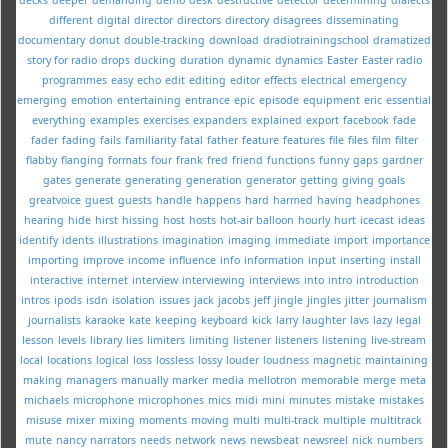
different
digital
director
directors
directory
disagrees
disseminating
documentary
donut
double-tracking
download
dradiotrainingschool
dramatized
story for radio
drops
ducking
duration
dynamic
dynamics
Easter
Easter radio
programmes
easy
echo
edit
editing
editor
effects
electrical
emergency
emerging
emotion
entertaining
entrance
epic
episode
equipment
eric
essential
everything
examples
exercises
expanders
explained
export
facebook
fade
fader
fading
fails
familiarity
fatal
father
feature
features
file
files
film
filter
flabby
flanging
formats
four
frank
fred
friend
functions
funny
gaps
gardner
gates
generate
generating
generation
generator
getting
giving
goals
greatvoice
guest
guests
handle
happens
hard
harmed
having
headphones
hearing
hide
hirst
hissing
host
hosts
hot-air balloon
hourly
hurt
icecast
ideas
identify
idents
illustrations
imagination
imaging
immediate
import
importance
importing
improve
income
influence
info
information
input
inserting
install
interactive
internet
interview
interviewing
interviews
into
intro
introduction
intros
ipods
isdn
isolation
issues
jack
jacobs
jeff
jingle
jingles
jitter
journalism
journalists
karaoke
kate
keeping
keyboard
kick
larry
laughter
lavs
lazy
legal
lesson
levels
library
lies
limiters
limiting
listener
listeners
listening
live-stream
local
locations
logical
loss
lossless
lossy
louder
loudness
magnetic
maintaining
making
managers
manually
marker
media
mellotron
memorable
merge
meta
michaels
microphone
microphones
mics
midi
mini
minutes
mistake
mistakes
misuse
mixer
mixing
moments
moving
multi
multi-track
multiple
multitrack
mute
nancy
narrators
needs
network
news
newsbeat
newsreel
nick
numbers