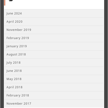
June 2024
April 2020
November 2019
February 2019
January 2019
August 2018
July 2018
June 2018
May 2018
April 2018
February 2018
November 2017