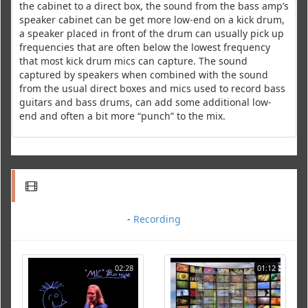
the cabinet to a direct box, the sound from the bass amp’s
speaker cabinet can be get more low-end on a kick drum,
a speaker placed in front of the drum can usually pick up
frequencies that are often below the lowest frequency
that most kick drum mics can capture. The sound
captured by speakers when combined with the sound
from the usual direct boxes and mics used to record bass
guitars and bass drums, can add some additional low-
end and often a bit more “punch” to the mix.
-
Recording
02:28
01:12