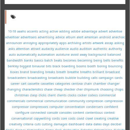
10-18
aaahs
accents
acting
active
adding
adobe
advantage
advert
advertise
advertiser
advertisers
advertising
advice
album
alert
american
android
anechoic
announcer
annoying
appropriately
apps
archiving
artists
artwork
ascap
asking
asks
attention
attract
audacity
audience
audio
audition
authentic
authority
auto
automatically
automation
autotune
avoid
away
background
balanced
bandwidth
banks
basics
batch
beats
becomes
becoming
being
bells
benefits
berkley
biggest
binaural
bits
black
boarding
booms
booth
boring
bouncing
boxes
brand
branding
breaks
breath
breathe
breaths
brilliant
broadcast
broadcasters
broadcasting
broadcasts
bubble
building
calls
campaign
cards
career
cart
cassette
cassettes
categories
centova
chain
chamber
changer
changing
characteristics
chase
cheap
checker
cher
chipmunk
choosing
chops
christmas
clasp
clicks
client
clients
clocks
cocker
codecs
commercial
commercials
commerical
communication
community
compresion
compression
compressor
compressors
computer
concentration
condensers
confident
configure
connected
console
consoles
content
contentious
contest
conversational
copywriting
cords
core
costs
covid
crawl
creating
creative
creativity
criteria
cuts
cutting
damages
dashboard
data
dates
days
decibel
decks
deeper
demanding
demo
desk
destructive
detector
determining
dialects