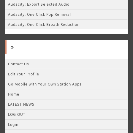
Audacity: Export Selected Audio
Audacity: One Click Pop Removal
Audacity: One Click Breath Reduction
Contact Us
Edit Your Profile
Go Mobile with Your Own Station Apps
Home
LATEST NEWS
LOG OUT
Login