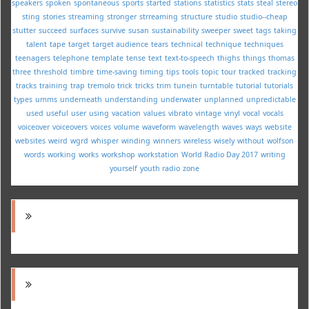
speakers
spoken
spontaneous
sports
started
stations
statistics
stats
steal
stereo
sting
stories
streaming
stronger
strreaming
structure
studio
studio--cheap
stutter
succeed
surfaces
survive
susan
sustainability
sweeper
sweet
tags
taking
talent
tape
target
target audience
tears
technical
technique
techniques
teenagers
telephone
template
tense
text
text-to-speech
thighs
things
thomas
three
threshold
timbre
time-saving
timing
tips
tools
topic
tour
tracked
tracking
tracks
training
trap
tremolo
trick
tricks
trim
tunein
turntable
tutorial
tutorials
types
umms
underneath
understanding
underwater
unplanned
unpredictable
used
useful
user
using
vacation
values
vibrato
vintage
vinyl
vocal
vocals
voiceover
voiceovers
voices
volume
waveform
wavelength
waves
ways
website
websites
weird
wgrd
whisper
winding
winners
wireless
wisely
without
wolfson
words
working
works
workshop
workstation
World Radio Day 2017
writing
yourself
youth radio
zone