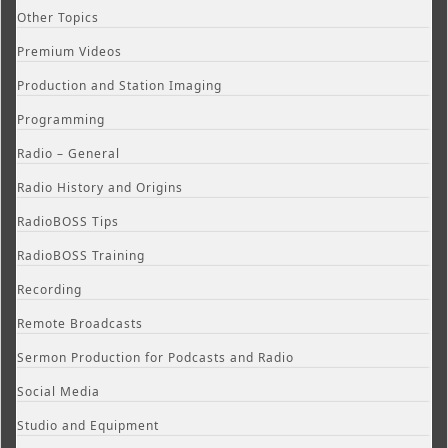
Other Topics
Premium Videos
Production and Station Imaging
Programming
Radio – General
Radio History and Origins
RadioBOSS Tips
RadioBOSS Training
Recording
Remote Broadcasts
Sermon Production for Podcasts and Radio
Social Media
Studio and Equipment