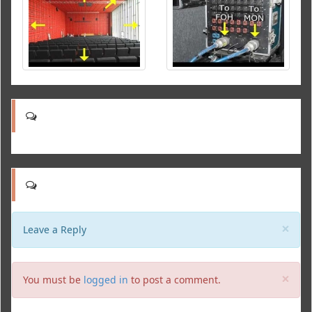
Clo
×
Leave a Reply
Clo
×
You must be
logged in
to post a comment.