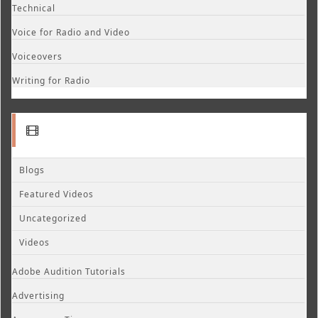
Technical
Voice for Radio and Video
Voiceovers
Writing for Radio
Blogs
Featured Videos
Uncategorized
Videos
Adobe Audition Tutorials
Advertising