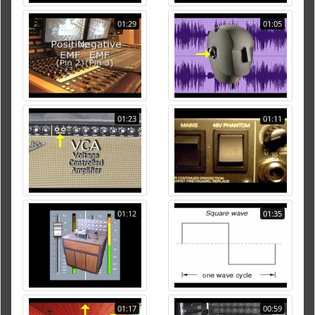
01:29
01:05
01:23
01:11
01:12
01:35
01:17
00:59