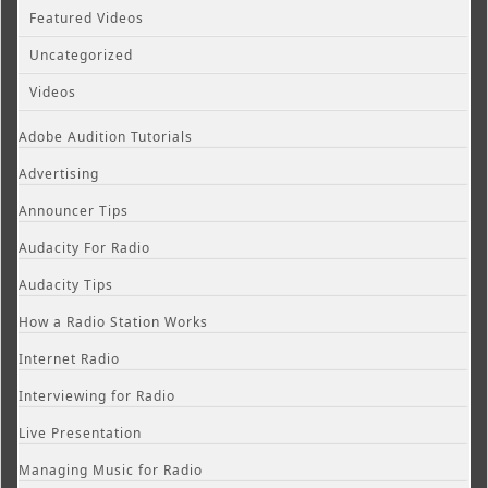
Featured Videos
Uncategorized
Videos
Adobe Audition Tutorials
Advertising
Announcer Tips
Audacity For Radio
Audacity Tips
How a Radio Station Works
Internet Radio
Interviewing for Radio
Live Presentation
Managing Music for Radio