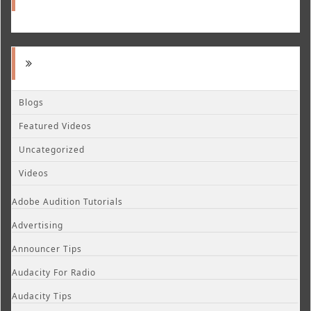
Blogs
Featured Videos
Uncategorized
Videos
Adobe Audition Tutorials
Advertising
Announcer Tips
Audacity For Radio
Audacity Tips