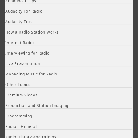
Announcer Tips
Audacity For Radio
Audacity Tips
How a Radio Station Works
Internet Radio
Interviewing for Radio
Live Presentation
Managing Music for Radio
Other Topics
Premium Videos
Production and Station Imaging
Programming
Radio – General
Radio History and Origins