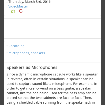
:
Thursday, March 3rd, 2016
:
VideoMaster
:
:
Recording
:
microphones
,
speakers
Speakers as Microphones
Since a dynamic microphone capsule works like a speaker
in reverse, often in certain situations, a speaker can be
used to capture sound like a microphone. For example, in
order to get more low-end on a bass guitar, a speaker
cabinet, like the one being used for the bass amp can be
placed so that the two cabinets are face-to-face. Then,
using a shielded cable running from the speaker jack in