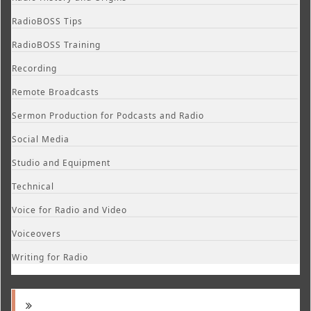
RadioBOSS Tips
RadioBOSS Training
Recording
Remote Broadcasts
Sermon Production for Podcasts and Radio
Social Media
Studio and Equipment
Technical
Voice for Radio and Video
Voiceovers
Writing for Radio