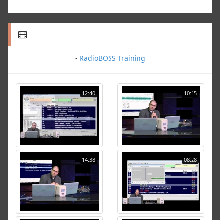
-
RadioBOSS Training
12:40
10:15
14:38
08:28