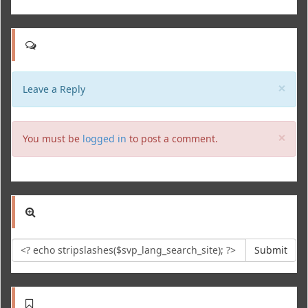
Clo
×
Leave a Reply
Clo
×
You must be
logged in
to post a comment.
Submit