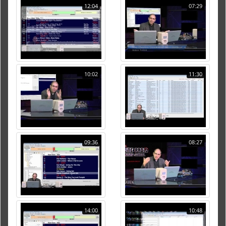
12:04
07:29
10:02
11:30
09:36
08:27
14:00
10:48