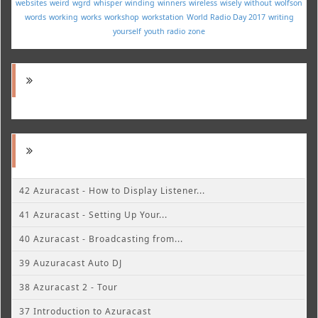
websites
weird
wgrd
whisper
winding
winners
wireless
wisely
without
wolfson
words
working
works
workshop
workstation
World Radio Day 2017
writing
yourself
youth radio
zone
42 Azuracast - How to Display Listener...
41 Azuracast - Setting Up Your...
40 Azuracast - Broadcasting from...
39 Auzuracast Auto DJ
38 Azuracast 2 - Tour
37 Introduction to Azuracast