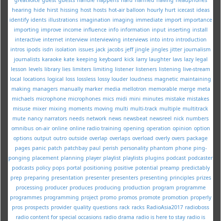
hearing
hide
hirst
hissing
host
hosts
hot-air balloon
hourly
hurt
icecast
ideas
identify
idents
illustrations
imagination
imaging
immediate
import
importance
importing
improve
income
influence
info
information
input
inserting
install
interactive
internet
interview
interviewing
interviews
into
intro
introduction
intros
ipods
isdn
isolation
issues
jack
jacobs
jeff
jingle
jingles
jitter
journalism
journalists
karaoke
kate
keeping
keyboard
kick
larry
laughter
lavs
lazy
legal
lesson
levels
library
lies
limiters
limiting
listener
listeners
listening
live-stream
local
locations
logical
loss
lossless
lossy
louder
loudness
magnetic
maintaining
making
managers
manually
marker
media
mellotron
memorable
merge
meta
michaels
microphone
microphones
mics
midi
mini
minutes
mistake
mistakes
misuse
mixer
mixing
moments
moving
multi
multi-track
multiple
multitrack
mute
nancy
narrators
needs
network
news
newsbeat
newsreel
nick
numbers
omnibus
on-air
online
online radio training
opening
operation
opinion
option
options
output
outro
outside
overlap
overlaps
overload
overly
overs
package
pages
panic
patch
patchbay
paul
perish
personality
phantom
phone
ping-
ponging
placement
planning
player
playlist
playlists
plugins
podcast
podcaster
podcasts
policy
pops
portal
positioning
positive
potential
preamp
predictably
prep
preparing
presentation
presenter
presenters
presenting
principles
prizes
processing
producer
produces
producing
production
program
programme
programmes
programming
project
promo
promos
promote
promotion
properly
pros
prospects
provider
quality
questions
rack
racks
RadioAsia2017
radioboss
radio content for special occasions
radio drama
radio is here to stay
radio is