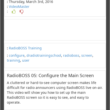
:
Thursday, March 3rd, 2016
:
VideoMaster
:
:
RadioBOSS Training
:
configure
,
dradiotrainingschool
,
radioboss
,
screen
,
training
,
user
RadioBOSS 05: Configure the Main Screen
A cluttered or hard-to-see computer screen makes life
difficult for radio announcers using RadioBOSS live on-air.
This video will show you how to set up the main
RadioBOSS screen so it is easy to see, and easy to
operate.