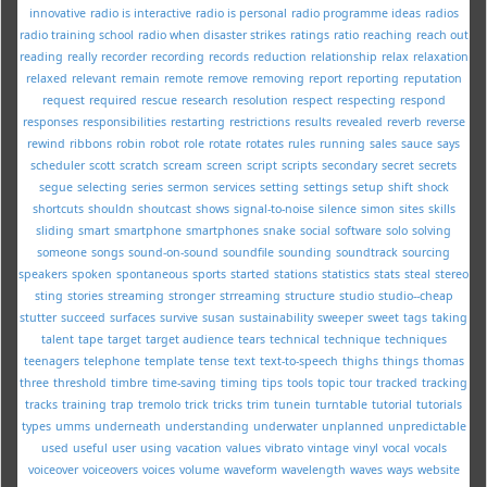
innovative
radio is interactive
radio is personal
radio programme ideas
radios
radio training school
radio when disaster strikes
ratings
ratio
reaching
reach out
reading
really
recorder
recording
records
reduction
relationship
relax
relaxation
relaxed
relevant
remain
remote
remove
removing
report
reporting
reputation
request
required
rescue
research
resolution
respect
respecting
respond
responses
responsibilities
restarting
restrictions
results
revealed
reverb
reverse
rewind
ribbons
robin
robot
role
rotate
rotates
rules
running
sales
sauce
says
scheduler
scott
scratch
scream
screen
script
scripts
secondary
secret
secrets
segue
selecting
series
sermon
services
setting
settings
setup
shift
shock
shortcuts
shouldn
shoutcast
shows
signal-to-noise
silence
simon
sites
skills
sliding
smart
smartphone
smartphones
snake
social
software
solo
solving
someone
songs
sound-on-sound
soundfile
sounding
soundtrack
sourcing
speakers
spoken
spontaneous
sports
started
stations
statistics
stats
steal
stereo
sting
stories
streaming
stronger
strreaming
structure
studio
studio--cheap
stutter
succeed
surfaces
survive
susan
sustainability
sweeper
sweet
tags
taking
talent
tape
target
target audience
tears
technical
technique
techniques
teenagers
telephone
template
tense
text
text-to-speech
thighs
things
thomas
three
threshold
timbre
time-saving
timing
tips
tools
topic
tour
tracked
tracking
tracks
training
trap
tremolo
trick
tricks
trim
tunein
turntable
tutorial
tutorials
types
umms
underneath
understanding
underwater
unplanned
unpredictable
used
useful
user
using
vacation
values
vibrato
vintage
vinyl
vocal
vocals
voiceover
voiceovers
voices
volume
waveform
wavelength
waves
ways
website