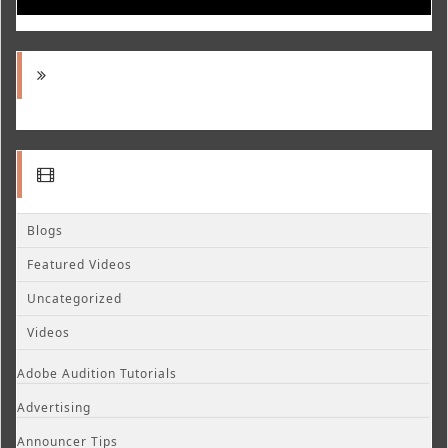
Blogs
Featured Videos
Uncategorized
Videos
Adobe Audition Tutorials
Advertising
Announcer Tips