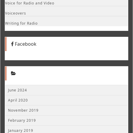
Voice for Radio and Video
Voiceovers
Writing for Radio
Facebook
June 2024
April 2020
November 2019
February 2019
January 2019