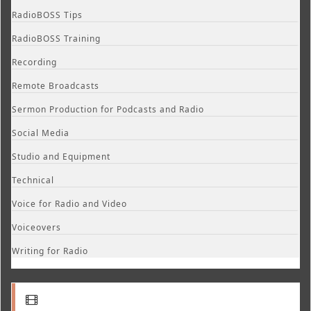
RadioBOSS Tips
RadioBOSS Training
Recording
Remote Broadcasts
Sermon Production for Podcasts and Radio
Social Media
Studio and Equipment
Technical
Voice for Radio and Video
Voiceovers
Writing for Radio