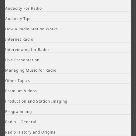
Audacity For Radio
Audacity Tips
How a Radio Station Works
Internet Radio
Interviewing for Radio
Live Presentation
Managing Music for Radio
Other Topics
Premium Videos
Production and Station Imaging
Programming
Radio – General
Radio History and Origins