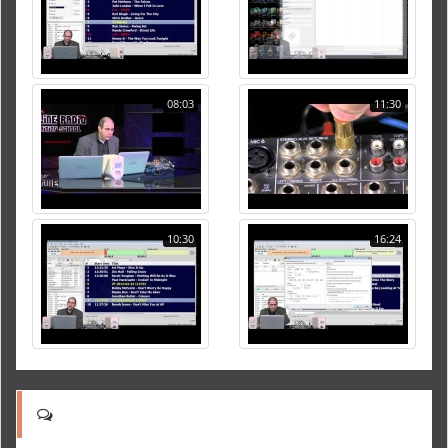
08:03
11:30
10:30
16:24