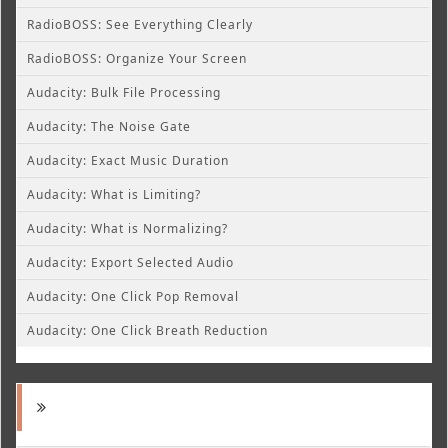
RadioBOSS: See Everything Clearly
RadioBOSS: Organize Your Screen
Audacity: Bulk File Processing
Audacity: The Noise Gate
Audacity: Exact Music Duration
Audacity: What is Limiting?
Audacity: What is Normalizing?
Audacity: Export Selected Audio
Audacity: One Click Pop Removal
Audacity: One Click Breath Reduction