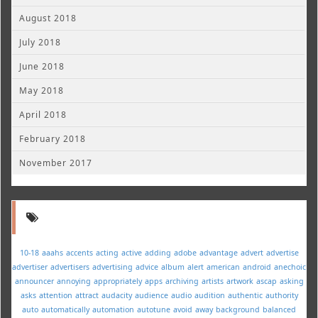
August 2018
July 2018
June 2018
May 2018
April 2018
February 2018
November 2017
10-18
aaahs
accents
acting
active
adding
adobe
advantage
advert
advertise
advertiser
advertisers
advertising
advice
album
alert
american
android
anechoic
announcer
annoying
appropriately
apps
archiving
artists
artwork
ascap
asking
asks
attention
attract
audacity
audience
audio
audition
authentic
authority
auto
automatically
automation
autotune
avoid
away
background
balanced