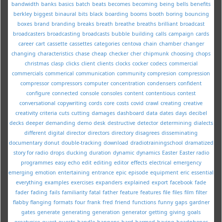
bandwidth
banks
basics
batch
beats
becomes
becoming
being
bells
benefits
berkley
biggest
binaural
bits
black
boarding
booms
booth
boring
bouncing
boxes
brand
branding
breaks
breath
breathe
breaths
brilliant
broadcast
broadcasters
broadcasting
broadcasts
bubble
building
calls
campaign
cards
career
cart
cassette
cassettes
categories
centova
chain
chamber
changer
changing
characteristics
chase
cheap
checker
cher
chipmunk
choosing
chops
christmas
clasp
clicks
client
clients
clocks
cocker
codecs
commercial
commercials
commerical
communication
community
compresion
compression
compressor
compressors
computer
concentration
condensers
confident
configure
connected
console
consoles
content
contentious
contest
conversational
copywriting
cords
core
costs
covid
crawl
creating
creative
creativity
criteria
cuts
cutting
damages
dashboard
data
dates
days
decibel
decks
deeper
demanding
demo
desk
destructive
detector
determining
dialects
different
digital
director
directors
directory
disagrees
disseminating
documentary
donut
double-tracking
download
dradiotrainingschool
dramatized
story for radio
drops
ducking
duration
dynamic
dynamics
Easter
Easter radio
programmes
easy
echo
edit
editing
editor
effects
electrical
emergency
emerging
emotion
entertaining
entrance
epic
episode
equipment
eric
essential
everything
examples
exercises
expanders
explained
export
facebook
fade
fader
fading
fails
familiarity
fatal
father
feature
features
file
files
film
filter
flabby
flanging
formats
four
frank
fred
friend
functions
funny
gaps
gardner
gates
generate
generating
generation
generator
getting
giving
goals
greatvoice
guest
guests
handle
happens
hard
harmed
having
headphones