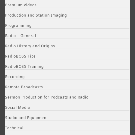
Premium Videos
Production and Station Imaging
Programming
Radio – General
Radio History and Origins
RadioBOSS Tips
RadioBOSS Training
Recording
Remote Broadcasts
Sermon Production for Podcasts and Radio
Social Media
Studio and Equipment
Technical