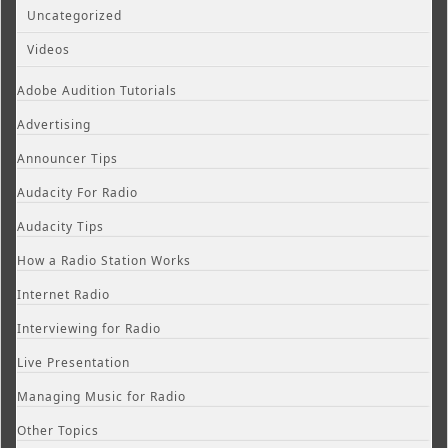
Uncategorized
Videos
Adobe Audition Tutorials
Advertising
Announcer Tips
Audacity For Radio
Audacity Tips
How a Radio Station Works
Internet Radio
Interviewing for Radio
Live Presentation
Managing Music for Radio
Other Topics