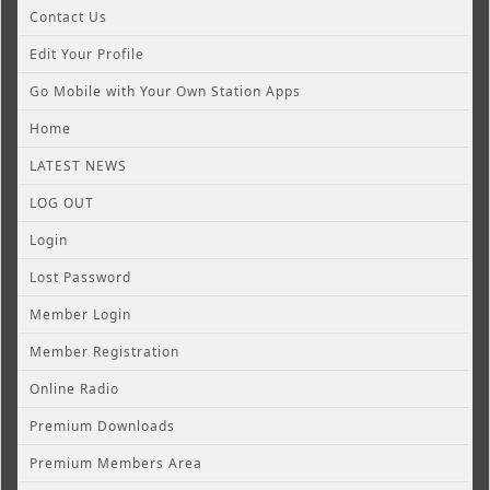
Contact Us
Edit Your Profile
Go Mobile with Your Own Station Apps
Home
LATEST NEWS
LOG OUT
Login
Lost Password
Member Login
Member Registration
Online Radio
Premium Downloads
Premium Members Area