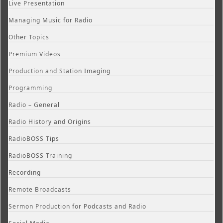
Live Presentation
Managing Music for Radio
Other Topics
Premium Videos
Production and Station Imaging
Programming
Radio – General
Radio History and Origins
RadioBOSS Tips
RadioBOSS Training
Recording
Remote Broadcasts
Sermon Production for Podcasts and Radio