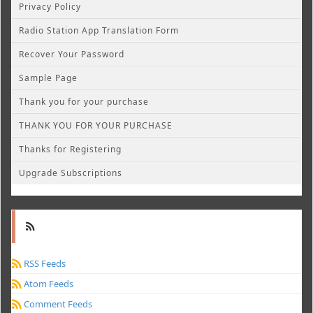
Privacy Policy
Radio Station App Translation Form
Recover Your Password
Sample Page
Thank you for your purchase
THANK YOU FOR YOUR PURCHASE
Thanks for Registering
Upgrade Subscriptions
RSS Feeds
Atom Feeds
Comment Feeds