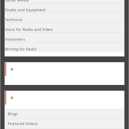
Social Media
Studio and Equipment
Technical
Voice for Radio and Video
Voiceovers
Writing for Radio
Blogs
Featured Videos