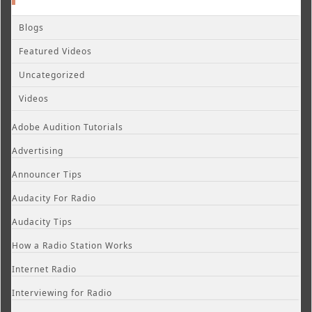
Blogs
Featured Videos
Uncategorized
Videos
Adobe Audition Tutorials
Advertising
Announcer Tips
Audacity For Radio
Audacity Tips
How a Radio Station Works
Internet Radio
Interviewing for Radio