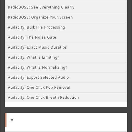
RadioBOSS: See Everything Clearly
RadioBOSS: Organize Your Screen
Audacity: Bulk File Processing
Audacity: The Noise Gate
Audacity: Exact Music Duration
Audacity: What is Limiting?
Audacity: What is Normalizing?
Audacity: Export Selected Audio
Audacity: One Click Pop Removal
Audacity: One Click Breath Reduction