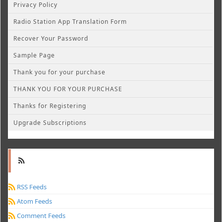
Privacy Policy
Radio Station App Translation Form
Recover Your Password
Sample Page
Thank you for your purchase
THANK YOU FOR YOUR PURCHASE
Thanks for Registering
Upgrade Subscriptions
RSS Feeds
Atom Feeds
Comment Feeds