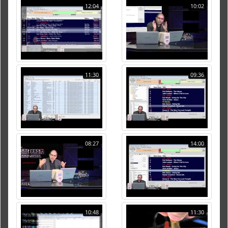
12:04
10:02
11:30
09:36
08:27
14:00
10:48
11:30