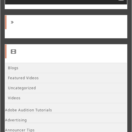
Blogs
Featured Videos
Uncategorized
Videos
Adobe Audition Tutorials
Advertising
Announcer Tips