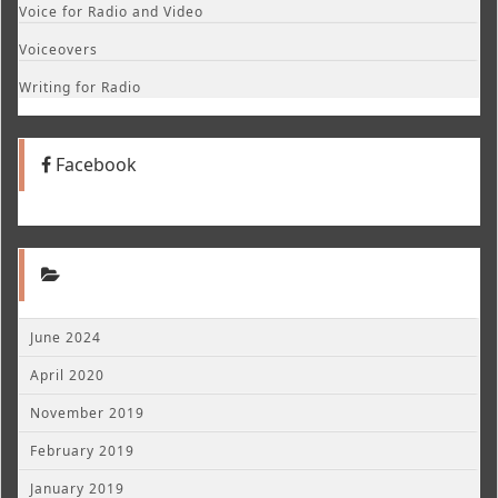
Voice for Radio and Video
Voiceovers
Writing for Radio
Facebook
June 2024
April 2020
November 2019
February 2019
January 2019