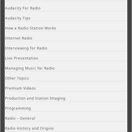
Audacity For Radio
Audacity Tips
How a Radio Station Works
Internet Radio
Interviewing for Radio
Live Presentation
Managing Music for Radio
Other Topics
Premium Videos
Production and Station Imaging
Programming
Radio – General
Radio History and Origins