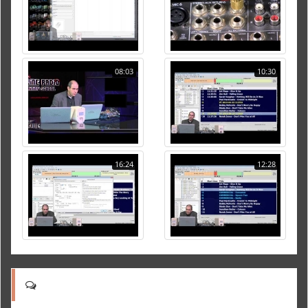
08:03
10:30
16:24
12:28