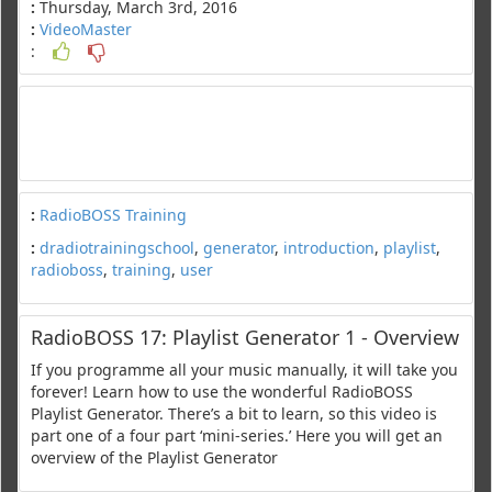
:
Thursday, March 3rd, 2016
:
VideoMaster
:
:
RadioBOSS Training
:
dradiotrainingschool
,
generator
,
introduction
,
playlist
,
radioboss
,
training
,
user
RadioBOSS 17: Playlist Generator 1 - Overview
If you programme all your music manually, it will take you
forever! Learn how to use the wonderful RadioBOSS
Playlist Generator. There’s a bit to learn, so this video is
part one of a four part ‘mini-series.’ Here you will get an
overview of the Playlist Generator