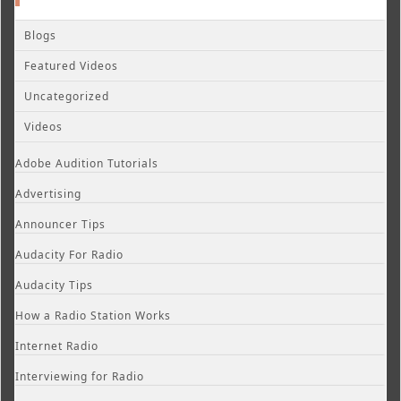
Blogs
Featured Videos
Uncategorized
Videos
Adobe Audition Tutorials
Advertising
Announcer Tips
Audacity For Radio
Audacity Tips
How a Radio Station Works
Internet Radio
Interviewing for Radio