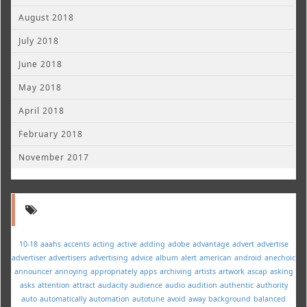
August 2018
July 2018
June 2018
May 2018
April 2018
February 2018
November 2017
10-18
aaahs
accents
acting
active
adding
adobe
advantage
advert
advertise
advertiser
advertisers
advertising
advice
album
alert
american
android
anechoic
announcer
annoying
appropriately
apps
archiving
artists
artwork
ascap
asking
asks
attention
attract
audacity
audience
audio
audition
authentic
authority
auto
automatically
automation
autotune
avoid
away
background
balanced