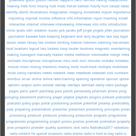
hearing
hide
hirst
hissing
host
hosts
hot-air balloon
hourly
hurt
icecast
ideas
identify
idents
illustrations
imagination
imaging
immediate
import
importance
importing
improve
income
influence
info
information
input
inserting
install
interactive
internet
interview
interviewing
interviews
into
intro
introduction
intros
ipods
isdn
isolation
issues
jack
jacobs
jeff
jingle
jingles
jitter
journalism
journalists
karaoke
kate
keeping
keyboard
kick
larry
laughter
lavs
lazy
legal
lesson
levels
library
lies
limiters
limiting
listener
listeners
listening
live-stream
local
locations
logical
loss
lossless
lossy
louder
loudness
magnetic
maintaining
making
managers
manually
marker
media
mellotron
memorable
merge
meta
michaels
microphone
microphones
mics
midi
mini
minutes
mistake
mistakes
misuse
mixer
mixing
moments
moving
multi
multi-track
multiple
multitrack
mute
nancy
narrators
needs
network
news
newsbeat
newsreel
nick
numbers
omnibus
on-air
online
online radio training
opening
operation
opinion
option
options
output
outro
outside
overlap
overlaps
overload
overly
overs
package
pages
panic
patch
patchbay
paul
perish
personality
phantom
phone
ping-
ponging
placement
planning
player
playlist
playlists
plugins
podcast
podcaster
podcasts
policy
pops
portal
positioning
positive
potential
preamp
predictably
prep
preparing
presentation
presenter
presenters
presenting
principles
prizes
processing
producer
produces
producing
production
program
programme
programmes
programming
project
promo
promos
promote
promotion
properly
pros
prospects
provider
quality
questions
rack
racks
RadioAsia2017
radioboss
radio content for special occasions
radio drama
radio is here to stay
radio is