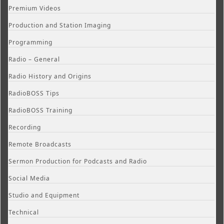
Premium Videos
Production and Station Imaging
Programming
Radio – General
Radio History and Origins
RadioBOSS Tips
RadioBOSS Training
Recording
Remote Broadcasts
Sermon Production for Podcasts and Radio
Social Media
Studio and Equipment
Technical