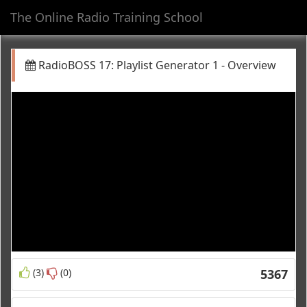
The Online Radio Training School
Toggl
navig
RadioBOSS 17: Playlist Generator 1 - Overview
(3)
(0)
5367