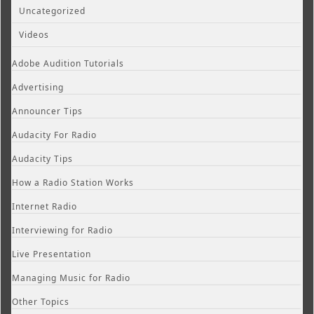
Uncategorized
Videos
Adobe Audition Tutorials
Advertising
Announcer Tips
Audacity For Radio
Audacity Tips
How a Radio Station Works
Internet Radio
Interviewing for Radio
Live Presentation
Managing Music for Radio
Other Topics