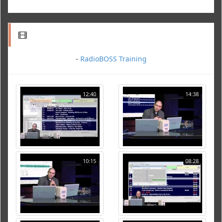
-
RadioBOSS Training
12:40
14:38
10:15
08:28