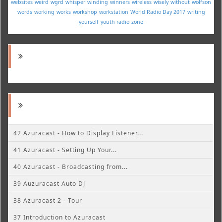
websites
weird
wgrd
whisper
winding
winners
wireless
wisely
without
wolfson
words
working
works
workshop
workstation
World Radio Day 2017
writing
yourself
youth radio
zone
42 Azuracast - How to Display Listener...
41 Azuracast - Setting Up Your...
40 Azuracast - Broadcasting from...
39 Auzuracast Auto DJ
38 Azuracast 2 - Tour
37 Introduction to Azuracast