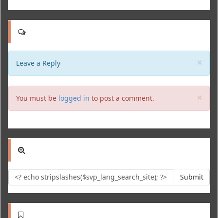
Clo
×
Leave a Reply
Clo
×
You must be
logged in
to post a comment.
Submit