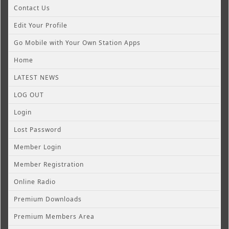
Contact Us
Edit Your Profile
Go Mobile with Your Own Station Apps
Home
LATEST NEWS
LOG OUT
Login
Lost Password
Member Login
Member Registration
Online Radio
Premium Downloads
Premium Members Area