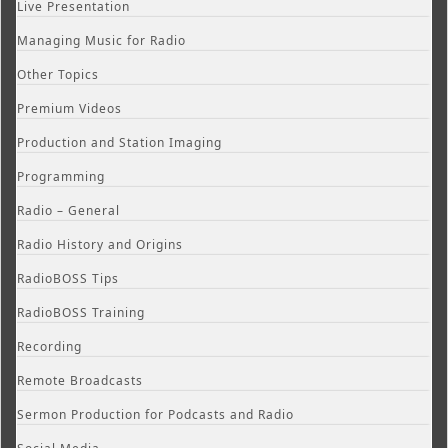
Live Presentation
Managing Music for Radio
Other Topics
Premium Videos
Production and Station Imaging
Programming
Radio – General
Radio History and Origins
RadioBOSS Tips
RadioBOSS Training
Recording
Remote Broadcasts
Sermon Production for Podcasts and Radio