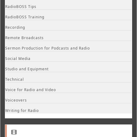
RadioBOSS Tips
RadioBOSS Training
Recording
Remote Broadcasts
Sermon Production for Podcasts and Radio
Social Media
Studio and Equipment
Technical
Voice for Radio and Video
Voiceovers
Writing for Radio