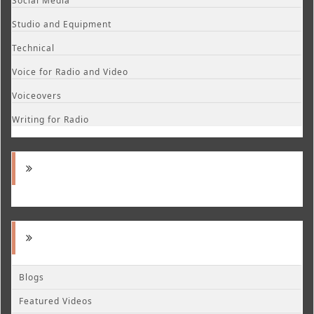
Social Media
Studio and Equipment
Technical
Voice for Radio and Video
Voiceovers
Writing for Radio
Blogs
Featured Videos