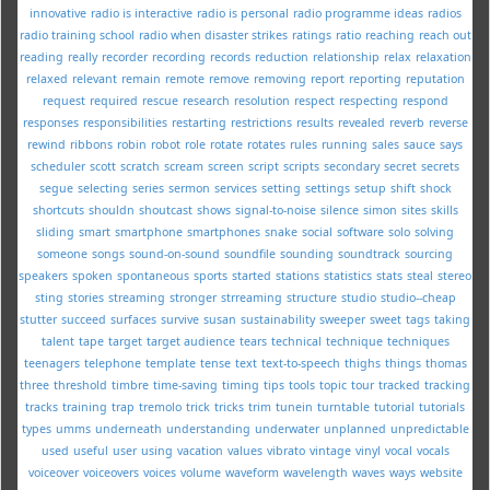
innovative
radio is interactive
radio is personal
radio programme ideas
radios
radio training school
radio when disaster strikes
ratings
ratio
reaching
reach out
reading
really
recorder
recording
records
reduction
relationship
relax
relaxation
relaxed
relevant
remain
remote
remove
removing
report
reporting
reputation
request
required
rescue
research
resolution
respect
respecting
respond
responses
responsibilities
restarting
restrictions
results
revealed
reverb
reverse
rewind
ribbons
robin
robot
role
rotate
rotates
rules
running
sales
sauce
says
scheduler
scott
scratch
scream
screen
script
scripts
secondary
secret
secrets
segue
selecting
series
sermon
services
setting
settings
setup
shift
shock
shortcuts
shouldn
shoutcast
shows
signal-to-noise
silence
simon
sites
skills
sliding
smart
smartphone
smartphones
snake
social
software
solo
solving
someone
songs
sound-on-sound
soundfile
sounding
soundtrack
sourcing
speakers
spoken
spontaneous
sports
started
stations
statistics
stats
steal
stereo
sting
stories
streaming
stronger
strreaming
structure
studio
studio--cheap
stutter
succeed
surfaces
survive
susan
sustainability
sweeper
sweet
tags
taking
talent
tape
target
target audience
tears
technical
technique
techniques
teenagers
telephone
template
tense
text
text-to-speech
thighs
things
thomas
three
threshold
timbre
time-saving
timing
tips
tools
topic
tour
tracked
tracking
tracks
training
trap
tremolo
trick
tricks
trim
tunein
turntable
tutorial
tutorials
types
umms
underneath
understanding
underwater
unplanned
unpredictable
used
useful
user
using
vacation
values
vibrato
vintage
vinyl
vocal
vocals
voiceover
voiceovers
voices
volume
waveform
wavelength
waves
ways
website