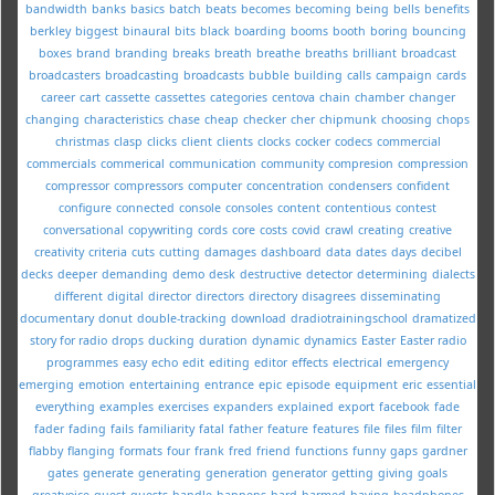
bandwidth
banks
basics
batch
beats
becomes
becoming
being
bells
benefits
berkley
biggest
binaural
bits
black
boarding
booms
booth
boring
bouncing
boxes
brand
branding
breaks
breath
breathe
breaths
brilliant
broadcast
broadcasters
broadcasting
broadcasts
bubble
building
calls
campaign
cards
career
cart
cassette
cassettes
categories
centova
chain
chamber
changer
changing
characteristics
chase
cheap
checker
cher
chipmunk
choosing
chops
christmas
clasp
clicks
client
clients
clocks
cocker
codecs
commercial
commercials
commerical
communication
community
compresion
compression
compressor
compressors
computer
concentration
condensers
confident
configure
connected
console
consoles
content
contentious
contest
conversational
copywriting
cords
core
costs
covid
crawl
creating
creative
creativity
criteria
cuts
cutting
damages
dashboard
data
dates
days
decibel
decks
deeper
demanding
demo
desk
destructive
detector
determining
dialects
different
digital
director
directors
directory
disagrees
disseminating
documentary
donut
double-tracking
download
dradiotrainingschool
dramatized
story for radio
drops
ducking
duration
dynamic
dynamics
Easter
Easter radio
programmes
easy
echo
edit
editing
editor
effects
electrical
emergency
emerging
emotion
entertaining
entrance
epic
episode
equipment
eric
essential
everything
examples
exercises
expanders
explained
export
facebook
fade
fader
fading
fails
familiarity
fatal
father
feature
features
file
files
film
filter
flabby
flanging
formats
four
frank
fred
friend
functions
funny
gaps
gardner
gates
generate
generating
generation
generator
getting
giving
goals
greatvoice
guest
guests
handle
happens
hard
harmed
having
headphones