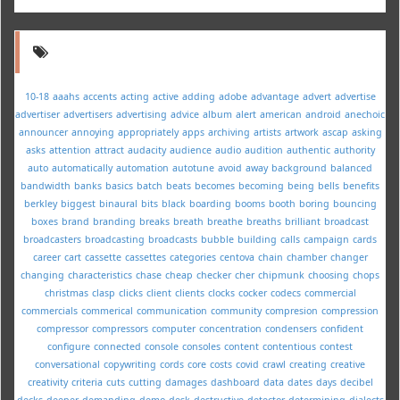
10-18
aaahs
accents
acting
active
adding
adobe
advantage
advert
advertise
advertiser
advertisers
advertising
advice
album
alert
american
android
anechoic
announcer
annoying
appropriately
apps
archiving
artists
artwork
ascap
asking
asks
attention
attract
audacity
audience
audio
audition
authentic
authority
auto
automatically
automation
autotune
avoid
away
background
balanced
bandwidth
banks
basics
batch
beats
becomes
becoming
being
bells
benefits
berkley
biggest
binaural
bits
black
boarding
booms
booth
boring
bouncing
boxes
brand
branding
breaks
breath
breathe
breaths
brilliant
broadcast
broadcasters
broadcasting
broadcasts
bubble
building
calls
campaign
cards
career
cart
cassette
cassettes
categories
centova
chain
chamber
changer
changing
characteristics
chase
cheap
checker
cher
chipmunk
choosing
chops
christmas
clasp
clicks
client
clients
clocks
cocker
codecs
commercial
commercials
commerical
communication
community
compresion
compression
compressor
compressors
computer
concentration
condensers
confident
configure
connected
console
consoles
content
contentious
contest
conversational
copywriting
cords
core
costs
covid
crawl
creating
creative
creativity
criteria
cuts
cutting
damages
dashboard
data
dates
days
decibel
decks
deeper
demanding
demo
desk
destructive
detector
determining
dialects