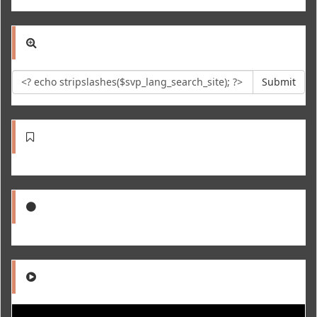
Submit