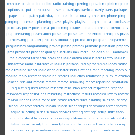
omnibus
on-air
online
online radio training
opening
operation
opinion
option
options
output
outro
outside
overlap
overlaps
overload
overly
overs
package
pages
panic
patch
patchbay
paul
perish
personality
phantom
phone
ping-
ponging
placement
planning
player
playlist
playlists
plugins
podcast
podcaster
podcasts
policy
pops
portal
positioning
positive
potential
preamp
predictably
prep
preparing
presentation
presenter
presenters
presenting
principles
prizes
processing
producer
produces
producing
production
program
programme
programmes
programming
project
promo
promos
promote
promotion
properly
pros
prospects
provider
quality
questions
rack
racks
RadioAsia2017
radioboss
radio content for special occasions
radio drama
radio is here to stay
radio is
innovative
radio is interactive
radio is personal
radio programme ideas
radios
radio training school
radio when disaster strikes
ratings
ratio
reaching
reach out
reading
really
recorder
recording
records
reduction
relationship
relax
relaxation
relaxed
relevant
remain
remote
remove
removing
report
reporting
reputation
request
required
rescue
research
resolution
respect
respecting
respond
responses
responsibilities
restarting
restrictions
results
revealed
reverb
reverse
rewind
ribbons
robin
robot
role
rotate
rotates
rules
running
sales
sauce
says
scheduler
scott
scratch
scream
screen
script
scripts
secondary
secret
secrets
segue
selecting
series
sermon
services
setting
settings
setup
shift
shock
shortcuts
shouldn
shoutcast
shows
signal-to-noise
silence
simon
sites
skills
sliding
smart
smartphone
smartphones
snake
social
software
solo
solving
someone
songs
sound-on-sound
soundfile
sounding
soundtrack
sourcing