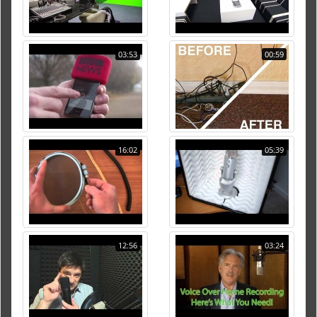
03:53
00:59
16:02
05:39
12:56
03:24