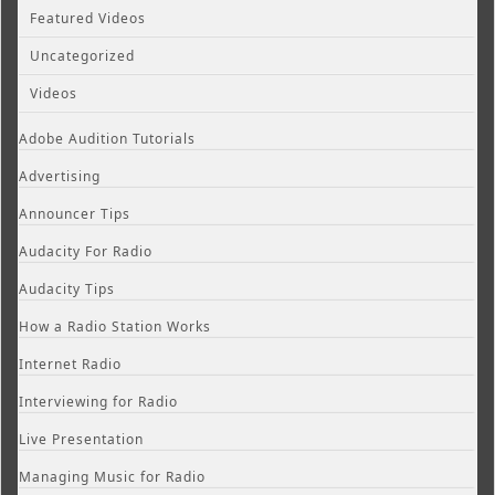
Featured Videos
Uncategorized
Videos
Adobe Audition Tutorials
Advertising
Announcer Tips
Audacity For Radio
Audacity Tips
How a Radio Station Works
Internet Radio
Interviewing for Radio
Live Presentation
Managing Music for Radio