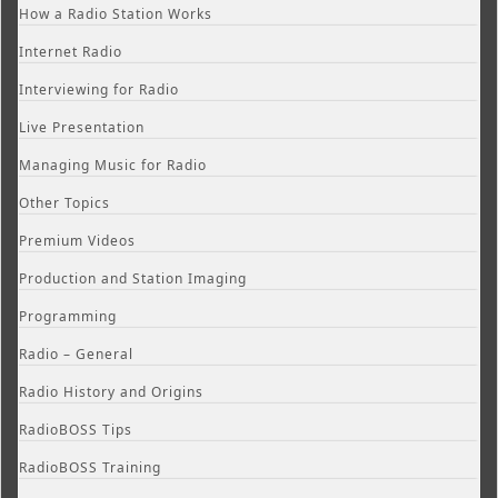
How a Radio Station Works
Internet Radio
Interviewing for Radio
Live Presentation
Managing Music for Radio
Other Topics
Premium Videos
Production and Station Imaging
Programming
Radio – General
Radio History and Origins
RadioBOSS Tips
RadioBOSS Training