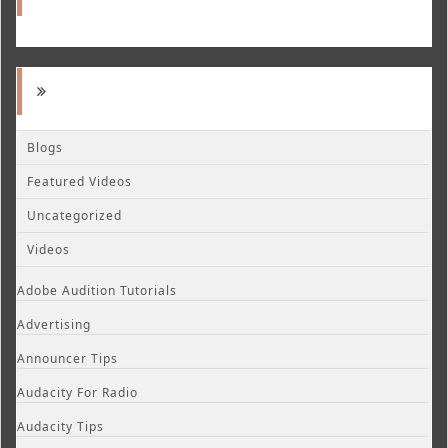
Blogs
Featured Videos
Uncategorized
Videos
Adobe Audition Tutorials
Advertising
Announcer Tips
Audacity For Radio
Audacity Tips