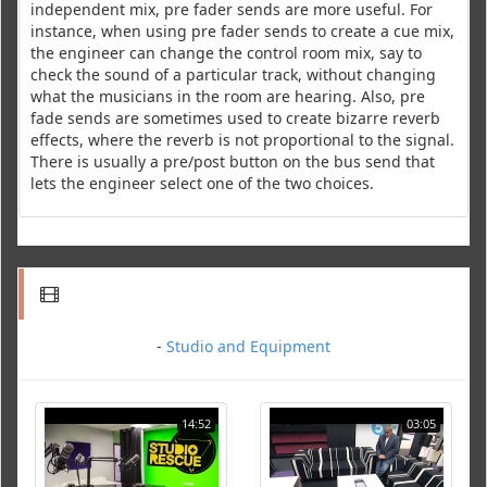
independent mix, pre fader sends are more useful. For
instance, when using pre fader sends to create a cue mix,
the engineer can change the control room mix, say to
check the sound of a particular track, without changing
what the musicians in the room are hearing. Also, pre
fade sends are sometimes used to create bizarre reverb
effects, where the reverb is not proportional to the signal.
There is usually a pre/post button on the bus send that
lets the engineer select one of the two choices.
-
Studio and Equipment
14:52
03:05