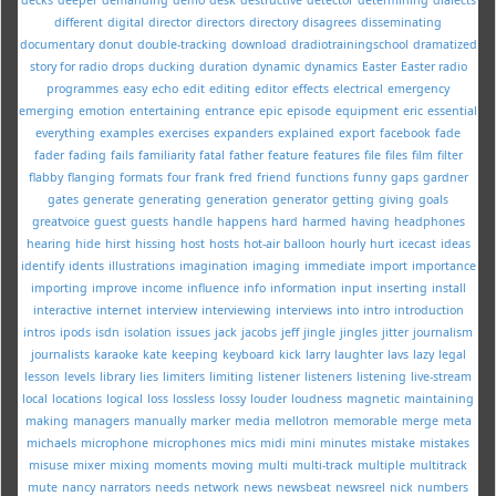
different
digital
director
directors
directory
disagrees
disseminating
documentary
donut
double-tracking
download
dradiotrainingschool
dramatized
story for radio
drops
ducking
duration
dynamic
dynamics
Easter
Easter radio
programmes
easy
echo
edit
editing
editor
effects
electrical
emergency
emerging
emotion
entertaining
entrance
epic
episode
equipment
eric
essential
everything
examples
exercises
expanders
explained
export
facebook
fade
fader
fading
fails
familiarity
fatal
father
feature
features
file
files
film
filter
flabby
flanging
formats
four
frank
fred
friend
functions
funny
gaps
gardner
gates
generate
generating
generation
generator
getting
giving
goals
greatvoice
guest
guests
handle
happens
hard
harmed
having
headphones
hearing
hide
hirst
hissing
host
hosts
hot-air balloon
hourly
hurt
icecast
ideas
identify
idents
illustrations
imagination
imaging
immediate
import
importance
importing
improve
income
influence
info
information
input
inserting
install
interactive
internet
interview
interviewing
interviews
into
intro
introduction
intros
ipods
isdn
isolation
issues
jack
jacobs
jeff
jingle
jingles
jitter
journalism
journalists
karaoke
kate
keeping
keyboard
kick
larry
laughter
lavs
lazy
legal
lesson
levels
library
lies
limiters
limiting
listener
listeners
listening
live-stream
local
locations
logical
loss
lossless
lossy
louder
loudness
magnetic
maintaining
making
managers
manually
marker
media
mellotron
memorable
merge
meta
michaels
microphone
microphones
mics
midi
mini
minutes
mistake
mistakes
misuse
mixer
mixing
moments
moving
multi
multi-track
multiple
multitrack
mute
nancy
narrators
needs
network
news
newsbeat
newsreel
nick
numbers