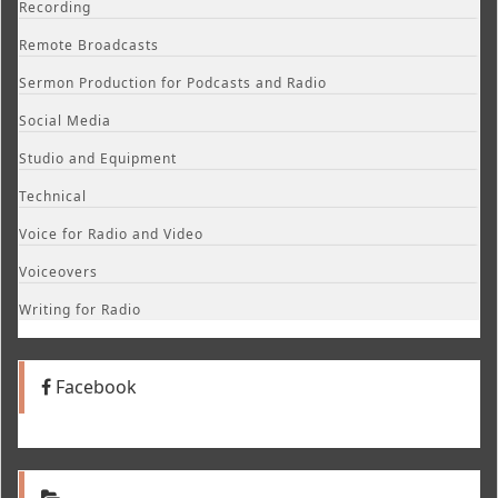
Recording
Remote Broadcasts
Sermon Production for Podcasts and Radio
Social Media
Studio and Equipment
Technical
Voice for Radio and Video
Voiceovers
Writing for Radio
Facebook