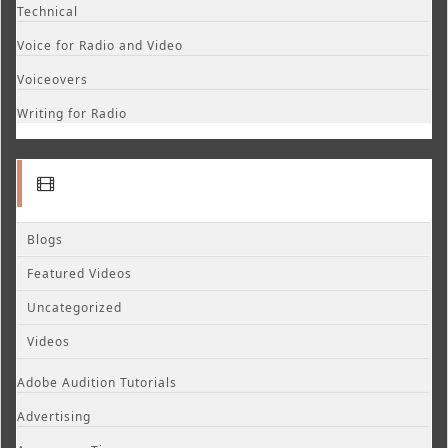
Technical
Voice for Radio and Video
Voiceovers
Writing for Radio
Blogs
Featured Videos
Uncategorized
Videos
Adobe Audition Tutorials
Advertising