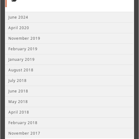
June 2024
April 2020
November 2019
February 2019
January 2019
August 2018
July 2018
June 2018
May 2018
April 2018
February 2018
November 2017