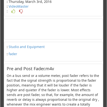
:
Thursday, March 3rd, 2016
:
VideoMaster
:
:
Studio and Equipment
:
fader
Pre and Post Fader.m4v
On a bus send or a volume meter, post fader refers to the
fact that the signal strength is proportional to the fader
position, meaning that it will be louder if the fader is
higher and quieter if the fader is lower. Most effects
sends are post fader, so that, for example, the amount of
reverb or delay is always proportional to the original dry ,
whenever the mix engineer wants to create a totally