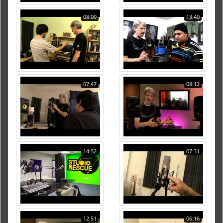
08:00
13:40
07:47
08:12
14:52
07:31
12:51
06:16