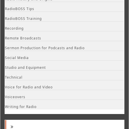
RadioBOSS Tips
RadioBOSS Training
Recording
Remote Broadcasts
Sermon Production for Podcasts and Radio
Social Media
Studio and Equipment
Technical
Voice for Radio and Video
Voiceovers
Writing for Radio