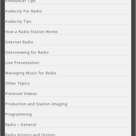
Announcer Tips
Audacity For Radio
Audacity Tips
How a Radio Station Works
Internet Radio
Interviewing for Radio
Live Presentation
Managing Music for Radio
Other Topics
Premium Videos
Production and Station Imaging
Programming
Radio – General
Radio History and Origins