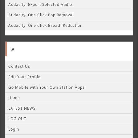
Audacity: Export Selected Audio
Audacity: One Click Pop Removal
Audacity: One Click Breath Reduction
Contact Us
Edit Your Profile
Go Mobile with Your Own Station Apps
Home
LATEST NEWS
LOG OUT
Login