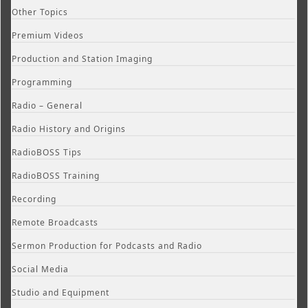
Other Topics
Premium Videos
Production and Station Imaging
Programming
Radio – General
Radio History and Origins
RadioBOSS Tips
RadioBOSS Training
Recording
Remote Broadcasts
Sermon Production for Podcasts and Radio
Social Media
Studio and Equipment