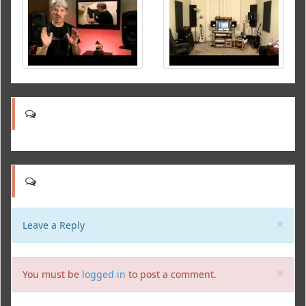
Clo
×
Leave a Reply
Clo
×
You must be
logged in
to post a comment.