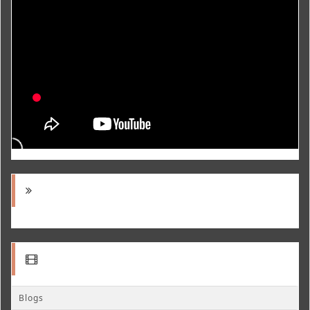
Blogs