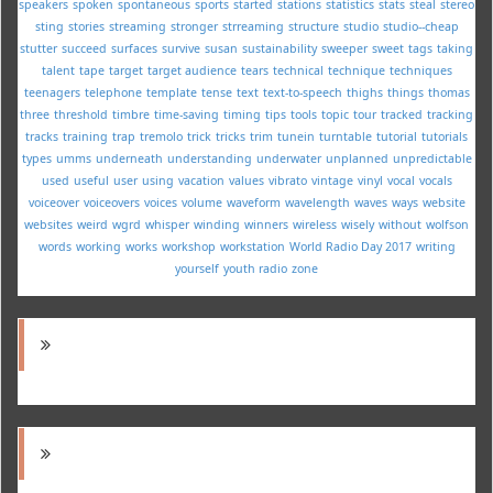
speakers
spoken
spontaneous
sports
started
stations
statistics
stats
steal
stereo
sting
stories
streaming
stronger
strreaming
structure
studio
studio--cheap
stutter
succeed
surfaces
survive
susan
sustainability
sweeper
sweet
tags
taking
talent
tape
target
target audience
tears
technical
technique
techniques
teenagers
telephone
template
tense
text
text-to-speech
thighs
things
thomas
three
threshold
timbre
time-saving
timing
tips
tools
topic
tour
tracked
tracking
tracks
training
trap
tremolo
trick
tricks
trim
tunein
turntable
tutorial
tutorials
types
umms
underneath
understanding
underwater
unplanned
unpredictable
used
useful
user
using
vacation
values
vibrato
vintage
vinyl
vocal
vocals
voiceover
voiceovers
voices
volume
waveform
wavelength
waves
ways
website
websites
weird
wgrd
whisper
winding
winners
wireless
wisely
without
wolfson
words
working
works
workshop
workstation
World Radio Day 2017
writing
yourself
youth radio
zone