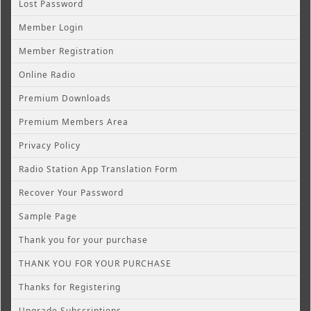
Lost Password
Member Login
Member Registration
Online Radio
Premium Downloads
Premium Members Area
Privacy Policy
Radio Station App Translation Form
Recover Your Password
Sample Page
Thank you for your purchase
THANK YOU FOR YOUR PURCHASE
Thanks for Registering
Upgrade Subscriptions