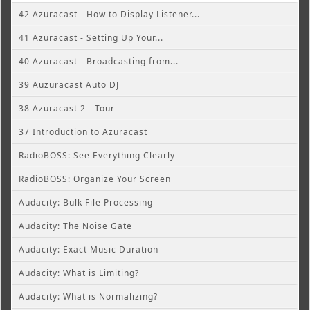
42 Azuracast - How to Display Listener...
41 Azuracast - Setting Up Your...
40 Azuracast - Broadcasting from...
39 Auzuracast Auto DJ
38 Azuracast 2 - Tour
37 Introduction to Azuracast
RadioBOSS: See Everything Clearly
RadioBOSS: Organize Your Screen
Audacity: Bulk File Processing
Audacity: The Noise Gate
Audacity: Exact Music Duration
Audacity: What is Limiting?
Audacity: What is Normalizing?