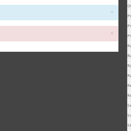
O
Close
×
P
P
Close
×
P
R
R
R
R
R
R
S
S
S