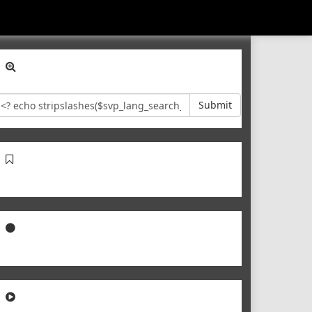
Submit