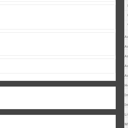
A
A
A
A
A
H
I
I
L
M