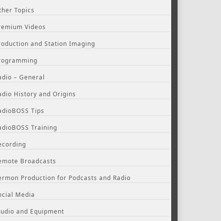
ther Topics
remium Videos
roduction and Station Imaging
rogramming
adio – General
adio History and Origins
adioBOSS Tips
adioBOSS Training
ecording
emote Broadcasts
ermon Production for Podcasts and Radio
ocial Media
tudio and Equipment