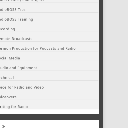
adioBOSS Tips
adioBOSS Training
ecording
emote Broadcasts
ermon Production for Podcasts and Radio
ocial Media
tudio and Equipment
echnical
oice for Radio and Video
oiceovers
riting for Radio