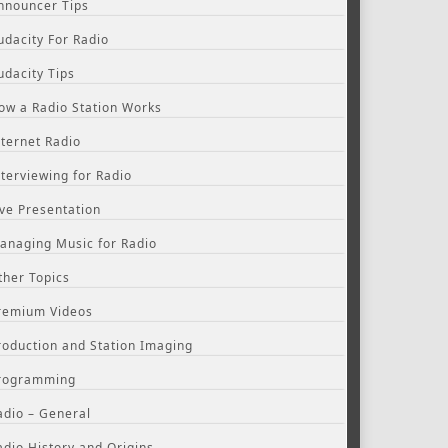
nnouncer Tips
udacity For Radio
udacity Tips
ow a Radio Station Works
nternet Radio
nterviewing for Radio
ive Presentation
anaging Music for Radio
ther Topics
remium Videos
roduction and Station Imaging
rogramming
adio – General
adio History and Origins