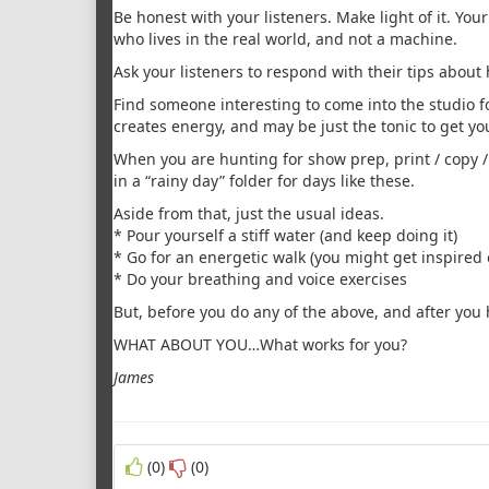
Be honest with your listeners. Make light of it. Your
who lives in the real world, and not a machine.
Ask your listeners to respond with their tips about 
Find someone interesting to come into the studio f
creates energy, and may be just the tonic to get yo
When you are hunting for show prep, print / copy 
in a “rainy day” folder for days like these.
Aside from that, just the usual ideas.
* Pour yourself a stiff water (and keep doing it)
* Go for an energetic walk (you might get inspired
* Do your breathing and voice exercises
But, before you do any of the above, and after you 
WHAT ABOUT YOU…What works for you?
James
(0)
(0)