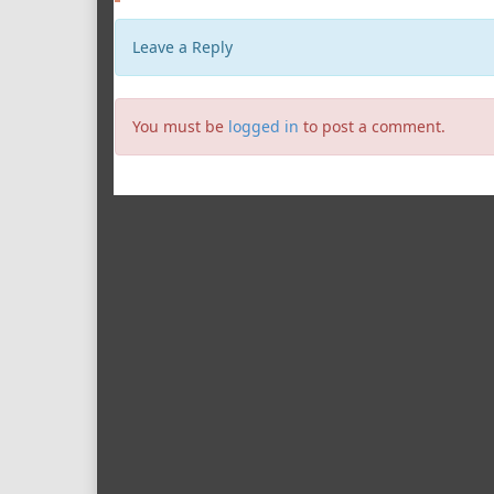
Leave a Reply
You must be
logged in
to post a comment.