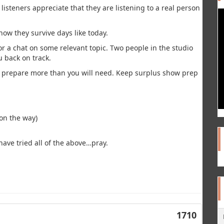
 listeners appreciate that they are listening to a real person
how they survive days like today.
or a chat on some relevant topic. Two people in the studio
u back on track.
/ prepare more than you will need. Keep surplus show prep
 on the way)
have tried all of the above…pray.
1710