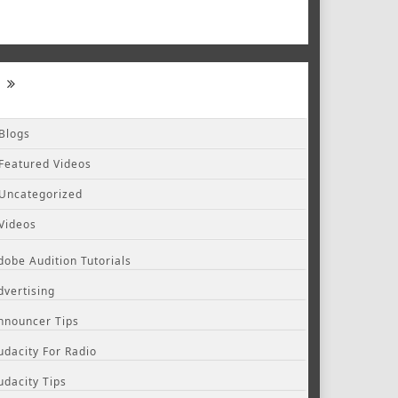
Blogs
Featured Videos
Uncategorized
Videos
dobe Audition Tutorials
dvertising
nnouncer Tips
udacity For Radio
udacity Tips