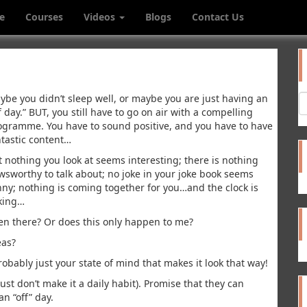
e
Courses
Videos
Blogs
Contact Us
ybe you didn’t sleep well, or maybe you are just having an
f day.” BUT, you still have to go on air with a compelling
ogramme. You have to sound positive, and you have to have
ntastic content…
t nothing you look at seems interesting; there is nothing
wsworthy to talk about; no joke in your joke book seems
nny; nothing is coming together for you…and the clock is
cking…
en there? Or does this only happen to me?
eas?
bably just your state of mind that makes it look that way!
st don’t make it a daily habit). Promise that they can
an “off” day.