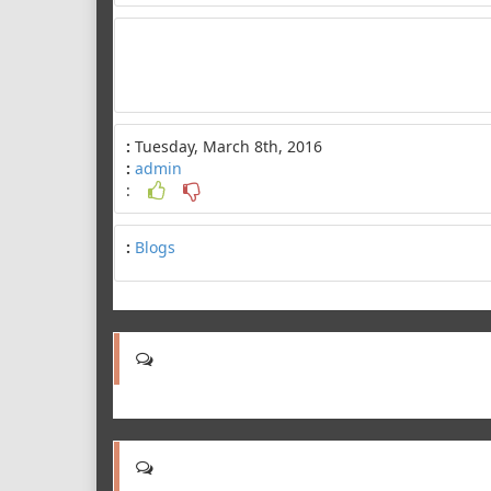
:
Tuesday, March 8th, 2016
:
admin
:
:
Blogs