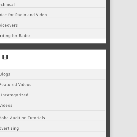
echnical
oice for Radio and Video
oiceovers
riting for Radio
Blogs
Featured Videos
Uncategorized
Videos
dobe Audition Tutorials
dvertising