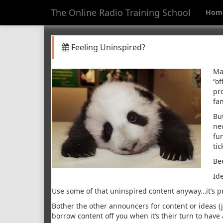
The Online Radio Training School
Hom
Feeling Uninspired?
Ma
“of
pr
fa
Bu
ne
fu
ti
Be
Id
Use some of that uninspired content anyway…it’s pro
Bother the other announcers for content or ideas (ju
borrow content off you when it’s their turn to have 