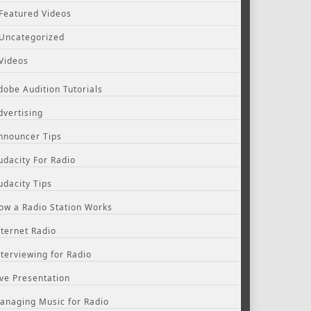
Featured Videos
Uncategorized
Videos
dobe Audition Tutorials
dvertising
nnouncer Tips
udacity For Radio
udacity Tips
ow a Radio Station Works
nternet Radio
nterviewing for Radio
ive Presentation
anaging Music for Radio