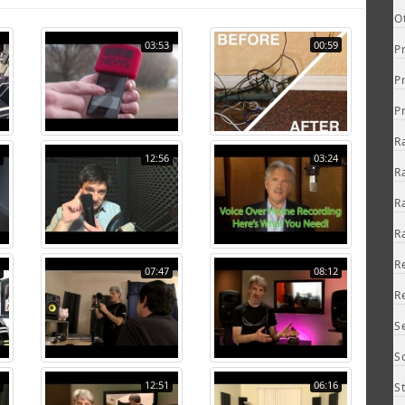
O
03:53
00:59
P
P
P
R
12:56
03:24
R
R
R
R
07:47
08:12
R
S
S
12:51
06:16
S