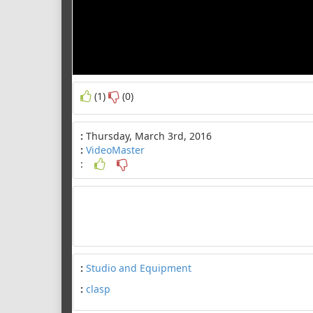
(1)
(0)
:
Thursday, March 3rd, 2016
:
VideoMaster
:
:
Studio and Equipment
:
clasp