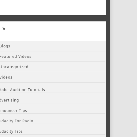
Blogs
Featured Videos
Uncategorized
Videos
dobe Audition Tutorials
dvertising
nnouncer Tips
udacity For Radio
udacity Tips