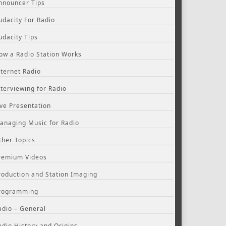
nnouncer Tips
udacity For Radio
udacity Tips
ow a Radio Station Works
nternet Radio
nterviewing for Radio
ive Presentation
anaging Music for Radio
ther Topics
remium Videos
roduction and Station Imaging
rogramming
adio – General
adio History and Origins