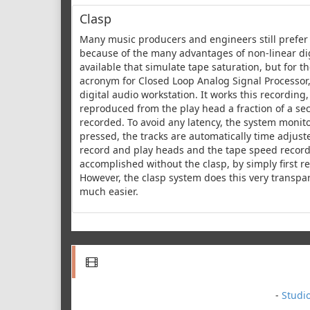
Clasp
Many music producers and engineers still prefer 
because of the many advantages of non-linear dig
available that simulate tape saturation, but for th
acronym for Closed Loop Analog Signal Processor,
digital audio workstation. It works this recording
reproduced from the play head a fraction of a sec
recorded. To avoid any latency, the system monitor
pressed, the tracks are automatically time adjus
record and play heads and the tape speed recordi
accomplished without the clasp, by simply first r
However, the clasp system does this very transpa
much easier.
-
Studi