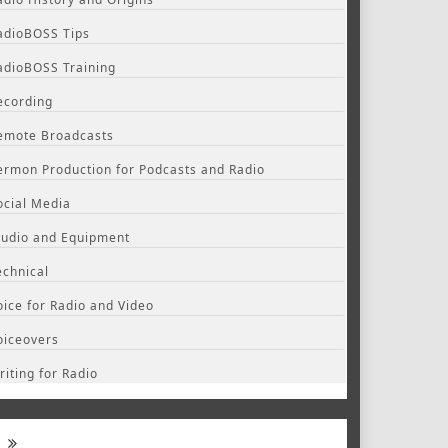
adioBOSS Tips
adioBOSS Training
ecording
emote Broadcasts
ermon Production for Podcasts and Radio
ocial Media
tudio and Equipment
echnical
oice for Radio and Video
oiceovers
riting for Radio