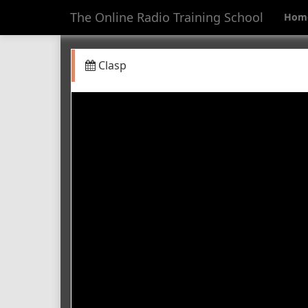
The Online Radio Training School
Hom
Clasp