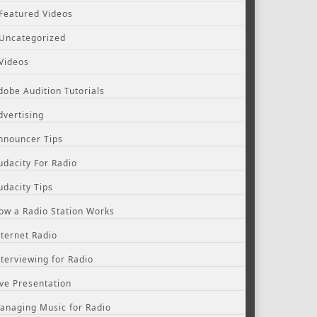
Featured Videos
Uncategorized
Videos
dobe Audition Tutorials
dvertising
nnouncer Tips
udacity For Radio
udacity Tips
ow a Radio Station Works
nternet Radio
nterviewing for Radio
ive Presentation
anaging Music for Radio