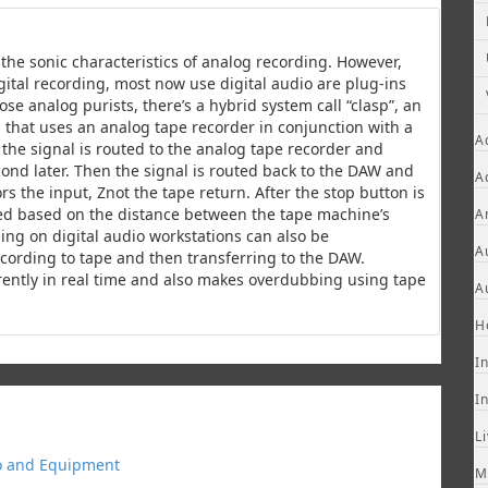
the sonic characteristics of analog recording. However,
ital recording, most now use digital audio are plug-ins
ose analog purists, there’s a hybrid system call “clasp”, an
 that uses an analog tape recorder in conjunction with a
A
, the signal is routed to the analog tape recorder and
ond later. Then the signal is routed back to the DAW and
A
s the input, Znot the tape return. After the stop button is
ted based on the distance between the tape machine’s
A
ng on digital audio workstations can also be
A
ecording to tape and then transferring to the DAW.
rently in real time and also makes overdubbing using tape
A
H
I
I
L
o and Equipment
M