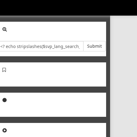
Submit