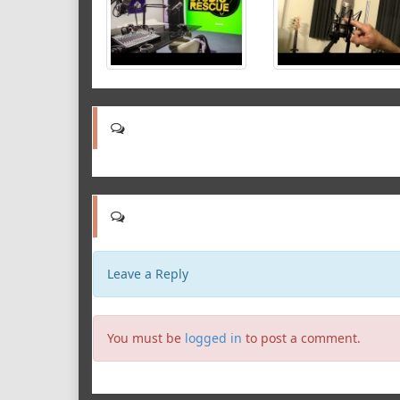
Leave a Reply
You must be
logged in
to post a comment.