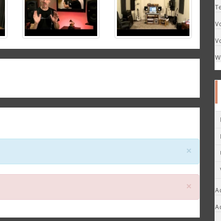
T
V
V
W
Close
×
Close
×
A
A