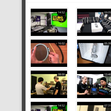
14:52
03:05
16:02
05:39
08:00
13:40
14:52
07:31