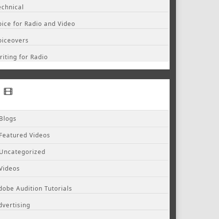
echnical
oice for Radio and Video
oiceovers
riting for Radio
Blogs
Featured Videos
Uncategorized
Videos
dobe Audition Tutorials
dvertising