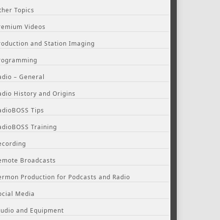
ther Topics
remium Videos
roduction and Station Imaging
rogramming
adio – General
adio History and Origins
adioBOSS Tips
adioBOSS Training
ecording
emote Broadcasts
ermon Production for Podcasts and Radio
ocial Media
tudio and Equipment