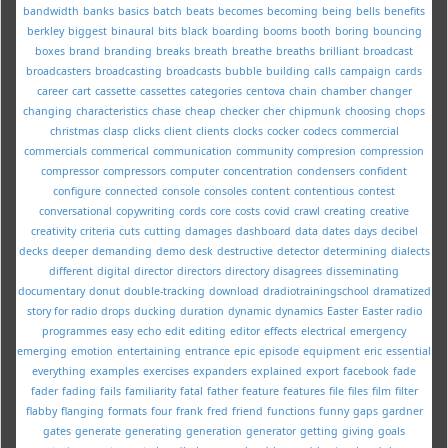
bandwidth
banks
basics
batch
beats
becomes
becoming
being
bells
benefits
berkley
biggest
binaural
bits
black
boarding
booms
booth
boring
bouncing
boxes
brand
branding
breaks
breath
breathe
breaths
brilliant
broadcast
broadcasters
broadcasting
broadcasts
bubble
building
calls
campaign
cards
career
cart
cassette
cassettes
categories
centova
chain
chamber
changer
changing
characteristics
chase
cheap
checker
cher
chipmunk
choosing
chops
christmas
clasp
clicks
client
clients
clocks
cocker
codecs
commercial
commercials
commerical
communication
community
compresion
compression
compressor
compressors
computer
concentration
condensers
confident
configure
connected
console
consoles
content
contentious
contest
conversational
copywriting
cords
core
costs
covid
crawl
creating
creative
creativity
criteria
cuts
cutting
damages
dashboard
data
dates
days
decibel
decks
deeper
demanding
demo
desk
destructive
detector
determining
dialects
different
digital
director
directors
directory
disagrees
disseminating
documentary
donut
double-tracking
download
dradiotrainingschool
dramatized
story for radio
drops
ducking
duration
dynamic
dynamics
Easter
Easter radio
programmes
easy
echo
edit
editing
editor
effects
electrical
emergency
emerging
emotion
entertaining
entrance
epic
episode
equipment
eric
essential
everything
examples
exercises
expanders
explained
export
facebook
fade
fader
fading
fails
familiarity
fatal
father
feature
features
file
files
film
filter
flabby
flanging
formats
four
frank
fred
friend
functions
funny
gaps
gardner
gates
generate
generating
generation
generator
getting
giving
goals