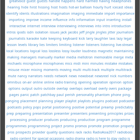
greatvoice
guest
guests
handle
happens
hard
harmed
having
headphones
hearing
hide
hirst
hissing
host
hosts
hot-air balloon
hourly
hurt
icecast
ideas
identify
idents
illustrations
imagination
imaging
immediate
import
importance
importing
improve
income
influence
info
information
input
inserting
install
interactive
internet
interview
interviewing
interviews
into
intro
introduction
intros
ipods
isdn
isolation
issues
jack
jacobs
jeff
jingle
jingles
jitter
journalism
journalists
karaoke
kate
keeping
keyboard
kick
larry
laughter
lavs
lazy
legal
lesson
levels
library
lies
limiters
limiting
listener
listeners
listening
live-stream
local
locations
logical
loss
lossless
lossy
louder
loudness
magnetic
maintaining
making
managers
manually
marker
media
mellotron
memorable
merge
meta
michaels
microphone
microphones
mics
midi
mini
minutes
mistake
mistakes
misuse
mixer
mixing
moments
moving
multi
multi-track
multiple
multitrack
mute
nancy
narrators
needs
network
news
newsbeat
newsreel
nick
numbers
omnibus
on-air
online
online radio training
opening
operation
opinion
option
options
output
outro
outside
overlap
overlaps
overload
overly
overs
package
pages
panic
patch
patchbay
paul
perish
personality
phantom
phone
ping-
ponging
placement
planning
player
playlist
playlists
plugins
podcast
podcaster
podcasts
policy
pops
portal
positioning
positive
potential
preamp
predictably
prep
preparing
presentation
presenter
presenters
presenting
principles
prizes
processing
producer
produces
producing
production
program
programme
programmes
programming
project
promo
promos
promote
promotion
properly
pros
prospects
provider
quality
questions
rack
racks
RadioAsia2017
radioboss
radio content for special occasions
radio drama
radio is here to stay
radio is