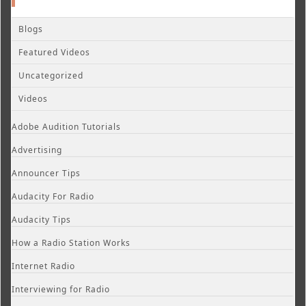
Blogs
Featured Videos
Uncategorized
Videos
Adobe Audition Tutorials
Advertising
Announcer Tips
Audacity For Radio
Audacity Tips
How a Radio Station Works
Internet Radio
Interviewing for Radio