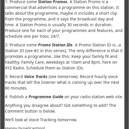
1: Produce some
Station Promos
. A Station Promo is a
commercial that advertises a programme on this station. It
talks about the programme, maybe it includes a short clip
from the programme, and it says the broadcast day and
time. A Station Promo is usually 30 seconds in duration.
Produce one for each of your programmes and features, and
schedule one per hour, 24/7.
2: Produce some
Promo Station IDs
. A Promo Station ID is…a
Station ID (see #2 in this series). The only difference is that it
promotes a programme…like this: Keep your family fit and
healthy. Family Care, weekdays at 10am and 8pm, here on
XYZ Radio. Schedule them as Station IDs.
3: Record
Voice Tracks
(see tomorrow). Record hourly voice
tracks that tell the listener what is coming up over the next
60 minutes.
4: Publish a
Programme Guide
on your radio station web site.
Anything you disagree about? Got something to add? The
Comment button is below.
We’ll look at Voice Tracking tomorrow.
Happy broadcasting!