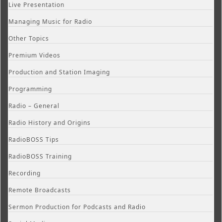
Live Presentation
Managing Music for Radio
Other Topics
Premium Videos
Production and Station Imaging
Programming
Radio – General
Radio History and Origins
RadioBOSS Tips
RadioBOSS Training
Recording
Remote Broadcasts
Sermon Production for Podcasts and Radio