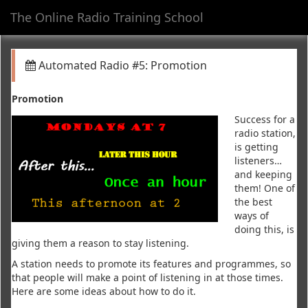
The Online Radio Training School
Toggl
navig
Automated Radio #5: Promotion
Promotion
Success for a
radio station,
is getting
listeners…
and keeping
them! One of
the best
ways of
doing this, is
giving them a reason to stay listening.
A station needs to promote its features and programmes, so
that people will make a point of listening in at those times.
Here are some ideas about how to do it.