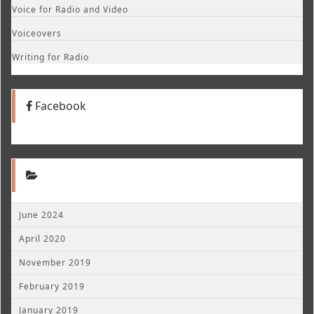
Voice for Radio and Video
Voiceovers
Writing for Radio
Facebook
June 2024
April 2020
November 2019
February 2019
January 2019