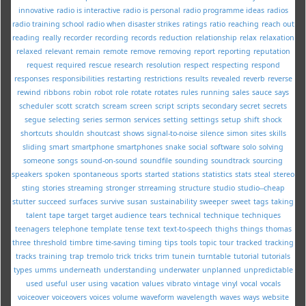
innovative
radio is interactive
radio is personal
radio programme ideas
radios
radio training school
radio when disaster strikes
ratings
ratio
reaching
reach out
reading
really
recorder
recording
records
reduction
relationship
relax
relaxation
relaxed
relevant
remain
remote
remove
removing
report
reporting
reputation
request
required
rescue
research
resolution
respect
respecting
respond
responses
responsibilities
restarting
restrictions
results
revealed
reverb
reverse
rewind
ribbons
robin
robot
role
rotate
rotates
rules
running
sales
sauce
says
scheduler
scott
scratch
scream
screen
script
scripts
secondary
secret
secrets
segue
selecting
series
sermon
services
setting
settings
setup
shift
shock
shortcuts
shouldn
shoutcast
shows
signal-to-noise
silence
simon
sites
skills
sliding
smart
smartphone
smartphones
snake
social
software
solo
solving
someone
songs
sound-on-sound
soundfile
sounding
soundtrack
sourcing
speakers
spoken
spontaneous
sports
started
stations
statistics
stats
steal
stereo
sting
stories
streaming
stronger
strreaming
structure
studio
studio--cheap
stutter
succeed
surfaces
survive
susan
sustainability
sweeper
sweet
tags
taking
talent
tape
target
target audience
tears
technical
technique
techniques
teenagers
telephone
template
tense
text
text-to-speech
thighs
things
thomas
three
threshold
timbre
time-saving
timing
tips
tools
topic
tour
tracked
tracking
tracks
training
trap
tremolo
trick
tricks
trim
tunein
turntable
tutorial
tutorials
types
umms
underneath
understanding
underwater
unplanned
unpredictable
used
useful
user
using
vacation
values
vibrato
vintage
vinyl
vocal
vocals
voiceover
voiceovers
voices
volume
waveform
wavelength
waves
ways
website