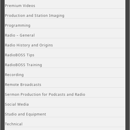
Premium Videos
Production and Station Imaging
Programming
Radio – General
Radio History and Origins
RadioBOSS Tips
RadioBOSS Training
Recording
Remote Broadcasts
Sermon Production for Podcasts and Radio
Social Media
Studio and Equipment
Technical