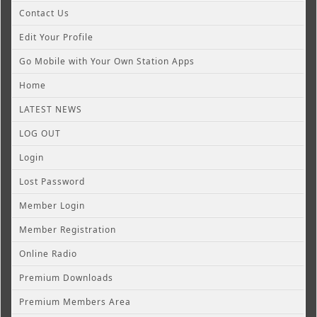
Contact Us
Edit Your Profile
Go Mobile with Your Own Station Apps
Home
LATEST NEWS
LOG OUT
Login
Lost Password
Member Login
Member Registration
Online Radio
Premium Downloads
Premium Members Area