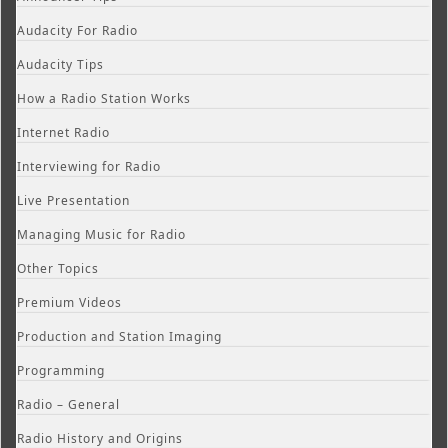
Audacity For Radio
Audacity Tips
How a Radio Station Works
Internet Radio
Interviewing for Radio
Live Presentation
Managing Music for Radio
Other Topics
Premium Videos
Production and Station Imaging
Programming
Radio – General
Radio History and Origins