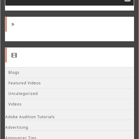
Blogs
Featured Videos
Uncategorized
Videos
Adobe Audition Tutorials
Advertising
Announcer Tips