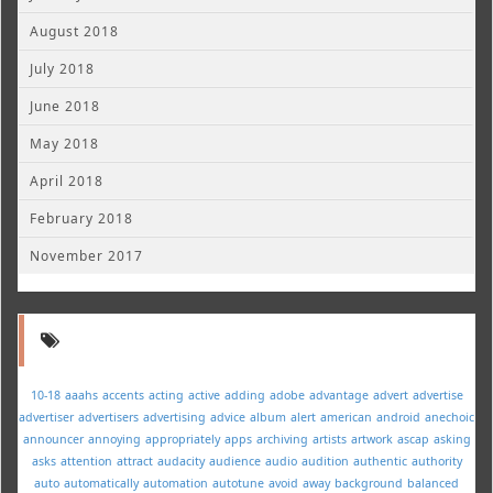
August 2018
July 2018
June 2018
May 2018
April 2018
February 2018
November 2017
10-18
aaahs
accents
acting
active
adding
adobe
advantage
advert
advertise
advertiser
advertisers
advertising
advice
album
alert
american
android
anechoic
announcer
annoying
appropriately
apps
archiving
artists
artwork
ascap
asking
asks
attention
attract
audacity
audience
audio
audition
authentic
authority
auto
automatically
automation
autotune
avoid
away
background
balanced