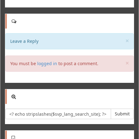
Clo
×
Leave a Reply
Clo
×
You must be
logged in
to post a comment.
Submit