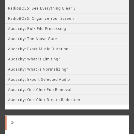
RadioBOSS: See Everything Clearly
RadioBOSS: Organize Your Screen
Audacity: Bulk File Processing
Audacity: The Noise Gate
Audacity: Exact Music Duration
Audacity: What is Limiting?
Audacity: What is Normalizing?
Audacity: Export Selected Audio
Audacity: One Click Pop Removal
Audacity: One Click Breath Reduction