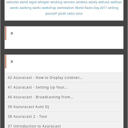
websites
weird
wgrd
whisper
winding
winners
wireless
wisely
without
wolfson
words
working
works
workshop
workstation
World Radio Day 2017
writing
yourself
youth radio
zone
42 Azuracast - How to Display Listener...
41 Azuracast - Setting Up Your...
40 Azuracast - Broadcasting from...
39 Auzuracast Auto DJ
38 Azuracast 2 - Tour
37 Introduction to Azuracast