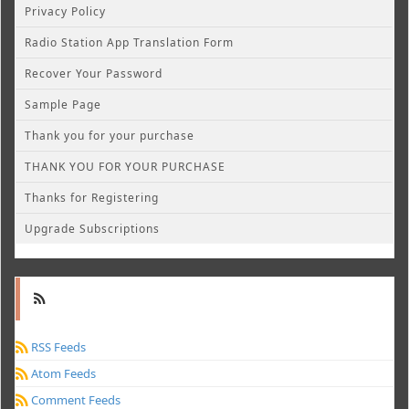
Privacy Policy
Radio Station App Translation Form
Recover Your Password
Sample Page
Thank you for your purchase
THANK YOU FOR YOUR PURCHASE
Thanks for Registering
Upgrade Subscriptions
RSS Feeds
Atom Feeds
Comment Feeds