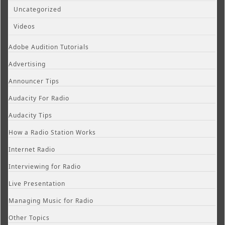
Uncategorized
Videos
Adobe Audition Tutorials
Advertising
Announcer Tips
Audacity For Radio
Audacity Tips
How a Radio Station Works
Internet Radio
Interviewing for Radio
Live Presentation
Managing Music for Radio
Other Topics