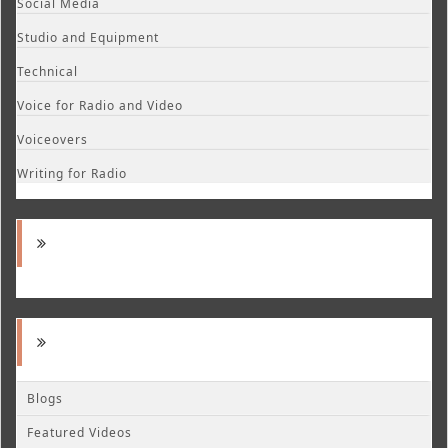
Social Media
Studio and Equipment
Technical
Voice for Radio and Video
Voiceovers
Writing for Radio
Blogs
Featured Videos