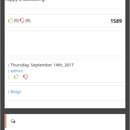
(0)
(0)
1589
:
Thursday, September 14th, 2017
:
admin
:
:
Blogs