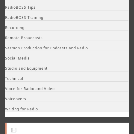
RadioBOSS Tips
RadioBOSS Training
Recording
Remote Broadcasts
Sermon Production for Podcasts and Radio
Social Media
Studio and Equipment
Technical
Voice for Radio and Video
Voiceovers
Writing for Radio