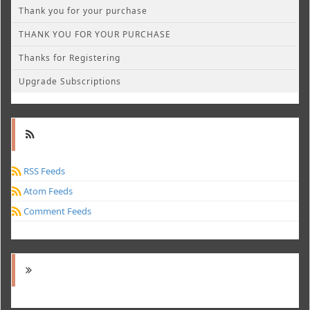
Thank you for your purchase
THANK YOU FOR YOUR PURCHASE
Thanks for Registering
Upgrade Subscriptions
RSS Feeds
Atom Feeds
Comment Feeds