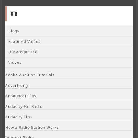
Blogs
Featured Videos
Uncategorized
Videos
Adobe Audition Tutorials
Advertising
Announcer Tips
Audacity For Radio
Audacity Tips
How a Radio Station Works
Internet Radio