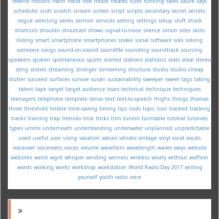
rewind
ribbons
robin
robot
role
rotate
rotates
rules
running
sales
sauce
says
scheduler
scott
scratch
scream
screen
script
scripts
secondary
secret
secrets
segue
selecting
series
sermon
services
setting
settings
setup
shift
shock
shortcuts
shouldn
shoutcast
shows
signal-to-noise
silence
simon
sites
skills
sliding
smart
smartphone
smartphones
snake
social
software
solo
solving
someone
songs
sound-on-sound
soundfile
sounding
soundtrack
sourcing
speakers
spoken
spontaneous
sports
started
stations
statistics
stats
steal
stereo
sting
stories
streaming
stronger
strreaming
structure
studio
studio--cheap
stutter
succeed
surfaces
survive
susan
sustainability
sweeper
sweet
tags
taking
talent
tape
target
target audience
tears
technical
technique
techniques
teenagers
telephone
template
tense
text
text-to-speech
thighs
things
thomas
three
threshold
timbre
time-saving
timing
tips
tools
topic
tour
tracked
tracking
tracks
training
trap
tremolo
trick
tricks
trim
tunein
turntable
tutorial
tutorials
types
umms
underneath
understanding
underwater
unplanned
unpredictable
used
useful
user
using
vacation
values
vibrato
vintage
vinyl
vocal
vocals
voiceover
voiceovers
voices
volume
waveform
wavelength
waves
ways
website
websites
weird
wgrd
whisper
winding
winners
wireless
wisely
without
wolfson
words
working
works
workshop
workstation
World Radio Day 2017
writing
yourself
youth radio
zone