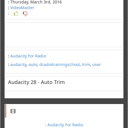
:
Thursday, March 3rd, 2016
:
VideoMaster
:
:
Audacity For Radio
:
audacity
,
auto
,
dradiotrainingschool
,
trim
,
user
Audacity 28 - Auto Trim
-
Audacity For Radio