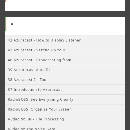
42 Azuracast - How to Display Listener...
41 Azuracast - Setting Up Your...
40 Azuracast - Broadcasting from...
39 Auzuracast Auto DJ
38 Azuracast 2 - Tour
37 Introduction to Azuracast
RadioBOSS: See Everything Clearly
RadioBOSS: Organize Your Screen
Audacity: Bulk File Processing
Audacity: The Noise Gate