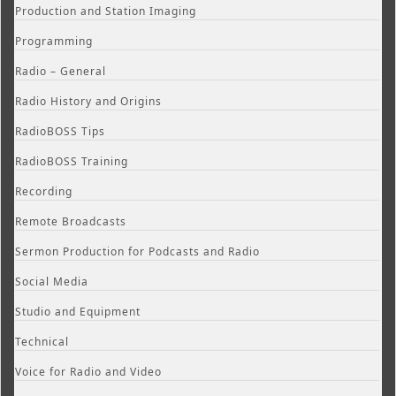
Production and Station Imaging
Programming
Radio – General
Radio History and Origins
RadioBOSS Tips
RadioBOSS Training
Recording
Remote Broadcasts
Sermon Production for Podcasts and Radio
Social Media
Studio and Equipment
Technical
Voice for Radio and Video