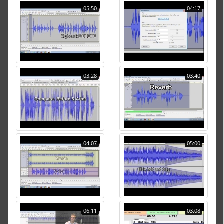
05:50
04:17
03:28
03:40
04:07
05:00
06:11
03:08