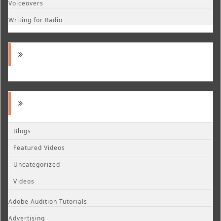
Voiceovers
Writing for Radio
Blogs
Featured Videos
Uncategorized
Videos
Adobe Audition Tutorials
Advertising