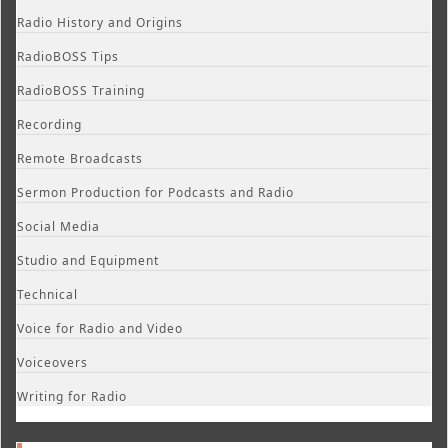
Radio History and Origins
RadioBOSS Tips
RadioBOSS Training
Recording
Remote Broadcasts
Sermon Production for Podcasts and Radio
Social Media
Studio and Equipment
Technical
Voice for Radio and Video
Voiceovers
Writing for Radio