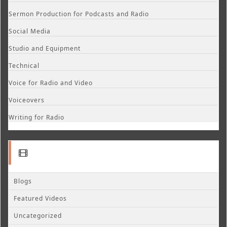
Sermon Production for Podcasts and Radio
Social Media
Studio and Equipment
Technical
Voice for Radio and Video
Voiceovers
Writing for Radio
Blogs
Featured Videos
Uncategorized