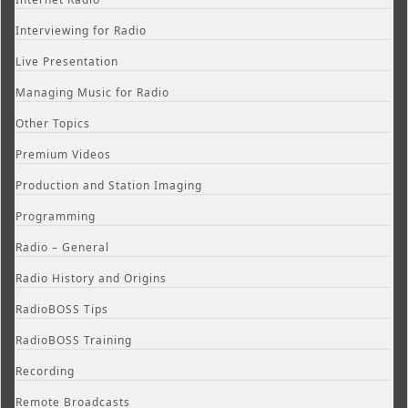
Interviewing for Radio
Live Presentation
Managing Music for Radio
Other Topics
Premium Videos
Production and Station Imaging
Programming
Radio – General
Radio History and Origins
RadioBOSS Tips
RadioBOSS Training
Recording
Remote Broadcasts