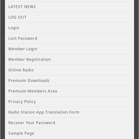
LATEST NEWS
LOG OUT
Login
Lost Password
Member Login
Member Registration
Online Radio
Premium Downloads
Premium Members Area
Privacy Policy
Radio Station App Translation Form
Recover Your Password
Sample Page