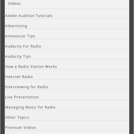
Videos
Adobe Audition Tutorials
Advertising
Announcer Tips
Audacity For Radio
Audacity Tips
How a Radio Station Works
Internet Radio
Interviewing for Radio
Live Presentation
Managing Music for Radio
Other Topics
Premium Videos