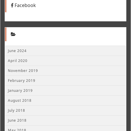
Facebook
June 2024
April 2020
November 2019
February 2019
January 2019
August 2018
July 2018
June 2018
May 2018