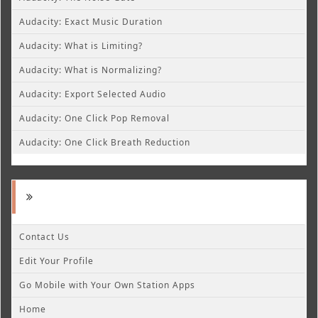
Audacity: Exact Music Duration
Audacity: What is Limiting?
Audacity: What is Normalizing?
Audacity: Export Selected Audio
Audacity: One Click Pop Removal
Audacity: One Click Breath Reduction
Contact Us
Edit Your Profile
Go Mobile with Your Own Station Apps
Home