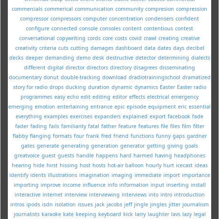
commercials
commerical
communication
community
compresion
compression
compressor
compressors
computer
concentration
condensers
confident
configure
connected
console
consoles
content
contentious
contest
conversational
copywriting
cords
core
costs
covid
crawl
creating
creative
creativity
criteria
cuts
cutting
damages
dashboard
data
dates
days
decibel
decks
deeper
demanding
demo
desk
destructive
detector
determining
dialects
different
digital
director
directors
directory
disagrees
disseminating
documentary
donut
double-tracking
download
dradiotrainingschool
dramatized
story for radio
drops
ducking
duration
dynamic
dynamics
Easter
Easter radio
programmes
easy
echo
edit
editing
editor
effects
electrical
emergency
emerging
emotion
entertaining
entrance
epic
episode
equipment
eric
essential
everything
examples
exercises
expanders
explained
export
facebook
fade
fader
fading
fails
familiarity
fatal
father
feature
features
file
files
film
filter
flabby
flanging
formats
four
frank
fred
friend
functions
funny
gaps
gardner
gates
generate
generating
generation
generator
getting
giving
goals
greatvoice
guest
guests
handle
happens
hard
harmed
having
headphones
hearing
hide
hirst
hissing
host
hosts
hot-air balloon
hourly
hurt
icecast
ideas
identify
idents
illustrations
imagination
imaging
immediate
import
importance
importing
improve
income
influence
info
information
input
inserting
install
interactive
internet
interview
interviewing
interviews
into
intro
introduction
intros
ipods
isdn
isolation
issues
jack
jacobs
jeff
jingle
jingles
jitter
journalism
journalists
karaoke
kate
keeping
keyboard
kick
larry
laughter
lavs
lazy
legal