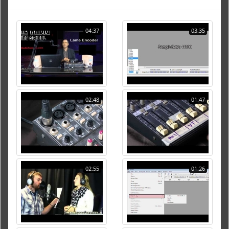
04:37
03:35
02:48
01:47
02:55
01:26