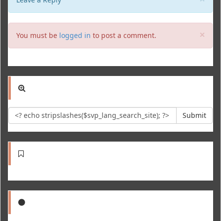
Clo
×
You must be
logged in
to post a comment.
Submit