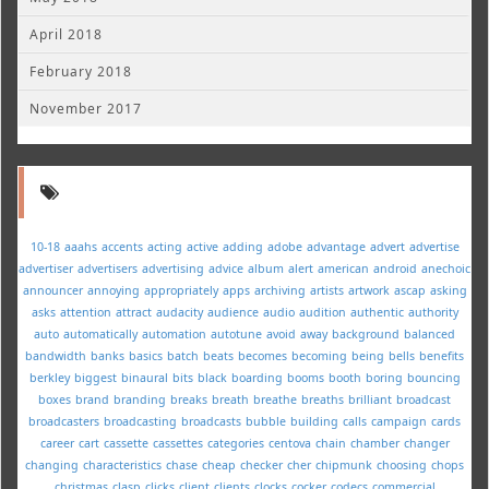
April 2018
February 2018
November 2017
10-18
aaahs
accents
acting
active
adding
adobe
advantage
advert
advertise
advertiser
advertisers
advertising
advice
album
alert
american
android
anechoic
announcer
annoying
appropriately
apps
archiving
artists
artwork
ascap
asking
asks
attention
attract
audacity
audience
audio
audition
authentic
authority
auto
automatically
automation
autotune
avoid
away
background
balanced
bandwidth
banks
basics
batch
beats
becomes
becoming
being
bells
benefits
berkley
biggest
binaural
bits
black
boarding
booms
booth
boring
bouncing
boxes
brand
branding
breaks
breath
breathe
breaths
brilliant
broadcast
broadcasters
broadcasting
broadcasts
bubble
building
calls
campaign
cards
career
cart
cassette
cassettes
categories
centova
chain
chamber
changer
changing
characteristics
chase
cheap
checker
cher
chipmunk
choosing
chops
christmas
clasp
clicks
client
clients
clocks
cocker
codecs
commercial