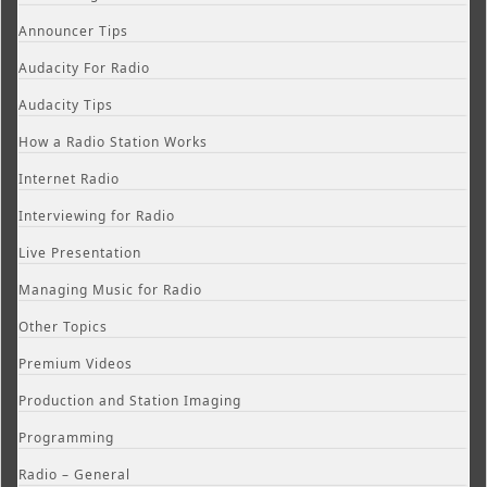
Announcer Tips
Audacity For Radio
Audacity Tips
How a Radio Station Works
Internet Radio
Interviewing for Radio
Live Presentation
Managing Music for Radio
Other Topics
Premium Videos
Production and Station Imaging
Programming
Radio – General