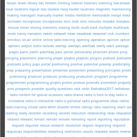
lesson
levels
library
lies
limiters
limiting
listener
listeners
listening
live-stream
local
locations
logical
loss
lossless
lossy
louder
loudness
magnetic
maintaining
making
managers
manually
marker
media
mellotron
memorable
merge
meta
michaels
microphone
microphones
mics
midi
mini
minutes
mistake
mistakes
misuse
mixer
mixing
moments
moving
multi
multi-track
multiple
multitrack
mute
nancy
narrators
needs
network
news
newsbeat
newsreel
nick
numbers
omnibus
on-air
online
online radio training
opening
operation
opinion
option
options
output
outro
outside
overlap
overlaps
overload
overly
overs
package
pages
panic
patch
patchbay
paul
perish
personality
phantom
phone
ping-
ponging
placement
planning
player
playlist
playlists
plugins
podcast
podcaster
podcasts
policy
pops
portal
positioning
positive
potential
preamp
predictably
prep
preparing
presentation
presenter
presenters
presenting
principles
prizes
processing
producer
produces
producing
production
program
programme
programmes
programming
project
promo
promos
promote
promotion
properly
pros
prospects
provider
quality
questions
rack
racks
RadioAsia2017
radioboss
radio content for special occasions
radio drama
radio is here to stay
radio is
innovative
radio is interactive
radio is personal
radio programme ideas
radios
radio training school
radio when disaster strikes
ratings
ratio
reaching
reach out
reading
really
recorder
recording
records
reduction
relationship
relax
relaxation
relaxed
relevant
remain
remote
remove
removing
report
reporting
reputation
request
required
rescue
research
resolution
respect
respecting
respond
responses
responsibilities
restarting
restrictions
results
revealed
reverb
reverse