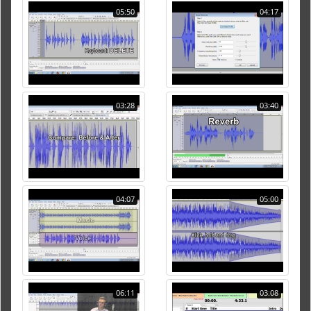
05:50
04:17
03:28
03:40
04:07
05:00
06:11
03:08