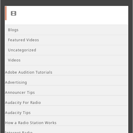
Blogs
Featured Videos
Uncategorized
Videos
Adobe Audition Tutorials
Advertising
Announcer Tips
Audacity For Radio
Audacity Tips
How a Radio Station Works
Internet Radio