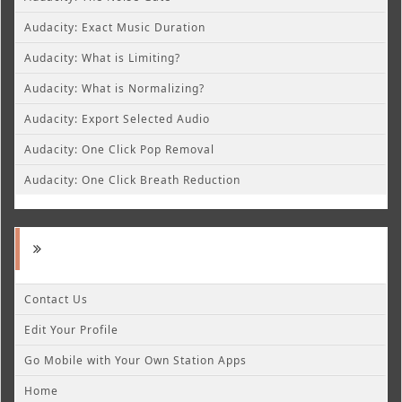
Audacity: Exact Music Duration
Audacity: What is Limiting?
Audacity: What is Normalizing?
Audacity: Export Selected Audio
Audacity: One Click Pop Removal
Audacity: One Click Breath Reduction
Contact Us
Edit Your Profile
Go Mobile with Your Own Station Apps
Home