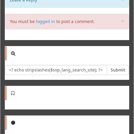
Clo
×
You must be
logged in
to post a comment.
Submit