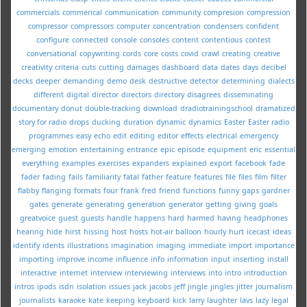
commercials
commerical
communication
community
compresion
compression
compressor
compressors
computer
concentration
condensers
confident
configure
connected
console
consoles
content
contentious
contest
conversational
copywriting
cords
core
costs
covid
crawl
creating
creative
creativity
criteria
cuts
cutting
damages
dashboard
data
dates
days
decibel
decks
deeper
demanding
demo
desk
destructive
detector
determining
dialects
different
digital
director
directors
directory
disagrees
disseminating
documentary
donut
double-tracking
download
dradiotrainingschool
dramatized
story for radio
drops
ducking
duration
dynamic
dynamics
Easter
Easter radio
programmes
easy
echo
edit
editing
editor
effects
electrical
emergency
emerging
emotion
entertaining
entrance
epic
episode
equipment
eric
essential
everything
examples
exercises
expanders
explained
export
facebook
fade
fader
fading
fails
familiarity
fatal
father
feature
features
file
files
film
filter
flabby
flanging
formats
four
frank
fred
friend
functions
funny
gaps
gardner
gates
generate
generating
generation
generator
getting
giving
goals
greatvoice
guest
guests
handle
happens
hard
harmed
having
headphones
hearing
hide
hirst
hissing
host
hosts
hot-air balloon
hourly
hurt
icecast
ideas
identify
idents
illustrations
imagination
imaging
immediate
import
importance
importing
improve
income
influence
info
information
input
inserting
install
interactive
internet
interview
interviewing
interviews
into
intro
introduction
intros
ipods
isdn
isolation
issues
jack
jacobs
jeff
jingle
jingles
jitter
journalism
journalists
karaoke
kate
keeping
keyboard
kick
larry
laughter
lavs
lazy
legal