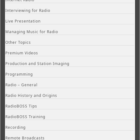
Interviewing for Radio
Live Presentation
Managing Music for Radio
Other Topics
Premium Videos
Production and Station Imaging
Programming
Radio – General
Radio History and Origins
RadioBOSS Tips
RadioBOSS Training
Recording
Remote Broadcasts