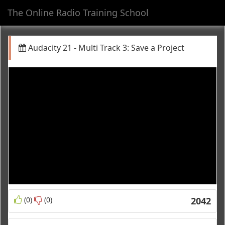
The Online Radio Training School
Toggl
navig
Audacity 21 - Multi Track 3: Save a Project
(0)
(0)
2042