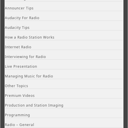
Announcer Tips
Audacity For Radio
Audacity Tips
How a Radio Station Works
Internet Radio
Interviewing for Radio
Live Presentation
Managing Music for Radio
Other Topics
Premium Videos
Production and Station Imaging
Programming
Radio – General