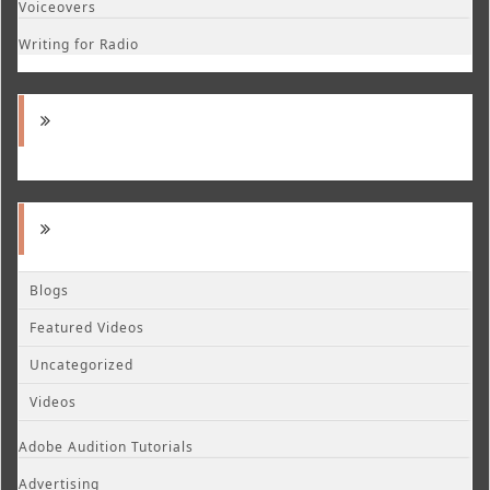
Voiceovers
Writing for Radio
Blogs
Featured Videos
Uncategorized
Videos
Adobe Audition Tutorials
Advertising