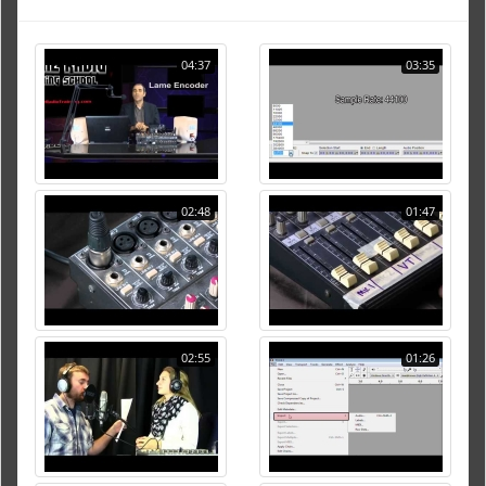
04:37
03:35
02:48
01:47
02:55
01:26