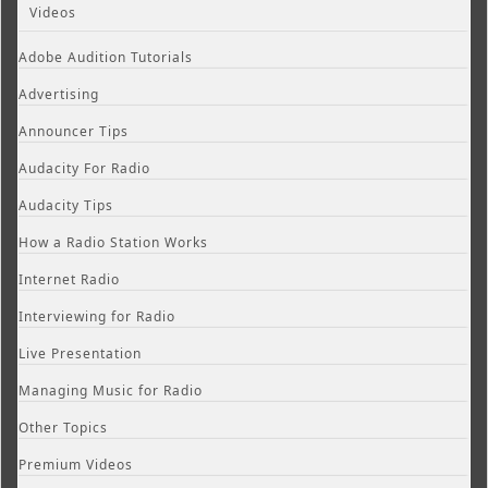
Videos
Adobe Audition Tutorials
Advertising
Announcer Tips
Audacity For Radio
Audacity Tips
How a Radio Station Works
Internet Radio
Interviewing for Radio
Live Presentation
Managing Music for Radio
Other Topics
Premium Videos