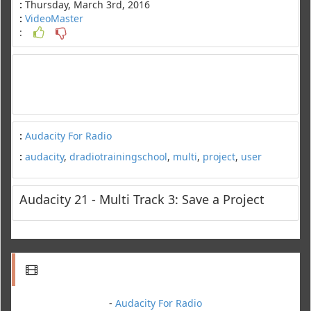
:
Thursday, March 3rd, 2016
:
VideoMaster
:
:
Audacity For Radio
:
audacity
,
dradiotrainingschool
,
multi
,
project
,
user
Audacity 21 - Multi Track 3: Save a Project
-
Audacity For Radio