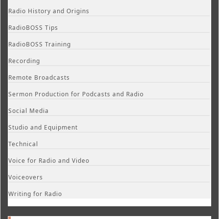
Radio History and Origins
RadioBOSS Tips
RadioBOSS Training
Recording
Remote Broadcasts
Sermon Production for Podcasts and Radio
Social Media
Studio and Equipment
Technical
Voice for Radio and Video
Voiceovers
Writing for Radio