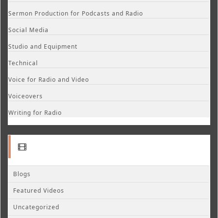
Sermon Production for Podcasts and Radio
Social Media
Studio and Equipment
Technical
Voice for Radio and Video
Voiceovers
Writing for Radio
Blogs
Featured Videos
Uncategorized