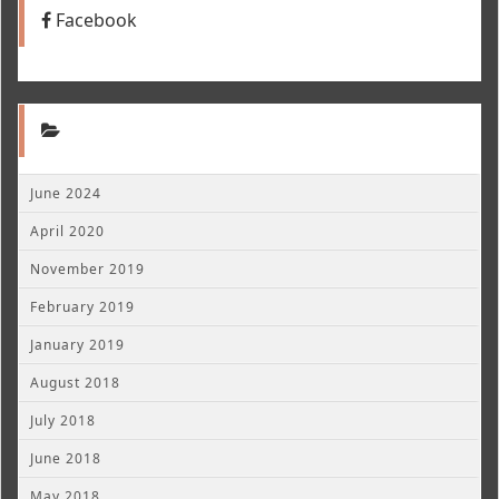
Facebook
June 2024
April 2020
November 2019
February 2019
January 2019
August 2018
July 2018
June 2018
May 2018