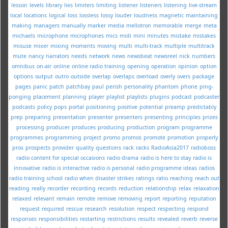
lesson
levels
library
lies
limiters
limiting
listener
listeners
listening
live-stream
local
locations
logical
loss
lossless
lossy
louder
loudness
magnetic
maintaining
making
managers
manually
marker
media
mellotron
memorable
merge
meta
michaels
microphone
microphones
mics
midi
mini
minutes
mistake
mistakes
misuse
mixer
mixing
moments
moving
multi
multi-track
multiple
multitrack
mute
nancy
narrators
needs
network
news
newsbeat
newsreel
nick
numbers
omnibus
on-air
online
online radio training
opening
operation
opinion
option
options
output
outro
outside
overlap
overlaps
overload
overly
overs
package
pages
panic
patch
patchbay
paul
perish
personality
phantom
phone
ping-
ponging
placement
planning
player
playlist
playlists
plugins
podcast
podcaster
podcasts
policy
pops
portal
positioning
positive
potential
preamp
predictably
prep
preparing
presentation
presenter
presenters
presenting
principles
prizes
processing
producer
produces
producing
production
program
programme
programmes
programming
project
promo
promos
promote
promotion
properly
pros
prospects
provider
quality
questions
rack
racks
RadioAsia2017
radioboss
radio content for special occasions
radio drama
radio is here to stay
radio is
innovative
radio is interactive
radio is personal
radio programme ideas
radios
radio training school
radio when disaster strikes
ratings
ratio
reaching
reach out
reading
really
recorder
recording
records
reduction
relationship
relax
relaxation
relaxed
relevant
remain
remote
remove
removing
report
reporting
reputation
request
required
rescue
research
resolution
respect
respecting
respond
responses
responsibilities
restarting
restrictions
results
revealed
reverb
reverse