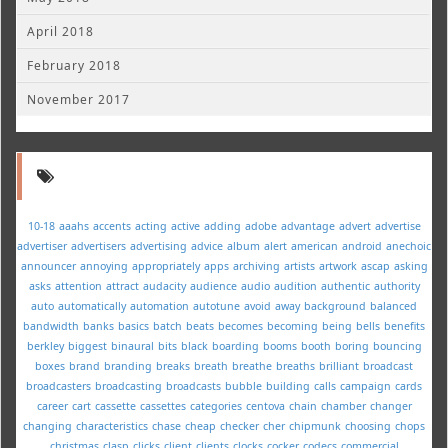
April 2018
February 2018
November 2017
10-18
aaahs
accents
acting
active
adding
adobe
advantage
advert
advertise
advertiser
advertisers
advertising
advice
album
alert
american
android
anechoic
announcer
annoying
appropriately
apps
archiving
artists
artwork
ascap
asking
asks
attention
attract
audacity
audience
audio
audition
authentic
authority
auto
automatically
automation
autotune
avoid
away
background
balanced
bandwidth
banks
basics
batch
beats
becomes
becoming
being
bells
benefits
berkley
biggest
binaural
bits
black
boarding
booms
booth
boring
bouncing
boxes
brand
branding
breaks
breath
breathe
breaths
brilliant
broadcast
broadcasters
broadcasting
broadcasts
bubble
building
calls
campaign
cards
career
cart
cassette
cassettes
categories
centova
chain
chamber
changer
changing
characteristics
chase
cheap
checker
cher
chipmunk
choosing
chops
christmas
clasp
clicks
client
clients
clocks
cocker
codecs
commercial