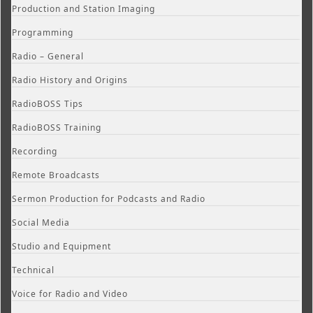
Production and Station Imaging
Programming
Radio – General
Radio History and Origins
RadioBOSS Tips
RadioBOSS Training
Recording
Remote Broadcasts
Sermon Production for Podcasts and Radio
Social Media
Studio and Equipment
Technical
Voice for Radio and Video