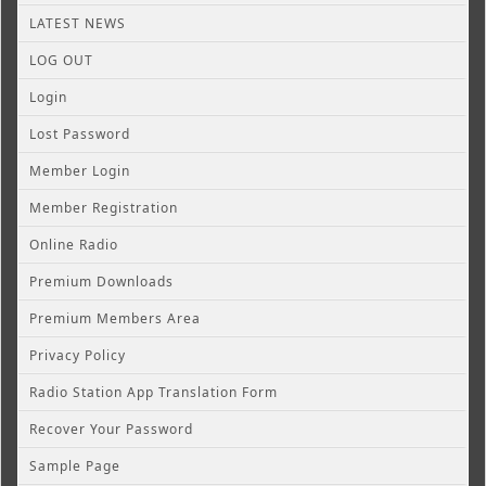
LATEST NEWS
LOG OUT
Login
Lost Password
Member Login
Member Registration
Online Radio
Premium Downloads
Premium Members Area
Privacy Policy
Radio Station App Translation Form
Recover Your Password
Sample Page