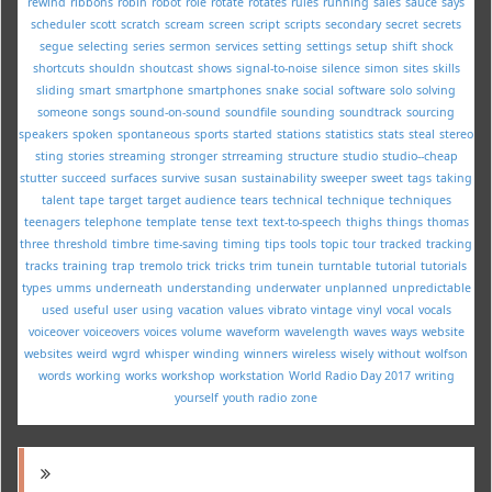
rewind
ribbons
robin
robot
role
rotate
rotates
rules
running
sales
sauce
says
scheduler
scott
scratch
scream
screen
script
scripts
secondary
secret
secrets
segue
selecting
series
sermon
services
setting
settings
setup
shift
shock
shortcuts
shouldn
shoutcast
shows
signal-to-noise
silence
simon
sites
skills
sliding
smart
smartphone
smartphones
snake
social
software
solo
solving
someone
songs
sound-on-sound
soundfile
sounding
soundtrack
sourcing
speakers
spoken
spontaneous
sports
started
stations
statistics
stats
steal
stereo
sting
stories
streaming
stronger
strreaming
structure
studio
studio--cheap
stutter
succeed
surfaces
survive
susan
sustainability
sweeper
sweet
tags
taking
talent
tape
target
target audience
tears
technical
technique
techniques
teenagers
telephone
template
tense
text
text-to-speech
thighs
things
thomas
three
threshold
timbre
time-saving
timing
tips
tools
topic
tour
tracked
tracking
tracks
training
trap
tremolo
trick
tricks
trim
tunein
turntable
tutorial
tutorials
types
umms
underneath
understanding
underwater
unplanned
unpredictable
used
useful
user
using
vacation
values
vibrato
vintage
vinyl
vocal
vocals
voiceover
voiceovers
voices
volume
waveform
wavelength
waves
ways
website
websites
weird
wgrd
whisper
winding
winners
wireless
wisely
without
wolfson
words
working
works
workshop
workstation
World Radio Day 2017
writing
yourself
youth radio
zone