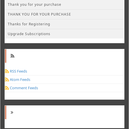
Thank you for your purchase
THANK YOU FOR YOUR PURCHASE
Thanks for Registering
Upgrade Subscriptions
RSS Feeds
Atom Feeds
Comment Feeds