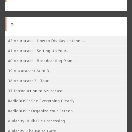
42 Azuracast - How to Display Listener...
41 Azuracast - Setting Up Your...
40 Azuracast - Broadcasting from...
39 Auzuracast Auto DJ
38 Azuracast 2 - Tour
37 Introduction to Azuracast
RadioBOSS: See Everything Clearly
RadioBOSS: Organize Your Screen
Audacity: Bulk File Processing
Audacity: The Noise Gate