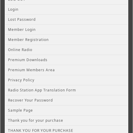
Login
Lost Password
Member Login
Member Registration
Online Radio
Premium Downloads
Premium Members Area
Privacy Policy
Radio Station App Translation Form
Recover Your Password
Sample Page
Thank you for your purchase
THANK YOU FOR YOUR PURCHASE