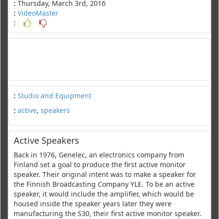
:
Thursday, March 3rd, 2016
:
VideoMaster
:
:
Studio and Equipment
:
active
,
speakers
Active Speakers
Back in 1976, Genelec, an electronics company from
Finland set a goal to produce the first active monitor
speaker. Their original intent was to make a speaker for
the Finnish Broadcasting Company YLE. To be an active
speaker, it would include the amplifier, which would be
housed inside the speaker years later they were
manufacturing the S30, their first active monitor speaker.