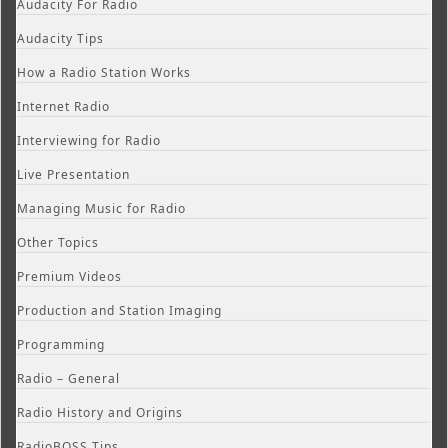
Audacity For Radio
Audacity Tips
How a Radio Station Works
Internet Radio
Interviewing for Radio
Live Presentation
Managing Music for Radio
Other Topics
Premium Videos
Production and Station Imaging
Programming
Radio – General
Radio History and Origins
RadioBOSS Tips