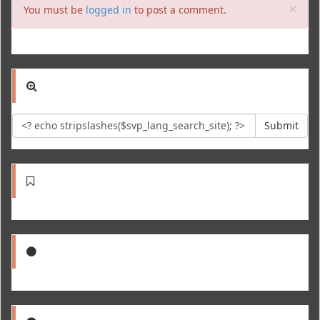
Clo
×
You must be
logged in
to post a comment.
Submit