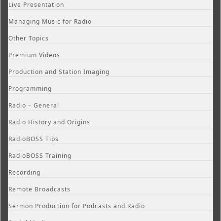
Live Presentation
Managing Music for Radio
Other Topics
Premium Videos
Production and Station Imaging
Programming
Radio – General
Radio History and Origins
RadioBOSS Tips
RadioBOSS Training
Recording
Remote Broadcasts
Sermon Production for Podcasts and Radio