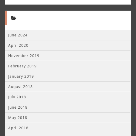
June 2024
April 2020
November 2019
February 2019
January 2019
August 2018
July 2018
June 2018
May 2018
April 2018