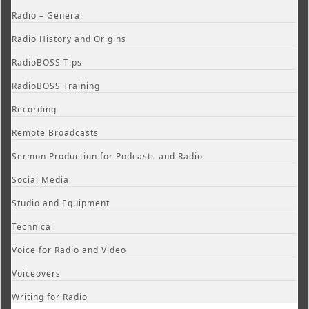
Radio – General
Radio History and Origins
RadioBOSS Tips
RadioBOSS Training
Recording
Remote Broadcasts
Sermon Production for Podcasts and Radio
Social Media
Studio and Equipment
Technical
Voice for Radio and Video
Voiceovers
Writing for Radio