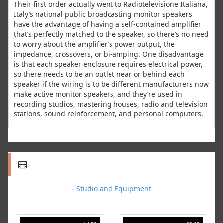
Their first order actually went to Radiotelevisione Italiana,
Italy’s national public broadcasting monitor speakers
have the advantage of having a self-contained amplifier
that’s perfectly matched to the speaker, so there’s no need
to worry about the amplifier’s power output, the
impedance, crossovers, or bi-amping. One disadvantage
is that each speaker enclosure requires electrical power,
so there needs to be an outlet near or behind each
speaker if the wiring is to be different manufacturers now
make active monitor speakers, and they’re used in
recording studios, mastering houses, radio and television
stations, sound reinforcement, and personal computers.
-
Studio and Equipment