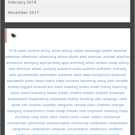
February 2018
November 2017
10-18
aaahs
accents
acting
active
adding
adobe
advantage
advert
advertise
advertiser
advertisers
advertising
advice
album
alert
american
android
anechoic
announcer
annoying
appropriately
apps
archiving
artists
artwork
ascap
asking
asks
attention
attract
audacity
audience
audio
audition
authentic
authority
auto
automatically
automation
autotune
avoid
away
background
balanced
bandwidth
banks
basics
batch
beats
becomes
becoming
being
bells
benefits
berkley
biggest
binaural
bits
black
boarding
booms
booth
boring
bouncing
boxes
brand
branding
breaks
breath
breathe
breaths
brilliant
broadcast
broadcasters
broadcasting
broadcasts
bubble
building
calls
campaign
cards
career
cart
cassette
cassettes
categories
centova
chain
chamber
changer
changing
characteristics
chase
cheap
checker
cher
chipmunk
choosing
chops
christmas
clasp
clicks
client
clients
clocks
cocker
codecs
commercial
commercials
commerical
communication
community
compresion
compression
compressor
compressors
computer
concentration
condensers
confident
configure
connected
console
consoles
content
contentious
contest