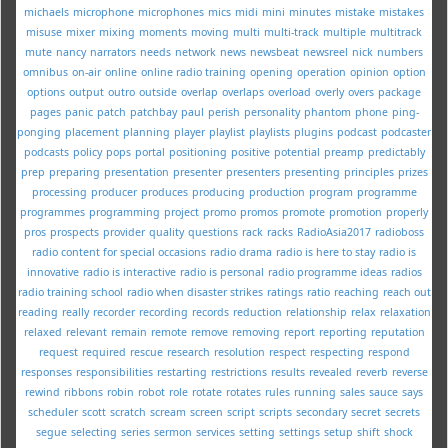
michaels
microphone
microphones
mics
midi
mini
minutes
mistake
mistakes
misuse
mixer
mixing
moments
moving
multi
multi-track
multiple
multitrack
mute
nancy
narrators
needs
network
news
newsbeat
newsreel
nick
numbers
omnibus
on-air
online
online radio training
opening
operation
opinion
option
options
output
outro
outside
overlap
overlaps
overload
overly
overs
package
pages
panic
patch
patchbay
paul
perish
personality
phantom
phone
ping-
ponging
placement
planning
player
playlist
playlists
plugins
podcast
podcaster
podcasts
policy
pops
portal
positioning
positive
potential
preamp
predictably
prep
preparing
presentation
presenter
presenters
presenting
principles
prizes
processing
producer
produces
producing
production
program
programme
programmes
programming
project
promo
promos
promote
promotion
properly
pros
prospects
provider
quality
questions
rack
racks
RadioAsia2017
radioboss
radio content for special occasions
radio drama
radio is here to stay
radio is
innovative
radio is interactive
radio is personal
radio programme ideas
radios
radio training school
radio when disaster strikes
ratings
ratio
reaching
reach out
reading
really
recorder
recording
records
reduction
relationship
relax
relaxation
relaxed
relevant
remain
remote
remove
removing
report
reporting
reputation
request
required
rescue
research
resolution
respect
respecting
respond
responses
responsibilities
restarting
restrictions
results
revealed
reverb
reverse
rewind
ribbons
robin
robot
role
rotate
rotates
rules
running
sales
sauce
says
scheduler
scott
scratch
scream
screen
script
scripts
secondary
secret
secrets
segue
selecting
series
sermon
services
setting
settings
setup
shift
shock