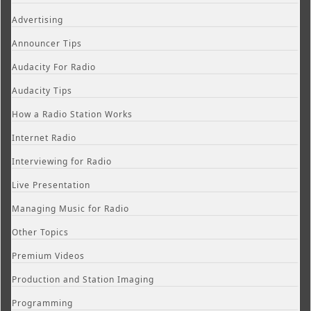
Advertising
Announcer Tips
Audacity For Radio
Audacity Tips
How a Radio Station Works
Internet Radio
Interviewing for Radio
Live Presentation
Managing Music for Radio
Other Topics
Premium Videos
Production and Station Imaging
Programming