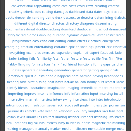
conversational
copywriting
cords
core
costs
covid
crawl
creating
creative
creativity
criteria
cuts
cutting
damages
dashboard
data
dates
days
decibel
decks
deeper
demanding
demo
desk
destructive
detector
determining
dialects
different
digital
director
directors
directory
disagrees
disseminating
documentary
donut
double-tracking
download
dradiotrainingschool
dramatized
story for radio
drops
ducking
duration
dynamic
dynamics
Easter
Easter radio
programmes
easy
echo
edit
editing
editor
effects
electrical
emergency
emerging
emotion
entertaining
entrance
epic
episode
equipment
eric
essential
everything
examples
exercises
expanders
explained
export
facebook
fade
fader
fading
fails
familiarity
fatal
father
feature
features
file
files
film
filter
flabby
flanging
formats
four
frank
fred
friend
functions
funny
gaps
gardner
gates
generate
generating
generation
generator
getting
giving
goals
greatvoice
guest
guests
handle
happens
hard
harmed
having
headphones
hearing
hide
hirst
hissing
host
hosts
hot-air balloon
hourly
hurt
icecast
ideas
identify
idents
illustrations
imagination
imaging
immediate
import
importance
importing
improve
income
influence
info
information
input
inserting
install
interactive
internet
interview
interviewing
interviews
into
intro
introduction
intros
ipods
isdn
isolation
issues
jack
jacobs
jeff
jingle
jingles
jitter
journalism
journalists
karaoke
kate
keeping
keyboard
kick
larry
laughter
lavs
lazy
legal
lesson
levels
library
lies
limiters
limiting
listener
listeners
listening
live-stream
local
locations
logical
loss
lossless
lossy
louder
loudness
magnetic
maintaining
making
managers
manually
marker
media
mellotron
memorable
merge
meta