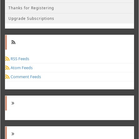
Thanks for Registering
Upgrade Subscriptions
RSS Feeds
Atom Feeds
Comment Feeds