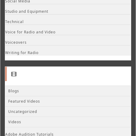
Social Media
Studio and Equipment
Technical
Voice for Radio and Video
Voiceovers
Writing for Radio
Blogs
Featured Videos
Uncategorized
Videos
Adobe Audition Tutorials