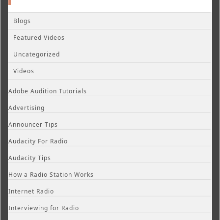
Blogs
Featured Videos
Uncategorized
Videos
Adobe Audition Tutorials
Advertising
Announcer Tips
Audacity For Radio
Audacity Tips
How a Radio Station Works
Internet Radio
Interviewing for Radio