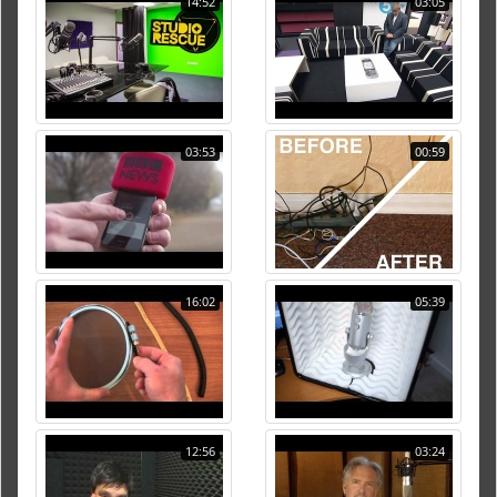
14:52
03:05
03:53
00:59
16:02
05:39
12:56
03:24