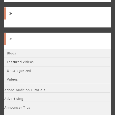
Blogs
Featured Videos
Uncategorized
Videos
Adobe Audition Tutorials
Advertising
Announcer Tips