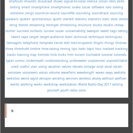
shortcuts
shouldn
shoutcast
shows
signal-to-noise
silence
simon
sites
skills
sliding
smart
smartphone
smartphones
snake
social
software
solo
solving
someone
songs
sound-on-sound
soundfile
sounding
soundtrack
sourcing
speakers
spoken
spontaneous
sports
started
stations
statistics
stats
steal
stereo
sting
stories
streaming
stronger
strreaming
structure
studio
studio--cheap
stutter
succeed
surfaces
survive
susan
sustainability
sweeper
sweet
tags
taking
talent
tape
target
target audience
tears
technical
technique
techniques
teenagers
telephone
template
tense
text
text-to-speech
thighs
things
thomas
three
threshold
timbre
time-saving
timing
tips
tools
topic
tour
tracked
tracking
tracks
training
trap
tremolo
trick
tricks
trim
tunein
turntable
tutorial
tutorials
types
umms
underneath
understanding
underwater
unplanned
unpredictable
used
useful
user
using
vacation
values
vibrato
vintage
vinyl
vocal
vocals
voiceover
voiceovers
voices
volume
waveform
wavelength
waves
ways
website
websites
weird
wgrd
whisper
winding
winners
wireless
wisely
without
wolfson
words
working
works
workshop
workstation
World Radio Day 2017
writing
yourself
youth radio
zone