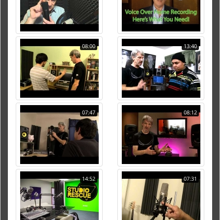
08:00
13:40
07:47
08:12
14:52
07:31