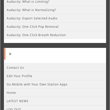
Audacity: What is Limiting?
Audacity: What is Normalizing?
Audacity: Export Selected Audio
Audacity: One Click Pop Removal
Audacity: One Click Breath Reduction
Contact Us
Edit Your Profile
Go Mobile with Your Own Station Apps
Home
LATEST NEWS
LOG OUT