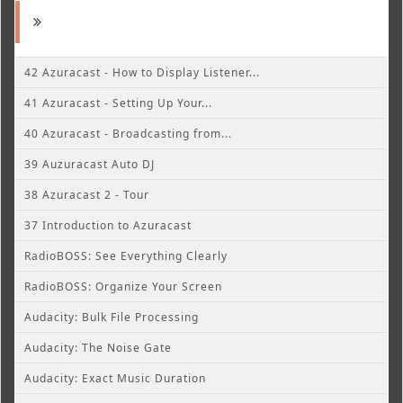
42 Azuracast - How to Display Listener...
41 Azuracast - Setting Up Your...
40 Azuracast - Broadcasting from...
39 Auzuracast Auto DJ
38 Azuracast 2 - Tour
37 Introduction to Azuracast
RadioBOSS: See Everything Clearly
RadioBOSS: Organize Your Screen
Audacity: Bulk File Processing
Audacity: The Noise Gate
Audacity: Exact Music Duration