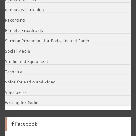
RadioBOSS Training
Recording
Remote Broadcasts
Sermon Production for Podcasts and Radio
Social Media
Studio and Equipment
Technical
Voice for Radio and Video
Voiceovers
Writing for Radio
Facebook