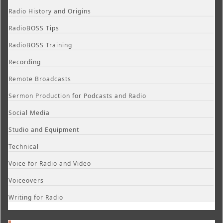
Radio History and Origins
RadioBOSS Tips
RadioBOSS Training
Recording
Remote Broadcasts
Sermon Production for Podcasts and Radio
Social Media
Studio and Equipment
Technical
Voice for Radio and Video
Voiceovers
Writing for Radio