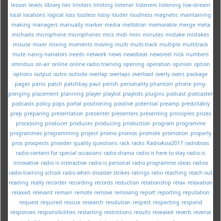
lesson
levels
library
lies
limiters
limiting
listener
listeners
listening
live-stream
local
locations
logical
loss
lossless
lossy
louder
loudness
magnetic
maintaining
making
managers
manually
marker
media
mellotron
memorable
merge
meta
michaels
microphone
microphones
mics
midi
mini
minutes
mistake
mistakes
misuse
mixer
mixing
moments
moving
multi
multi-track
multiple
multitrack
mute
nancy
narrators
needs
network
news
newsbeat
newsreel
nick
numbers
omnibus
on-air
online
online radio training
opening
operation
opinion
option
options
output
outro
outside
overlap
overlaps
overload
overly
overs
package
pages
panic
patch
patchbay
paul
perish
personality
phantom
phone
ping-
ponging
placement
planning
player
playlist
playlists
plugins
podcast
podcaster
podcasts
policy
pops
portal
positioning
positive
potential
preamp
predictably
prep
preparing
presentation
presenter
presenters
presenting
principles
prizes
processing
producer
produces
producing
production
program
programme
programmes
programming
project
promo
promos
promote
promotion
properly
pros
prospects
provider
quality
questions
rack
racks
RadioAsia2017
radioboss
radio content for special occasions
radio drama
radio is here to stay
radio is
innovative
radio is interactive
radio is personal
radio programme ideas
radios
radio training school
radio when disaster strikes
ratings
ratio
reaching
reach out
reading
really
recorder
recording
records
reduction
relationship
relax
relaxation
relaxed
relevant
remain
remote
remove
removing
report
reporting
reputation
request
required
rescue
research
resolution
respect
respecting
respond
responses
responsibilities
restarting
restrictions
results
revealed
reverb
reverse