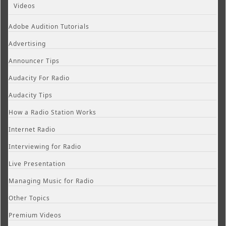
Videos
Adobe Audition Tutorials
Advertising
Announcer Tips
Audacity For Radio
Audacity Tips
How a Radio Station Works
Internet Radio
Interviewing for Radio
Live Presentation
Managing Music for Radio
Other Topics
Premium Videos