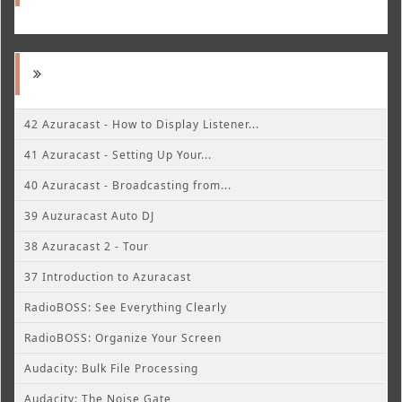
42 Azuracast - How to Display Listener...
41 Azuracast - Setting Up Your...
40 Azuracast - Broadcasting from...
39 Auzuracast Auto DJ
38 Azuracast 2 - Tour
37 Introduction to Azuracast
RadioBOSS: See Everything Clearly
RadioBOSS: Organize Your Screen
Audacity: Bulk File Processing
Audacity: The Noise Gate