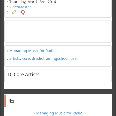
:
Thursday, March 3rd, 2016
:
VideoMaster
:
:
Managing Music for Radio
:
artists
,
core
,
dradiotrainingschool
,
user
10 Core Artists
-
Managing Music for Radio