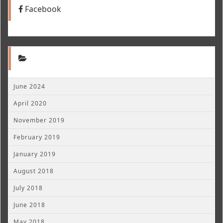
Facebook
June 2024
April 2020
November 2019
February 2019
January 2019
August 2018
July 2018
June 2018
May 2018