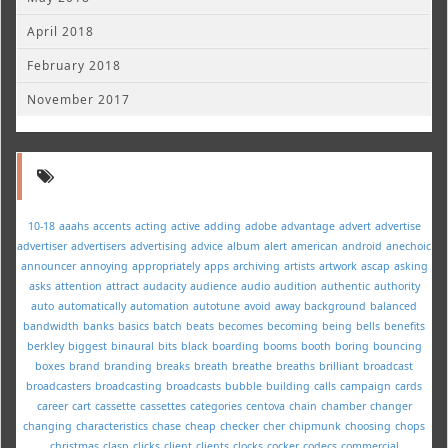
April 2018
February 2018
November 2017
10-18
aaahs
accents
acting
active
adding
adobe
advantage
advert
advertise
advertiser
advertisers
advertising
advice
album
alert
american
android
anechoic
announcer
annoying
appropriately
apps
archiving
artists
artwork
ascap
asking
asks
attention
attract
audacity
audience
audio
audition
authentic
authority
auto
automatically
automation
autotune
avoid
away
background
balanced
bandwidth
banks
basics
batch
beats
becomes
becoming
being
bells
benefits
berkley
biggest
binaural
bits
black
boarding
booms
booth
boring
bouncing
boxes
brand
branding
breaks
breath
breathe
breaths
brilliant
broadcast
broadcasters
broadcasting
broadcasts
bubble
building
calls
campaign
cards
career
cart
cassette
cassettes
categories
centova
chain
chamber
changer
changing
characteristics
chase
cheap
checker
cher
chipmunk
choosing
chops
christmas
clasp
clicks
client
clients
clocks
cocker
codecs
commercial