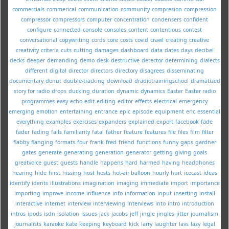
commercials
commerical
communication
community
compresion
compression
compressor
compressors
computer
concentration
condensers
confident
configure
connected
console
consoles
content
contentious
contest
conversational
copywriting
cords
core
costs
covid
crawl
creating
creative
creativity
criteria
cuts
cutting
damages
dashboard
data
dates
days
decibel
decks
deeper
demanding
demo
desk
destructive
detector
determining
dialects
different
digital
director
directors
directory
disagrees
disseminating
documentary
donut
double-tracking
download
dradiotrainingschool
dramatized
story for radio
drops
ducking
duration
dynamic
dynamics
Easter
Easter radio
programmes
easy
echo
edit
editing
editor
effects
electrical
emergency
emerging
emotion
entertaining
entrance
epic
episode
equipment
eric
essential
everything
examples
exercises
expanders
explained
export
facebook
fade
fader
fading
fails
familiarity
fatal
father
feature
features
file
files
film
filter
flabby
flanging
formats
four
frank
fred
friend
functions
funny
gaps
gardner
gates
generate
generating
generation
generator
getting
giving
goals
greatvoice
guest
guests
handle
happens
hard
harmed
having
headphones
hearing
hide
hirst
hissing
host
hosts
hot-air balloon
hourly
hurt
icecast
ideas
identify
idents
illustrations
imagination
imaging
immediate
import
importance
importing
improve
income
influence
info
information
input
inserting
install
interactive
internet
interview
interviewing
interviews
into
intro
introduction
intros
ipods
isdn
isolation
issues
jack
jacobs
jeff
jingle
jingles
jitter
journalism
journalists
karaoke
kate
keeping
keyboard
kick
larry
laughter
lavs
lazy
legal