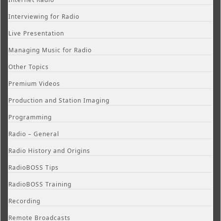
Interviewing for Radio
Live Presentation
Managing Music for Radio
Other Topics
Premium Videos
Production and Station Imaging
Programming
Radio – General
Radio History and Origins
RadioBOSS Tips
RadioBOSS Training
Recording
Remote Broadcasts