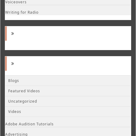
Voiceovers
Writing for Radio
Blogs
Featured Videos
Uncategorized
Videos
Adobe Audition Tutorials
Advertising