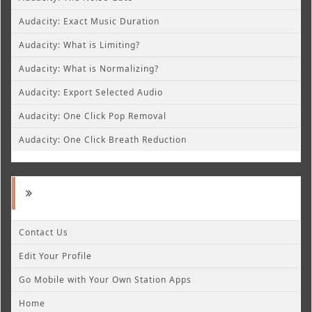
Audacity: Exact Music Duration
Audacity: What is Limiting?
Audacity: What is Normalizing?
Audacity: Export Selected Audio
Audacity: One Click Pop Removal
Audacity: One Click Breath Reduction
Contact Us
Edit Your Profile
Go Mobile with Your Own Station Apps
Home