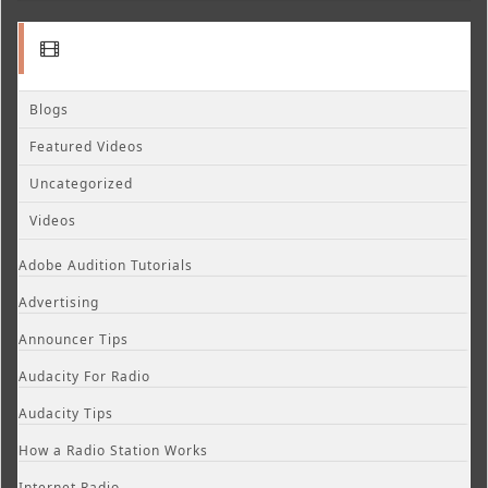
Blogs
Featured Videos
Uncategorized
Videos
Adobe Audition Tutorials
Advertising
Announcer Tips
Audacity For Radio
Audacity Tips
How a Radio Station Works
Internet Radio