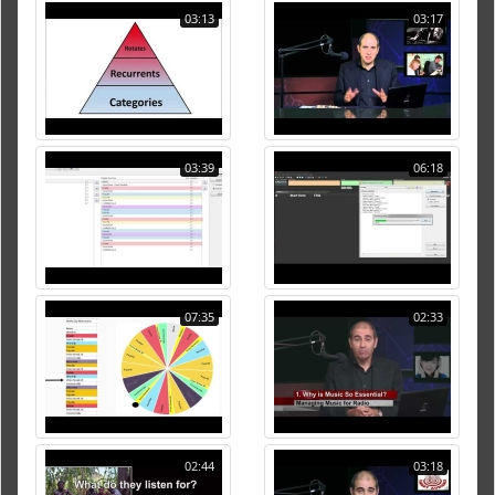
03:13
03:17
03:39
06:18
07:35
02:33
02:44
03:18