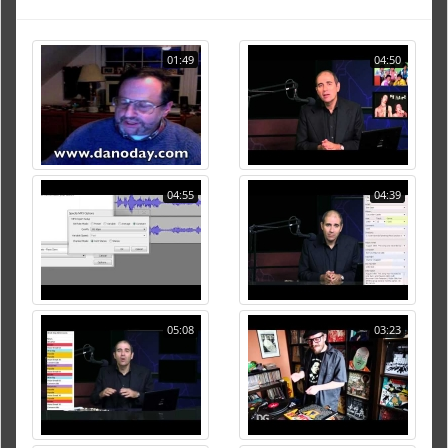
01:49
04:50
04:55
04:39
05:08
03:23