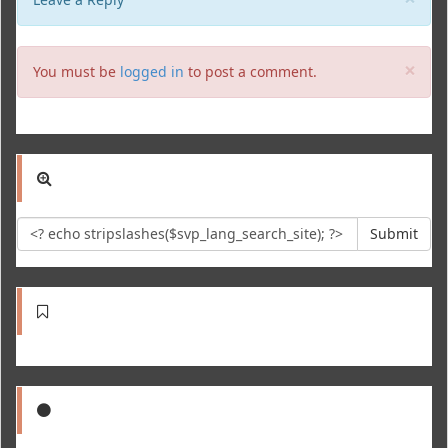
Clo
×
You must be
logged in
to post a comment.
Submit