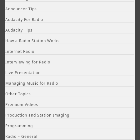
Announcer Tips
Audacity For Radio
Audacity Tips
How a Radio Station Works
Internet Radio
Interviewing for Radio
Live Presentation
Managing Music for Radio
Other Topics
Premium Videos
Production and Station Imaging
Programming
Radio – General