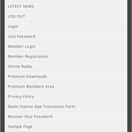
LATEST NEWS
LOG OUT
Login
Lost Password
Member Login
Member Registration
Online Radio
Premium Downloads
Premium Members Area
Privacy Policy
Radio Station App Translation Form
Recover Your Password
Sample Page