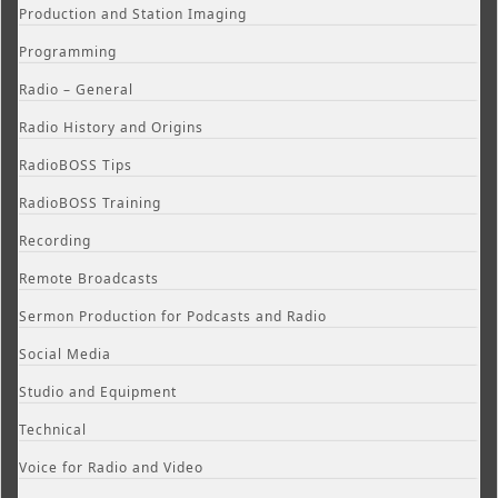
Production and Station Imaging
Programming
Radio – General
Radio History and Origins
RadioBOSS Tips
RadioBOSS Training
Recording
Remote Broadcasts
Sermon Production for Podcasts and Radio
Social Media
Studio and Equipment
Technical
Voice for Radio and Video