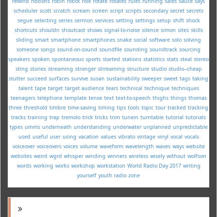
rewind
ribbons
robin
robot
role
rotate
rotates
rules
running
sales
sauce
says
scheduler
scott
scratch
scream
screen
script
scripts
secondary
secret
secrets
segue
selecting
series
sermon
services
setting
settings
setup
shift
shock
shortcuts
shouldn
shoutcast
shows
signal-to-noise
silence
simon
sites
skills
sliding
smart
smartphone
smartphones
snake
social
software
solo
solving
someone
songs
sound-on-sound
soundfile
sounding
soundtrack
sourcing
speakers
spoken
spontaneous
sports
started
stations
statistics
stats
steal
stereo
sting
stories
streaming
stronger
strreaming
structure
studio
studio--cheap
stutter
succeed
surfaces
survive
susan
sustainability
sweeper
sweet
tags
taking
talent
tape
target
target audience
tears
technical
technique
techniques
teenagers
telephone
template
tense
text
text-to-speech
thighs
things
thomas
three
threshold
timbre
time-saving
timing
tips
tools
topic
tour
tracked
tracking
tracks
training
trap
tremolo
trick
tricks
trim
tunein
turntable
tutorial
tutorials
types
umms
underneath
understanding
underwater
unplanned
unpredictable
used
useful
user
using
vacation
values
vibrato
vintage
vinyl
vocal
vocals
voiceover
voiceovers
voices
volume
waveform
wavelength
waves
ways
website
websites
weird
wgrd
whisper
winding
winners
wireless
wisely
without
wolfson
words
working
works
workshop
workstation
World Radio Day 2017
writing
yourself
youth radio
zone