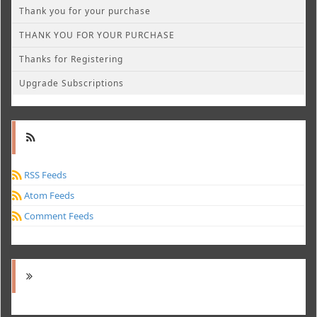
Thank you for your purchase
THANK YOU FOR YOUR PURCHASE
Thanks for Registering
Upgrade Subscriptions
RSS Feeds
Atom Feeds
Comment Feeds