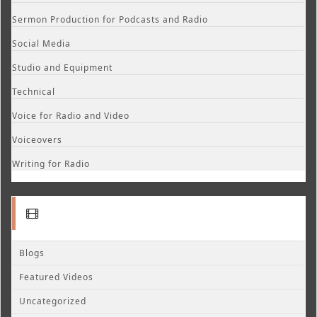
Sermon Production for Podcasts and Radio
Social Media
Studio and Equipment
Technical
Voice for Radio and Video
Voiceovers
Writing for Radio
Blogs
Featured Videos
Uncategorized