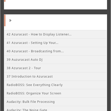
42 Azuracast - How to Display Listener...
41 Azuracast - Setting Up Your...
40 Azuracast - Broadcasting from...
39 Auzuracast Auto DJ
38 Azuracast 2 - Tour
37 Introduction to Azuracast
RadioBOSS: See Everything Clearly
RadioBOSS: Organize Your Screen
Audacity: Bulk File Processing
Audacity: The Noise Gate