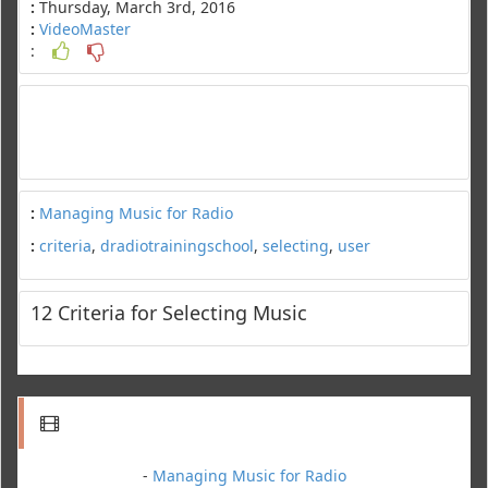
:
Thursday, March 3rd, 2016
:
VideoMaster
:
:
Managing Music for Radio
:
criteria
,
dradiotrainingschool
,
selecting
,
user
12 Criteria for Selecting Music
-
Managing Music for Radio