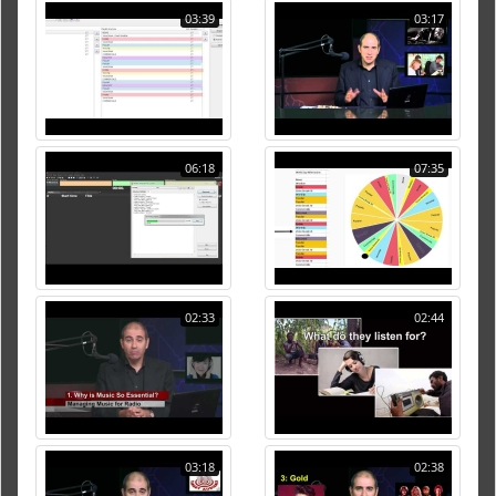
03:39
03:17
06:18
07:35
02:33
02:44
03:18
02:38