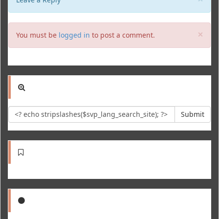
Clo
×
You must be
logged in
to post a comment.
Submit