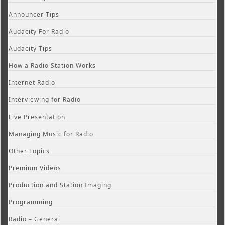
Announcer Tips
Audacity For Radio
Audacity Tips
How a Radio Station Works
Internet Radio
Interviewing for Radio
Live Presentation
Managing Music for Radio
Other Topics
Premium Videos
Production and Station Imaging
Programming
Radio – General