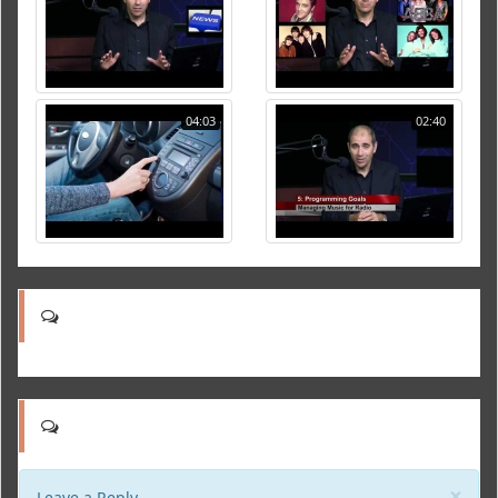
04:03
02:40
Clo
×
Leave a Reply