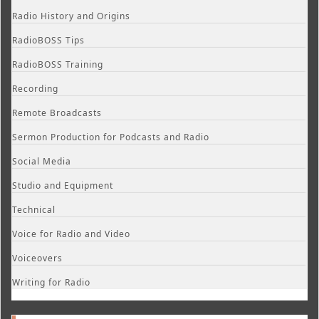
Radio History and Origins
RadioBOSS Tips
RadioBOSS Training
Recording
Remote Broadcasts
Sermon Production for Podcasts and Radio
Social Media
Studio and Equipment
Technical
Voice for Radio and Video
Voiceovers
Writing for Radio