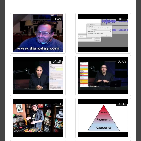
01:49
04:55
04:39
05:08
03:23
03:13