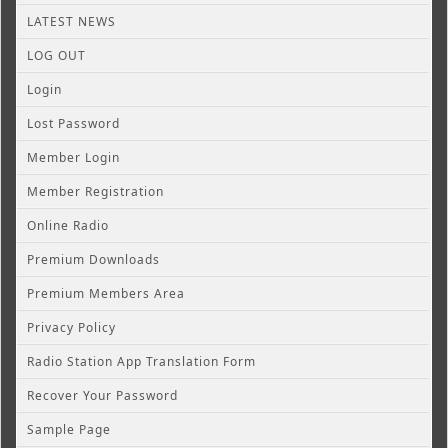
LATEST NEWS
LOG OUT
Login
Lost Password
Member Login
Member Registration
Online Radio
Premium Downloads
Premium Members Area
Privacy Policy
Radio Station App Translation Form
Recover Your Password
Sample Page