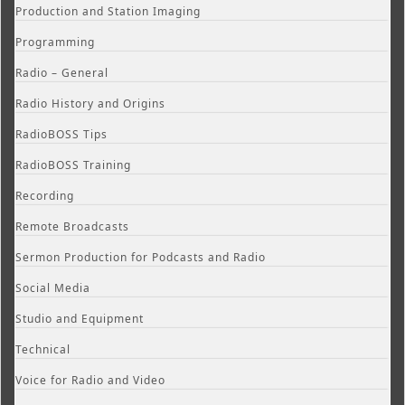
Production and Station Imaging
Programming
Radio – General
Radio History and Origins
RadioBOSS Tips
RadioBOSS Training
Recording
Remote Broadcasts
Sermon Production for Podcasts and Radio
Social Media
Studio and Equipment
Technical
Voice for Radio and Video