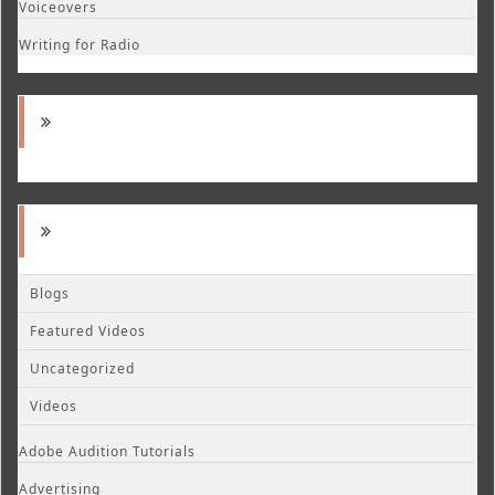
Voiceovers
Writing for Radio
Blogs
Featured Videos
Uncategorized
Videos
Adobe Audition Tutorials
Advertising