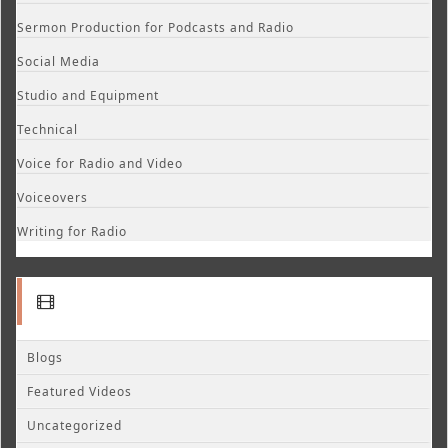
Sermon Production for Podcasts and Radio
Social Media
Studio and Equipment
Technical
Voice for Radio and Video
Voiceovers
Writing for Radio
Blogs
Featured Videos
Uncategorized