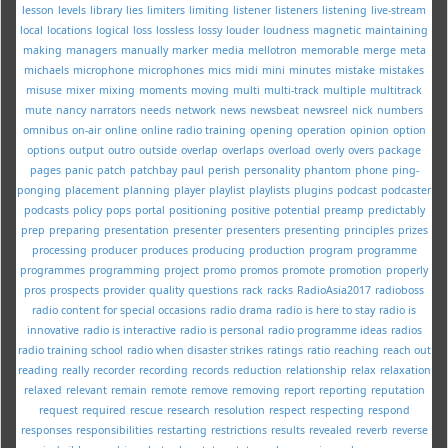
lesson
levels
library
lies
limiters
limiting
listener
listeners
listening
live-stream
local
locations
logical
loss
lossless
lossy
louder
loudness
magnetic
maintaining
making
managers
manually
marker
media
mellotron
memorable
merge
meta
michaels
microphone
microphones
mics
midi
mini
minutes
mistake
mistakes
misuse
mixer
mixing
moments
moving
multi
multi-track
multiple
multitrack
mute
nancy
narrators
needs
network
news
newsbeat
newsreel
nick
numbers
omnibus
on-air
online
online radio training
opening
operation
opinion
option
options
output
outro
outside
overlap
overlaps
overload
overly
overs
package
pages
panic
patch
patchbay
paul
perish
personality
phantom
phone
ping-
ponging
placement
planning
player
playlist
playlists
plugins
podcast
podcaster
podcasts
policy
pops
portal
positioning
positive
potential
preamp
predictably
prep
preparing
presentation
presenter
presenters
presenting
principles
prizes
processing
producer
produces
producing
production
program
programme
programmes
programming
project
promo
promos
promote
promotion
properly
pros
prospects
provider
quality
questions
rack
racks
RadioAsia2017
radioboss
radio content for special occasions
radio drama
radio is here to stay
radio is
innovative
radio is interactive
radio is personal
radio programme ideas
radios
radio training school
radio when disaster strikes
ratings
ratio
reaching
reach out
reading
really
recorder
recording
records
reduction
relationship
relax
relaxation
relaxed
relevant
remain
remote
remove
removing
report
reporting
reputation
request
required
rescue
research
resolution
respect
respecting
respond
responses
responsibilities
restarting
restrictions
results
revealed
reverb
reverse