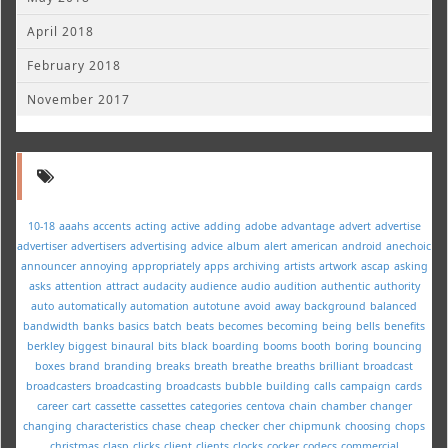
April 2018
February 2018
November 2017
10-18
aaahs
accents
acting
active
adding
adobe
advantage
advert
advertise
advertiser
advertisers
advertising
advice
album
alert
american
android
anechoic
announcer
annoying
appropriately
apps
archiving
artists
artwork
ascap
asking
asks
attention
attract
audacity
audience
audio
audition
authentic
authority
auto
automatically
automation
autotune
avoid
away
background
balanced
bandwidth
banks
basics
batch
beats
becomes
becoming
being
bells
benefits
berkley
biggest
binaural
bits
black
boarding
booms
booth
boring
bouncing
boxes
brand
branding
breaks
breath
breathe
breaths
brilliant
broadcast
broadcasters
broadcasting
broadcasts
bubble
building
calls
campaign
cards
career
cart
cassette
cassettes
categories
centova
chain
chamber
changer
changing
characteristics
chase
cheap
checker
cher
chipmunk
choosing
chops
christmas
clasp
clicks
client
clients
clocks
cocker
codecs
commercial