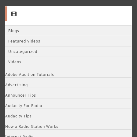
Blogs
Featured Videos
Uncategorized
Videos
Adobe Audition Tutorials
Advertising
Announcer Tips
Audacity For Radio
Audacity Tips
How a Radio Station Works
Internet Radio