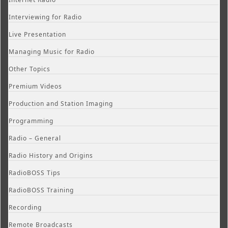
Interviewing for Radio
Live Presentation
Managing Music for Radio
Other Topics
Premium Videos
Production and Station Imaging
Programming
Radio – General
Radio History and Origins
RadioBOSS Tips
RadioBOSS Training
Recording
Remote Broadcasts