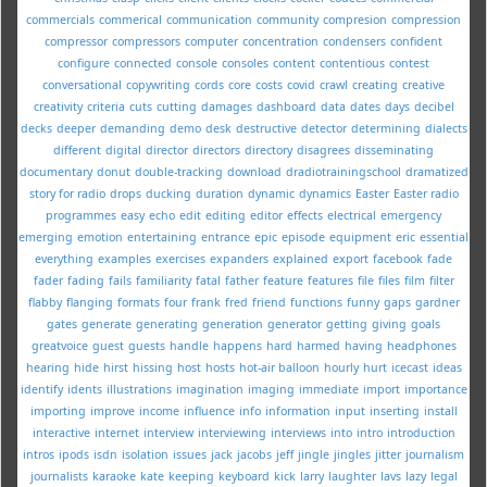
commercials
commerical
communication
community
compresion
compression
compressor
compressors
computer
concentration
condensers
confident
configure
connected
console
consoles
content
contentious
contest
conversational
copywriting
cords
core
costs
covid
crawl
creating
creative
creativity
criteria
cuts
cutting
damages
dashboard
data
dates
days
decibel
decks
deeper
demanding
demo
desk
destructive
detector
determining
dialects
different
digital
director
directors
directory
disagrees
disseminating
documentary
donut
double-tracking
download
dradiotrainingschool
dramatized
story for radio
drops
ducking
duration
dynamic
dynamics
Easter
Easter radio
programmes
easy
echo
edit
editing
editor
effects
electrical
emergency
emerging
emotion
entertaining
entrance
epic
episode
equipment
eric
essential
everything
examples
exercises
expanders
explained
export
facebook
fade
fader
fading
fails
familiarity
fatal
father
feature
features
file
files
film
filter
flabby
flanging
formats
four
frank
fred
friend
functions
funny
gaps
gardner
gates
generate
generating
generation
generator
getting
giving
goals
greatvoice
guest
guests
handle
happens
hard
harmed
having
headphones
hearing
hide
hirst
hissing
host
hosts
hot-air balloon
hourly
hurt
icecast
ideas
identify
idents
illustrations
imagination
imaging
immediate
import
importance
importing
improve
income
influence
info
information
input
inserting
install
interactive
internet
interview
interviewing
interviews
into
intro
introduction
intros
ipods
isdn
isolation
issues
jack
jacobs
jeff
jingle
jingles
jitter
journalism
journalists
karaoke
kate
keeping
keyboard
kick
larry
laughter
lavs
lazy
legal