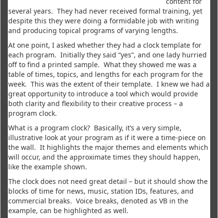
content for
several years. They had never received formal training, yet
despite this they were doing a formidable job with writing
and producing topical programs of varying lengths.
At one point, I asked whether they had a clock template for
each program. Initially they said “yes”, and one lady hurried
off to find a printed sample. What they showed me was a
table of times, topics, and lengths for each program for the
week. This was the extent of their template. I knew we had a
great opportunity to introduce a tool which would provide
both clarity and flexibility to their creative process – a
program clock.
What is a program clock? Basically, it’s a very simple,
illustrative look at your program as if it were a time-piece on
the wall. It highlights the major themes and elements which
will occur, and the approximate times they should happen,
like the example shown.
The clock does not need great detail – but it should show the
blocks of time for news, music, station IDs, features, and
commercial breaks. Voice breaks, denoted as VB in the
example, can be highlighted as well.