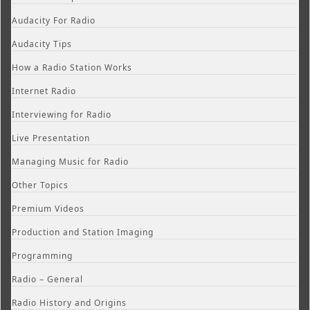
Audacity For Radio
Audacity Tips
How a Radio Station Works
Internet Radio
Interviewing for Radio
Live Presentation
Managing Music for Radio
Other Topics
Premium Videos
Production and Station Imaging
Programming
Radio – General
Radio History and Origins