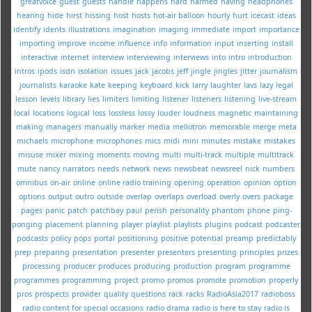
greatvoice
guest
guests
handle
happens
hard
harmed
having
headphones
hearing
hide
hirst
hissing
host
hosts
hot-air balloon
hourly
hurt
icecast
ideas
identify
idents
illustrations
imagination
imaging
immediate
import
importance
importing
improve
income
influence
info
information
input
inserting
install
interactive
internet
interview
interviewing
interviews
into
intro
introduction
intros
ipods
isdn
isolation
issues
jack
jacobs
jeff
jingle
jingles
jitter
journalism
journalists
karaoke
kate
keeping
keyboard
kick
larry
laughter
lavs
lazy
legal
lesson
levels
library
lies
limiters
limiting
listener
listeners
listening
live-stream
local
locations
logical
loss
lossless
lossy
louder
loudness
magnetic
maintaining
making
managers
manually
marker
media
mellotron
memorable
merge
meta
michaels
microphone
microphones
mics
midi
mini
minutes
mistake
mistakes
misuse
mixer
mixing
moments
moving
multi
multi-track
multiple
multitrack
mute
nancy
narrators
needs
network
news
newsbeat
newsreel
nick
numbers
omnibus
on-air
online
online radio training
opening
operation
opinion
option
options
output
outro
outside
overlap
overlaps
overload
overly
overs
package
pages
panic
patch
patchbay
paul
perish
personality
phantom
phone
ping-
ponging
placement
planning
player
playlist
playlists
plugins
podcast
podcaster
podcasts
policy
pops
portal
positioning
positive
potential
preamp
predictably
prep
preparing
presentation
presenter
presenters
presenting
principles
prizes
processing
producer
produces
producing
production
program
programme
programmes
programming
project
promo
promos
promote
promotion
properly
pros
prospects
provider
quality
questions
rack
racks
RadioAsia2017
radioboss
radio content for special occasions
radio drama
radio is here to stay
radio is