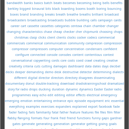
bandwidth
banks
basics
batch
beats
becomes
becoming
being
bells
benefits
berkley
biggest
binaural
bits
black
boarding
booms
booth
boring
bouncing
boxes
brand
branding
breaks
breath
breathe
breaths
brilliant
broadcast
broadcasters
broadcasting
broadcasts
bubble
building
calls
campaign
cards
career
cart
cassette
cassettes
categories
centova
chain
chamber
changer
changing
characteristics
chase
cheap
checker
cher
chipmunk
choosing
chops
christmas
clasp
clicks
client
clients
clocks
cocker
codecs
commercial
commercials
commerical
communication
community
compresion
compression
compressor
compressors
computer
concentration
condensers
confident
configure
connected
console
consoles
content
contentious
contest
conversational
copywriting
cords
core
costs
covid
crawl
creating
creative
creativity
criteria
cuts
cutting
damages
dashboard
data
dates
days
decibel
decks
deeper
demanding
demo
desk
destructive
detector
determining
dialects
different
digital
director
directors
directory
disagrees
disseminating
documentary
donut
double-tracking
download
dradiotrainingschool
dramatized
story for radio
drops
ducking
duration
dynamic
dynamics
Easter
Easter radio
programmes
easy
echo
edit
editing
editor
effects
electrical
emergency
emerging
emotion
entertaining
entrance
epic
episode
equipment
eric
essential
everything
examples
exercises
expanders
explained
export
facebook
fade
fader
fading
fails
familiarity
fatal
father
feature
features
file
files
film
filter
flabby
flanging
formats
four
frank
fred
friend
functions
funny
gaps
gardner
gates
generate
generating
generation
generator
getting
giving
goals