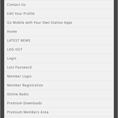
Contact Us
Edit Your Profile
Go Mobile with Your Own Station Apps
Home
LATEST NEWS
LOG OUT
Login
Lost Password
Member Login
Member Registration
Online Radio
Premium Downloads
Premium Members Area