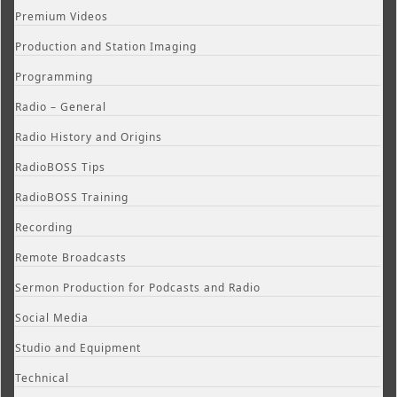
Premium Videos
Production and Station Imaging
Programming
Radio – General
Radio History and Origins
RadioBOSS Tips
RadioBOSS Training
Recording
Remote Broadcasts
Sermon Production for Podcasts and Radio
Social Media
Studio and Equipment
Technical