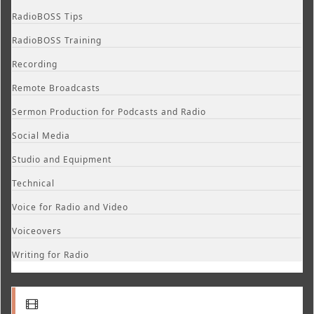
RadioBOSS Tips
RadioBOSS Training
Recording
Remote Broadcasts
Sermon Production for Podcasts and Radio
Social Media
Studio and Equipment
Technical
Voice for Radio and Video
Voiceovers
Writing for Radio