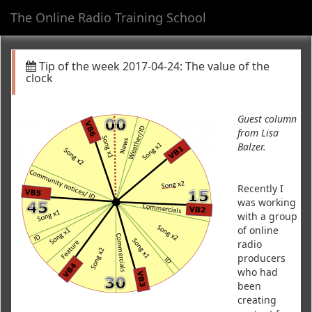
The Online Radio Training School
Toggl
navig
Tip of the week 2017-04-24: The value of the
clock
Guest column
from Lisa
Balzer.
Recently I
was working
with a group
of online
radio
producers
who had
been
creating