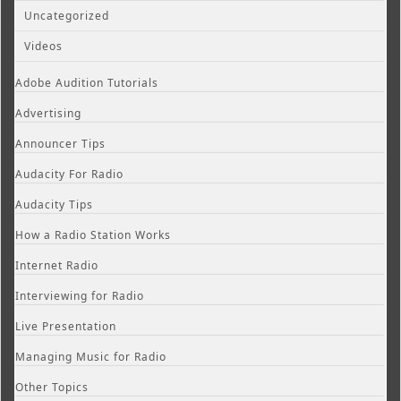
Uncategorized
Videos
Adobe Audition Tutorials
Advertising
Announcer Tips
Audacity For Radio
Audacity Tips
How a Radio Station Works
Internet Radio
Interviewing for Radio
Live Presentation
Managing Music for Radio
Other Topics