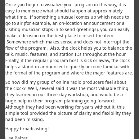
Once you begin to visualize your program in this way, it is
easy to memorize what should happen at approximately
what time. If something unusual comes up which needs to
go to air (for example, an on-location announcement or a
visiting musician stops in to send greetings), you can easily
make a decision on the best place to insert the item.
Somewhere which makes sense and does not interrupt the
flow of the program. Also, the clock helps you to balance the
talk, music, features, and station IDs throughout the hour.
Finally, if the regular program host is sick or away, the clock
helps a stand-in announcer to quickly become familiar with
the format of the program and where the major features are.
So how did my group of online radio producers feel about
the clock? Well, several said it was the most valuable thing
they learned in our three-day workshop, and would be a
huge help in their program planning going forward.
Although they had been working for years without it, this
simple tool provided the picture of clarity and flexibility they
had been missing.
Happy broadcasting!
Lisa Balzer