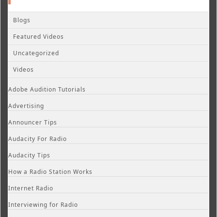
Blogs
Featured Videos
Uncategorized
Videos
Adobe Audition Tutorials
Advertising
Announcer Tips
Audacity For Radio
Audacity Tips
How a Radio Station Works
Internet Radio
Interviewing for Radio