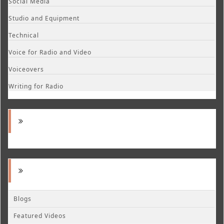
Social Media
Studio and Equipment
Technical
Voice for Radio and Video
Voiceovers
Writing for Radio
Blogs
Featured Videos