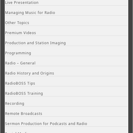
Live Presentation
Managing Music for Radio
Other Topics
Premium Videos
Production and Station Imaging
Programming
Radio – General
Radio History and Origins
RadioBOSS Tips
RadioBOSS Training
Recording
Remote Broadcasts
Sermon Production for Podcasts and Radio