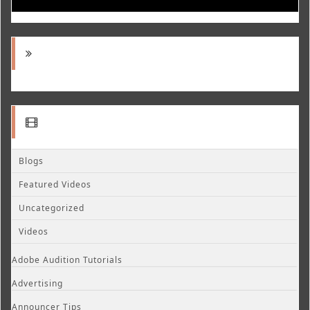
Blogs
Featured Videos
Uncategorized
Videos
Adobe Audition Tutorials
Advertising
Announcer Tips