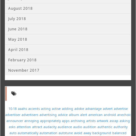
August 2018
July 2018
June 2018
May 2018
April 2018
February 2018
November 2017
10-18
aaahs
accents
acting
active
adding
adobe
advantage
advert
advertise
advertiser
advertisers
advertising
advice
album
alert
american
android
anechoic
announcer
annoying
appropriately
apps
archiving
artists
artwork
ascap
asking
asks
attention
attract
audacity
audience
audio
audition
authentic
authority
auto
automatically
automation
autotune
avoid
away
background
balanced