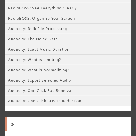
RadioBOSS: See Everything Clearly
RadioBOSS: Organize Your Screen
Audacity: Bulk File Processing
Audacity: The Noise Gate
Audacity: Exact Music Duration
Audacity: What is Limiting?
Audacity: What is Normalizing?
Audacity: Export Selected Audio
Audacity: One Click Pop Removal
Audacity: One Click Breath Reduction