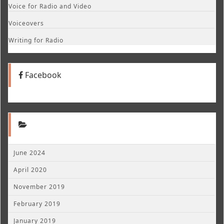
Voice for Radio and Video
Voiceovers
Writing for Radio
Facebook
June 2024
April 2020
November 2019
February 2019
January 2019