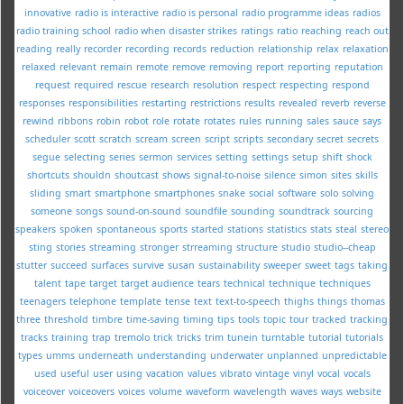
innovative
radio is interactive
radio is personal
radio programme ideas
radios
radio training school
radio when disaster strikes
ratings
ratio
reaching
reach out
reading
really
recorder
recording
records
reduction
relationship
relax
relaxation
relaxed
relevant
remain
remote
remove
removing
report
reporting
reputation
request
required
rescue
research
resolution
respect
respecting
respond
responses
responsibilities
restarting
restrictions
results
revealed
reverb
reverse
rewind
ribbons
robin
robot
role
rotate
rotates
rules
running
sales
sauce
says
scheduler
scott
scratch
scream
screen
script
scripts
secondary
secret
secrets
segue
selecting
series
sermon
services
setting
settings
setup
shift
shock
shortcuts
shouldn
shoutcast
shows
signal-to-noise
silence
simon
sites
skills
sliding
smart
smartphone
smartphones
snake
social
software
solo
solving
someone
songs
sound-on-sound
soundfile
sounding
soundtrack
sourcing
speakers
spoken
spontaneous
sports
started
stations
statistics
stats
steal
stereo
sting
stories
streaming
stronger
strreaming
structure
studio
studio--cheap
stutter
succeed
surfaces
survive
susan
sustainability
sweeper
sweet
tags
taking
talent
tape
target
target audience
tears
technical
technique
techniques
teenagers
telephone
template
tense
text
text-to-speech
thighs
things
thomas
three
threshold
timbre
time-saving
timing
tips
tools
topic
tour
tracked
tracking
tracks
training
trap
tremolo
trick
tricks
trim
tunein
turntable
tutorial
tutorials
types
umms
underneath
understanding
underwater
unplanned
unpredictable
used
useful
user
using
vacation
values
vibrato
vintage
vinyl
vocal
vocals
voiceover
voiceovers
voices
volume
waveform
wavelength
waves
ways
website