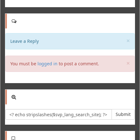
Clo
×
Leave a Reply
Clo
×
You must be
logged in
to post a comment.
Submit