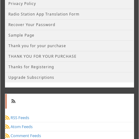
Privacy Policy
Radio Station App Translation Form
Recover Your Password
Sample Page
Thank you for your purchase
THANK YOU FOR YOUR PURCHASE
Thanks for Registering
Upgrade Subscriptions
RSS Feeds
Atom Feeds
Comment Feeds