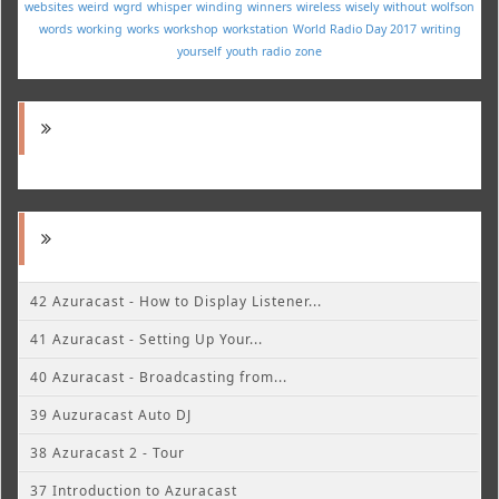
websites
weird
wgrd
whisper
winding
winners
wireless
wisely
without
wolfson
words
working
works
workshop
workstation
World Radio Day 2017
writing
yourself
youth radio
zone
42 Azuracast - How to Display Listener...
41 Azuracast - Setting Up Your...
40 Azuracast - Broadcasting from...
39 Auzuracast Auto DJ
38 Azuracast 2 - Tour
37 Introduction to Azuracast