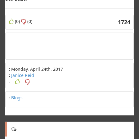
(0)
(0)
1724
:
Monday, April 24th, 2017
:
Janice Reid
:
:
Blogs