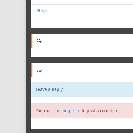
:
Blogs
Leave a Reply
You must be
logged in
to post a comment.