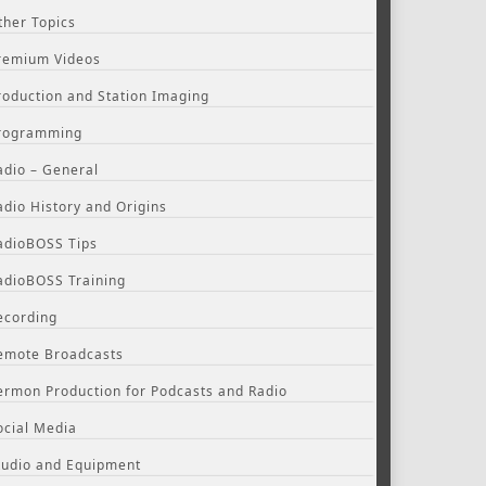
ther Topics
remium Videos
roduction and Station Imaging
rogramming
adio – General
adio History and Origins
adioBOSS Tips
adioBOSS Training
ecording
emote Broadcasts
ermon Production for Podcasts and Radio
ocial Media
tudio and Equipment