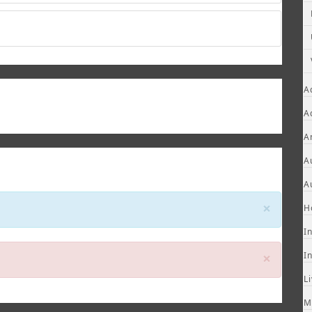
A
A
A
A
A
Close
×
H
I
Close
×
I
L
M