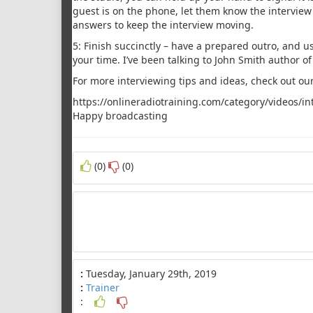
guest is on the phone, let them know the interview 
answers to keep the interview moving.
5: Finish succinctly – have a prepared outro, and us
your time. I’ve been talking to John Smith author o
For more interviewing tips and ideas, check out our
https://onlineradiotraining.com/category/videos/in
Happy broadcasting
(0)
(0)
:
Tuesday, January 29th, 2019
:
Trainer
: