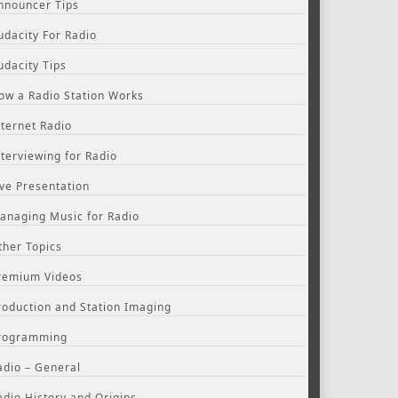
nnouncer Tips
udacity For Radio
udacity Tips
ow a Radio Station Works
nternet Radio
nterviewing for Radio
ive Presentation
anaging Music for Radio
ther Topics
remium Videos
roduction and Station Imaging
rogramming
adio – General
adio History and Origins