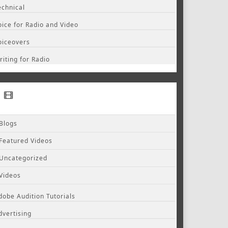
echnical
oice for Radio and Video
oiceovers
riting for Radio
Blogs
Featured Videos
Uncategorized
Videos
dobe Audition Tutorials
dvertising