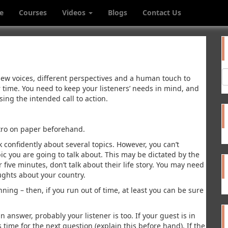
e
Courses
Videos
Blogs
Contact Us
new voices, different perspectives and a human touch to
ir time. You need to keep your listeners’ needs in mind, and
sing the intended call to action.
utro on paper beforehand.
 confidently about several topics. However, you can’t
ic you are going to talk about. This may be dictated by the
r five minutes, don’t talk about their life story. You may need
oughts about your country.
ning – then, if you run out of time, at least you can be sure
 answer, probably your listener is too. If your guest is in
s time for the next question (explain this before hand). If the