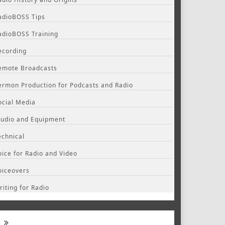
adioBOSS Tips
adioBOSS Training
ecording
emote Broadcasts
ermon Production for Podcasts and Radio
ocial Media
tudio and Equipment
echnical
oice for Radio and Video
oiceovers
riting for Radio