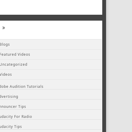
Blogs
Featured Videos
Uncategorized
Videos
dobe Audition Tutorials
dvertising
nnouncer Tips
udacity For Radio
udacity Tips