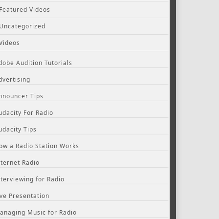
Featured Videos
Uncategorized
Videos
dobe Audition Tutorials
dvertising
nnouncer Tips
udacity For Radio
udacity Tips
ow a Radio Station Works
nternet Radio
nterviewing for Radio
ive Presentation
anaging Music for Radio