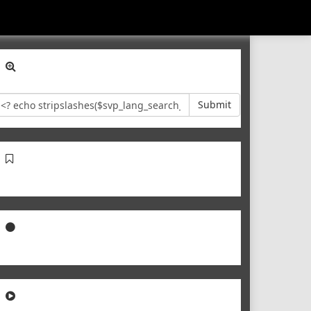
Submit