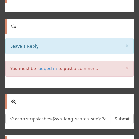
Clo
×
Leave a Reply
Clo
×
You must be
logged in
to post a comment.
Submit