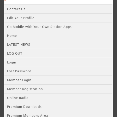
Contact Us
Edit Your Profile
Go Mobile with Your Own Station Apps
Home
LATEST NEWS
LOG OUT
Login
Lost Password
Member Login
Member Registration
Online Radio
Premium Downloads
Premium Members Area