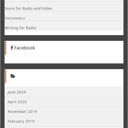
Voice for Radio and Video
Voiceovers
Writing for Radio
Facebook
June 2024
April 2020
November 2019
February 2019