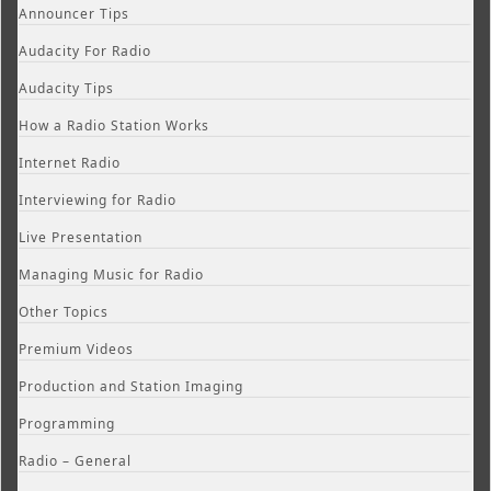
Announcer Tips
Audacity For Radio
Audacity Tips
How a Radio Station Works
Internet Radio
Interviewing for Radio
Live Presentation
Managing Music for Radio
Other Topics
Premium Videos
Production and Station Imaging
Programming
Radio – General