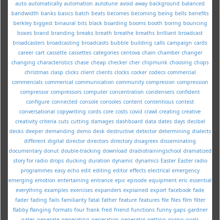
auto
automatically
automation
autotune
avoid
away
background
balanced
bandwidth
banks
basics
batch
beats
becomes
becoming
being
bells
benefits
berkley
biggest
binaural
bits
black
boarding
booms
booth
boring
bouncing
boxes
brand
branding
breaks
breath
breathe
breaths
brilliant
broadcast
broadcasters
broadcasting
broadcasts
bubble
building
calls
campaign
cards
career
cart
cassette
cassettes
categories
centova
chain
chamber
changer
changing
characteristics
chase
cheap
checker
cher
chipmunk
choosing
chops
christmas
clasp
clicks
client
clients
clocks
cocker
codecs
commercial
commercials
commerical
communication
community
compresion
compression
compressor
compressors
computer
concentration
condensers
confident
configure
connected
console
consoles
content
contentious
contest
conversational
copywriting
cords
core
costs
covid
crawl
creating
creative
creativity
criteria
cuts
cutting
damages
dashboard
data
dates
days
decibel
decks
deeper
demanding
demo
desk
destructive
detector
determining
dialects
different
digital
director
directors
directory
disagrees
disseminating
documentary
donut
double-tracking
download
dradiotrainingschool
dramatized
story for radio
drops
ducking
duration
dynamic
dynamics
Easter
Easter radio
programmes
easy
echo
edit
editing
editor
effects
electrical
emergency
emerging
emotion
entertaining
entrance
epic
episode
equipment
eric
essential
everything
examples
exercises
expanders
explained
export
facebook
fade
fader
fading
fails
familiarity
fatal
father
feature
features
file
files
film
filter
flabby
flanging
formats
four
frank
fred
friend
functions
funny
gaps
gardner
gates
generate
generating
generation
generator
getting
giving
goals