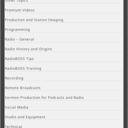
Other Topics
Premium Videos
Production and Station Imaging
Programming
Radio – General
Radio History and Origins
RadioBOSS Tips
RadioBOSS Training
Recording
Remote Broadcasts
Sermon Production for Podcasts and Radio
Social Media
Studio and Equipment
Technical