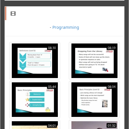
-
Programming
08:30
08:19
05:44
08:04
04:01
01:32