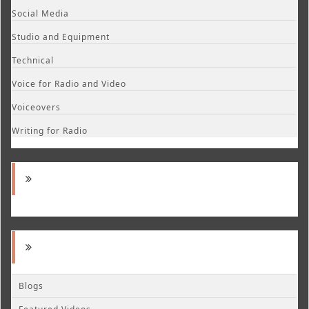
Social Media
Studio and Equipment
Technical
Voice for Radio and Video
Voiceovers
Writing for Radio
Blogs