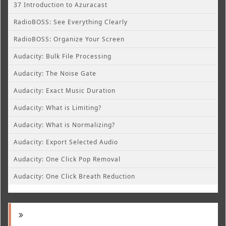
37 Introduction to Azuracast
RadioBOSS: See Everything Clearly
RadioBOSS: Organize Your Screen
Audacity: Bulk File Processing
Audacity: The Noise Gate
Audacity: Exact Music Duration
Audacity: What is Limiting?
Audacity: What is Normalizing?
Audacity: Export Selected Audio
Audacity: One Click Pop Removal
Audacity: One Click Breath Reduction