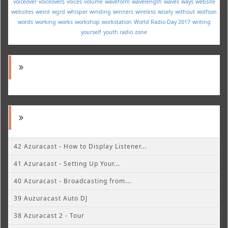
voiceover
voiceovers
voices
volume
waveform
wavelength
waves
ways
website
websites
weird
wgrd
whisper
winding
winners
wireless
wisely
without
wolfson
words
working
works
workshop
workstation
World Radio Day 2017
writing
yourself
youth radio
zone
42 Azuracast - How to Display Listener...
41 Azuracast - Setting Up Your...
40 Azuracast - Broadcasting from...
39 Auzuracast Auto DJ
38 Azuracast 2 - Tour