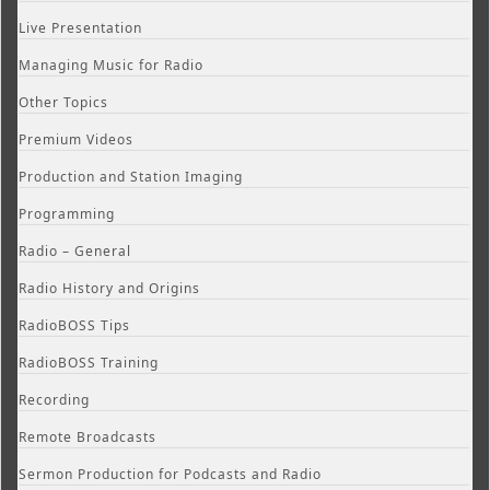
Live Presentation
Managing Music for Radio
Other Topics
Premium Videos
Production and Station Imaging
Programming
Radio – General
Radio History and Origins
RadioBOSS Tips
RadioBOSS Training
Recording
Remote Broadcasts
Sermon Production for Podcasts and Radio