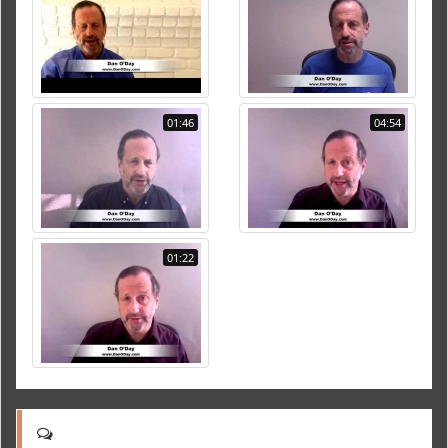
01:46
04:54
01:22