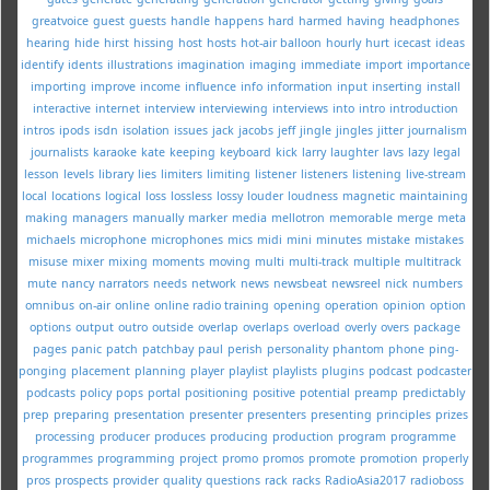
greatvoice
guest
guests
handle
happens
hard
harmed
having
headphones
hearing
hide
hirst
hissing
host
hosts
hot-air balloon
hourly
hurt
icecast
ideas
identify
idents
illustrations
imagination
imaging
immediate
import
importance
importing
improve
income
influence
info
information
input
inserting
install
interactive
internet
interview
interviewing
interviews
into
intro
introduction
intros
ipods
isdn
isolation
issues
jack
jacobs
jeff
jingle
jingles
jitter
journalism
journalists
karaoke
kate
keeping
keyboard
kick
larry
laughter
lavs
lazy
legal
lesson
levels
library
lies
limiters
limiting
listener
listeners
listening
live-stream
local
locations
logical
loss
lossless
lossy
louder
loudness
magnetic
maintaining
making
managers
manually
marker
media
mellotron
memorable
merge
meta
michaels
microphone
microphones
mics
midi
mini
minutes
mistake
mistakes
misuse
mixer
mixing
moments
moving
multi
multi-track
multiple
multitrack
mute
nancy
narrators
needs
network
news
newsbeat
newsreel
nick
numbers
omnibus
on-air
online
online radio training
opening
operation
opinion
option
options
output
outro
outside
overlap
overlaps
overload
overly
overs
package
pages
panic
patch
patchbay
paul
perish
personality
phantom
phone
ping-
ponging
placement
planning
player
playlist
playlists
plugins
podcast
podcaster
podcasts
policy
pops
portal
positioning
positive
potential
preamp
predictably
prep
preparing
presentation
presenter
presenters
presenting
principles
prizes
processing
producer
produces
producing
production
program
programme
programmes
programming
project
promo
promos
promote
promotion
properly
pros
prospects
provider
quality
questions
rack
racks
RadioAsia2017
radioboss