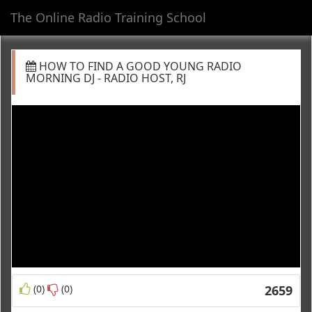
The Online Radio Training School
Toggl
navig
HOW TO FIND A GOOD YOUNG RADIO
MORNING DJ - RADIO HOST, RJ
(0)
(0)
2659