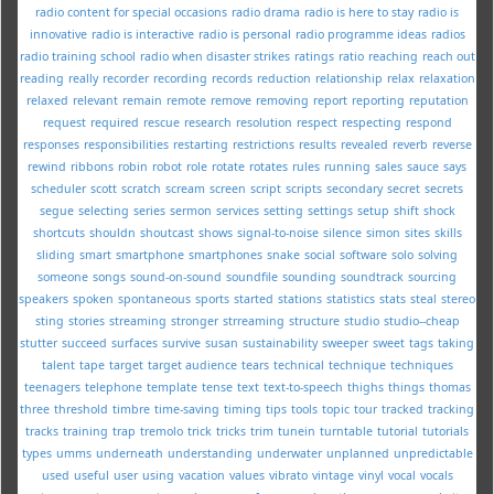
radio content for special occasions
radio drama
radio is here to stay
radio is
innovative
radio is interactive
radio is personal
radio programme ideas
radios
radio training school
radio when disaster strikes
ratings
ratio
reaching
reach out
reading
really
recorder
recording
records
reduction
relationship
relax
relaxation
relaxed
relevant
remain
remote
remove
removing
report
reporting
reputation
request
required
rescue
research
resolution
respect
respecting
respond
responses
responsibilities
restarting
restrictions
results
revealed
reverb
reverse
rewind
ribbons
robin
robot
role
rotate
rotates
rules
running
sales
sauce
says
scheduler
scott
scratch
scream
screen
script
scripts
secondary
secret
secrets
segue
selecting
series
sermon
services
setting
settings
setup
shift
shock
shortcuts
shouldn
shoutcast
shows
signal-to-noise
silence
simon
sites
skills
sliding
smart
smartphone
smartphones
snake
social
software
solo
solving
someone
songs
sound-on-sound
soundfile
sounding
soundtrack
sourcing
speakers
spoken
spontaneous
sports
started
stations
statistics
stats
steal
stereo
sting
stories
streaming
stronger
strreaming
structure
studio
studio--cheap
stutter
succeed
surfaces
survive
susan
sustainability
sweeper
sweet
tags
taking
talent
tape
target
target audience
tears
technical
technique
techniques
teenagers
telephone
template
tense
text
text-to-speech
thighs
things
thomas
three
threshold
timbre
time-saving
timing
tips
tools
topic
tour
tracked
tracking
tracks
training
trap
tremolo
trick
tricks
trim
tunein
turntable
tutorial
tutorials
types
umms
underneath
understanding
underwater
unplanned
unpredictable
used
useful
user
using
vacation
values
vibrato
vintage
vinyl
vocal
vocals