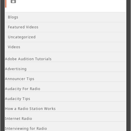
Blogs
Featured Videos
Uncategorized
Videos
Adobe Audition Tutorials
Advertising
Announcer Tips
Audacity For Radio
Audacity Tips
How a Radio Station Works
Internet Radio
Interviewing for Radio