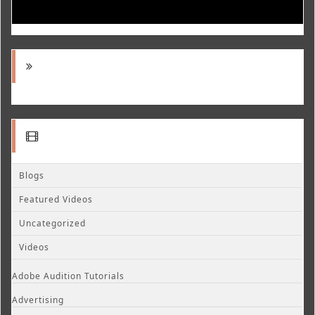
Blogs
Featured Videos
Uncategorized
Videos
Adobe Audition Tutorials
Advertising