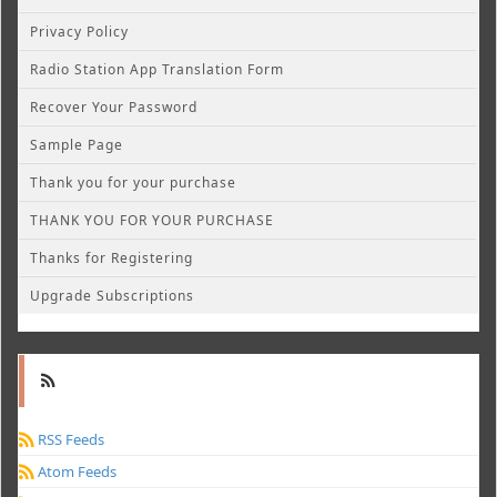
Privacy Policy
Radio Station App Translation Form
Recover Your Password
Sample Page
Thank you for your purchase
THANK YOU FOR YOUR PURCHASE
Thanks for Registering
Upgrade Subscriptions
RSS Feeds
Atom Feeds