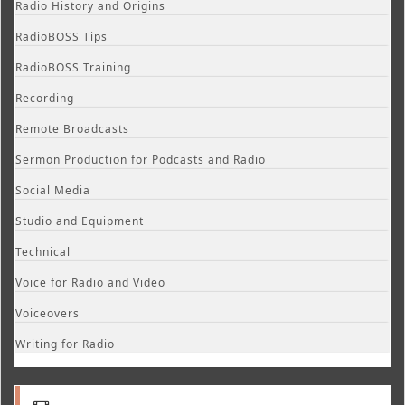
Radio History and Origins
RadioBOSS Tips
RadioBOSS Training
Recording
Remote Broadcasts
Sermon Production for Podcasts and Radio
Social Media
Studio and Equipment
Technical
Voice for Radio and Video
Voiceovers
Writing for Radio