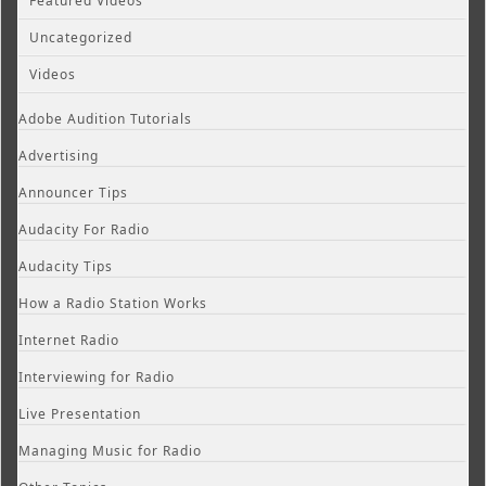
Featured Videos
Uncategorized
Videos
Adobe Audition Tutorials
Advertising
Announcer Tips
Audacity For Radio
Audacity Tips
How a Radio Station Works
Internet Radio
Interviewing for Radio
Live Presentation
Managing Music for Radio