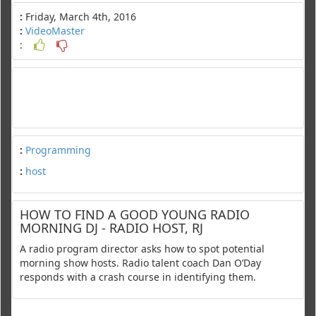
:
Friday, March 4th, 2016
:
VideoMaster
:
:
Programming
:
host
HOW TO FIND A GOOD YOUNG RADIO
MORNING DJ - RADIO HOST, RJ
A radio program director asks how to spot potential
morning show hosts. Radio talent coach Dan O’Day
responds with a crash course in identifying them.