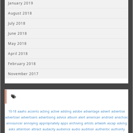
January 2019
August 2018
July 2018
June 2018
May 2018
April 2018
February 2018
November 2017
10-18
aaahs
accents
acting
active
adding
adobe
advantage
advert
advertise
advertiser
advertisers
advertising
advice
album
alert
american
android
anechoic
announcer
annoying
appropriately
apps
archiving
artists
artwork
ascap
asking
asks
attention
attract
audacity
audience
audio
audition
authentic
authority