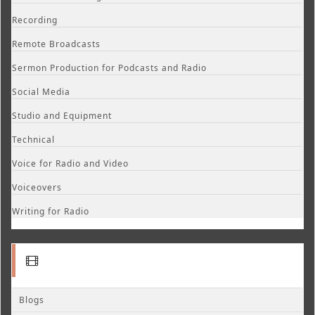
Recording
Remote Broadcasts
Sermon Production for Podcasts and Radio
Social Media
Studio and Equipment
Technical
Voice for Radio and Video
Voiceovers
Writing for Radio
Blogs