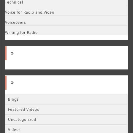
Technical
Voice for Radio and Video
Voiceovers
Writing for Radio
Blogs
Featured Videos
Uncategorized
Videos