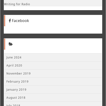
Writing for Radio
Facebook
June 2024
April 2020
November 2019
February 2019
January 2019
August 2018
July 2018