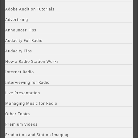
Adobe Audition Tutorials
Advertising
Announcer Tips
Audacity For Radio
Audacity Tips
How a Radio Station Works
Internet Radio
Interviewing for Radio
Live Presentation
Managing Music for Radio
Other Topics
Premium Videos
Production and Station Imaging