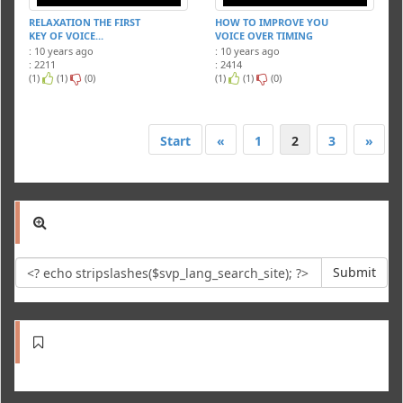
RELAXATION THE FIRST
HOW TO IMPROVE YOU
KEY OF VOICE...
VOICE OVER TIMING
: 10 years ago
: 10 years ago
: 2211
: 2414
(1)
(1)
(0)
(1)
(1)
(0)
Start
«
1
2
3
»
Submit