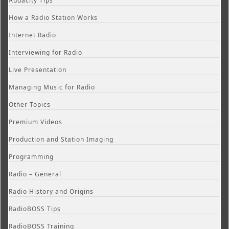
Audacity Tips
How a Radio Station Works
Internet Radio
Interviewing for Radio
Live Presentation
Managing Music for Radio
Other Topics
Premium Videos
Production and Station Imaging
Programming
Radio – General
Radio History and Origins
RadioBOSS Tips
RadioBOSS Training