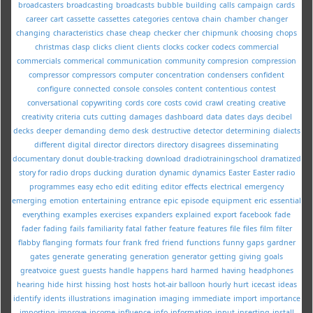
broadcasters
broadcasting
broadcasts
bubble
building
calls
campaign
cards
career
cart
cassette
cassettes
categories
centova
chain
chamber
changer
changing
characteristics
chase
cheap
checker
cher
chipmunk
choosing
chops
christmas
clasp
clicks
client
clients
clocks
cocker
codecs
commercial
commercials
commerical
communication
community
compresion
compression
compressor
compressors
computer
concentration
condensers
confident
configure
connected
console
consoles
content
contentious
contest
conversational
copywriting
cords
core
costs
covid
crawl
creating
creative
creativity
criteria
cuts
cutting
damages
dashboard
data
dates
days
decibel
decks
deeper
demanding
demo
desk
destructive
detector
determining
dialects
different
digital
director
directors
directory
disagrees
disseminating
documentary
donut
double-tracking
download
dradiotrainingschool
dramatized
story for radio
drops
ducking
duration
dynamic
dynamics
Easter
Easter radio
programmes
easy
echo
edit
editing
editor
effects
electrical
emergency
emerging
emotion
entertaining
entrance
epic
episode
equipment
eric
essential
everything
examples
exercises
expanders
explained
export
facebook
fade
fader
fading
fails
familiarity
fatal
father
feature
features
file
files
film
filter
flabby
flanging
formats
four
frank
fred
friend
functions
funny
gaps
gardner
gates
generate
generating
generation
generator
getting
giving
goals
greatvoice
guest
guests
handle
happens
hard
harmed
having
headphones
hearing
hide
hirst
hissing
host
hosts
hot-air balloon
hourly
hurt
icecast
ideas
identify
idents
illustrations
imagination
imaging
immediate
import
importance
importing
improve
income
influence
info
information
input
inserting
install