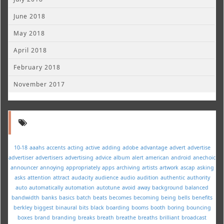
June 2018
May 2018
April 2018
February 2018
November 2017
10-18
aaahs
accents
acting
active
adding
adobe
advantage
advert
advertise
advertiser
advertisers
advertising
advice
album
alert
american
android
anechoic
announcer
annoying
appropriately
apps
archiving
artists
artwork
ascap
asking
asks
attention
attract
audacity
audience
audio
audition
authentic
authority
auto
automatically
automation
autotune
avoid
away
background
balanced
bandwidth
banks
basics
batch
beats
becomes
becoming
being
bells
benefits
berkley
biggest
binaural
bits
black
boarding
booms
booth
boring
bouncing
boxes
brand
branding
breaks
breath
breathe
breaths
brilliant
broadcast