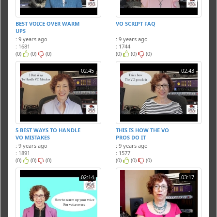
BEST VOICE OVER WARM
VO SCRIPT FAQ
UPS
: 9 years ago
: 9 years ago
: 1681
: 1744
(0)
(0)
(0)
(0)
(0)
(0)
02:45
02:43
5 BEST WAYS TO HANDLE
THIS IS HOW THE VO
VO MISTAKES
PROS DO IT
: 9 years ago
: 9 years ago
: 1891
: 1577
(0)
(0)
(0)
(0)
(0)
(0)
02:14
03:17