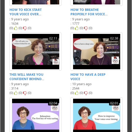
HOW TO KICK START
HOW TO BREATHE
YOUR VOICE OVER...
PROPERLY FOR VOICE...
: 9 years ago
: 9 years ago
: 1634
: 1777
(0)
(0)
(0)
(0)
(0)
(0)
02:11
02:38
THIS WILL MAKE YOU
HOW TO HAVE A DEEP
CONFIDENT BEHIND...
VOICE
: 9 years ago
: 10 years ago
: 3114
: 2544
(0)
(0)
(0)
(0)
(0)
(0)
02:04
02:01