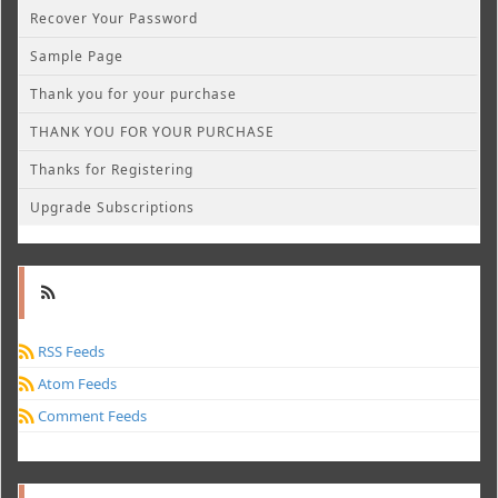
Recover Your Password
Sample Page
Thank you for your purchase
THANK YOU FOR YOUR PURCHASE
Thanks for Registering
Upgrade Subscriptions
RSS Feeds
Atom Feeds
Comment Feeds