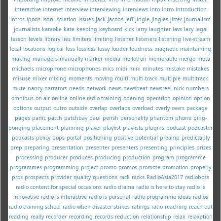
interactive
internet
interview
interviewing
interviews
into
intro
introduction
intros
ipods
isdn
isolation
issues
jack
jacobs
jeff
jingle
jingles
jitter
journalism
journalists
karaoke
kate
keeping
keyboard
kick
larry
laughter
lavs
lazy
legal
lesson
levels
library
lies
limiters
limiting
listener
listeners
listening
live-stream
local
locations
logical
loss
lossless
lossy
louder
loudness
magnetic
maintaining
making
managers
manually
marker
media
mellotron
memorable
merge
meta
michaels
microphone
microphones
mics
midi
mini
minutes
mistake
mistakes
misuse
mixer
mixing
moments
moving
multi
multi-track
multiple
multitrack
mute
nancy
narrators
needs
network
news
newsbeat
newsreel
nick
numbers
omnibus
on-air
online
online radio training
opening
operation
opinion
option
options
output
outro
outside
overlap
overlaps
overload
overly
overs
package
pages
panic
patch
patchbay
paul
perish
personality
phantom
phone
ping-
ponging
placement
planning
player
playlist
playlists
plugins
podcast
podcaster
podcasts
policy
pops
portal
positioning
positive
potential
preamp
predictably
prep
preparing
presentation
presenter
presenters
presenting
principles
prizes
processing
producer
produces
producing
production
program
programme
programmes
programming
project
promo
promos
promote
promotion
properly
pros
prospects
provider
quality
questions
rack
racks
RadioAsia2017
radioboss
radio content for special occasions
radio drama
radio is here to stay
radio is
innovative
radio is interactive
radio is personal
radio programme ideas
radios
radio training school
radio when disaster strikes
ratings
ratio
reaching
reach out
reading
really
recorder
recording
records
reduction
relationship
relax
relaxation