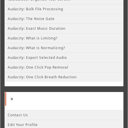
Audacity: Bulk File Processing
Audacity: The Noise Gate
Audacity: Exact Music Duration
Audacity: What is Limiting?
Audacity: What is Normalizing?
Audacity: Export Selected Audio
Audacity: One Click Pop Removal
Audacity: One Click Breath Reduction
Contact Us
Edit Your Profile