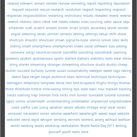
relaxed
relevant
remain
remote
remove
removing
report
reporting
reputation
request
required
rescue
research
resolution
respect
respecting
respond
responses
responsibilities
restarting
restrictions
results
revealed
reverb
reverse
rewind
ribbons
robin
robot
role
rotate
rotates
rules
running
sales
sauce
says
scheduler
scott
scratch
scream
screen
script
scripts
secondary
secret
secrets
segue
selecting
series
sermon
services
setting
settings
setup
shift
shock
shortcuts
shouldn
shoutcast
shows
signal-to-noise
silence
simon
sites
skills
sliding
smart
smartphone
smartphones
snake
social
software
solo
solving
someone
songs
sound-on-sound
soundfile
sounding
soundtrack
sourcing
speakers
spoken
spontaneous
sports
started
stations
statistics
stats
steal
stereo
sting
stories
streaming
stronger
strreaming
structure
studio
studio--cheap
stutter
succeed
surfaces
survive
susan
sustainability
sweeper
sweet
tags
taking
talent
tape
target
target audience
tears
technical
technique
techniques
teenagers
telephone
template
tense
text
text-to-speech
thighs
things
thomas
three
threshold
timbre
time-saving
timing
tips
tools
topic
tour
tracked
tracking
tracks
training
trap
tremolo
trick
tricks
trim
tunein
turntable
tutorial
tutorials
types
umms
underneath
understanding
underwater
unplanned
unpredictable
used
useful
user
using
vacation
values
vibrato
vintage
vinyl
vocal
vocals
voiceover
voiceovers
voices
volume
waveform
wavelength
waves
ways
website
websites
weird
wgrd
whisper
winding
winners
wireless
wisely
without
wolfson
words
working
works
workshop
workstation
World Radio Day 2017
writing
yourself
youth radio
zone