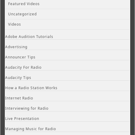
Featured Videos
Uncategorized
Videos
Adobe Audition Tutorials
Advertising
Announcer Tips
Audacity For Radio
Audacity Tips
How a Radio Station Works
Internet Radio
Interviewing for Radio
Live Presentation
Managing Music for Radio