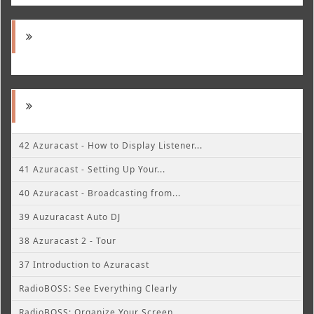
42 Azuracast - How to Display Listener...
41 Azuracast - Setting Up Your...
40 Azuracast - Broadcasting from...
39 Auzuracast Auto DJ
38 Azuracast 2 - Tour
37 Introduction to Azuracast
RadioBOSS: See Everything Clearly
RadioBOSS: Organize Your Screen