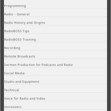
Programming
Radio – General
Radio History and Origins
RadioBOSS Tips
RadioBOSS Training
Recording
Remote Broadcasts
Sermon Production for Podcasts and Radio
Social Media
Studio and Equipment
Technical
Voice for Radio and Video
Voiceovers