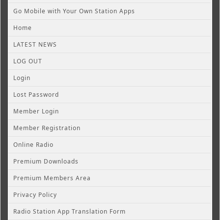
Go Mobile with Your Own Station Apps
Home
LATEST NEWS
LOG OUT
Login
Lost Password
Member Login
Member Registration
Online Radio
Premium Downloads
Premium Members Area
Privacy Policy
Radio Station App Translation Form