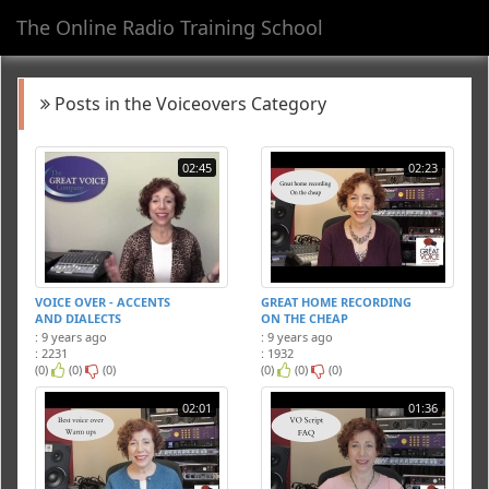
The Online Radio Training School
Toggl
navig
Posts in the Voiceovers Category
02:45
02:23
VOICE OVER - ACCENTS
GREAT HOME RECORDING
AND DIALECTS
ON THE CHEAP
: 9 years ago
: 9 years ago
: 2231
: 1932
(0)
(0)
(0)
(0)
(0)
(0)
02:01
01:36