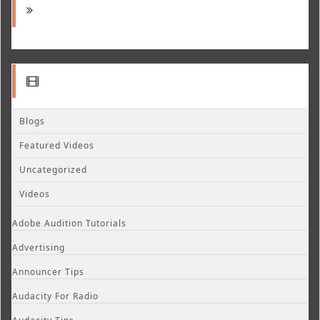
Blogs
Featured Videos
Uncategorized
Videos
Adobe Audition Tutorials
Advertising
Announcer Tips
Audacity For Radio