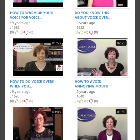
HOW TO WARM UP YOUR
DO YOU KNOW THIS
VOICE FOR VOICE...
ABOUT VOICE OVER...
: 9 years ago
: 9 years ago
: 1682
: 1622
(0)
(0)
(0)
(0)
(0)
(0)
01:53
02:23
HOW TO DO VOICE OVERS
HOW TO AVOID
WHEN YOU...
ANNOYING MOUTH
NOISE...
: 9 years ago
: 9 years ago
: 1695
: 1640
(0)
(0)
(0)
(0)
(0)
(0)
03:03
01:59