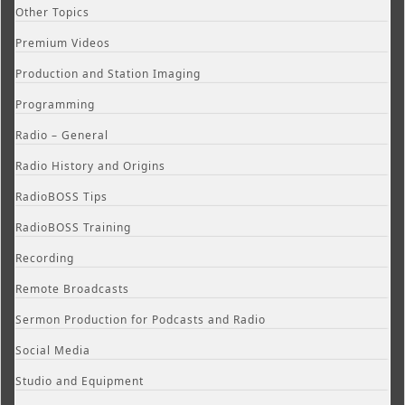
Other Topics
Premium Videos
Production and Station Imaging
Programming
Radio – General
Radio History and Origins
RadioBOSS Tips
RadioBOSS Training
Recording
Remote Broadcasts
Sermon Production for Podcasts and Radio
Social Media
Studio and Equipment