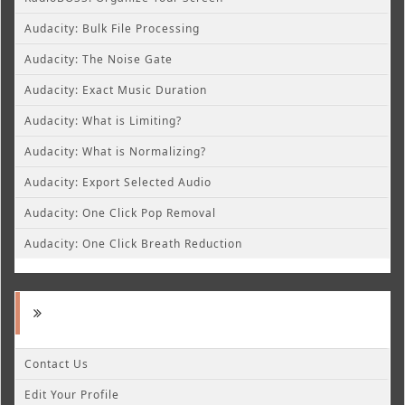
Audacity: Bulk File Processing
Audacity: The Noise Gate
Audacity: Exact Music Duration
Audacity: What is Limiting?
Audacity: What is Normalizing?
Audacity: Export Selected Audio
Audacity: One Click Pop Removal
Audacity: One Click Breath Reduction
Contact Us
Edit Your Profile