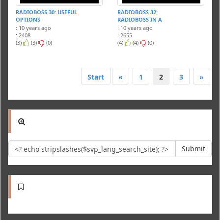
RADIOBOSS 30: USEFUL
RADIOBOSS 32:
OPTIONS
RADIOBOSS IN A
NETWORK
: 10 years ago
: 10 years ago
: 2408
: 2655
(3)
(3)
(0)
(4)
(4)
(0)
Start
«
1
2
3
»
Submit