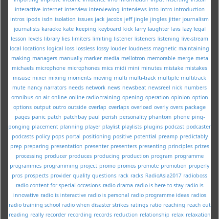
interactive
internet
interview
interviewing
interviews
into
intro
introduction
intros
ipods
isdn
isolation
issues
jack
jacobs
jeff
jingle
jingles
jitter
journalism
journalists
karaoke
kate
keeping
keyboard
kick
larry
laughter
lavs
lazy
legal
lesson
levels
library
lies
limiters
limiting
listener
listeners
listening
live-stream
local
locations
logical
loss
lossless
lossy
louder
loudness
magnetic
maintaining
making
managers
manually
marker
media
mellotron
memorable
merge
meta
michaels
microphone
microphones
mics
midi
mini
minutes
mistake
mistakes
misuse
mixer
mixing
moments
moving
multi
multi-track
multiple
multitrack
mute
nancy
narrators
needs
network
news
newsbeat
newsreel
nick
numbers
omnibus
on-air
online
online radio training
opening
operation
opinion
option
options
output
outro
outside
overlap
overlaps
overload
overly
overs
package
pages
panic
patch
patchbay
paul
perish
personality
phantom
phone
ping-
ponging
placement
planning
player
playlist
playlists
plugins
podcast
podcaster
podcasts
policy
pops
portal
positioning
positive
potential
preamp
predictably
prep
preparing
presentation
presenter
presenters
presenting
principles
prizes
processing
producer
produces
producing
production
program
programme
programmes
programming
project
promo
promos
promote
promotion
properly
pros
prospects
provider
quality
questions
rack
racks
RadioAsia2017
radioboss
radio content for special occasions
radio drama
radio is here to stay
radio is
innovative
radio is interactive
radio is personal
radio programme ideas
radios
radio training school
radio when disaster strikes
ratings
ratio
reaching
reach out
reading
really
recorder
recording
records
reduction
relationship
relax
relaxation