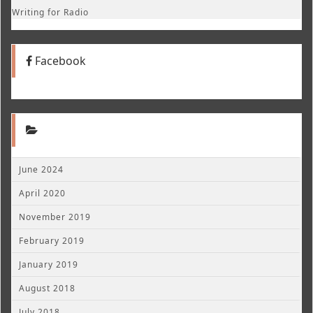
Writing for Radio
Facebook
June 2024
April 2020
November 2019
February 2019
January 2019
August 2018
July 2018