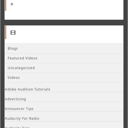
Blogs
Featured Videos
Uncategorized
Videos
Adobe Audition Tutorials
Advertising
Announcer Tips
Audacity For Radio