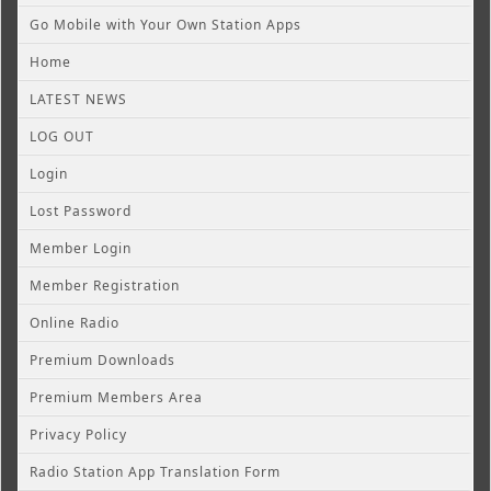
Go Mobile with Your Own Station Apps
Home
LATEST NEWS
LOG OUT
Login
Lost Password
Member Login
Member Registration
Online Radio
Premium Downloads
Premium Members Area
Privacy Policy
Radio Station App Translation Form