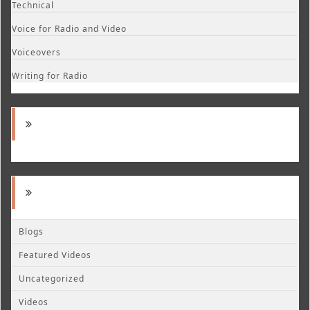
Technical
Voice for Radio and Video
Voiceovers
Writing for Radio
Blogs
Featured Videos
Uncategorized
Videos