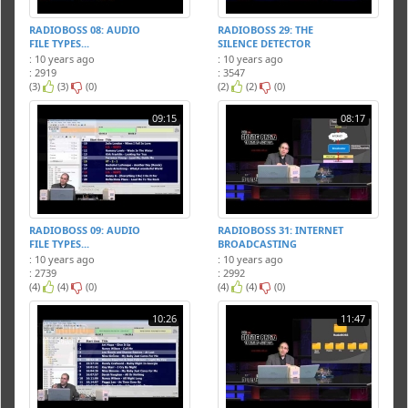
RADIOBOSS 08: AUDIO
RADIOBOSS 29: THE
FILE TYPES...
SILENCE DETECTOR
: 10 years ago
: 10 years ago
: 2919
: 3547
(3)
(3)
(0)
(2)
(2)
(0)
09:15
08:17
RADIOBOSS 09: AUDIO
RADIOBOSS 31: INTERNET
FILE TYPES...
BROADCASTING
: 10 years ago
: 10 years ago
: 2739
: 2992
(4)
(4)
(0)
(4)
(4)
(0)
10:26
11:47