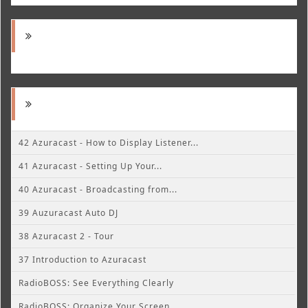
42 Azuracast - How to Display Listener...
41 Azuracast - Setting Up Your...
40 Azuracast - Broadcasting from...
39 Auzuracast Auto DJ
38 Azuracast 2 - Tour
37 Introduction to Azuracast
RadioBOSS: See Everything Clearly
RadioBOSS: Organize Your Screen