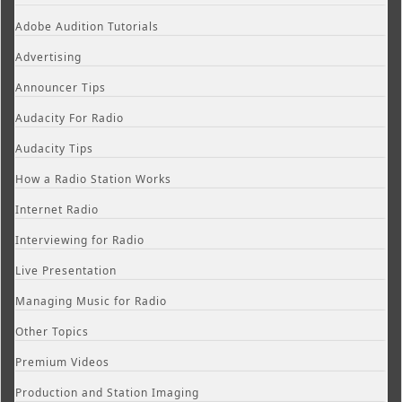
Adobe Audition Tutorials
Advertising
Announcer Tips
Audacity For Radio
Audacity Tips
How a Radio Station Works
Internet Radio
Interviewing for Radio
Live Presentation
Managing Music for Radio
Other Topics
Premium Videos
Production and Station Imaging