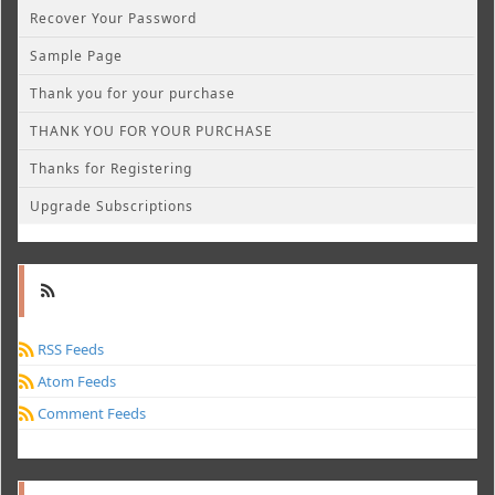
Recover Your Password
Sample Page
Thank you for your purchase
THANK YOU FOR YOUR PURCHASE
Thanks for Registering
Upgrade Subscriptions
RSS Feeds
Atom Feeds
Comment Feeds