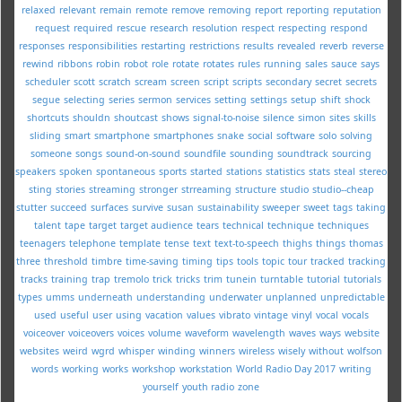
relaxed
relevant
remain
remote
remove
removing
report
reporting
reputation
request
required
rescue
research
resolution
respect
respecting
respond
responses
responsibilities
restarting
restrictions
results
revealed
reverb
reverse
rewind
ribbons
robin
robot
role
rotate
rotates
rules
running
sales
sauce
says
scheduler
scott
scratch
scream
screen
script
scripts
secondary
secret
secrets
segue
selecting
series
sermon
services
setting
settings
setup
shift
shock
shortcuts
shouldn
shoutcast
shows
signal-to-noise
silence
simon
sites
skills
sliding
smart
smartphone
smartphones
snake
social
software
solo
solving
someone
songs
sound-on-sound
soundfile
sounding
soundtrack
sourcing
speakers
spoken
spontaneous
sports
started
stations
statistics
stats
steal
stereo
sting
stories
streaming
stronger
strreaming
structure
studio
studio--cheap
stutter
succeed
surfaces
survive
susan
sustainability
sweeper
sweet
tags
taking
talent
tape
target
target audience
tears
technical
technique
techniques
teenagers
telephone
template
tense
text
text-to-speech
thighs
things
thomas
three
threshold
timbre
time-saving
timing
tips
tools
topic
tour
tracked
tracking
tracks
training
trap
tremolo
trick
tricks
trim
tunein
turntable
tutorial
tutorials
types
umms
underneath
understanding
underwater
unplanned
unpredictable
used
useful
user
using
vacation
values
vibrato
vintage
vinyl
vocal
vocals
voiceover
voiceovers
voices
volume
waveform
wavelength
waves
ways
website
websites
weird
wgrd
whisper
winding
winners
wireless
wisely
without
wolfson
words
working
works
workshop
workstation
World Radio Day 2017
writing
yourself
youth radio
zone