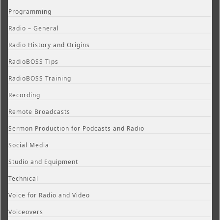
Programming
Radio – General
Radio History and Origins
RadioBOSS Tips
RadioBOSS Training
Recording
Remote Broadcasts
Sermon Production for Podcasts and Radio
Social Media
Studio and Equipment
Technical
Voice for Radio and Video
Voiceovers