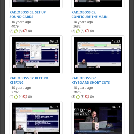
RADIOBOSS 03: SET UP
RADIOBOSS 05:
SOUND CARDS
CONFIGURE THE MAIN...
: 10 years ago
: 10 years ago
: 4079
: 3682
(8)
(8)
(0)
(3)
(3)
(0)
09:53
12:23
RADIOBOSS 07: RECORD
RADIOBOSS 06:
KEEPING
KEYBOARD SHORT CUTS
: 10 years ago
: 10 years ago
: 2792
: 3826
(4)
(4)
(0)
(3)
(3)
(0)
07:32
04:53