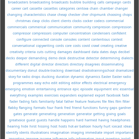
broadcasters
broadcasting
broadcasts
bubble
building
calls
campaign
cards
career
cart
cassette
cassettes
categories
centova
chain
chamber
changer
changing
characteristics
chase
cheap
checker
cher
chipmunk
choosing
chops
christmas
clasp
clicks
client
clients
clocks
cocker
codecs
commercial
commercials
commerical
communication
community
compresion
compression
compressor
compressors
computer
concentration
condensers
confident
configure
connected
console
consoles
content
contentious
contest
conversational
copywriting
cords
core
costs
covid
crawl
creating
creative
creativity
criteria
cuts
cutting
damages
dashboard
data
dates
days
decibel
decks
deeper
demanding
demo
desk
destructive
detector
determining
dialects
different
digital
director
directors
directory
disagrees
disseminating
documentary
donut
double-tracking
download
dradiotrainingschool
dramatized
story for radio
drops
ducking
duration
dynamic
dynamics
Easter
Easter radio
programmes
easy
echo
edit
editing
editor
effects
electrical
emergency
emerging
emotion
entertaining
entrance
epic
episode
equipment
eric
essential
everything
examples
exercises
expanders
explained
export
facebook
fade
fader
fading
fails
familiarity
fatal
father
feature
features
file
files
film
filter
flabby
flanging
formats
four
frank
fred
friend
functions
funny
gaps
gardner
gates
generate
generating
generation
generator
getting
giving
goals
greatvoice
guest
guests
handle
happens
hard
harmed
having
headphones
hearing
hide
hirst
hissing
host
hosts
hot-air balloon
hourly
hurt
icecast
ideas
identify
idents
illustrations
imagination
imaging
immediate
import
importance
importing
improve
income
influence
info
information
input
inserting
install