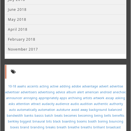
June 2018
May 2018
April 2018
February 2018
November 2017
10-18
aaahs
accents
acting
active
adding
adobe
advantage
advert
advertise
advertiser
advertisers
advertising
advice
album
alert
american
android
anechoic
announcer
annoying
appropriately
apps
archiving
artists
artwork
ascap
asking
asks
attention
attract
audacity
audience
audio
audition
authentic
authority
auto
automatically
automation
autotune
avoid
away
background
balanced
bandwidth
banks
basics
batch
beats
becomes
becoming
being
bells
benefits
berkley
biggest
binaural
bits
black
boarding
booms
booth
boring
bouncing
boxes
brand
branding
breaks
breath
breathe
breaths
brilliant
broadcast