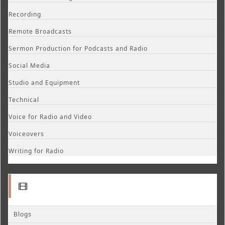
Recording
Remote Broadcasts
Sermon Production for Podcasts and Radio
Social Media
Studio and Equipment
Technical
Voice for Radio and Video
Voiceovers
Writing for Radio
Blogs