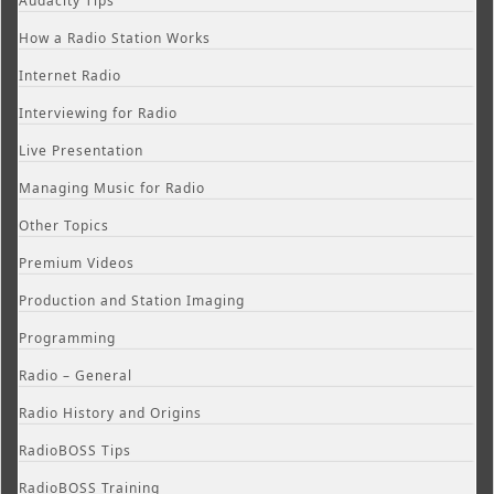
Audacity Tips
How a Radio Station Works
Internet Radio
Interviewing for Radio
Live Presentation
Managing Music for Radio
Other Topics
Premium Videos
Production and Station Imaging
Programming
Radio – General
Radio History and Origins
RadioBOSS Tips
RadioBOSS Training