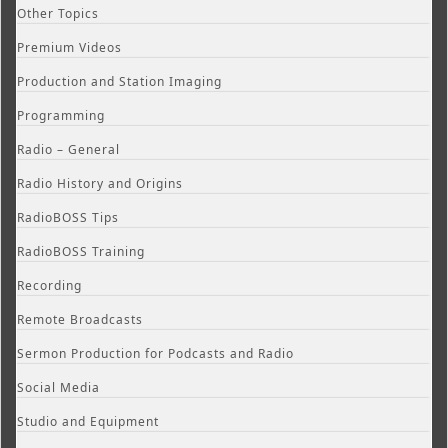
Other Topics
Premium Videos
Production and Station Imaging
Programming
Radio – General
Radio History and Origins
RadioBOSS Tips
RadioBOSS Training
Recording
Remote Broadcasts
Sermon Production for Podcasts and Radio
Social Media
Studio and Equipment