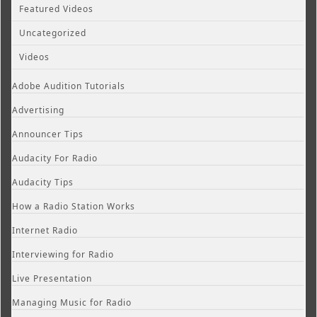
Featured Videos
Uncategorized
Videos
Adobe Audition Tutorials
Advertising
Announcer Tips
Audacity For Radio
Audacity Tips
How a Radio Station Works
Internet Radio
Interviewing for Radio
Live Presentation
Managing Music for Radio