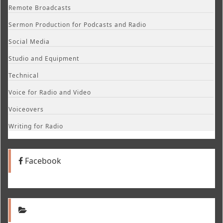
Remote Broadcasts
Sermon Production for Podcasts and Radio
Social Media
Studio and Equipment
Technical
Voice for Radio and Video
Voiceovers
Writing for Radio
Facebook