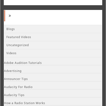
Blogs
Featured Videos
Uncategorized
Videos
Adobe Audition Tutorials
Advertising
Announcer Tips
Audacity For Radio
Audacity Tips
How a Radio Station Works