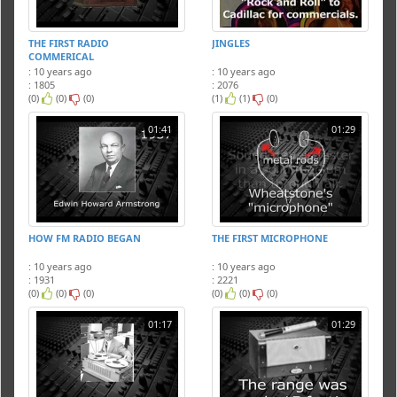
THE FIRST RADIO
JINGLES
COMMERICAL
: 10 years ago
: 10 years ago
: 1805
: 2076
(0)
(0)
(0)
(1)
(1)
(0)
01:41
01:29
HOW FM RADIO BEGAN
THE FIRST MICROPHONE
: 10 years ago
: 10 years ago
: 1931
: 2221
(0)
(0)
(0)
(0)
(0)
(0)
01:17
01:29