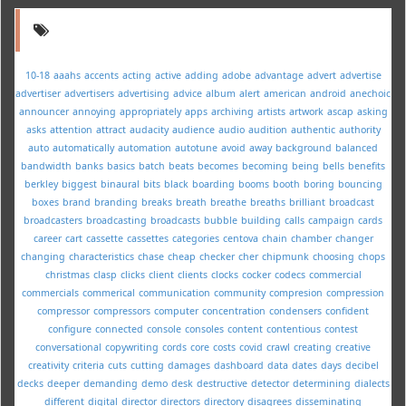
10-18
aaahs
accents
acting
active
adding
adobe
advantage
advert
advertise
advertiser
advertisers
advertising
advice
album
alert
american
android
anechoic
announcer
annoying
appropriately
apps
archiving
artists
artwork
ascap
asking
asks
attention
attract
audacity
audience
audio
audition
authentic
authority
auto
automatically
automation
autotune
avoid
away
background
balanced
bandwidth
banks
basics
batch
beats
becomes
becoming
being
bells
benefits
berkley
biggest
binaural
bits
black
boarding
booms
booth
boring
bouncing
boxes
brand
branding
breaks
breath
breathe
breaths
brilliant
broadcast
broadcasters
broadcasting
broadcasts
bubble
building
calls
campaign
cards
career
cart
cassette
cassettes
categories
centova
chain
chamber
changer
changing
characteristics
chase
cheap
checker
cher
chipmunk
choosing
chops
christmas
clasp
clicks
client
clients
clocks
cocker
codecs
commercial
commercials
commerical
communication
community
compresion
compression
compressor
compressors
computer
concentration
condensers
confident
configure
connected
console
consoles
content
contentious
contest
conversational
copywriting
cords
core
costs
covid
crawl
creating
creative
creativity
criteria
cuts
cutting
damages
dashboard
data
dates
days
decibel
decks
deeper
demanding
demo
desk
destructive
detector
determining
dialects
different
digital
director
directors
directory
disagrees
disseminating