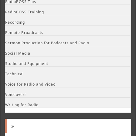
RadioBOSS Tips
RadioBOSS Training
Recording
Remote Broadcasts
Sermon Production for Podcasts and Radio
Social Media
Studio and Equipment
Technical
Voice for Radio and Video
Voiceovers
Writing for Radio