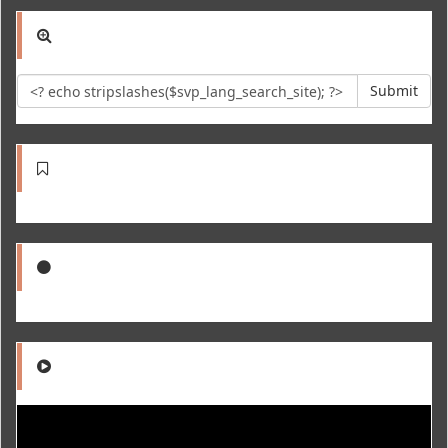
Submit