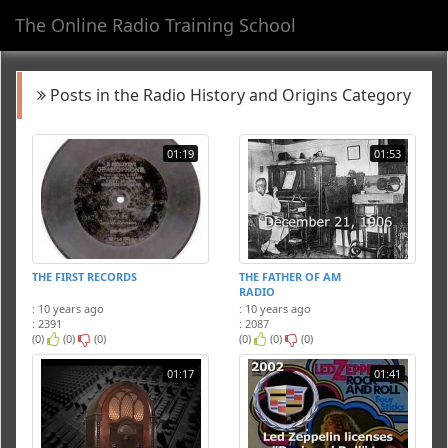
The Online Radio Training School
Toggl
navig
Posts in the Radio History and Origins Category
01:19
01:53
THE FIRST RECORDS
THE FATHER OF AM
RADIO
: 10 years ago
: 10 years ago
: 2391
: 2087
(0)
(0)
(0)
(0)
(0)
(0)
01:17
01:41