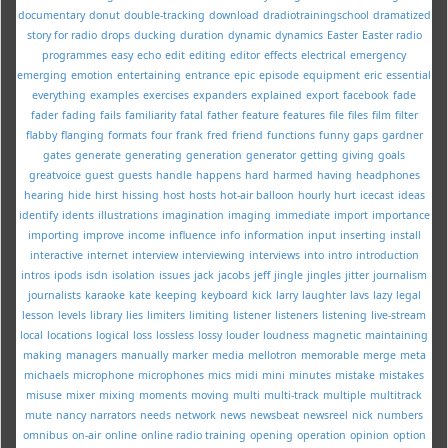
documentary
donut
double-tracking
download
dradiotrainingschool
dramatized
story for radio
drops
ducking
duration
dynamic
dynamics
Easter
Easter radio
programmes
easy
echo
edit
editing
editor
effects
electrical
emergency
emerging
emotion
entertaining
entrance
epic
episode
equipment
eric
essential
everything
examples
exercises
expanders
explained
export
facebook
fade
fader
fading
fails
familiarity
fatal
father
feature
features
file
files
film
filter
flabby
flanging
formats
four
frank
fred
friend
functions
funny
gaps
gardner
gates
generate
generating
generation
generator
getting
giving
goals
greatvoice
guest
guests
handle
happens
hard
harmed
having
headphones
hearing
hide
hirst
hissing
host
hosts
hot-air balloon
hourly
hurt
icecast
ideas
identify
idents
illustrations
imagination
imaging
immediate
import
importance
importing
improve
income
influence
info
information
input
inserting
install
interactive
internet
interview
interviewing
interviews
into
intro
introduction
intros
ipods
isdn
isolation
issues
jack
jacobs
jeff
jingle
jingles
jitter
journalism
journalists
karaoke
kate
keeping
keyboard
kick
larry
laughter
lavs
lazy
legal
lesson
levels
library
lies
limiters
limiting
listener
listeners
listening
live-stream
local
locations
logical
loss
lossless
lossy
louder
loudness
magnetic
maintaining
making
managers
manually
marker
media
mellotron
memorable
merge
meta
michaels
microphone
microphones
mics
midi
mini
minutes
mistake
mistakes
misuse
mixer
mixing
moments
moving
multi
multi-track
multiple
multitrack
mute
nancy
narrators
needs
network
news
newsbeat
newsreel
nick
numbers
omnibus
on-air
online
online radio training
opening
operation
opinion
option