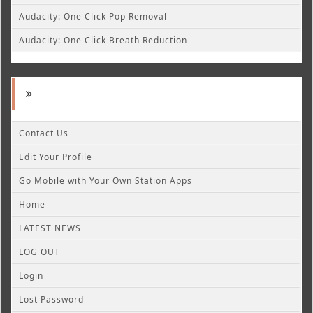
Audacity: One Click Pop Removal
Audacity: One Click Breath Reduction
Contact Us
Edit Your Profile
Go Mobile with Your Own Station Apps
Home
LATEST NEWS
LOG OUT
Login
Lost Password