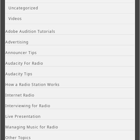
Uncategorized
Videos
Adobe Audition Tutorials
Advertising
Announcer Tips
Audacity For Radio
Audacity Tips
How a Radio Station Works
Internet Radio
Interviewing for Radio
Live Presentation
Managing Music for Radio
Other Topics