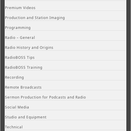
Premium Videos
Production and Station Imaging
Programming
Radio – General
Radio History and Origins
RadioBOSS Tips
RadioBOSS Training
Recording
Remote Broadcasts
Sermon Production for Podcasts and Radio
Social Media
Studio and Equipment
Technical