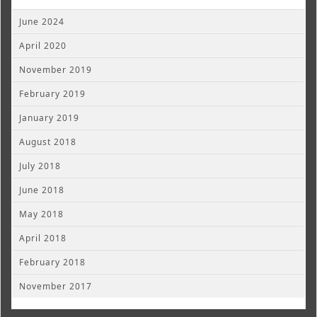
June 2024
April 2020
November 2019
February 2019
January 2019
August 2018
July 2018
June 2018
May 2018
April 2018
February 2018
November 2017