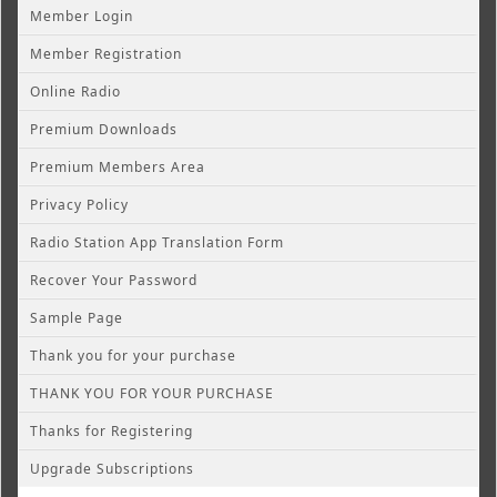
Member Login
Member Registration
Online Radio
Premium Downloads
Premium Members Area
Privacy Policy
Radio Station App Translation Form
Recover Your Password
Sample Page
Thank you for your purchase
THANK YOU FOR YOUR PURCHASE
Thanks for Registering
Upgrade Subscriptions