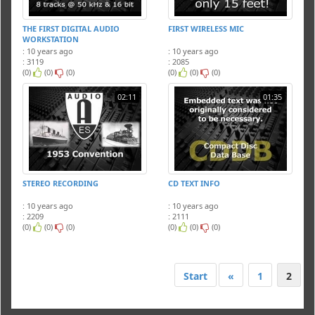
THE FIRST DIGITAL AUDIO
FIRST WIRELESS MIC
WORKSTATION
: 10 years ago
: 10 years ago
: 3119
: 2085
(0)
(0)
(0)
(0)
(0)
(0)
02:11
01:35
STEREO RECORDING
CD TEXT INFO
: 10 years ago
: 10 years ago
: 2209
: 2111
(0)
(0)
(0)
(0)
(0)
(0)
Start
«
1
2