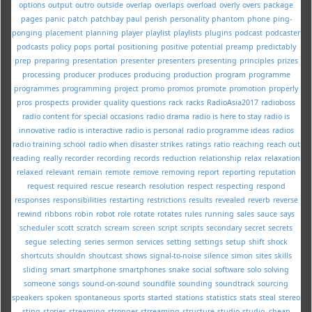
options
output
outro
outside
overlap
overlaps
overload
overly
overs
package
pages
panic
patch
patchbay
paul
perish
personality
phantom
phone
ping-
ponging
placement
planning
player
playlist
playlists
plugins
podcast
podcaster
podcasts
policy
pops
portal
positioning
positive
potential
preamp
predictably
prep
preparing
presentation
presenter
presenters
presenting
principles
prizes
processing
producer
produces
producing
production
program
programme
programmes
programming
project
promo
promos
promote
promotion
properly
pros
prospects
provider
quality
questions
rack
racks
RadioAsia2017
radioboss
radio content for special occasions
radio drama
radio is here to stay
radio is
innovative
radio is interactive
radio is personal
radio programme ideas
radios
radio training school
radio when disaster strikes
ratings
ratio
reaching
reach out
reading
really
recorder
recording
records
reduction
relationship
relax
relaxation
relaxed
relevant
remain
remote
remove
removing
report
reporting
reputation
request
required
rescue
research
resolution
respect
respecting
respond
responses
responsibilities
restarting
restrictions
results
revealed
reverb
reverse
rewind
ribbons
robin
robot
role
rotate
rotates
rules
running
sales
sauce
says
scheduler
scott
scratch
scream
screen
script
scripts
secondary
secret
secrets
segue
selecting
series
sermon
services
setting
settings
setup
shift
shock
shortcuts
shouldn
shoutcast
shows
signal-to-noise
silence
simon
sites
skills
sliding
smart
smartphone
smartphones
snake
social
software
solo
solving
someone
songs
sound-on-sound
soundfile
sounding
soundtrack
sourcing
speakers
spoken
spontaneous
sports
started
stations
statistics
stats
steal
stereo
sting
stories
streaming
stronger
strreaming
structure
studio
studio--cheap