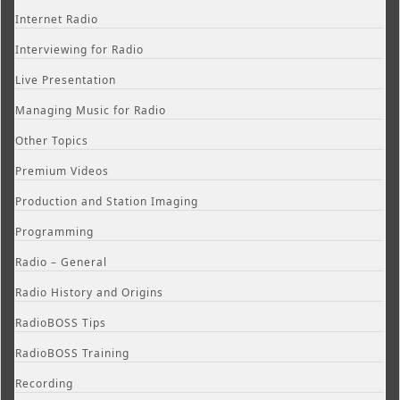
Internet Radio
Interviewing for Radio
Live Presentation
Managing Music for Radio
Other Topics
Premium Videos
Production and Station Imaging
Programming
Radio – General
Radio History and Origins
RadioBOSS Tips
RadioBOSS Training
Recording