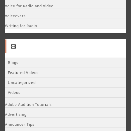
Voice for Radio and Video
Voiceovers
Writing for Radio
Blogs
Featured Videos
Uncategorized
Videos
Adobe Audition Tutorials
Advertising
Announcer Tips