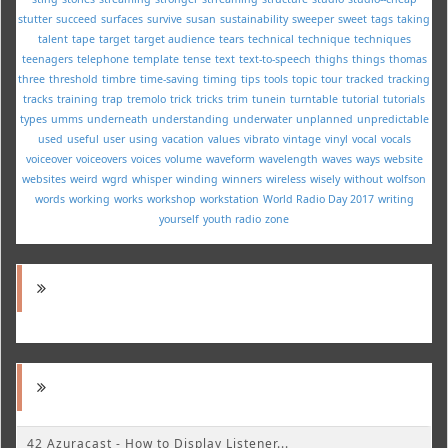
stutter
succeed
surfaces
survive
susan
sustainability
sweeper
sweet
tags
taking
talent
tape
target
target audience
tears
technical
technique
techniques
teenagers
telephone
template
tense
text
text-to-speech
thighs
things
thomas
three
threshold
timbre
time-saving
timing
tips
tools
topic
tour
tracked
tracking
tracks
training
trap
tremolo
trick
tricks
trim
tunein
turntable
tutorial
tutorials
types
umms
underneath
understanding
underwater
unplanned
unpredictable
used
useful
user
using
vacation
values
vibrato
vintage
vinyl
vocal
vocals
voiceover
voiceovers
voices
volume
waveform
wavelength
waves
ways
website
websites
weird
wgrd
whisper
winding
winners
wireless
wisely
without
wolfson
words
working
works
workshop
workstation
World Radio Day 2017
writing
yourself
youth radio
zone
42 Azuracast - How to Display Listener...