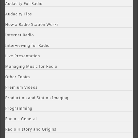
Audacity For Radio
Audacity Tips
How a Radio Station Works
Internet Radio
Interviewing for Radio
Live Presentation
Managing Music for Radio
Other Topics
Premium Videos
Production and Station Imaging
Programming
Radio – General
Radio History and Origins