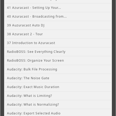
41 Azuracast - Setting Up Your...
40 Azuracast - Broadcasting from...
39 Auzuracast Auto DJ
38 Azuracast 2 - Tour
37 Introduction to Azuracast
RadioBOSS: See Everything Clearly
RadioBOSS: Organize Your Screen
Audacity: Bulk File Processing
Audacity: The Noise Gate
Audacity: Exact Music Duration
Audacity: What is Limiting?
Audacity: What is Normalizing?
Audacity: Export Selected Audio