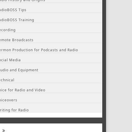
adioBOSS Tips
adioBOSS Training
ecording
emote Broadcasts
ermon Production for Podcasts and Radio
ocial Media
tudio and Equipment
echnical
oice for Radio and Video
oiceovers
riting for Radio