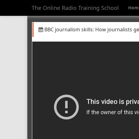
The Online Radio Training School
Hom
BBC journalism skills: How journalists get