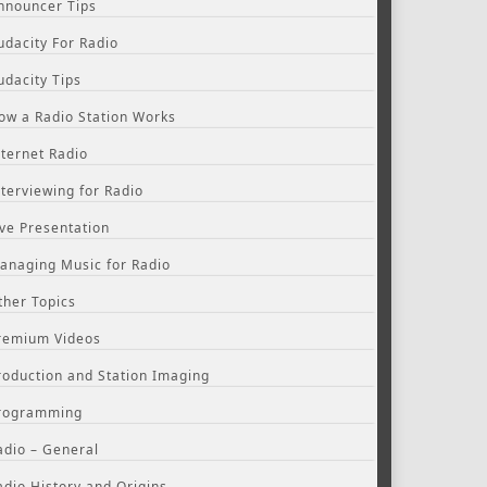
nnouncer Tips
udacity For Radio
udacity Tips
ow a Radio Station Works
nternet Radio
nterviewing for Radio
ive Presentation
anaging Music for Radio
ther Topics
remium Videos
roduction and Station Imaging
rogramming
adio – General
adio History and Origins