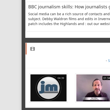
BBC journalism skills: How journalists 
Social media can be a rich source of contacts and 
subject. Debby Waldron films and edits in Inver
patch includes the Highlands and : out our websit
-
S
04:39
01:34