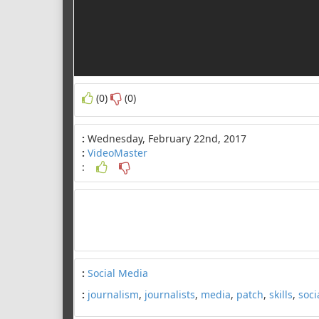
(0)
(0)
:
Wednesday, February 22nd, 2017
:
VideoMaster
:
:
Social Media
:
journalism
,
journalists
,
media
,
patch
,
skills
,
soci