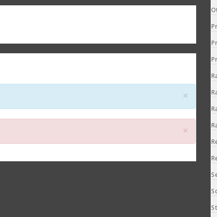
O
P
P
P
R
Close
R
×
R
R
Close
×
R
R
S
S
S