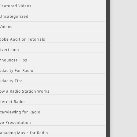
Featured Videos
Uncategorized
Videos
dobe Audition Tutorials
dvertising
nnouncer Tips
udacity For Radio
udacity Tips
ow a Radio Station Works
nternet Radio
nterviewing for Radio
ive Presentation
anaging Music for Radio