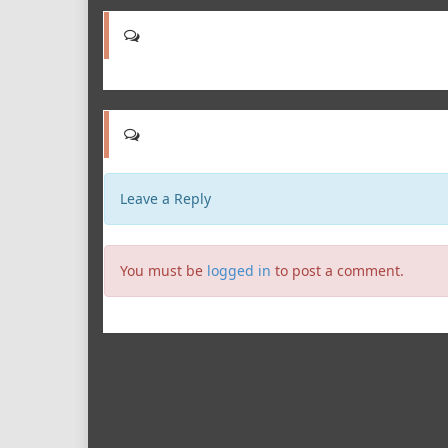
Leave a Reply
You must be
logged in
to post a comment.