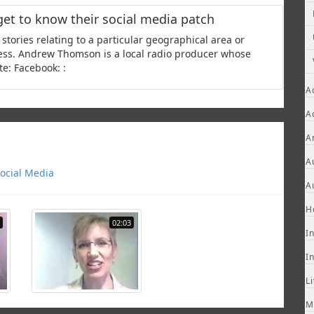
get to know their social media patch
stories relating to a particular geographical area or
ness. Andrew Thomson is a local radio producer whose
e: Facebook: :
A
A
A
A
ocial Media
A
H
02:03
I
I
L
M