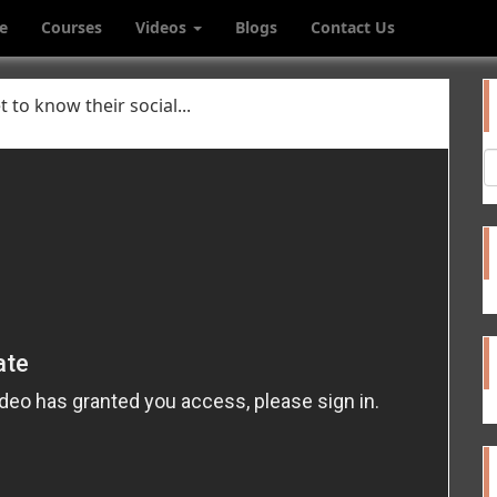
e
Courses
Videos
Blogs
Contact Us
 to know their social...