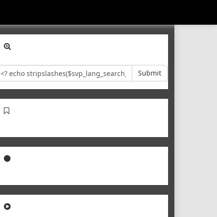
Submit