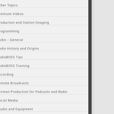
ther Topics
remium Videos
roduction and Station Imaging
rogramming
adio – General
adio History and Origins
adioBOSS Tips
adioBOSS Training
ecording
emote Broadcasts
ermon Production for Podcasts and Radio
ocial Media
tudio and Equipment