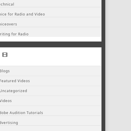
echnical
oice for Radio and Video
oiceovers
riting for Radio
Blogs
Featured Videos
Uncategorized
Videos
dobe Audition Tutorials
dvertising