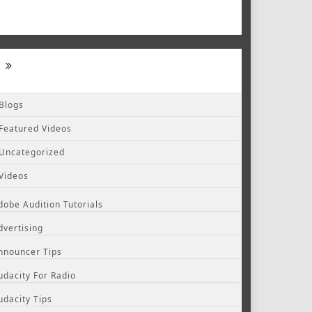
Blogs
Featured Videos
Uncategorized
Videos
dobe Audition Tutorials
dvertising
nnouncer Tips
udacity For Radio
udacity Tips