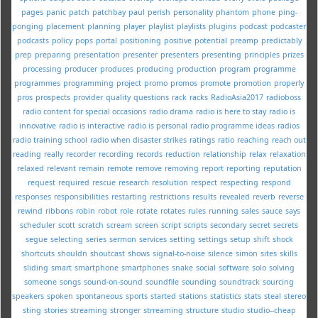
pages
panic
patch
patchbay
paul
perish
personality
phantom
phone
ping-
ponging
placement
planning
player
playlist
playlists
plugins
podcast
podcaster
podcasts
policy
pops
portal
positioning
positive
potential
preamp
predictably
prep
preparing
presentation
presenter
presenters
presenting
principles
prizes
processing
producer
produces
producing
production
program
programme
programmes
programming
project
promo
promos
promote
promotion
properly
pros
prospects
provider
quality
questions
rack
racks
RadioAsia2017
radioboss
radio content for special occasions
radio drama
radio is here to stay
radio is
innovative
radio is interactive
radio is personal
radio programme ideas
radios
radio training school
radio when disaster strikes
ratings
ratio
reaching
reach out
reading
really
recorder
recording
records
reduction
relationship
relax
relaxation
relaxed
relevant
remain
remote
remove
removing
report
reporting
reputation
request
required
rescue
research
resolution
respect
respecting
respond
responses
responsibilities
restarting
restrictions
results
revealed
reverb
reverse
rewind
ribbons
robin
robot
role
rotate
rotates
rules
running
sales
sauce
says
scheduler
scott
scratch
scream
screen
script
scripts
secondary
secret
secrets
segue
selecting
series
sermon
services
setting
settings
setup
shift
shock
shortcuts
shouldn
shoutcast
shows
signal-to-noise
silence
simon
sites
skills
sliding
smart
smartphone
smartphones
snake
social
software
solo
solving
someone
songs
sound-on-sound
soundfile
sounding
soundtrack
sourcing
speakers
spoken
spontaneous
sports
started
stations
statistics
stats
steal
stereo
sting
stories
streaming
stronger
strreaming
structure
studio
studio--cheap