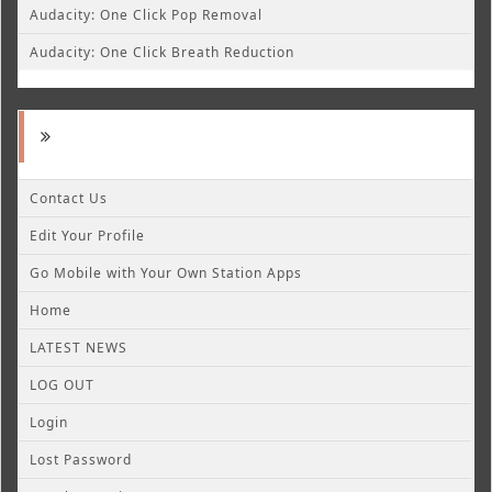
Audacity: One Click Pop Removal
Audacity: One Click Breath Reduction
Contact Us
Edit Your Profile
Go Mobile with Your Own Station Apps
Home
LATEST NEWS
LOG OUT
Login
Lost Password