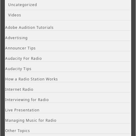
Uncategorized
Videos
Adobe Audition Tutorials
Advertising
Announcer Tips
Audacity For Radio
Audacity Tips
How a Radio Station Works
Internet Radio
Interviewing for Radio
Live Presentation
Managing Music for Radio
Other Topics