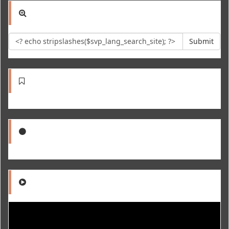
Submit