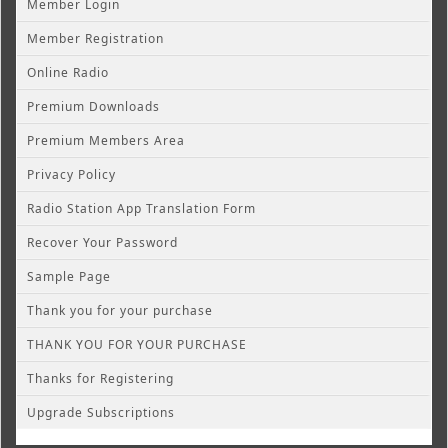
Member Login
Member Registration
Online Radio
Premium Downloads
Premium Members Area
Privacy Policy
Radio Station App Translation Form
Recover Your Password
Sample Page
Thank you for your purchase
THANK YOU FOR YOUR PURCHASE
Thanks for Registering
Upgrade Subscriptions