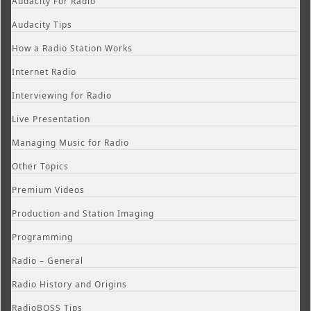
Audacity For Radio
Audacity Tips
How a Radio Station Works
Internet Radio
Interviewing for Radio
Live Presentation
Managing Music for Radio
Other Topics
Premium Videos
Production and Station Imaging
Programming
Radio – General
Radio History and Origins
RadioBOSS Tips