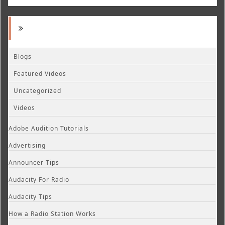
Blogs
Featured Videos
Uncategorized
Videos
Adobe Audition Tutorials
Advertising
Announcer Tips
Audacity For Radio
Audacity Tips
How a Radio Station Works