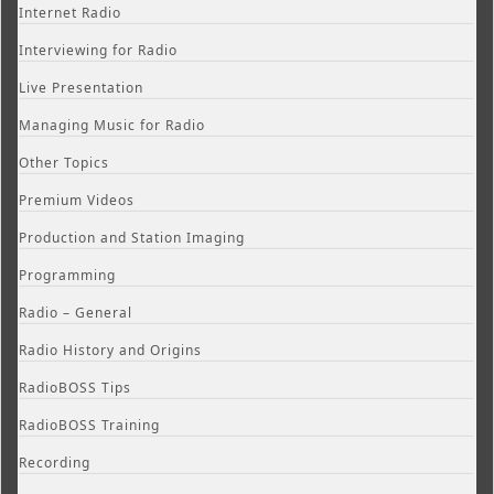
Internet Radio
Interviewing for Radio
Live Presentation
Managing Music for Radio
Other Topics
Premium Videos
Production and Station Imaging
Programming
Radio – General
Radio History and Origins
RadioBOSS Tips
RadioBOSS Training
Recording