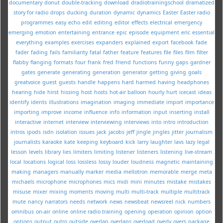
documentary
donut
double-tracking
download
dradiotrainingschool
dramatized
story for radio
drops
ducking
duration
dynamic
dynamics
Easter
Easter radio
programmes
easy
echo
edit
editing
editor
effects
electrical
emergency
emerging
emotion
entertaining
entrance
epic
episode
equipment
eric
essential
everything
examples
exercises
expanders
explained
export
facebook
fade
fader
fading
fails
familiarity
fatal
father
feature
features
file
files
film
filter
flabby
flanging
formats
four
frank
fred
friend
functions
funny
gaps
gardner
gates
generate
generating
generation
generator
getting
giving
goals
greatvoice
guest
guests
handle
happens
hard
harmed
having
headphones
hearing
hide
hirst
hissing
host
hosts
hot-air balloon
hourly
hurt
icecast
ideas
identify
idents
illustrations
imagination
imaging
immediate
import
importance
importing
improve
income
influence
info
information
input
inserting
install
interactive
internet
interview
interviewing
interviews
into
intro
introduction
intros
ipods
isdn
isolation
issues
jack
jacobs
jeff
jingle
jingles
jitter
journalism
journalists
karaoke
kate
keeping
keyboard
kick
larry
laughter
lavs
lazy
legal
lesson
levels
library
lies
limiters
limiting
listener
listeners
listening
live-stream
local
locations
logical
loss
lossless
lossy
louder
loudness
magnetic
maintaining
making
managers
manually
marker
media
mellotron
memorable
merge
meta
michaels
microphone
microphones
mics
midi
mini
minutes
mistake
mistakes
misuse
mixer
mixing
moments
moving
multi
multi-track
multiple
multitrack
mute
nancy
narrators
needs
network
news
newsbeat
newsreel
nick
numbers
omnibus
on-air
online
online radio training
opening
operation
opinion
option
options
output
outro
outside
overlap
overlaps
overload
overly
overs
package