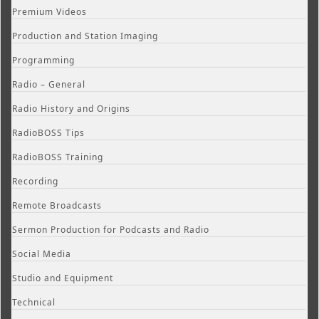
Premium Videos
Production and Station Imaging
Programming
Radio – General
Radio History and Origins
RadioBOSS Tips
RadioBOSS Training
Recording
Remote Broadcasts
Sermon Production for Podcasts and Radio
Social Media
Studio and Equipment
Technical