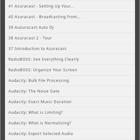
41 Azuracast - Setting Up Your...
40 Azuracast - Broadcasting from...
39 Auzuracast Auto DJ
38 Azuracast 2 - Tour
37 Introduction to Azuracast
RadioBOSS: See Everything Clearly
RadioBOSS: Organize Your Screen
Audacity: Bulk File Processing
Audacity: The Noise Gate
Audacity: Exact Music Duration
Audacity: What is Limiting?
Audacity: What is Normalizing?
Audacity: Export Selected Audio