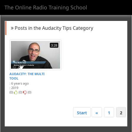
The Online Radio Training School
Toggl
navig
Posts in the Audacity Tips Category
3:28
AUDACITY: THE MULTI
TOOL
: 6 years ago
: 2019
(0)
(0)
(0)
Start
«
1
2