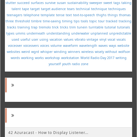
stutter
succeed
surfaces
survive
susan
sustainability
sweeper
sweet
tags
taking
talent
tape
target
target audience
tears
technical
technique
techniques
teenagers
telephone
template
tense
text
text-to-speech
thighs
things
thomas
three
threshold
timbre
time-saving
timing
tips
tools
topic
tour
tracked
tracking
tracks
training
trap
tremolo
trick
tricks
trim
tunein
turntable
tutorial
tutorials
types
umms
underneath
understanding
underwater
unplanned
unpredictable
used
useful
user
using
vacation
values
vibrato
vintage
vinyl
vocal
vocals
voiceover
voiceovers
voices
volume
waveform
wavelength
waves
ways
website
websites
weird
wgrd
whisper
winding
winners
wireless
wisely
without
wolfson
words
working
works
workshop
workstation
World Radio Day 2017
writing
yourself
youth radio
zone
42 Azuracast - How to Display Listener...