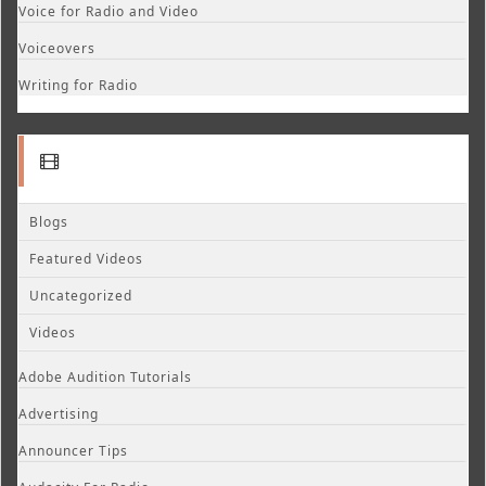
Voice for Radio and Video
Voiceovers
Writing for Radio
Blogs
Featured Videos
Uncategorized
Videos
Adobe Audition Tutorials
Advertising
Announcer Tips