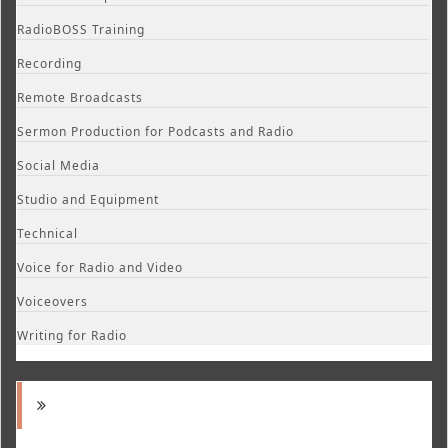
RadioBOSS Training
Recording
Remote Broadcasts
Sermon Production for Podcasts and Radio
Social Media
Studio and Equipment
Technical
Voice for Radio and Video
Voiceovers
Writing for Radio