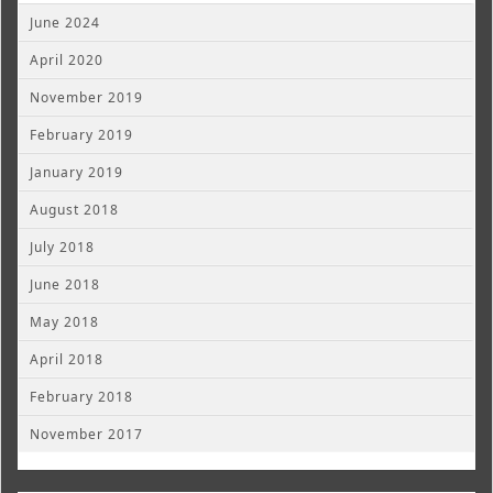
June 2024
April 2020
November 2019
February 2019
January 2019
August 2018
July 2018
June 2018
May 2018
April 2018
February 2018
November 2017