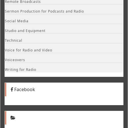
Remote Broadcasts
Sermon Production for Podcasts and Radio
Social Media
Studio and Equipment
Technical
Voice for Radio and Video
Voiceovers
Writing for Radio
Facebook