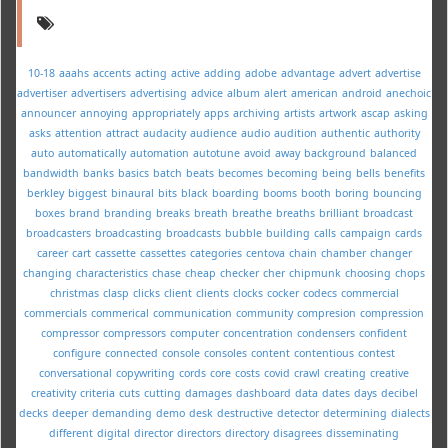
10-18
aaahs
accents
acting
active
adding
adobe
advantage
advert
advertise
advertiser
advertisers
advertising
advice
album
alert
american
android
anechoic
announcer
annoying
appropriately
apps
archiving
artists
artwork
ascap
asking
asks
attention
attract
audacity
audience
audio
audition
authentic
authority
auto
automatically
automation
autotune
avoid
away
background
balanced
bandwidth
banks
basics
batch
beats
becomes
becoming
being
bells
benefits
berkley
biggest
binaural
bits
black
boarding
booms
booth
boring
bouncing
boxes
brand
branding
breaks
breath
breathe
breaths
brilliant
broadcast
broadcasters
broadcasting
broadcasts
bubble
building
calls
campaign
cards
career
cart
cassette
cassettes
categories
centova
chain
chamber
changer
changing
characteristics
chase
cheap
checker
cher
chipmunk
choosing
chops
christmas
clasp
clicks
client
clients
clocks
cocker
codecs
commercial
commercials
commerical
communication
community
compresion
compression
compressor
compressors
computer
concentration
condensers
confident
configure
connected
console
consoles
content
contentious
contest
conversational
copywriting
cords
core
costs
covid
crawl
creating
creative
creativity
criteria
cuts
cutting
damages
dashboard
data
dates
days
decibel
decks
deeper
demanding
demo
desk
destructive
detector
determining
dialects
different
digital
director
directors
directory
disagrees
disseminating